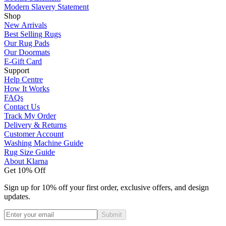
Modern Slavery Statement
Shop
New Arrivals
Best Selling Rugs
Our Rug Pads
Our Doormats
E-Gift Card
Support
Help Centre
How It Works
FAQs
Contact Us
Track My Order
Delivery & Returns
Customer Account
Washing Machine Guide
Rug Size Guide
About Klarna
Get 10% Off
Sign up for 10% off your first order, exclusive offers, and design
updates.
Submit
Phone