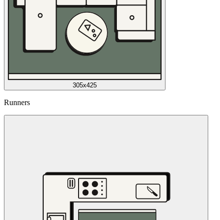
305x425
Runners