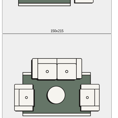
150x215