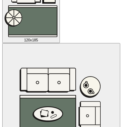
120x185