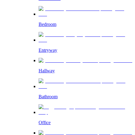
Bedroom
Entryway
Hallway
Bathroom
Office