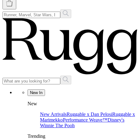
New In
New
New Arrivals
Ruggable x Dan Pelosi
Ruggable x
Marimekko
Performance Weave™
Disney's
Winnie The Pooh
Trending