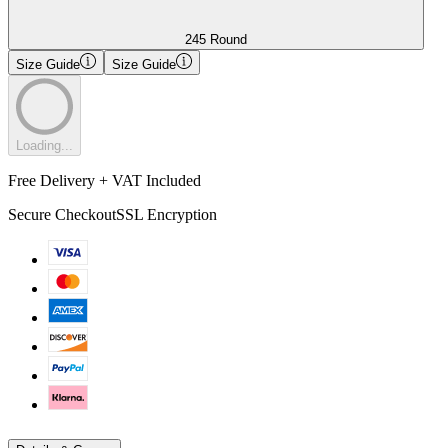
245 Round
Size Guide
Size Guide
Loading...
Free Delivery + VAT Included
Secure Checkout
SSL Encryption