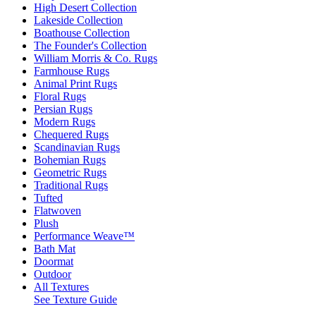
High Desert Collection
Lakeside Collection
Boathouse Collection
The Founder's Collection
William Morris & Co. Rugs
Farmhouse Rugs
Animal Print Rugs
Floral Rugs
Persian Rugs
Modern Rugs
Chequered Rugs
Scandinavian Rugs
Bohemian Rugs
Geometric Rugs
Traditional Rugs
Tufted
Flatwoven
Plush
Performance Weave™
Bath Mat
Doormat
Outdoor
All Textures
See Texture Guide