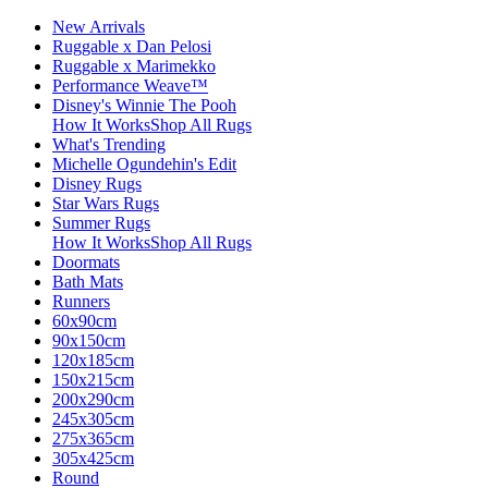
New Arrivals
Ruggable x Dan Pelosi
Ruggable x Marimekko
Performance Weave™
Disney's Winnie The Pooh
How It Works
Shop All Rugs
What's Trending
Michelle Ogundehin's Edit
Disney Rugs
Star Wars Rugs
Summer Rugs
How It Works
Shop All Rugs
Doormats
Bath Mats
Runners
60x90cm
90x150cm
120x185cm
150x215cm
200x290cm
245x305cm
275x365cm
305x425cm
Round