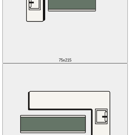
75x215