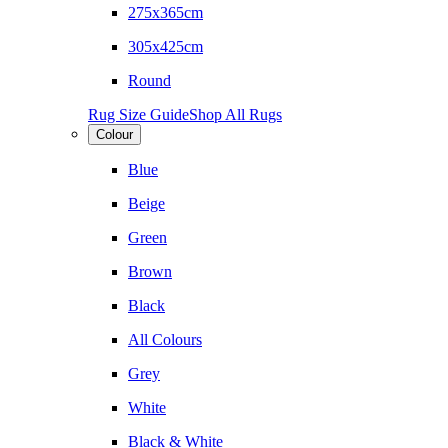
275x365cm
305x425cm
Round
Rug Size Guide
Shop All Rugs
Colour
Blue
Beige
Green
Brown
Black
All Colours
Grey
White
Black & White