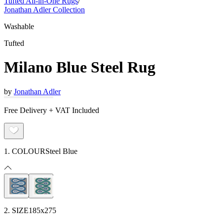
Tufted All-in-One Rugs
/
Jonathan Adler Collection
Washable
Tufted
Milano Blue Steel Rug
by
Jonathan Adler
Free Delivery + VAT Included
1. COLOUR
Steel Blue
2. SIZE
185x275