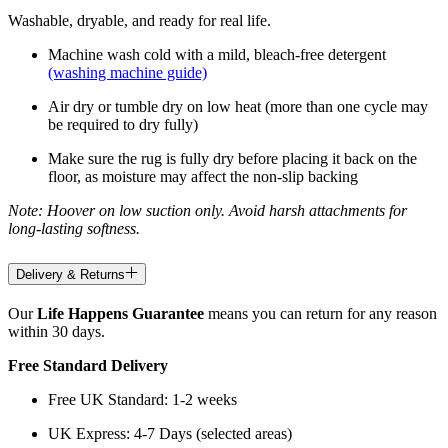
Washable, dryable, and ready for real life.
Machine wash cold with a mild, bleach-free detergent
(washing machine guide)
Air dry or tumble dry on low heat (more than one cycle may
be required to dry fully)
Make sure the rug is fully dry before placing it back on the
floor, as moisture may affect the non-slip backing
Note: Hoover on low suction only. Avoid harsh attachments for
long-lasting softness.
Delivery & Returns
Our
Life Happens Guarantee
means you can return for any reason
within 30 days.
Free Standard Delivery
Free UK Standard: 1-2 weeks
UK Express: 4-7 Days (selected areas)