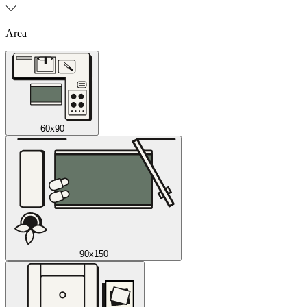
Area
60x90
90x150