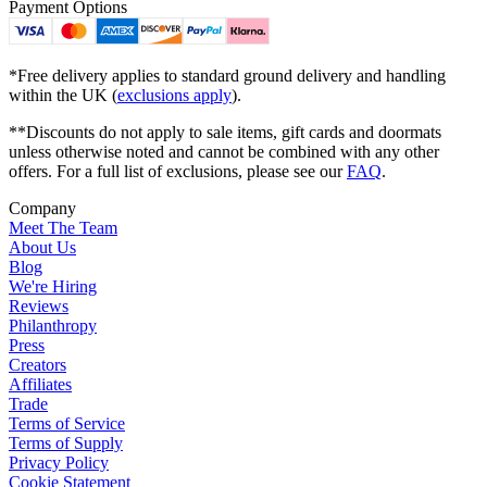
Payment Options
*Free delivery applies to standard ground delivery and handling
within the UK (
exclusions apply
).
**Discounts do not apply to sale items, gift cards and doormats
unless otherwise noted and cannot be combined with any other
offers. For a full list of exclusions, please see our
FAQ
.
Company
Meet The Team
About Us
Blog
We're Hiring
Reviews
Philanthropy
Press
Creators
Affiliates
Trade
Terms of Service
Terms of Supply
Privacy Policy
Cookie Statement