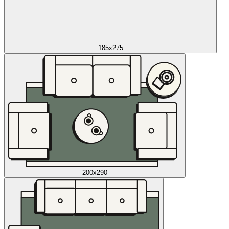
185x275
200x290