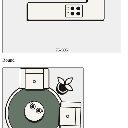
75x305
Round