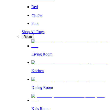
Red
Yellow
Pink
Shop All Rugs
Room
Living Room
Kitchen
Dining Room
Kids Room