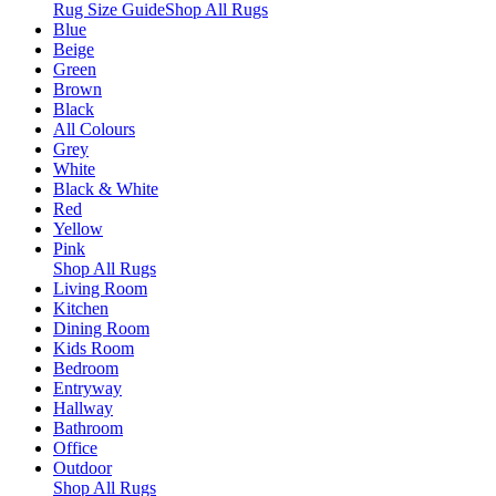
Rug Size Guide
Shop All Rugs
Blue
Beige
Green
Brown
Black
All Colours
Grey
White
Black & White
Red
Yellow
Pink
Shop All Rugs
Living Room
Kitchen
Dining Room
Kids Room
Bedroom
Entryway
Hallway
Bathroom
Office
Outdoor
Shop All Rugs