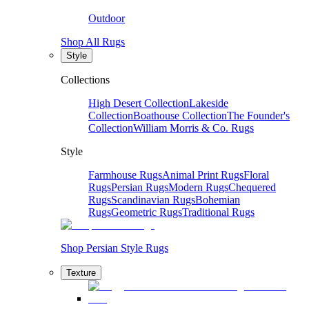
Outdoor
Shop All Rugs
Style
Collections
High Desert Collection
Lakeside
Collection
Boathouse Collection
The Founder's
Collection
William Morris & Co. Rugs
Style
Farmhouse Rugs
Animal Print Rugs
Floral
Rugs
Persian Rugs
Modern Rugs
Chequered
Rugs
Scandinavian Rugs
Bohemian
Rugs
Geometric Rugs
Traditional Rugs
Shop Persian Style Rugs
Texture