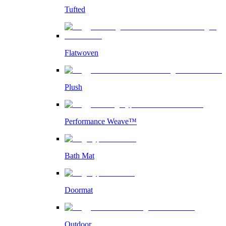
Tufted
Flatwoven
Plush
Performance Weave™
Bath Mat
Doormat
Outdoor