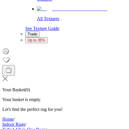
All Textures
See Texture Guide
Trade
Up to 35%
Your Basket
(
0
)
Your basket is empty.
Let's find the perfect rug for you!
Home
/
Indoor Rugs
/