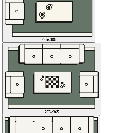
245x305
275x365