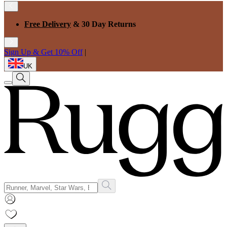
Free Delivery
& 30 Day Returns
Sign Up & Get 10% Off
|
UK