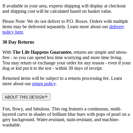
If available in your area, express shipping will display at checkout
and shipping cost will be calculated based on basket value.
Please Note: We do not deliver to P.O. Boxes. Orders with multiple
items may be delivered separately. Learn more about our
delivery
policy here
.
30 Day Returns
With
The Life Happens Guarantee,
returns are simple and stress-
free - so you can spend less time worrying and more time living.
You may return or exchange your order for any reason - even if your
dog or kid put it to the test - within 30 days of receipt.
Returned items will be subject to a returns processing fee. Learn
more about our
return policy
.
ABOUT THIS DESIGN
Fun, flowy, and fabulous. This rug features a continuous, multi-
layered curve in shades of brilliant blue hues with pops of pearl on a
grey background. Water-resistant, stain-resistant, and machine-
washable.