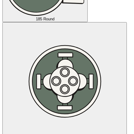
185 Round