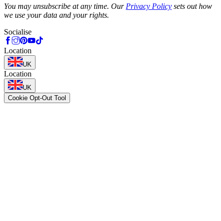
You may unsubscribe at any time. Our
Privacy Policy
sets out how
we use your data and your rights.
Socialise
Location
UK
Location
UK
Cookie Opt-Out Tool