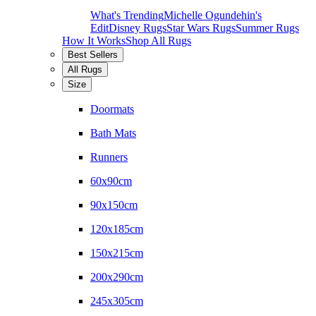
What's Trending
Michelle Ogundehin's
Edit
Disney Rugs
Star Wars Rugs
Summer Rugs
How It Works
Shop All Rugs
Best Sellers
All Rugs
Size
Doormats
Bath Mats
Runners
60x90cm
90x150cm
120x185cm
150x215cm
200x290cm
245x305cm