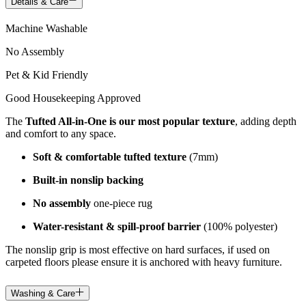
Details & Care
Machine Washable
No Assembly
Pet & Kid Friendly
Good Housekeeping Approved
The
Tufted All-in-One is our most popular texture
, adding depth
and comfort to any space.
Soft & comfortable tufted texture
(7mm)
Built-in nonslip backing
No assembly
one-piece rug
Water-resistant & spill-proof barrier
(100% polyester)
The nonslip grip is most effective on hard surfaces, if used on
carpeted floors please ensure it is anchored with heavy furniture.
Washing & Care