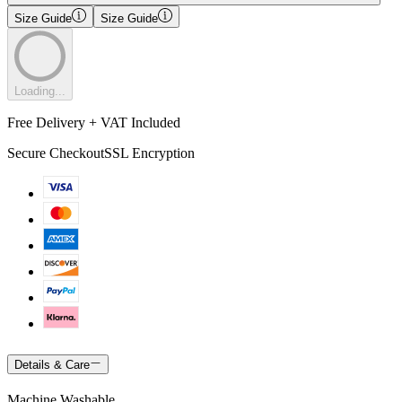
Size Guide
Size Guide
Loading...
Free Delivery + VAT Included
Secure Checkout
SSL Encryption
Details & Care
Machine Washable