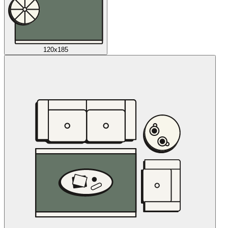
120x185