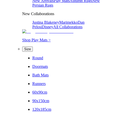
New Arrivals
Play Mats
Autumn Rugs
New
Persian Rugs
New Collaborations
Justina Blakeney
Marimekko
Dan
Pelosi
Disney
All Collaborations
Shop Play Mats >
Size
Round
Doormats
Bath Mats
Runners
60x90cm
90x150cm
120x185cm