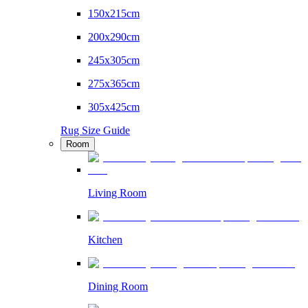
150x215cm
200x290cm
245x305cm
275x365cm
305x425cm
Rug Size Guide
Room
Living Room
Kitchen
Dining Room