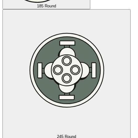
185 Round
245 Round