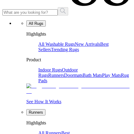
All Rugs
Highlights
All Washable Rugs
New Arrivals
Best
Sellers
Trending Rugs
Product
Indoor Rugs
Outdoor
Rugs
Runners
Doormats
Bath Mats
Play Mats
Rug
Pads
See How It Works
Runners
Highlights
All Runners
Best