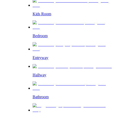
Kids Room
Bedroom
Entryway
Hallway
Bathroom