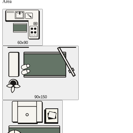
Area
60x90
90x150