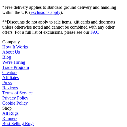
*Free delivery applies to standard ground delivery and handling
within the UK (
exclusions apply
).
**Discounts do not apply to sale items, gift cards and doormats
unless otherwise noted and cannot be combined with any other
offers. For a full list of exclusions, please see our
FAQ
.
Company
How It Works
About Us
Blog
We're Hiring
Trade Program
Creators
Affiliates
Press
Reviews
Terms of Service
Privacy Policy
Cookie Policy
Shop
All Rugs
Runners
Best Selling Rugs