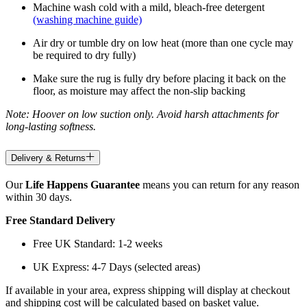
Machine wash cold with a mild, bleach-free detergent
(washing machine guide)
Air dry or tumble dry on low heat (more than one cycle may
be required to dry fully)
Make sure the rug is fully dry before placing it back on the
floor, as moisture may affect the non-slip backing
Note: Hoover on low suction only. Avoid harsh attachments for
long-lasting softness.
Delivery & Returns
Our
Life Happens Guarantee
means you can return for any reason
within 30 days.
Free Standard Delivery
Free UK Standard: 1-2 weeks
UK Express: 4-7 Days (selected areas)
If available in your area, express shipping will display at checkout
and shipping cost will be calculated based on basket value.