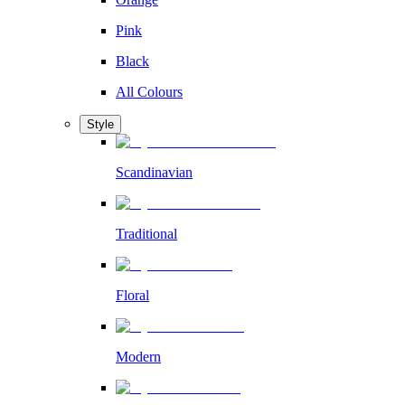
Pink
Black
All Colours
Style
Scandinavian
Traditional
Floral
Modern