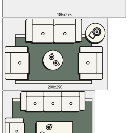
185x275
200x290