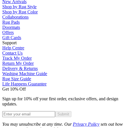
New Arrivals
Shop by Rug Style
Shop by Rug Color
Collaborations
Rug Pads
Doormats
Offers
Gift Cards
Support
Help Centre
Contact Us
Track My Order
Return My Order
Delivery & Returns
Washing Machine Guide
Rug Size Guide
Life Happens Guarantee
Get 10% Off
Sign up for 10% off your first order, exclusive offers, and design
updates.
Submit
Phone
You may unsubscribe at any time. Our
Privacy Policy
sets out how