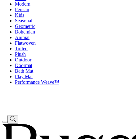
Modern
Persian
Kids
Seasonal
Geometric
Bohemian
Animal
Flatwoven
Tufted
Plush
Outdoor
Doormat
Bath Mat
Play Mat
Performance Weave™