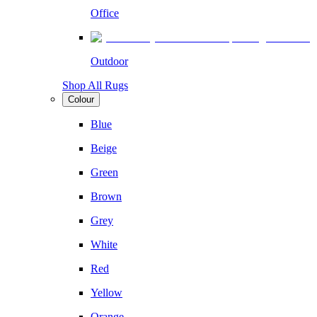
Office
Outdoor
Shop All Rugs
Colour
Blue
Beige
Green
Brown
Grey
White
Red
Yellow
Orange