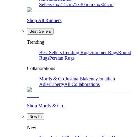
Sellers
75x215cm
75x305cm
75x365cm
Shop All Runners
Best Sellers
Trending
Best Sellers
Trending Rugs
Summer Rugs
Round
Rugs
Persian Rugs
Collaborations
Morris & Co.
Justina Blakeney
Jonathan
Adler
Liberty
All Collaborations
Shop Morris & Co.
New In
New