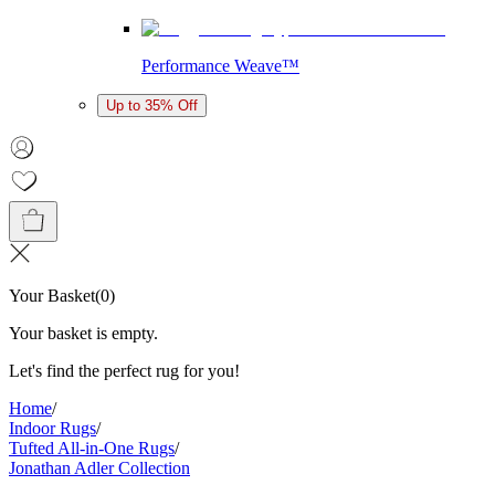
Performance Weave™
Up to 35% Off
Your Basket
(
0
)
Your basket is empty.
Let's find the perfect rug for you!
Home
/
Indoor Rugs
/
Tufted All-in-One Rugs
/
Jonathan Adler Collection