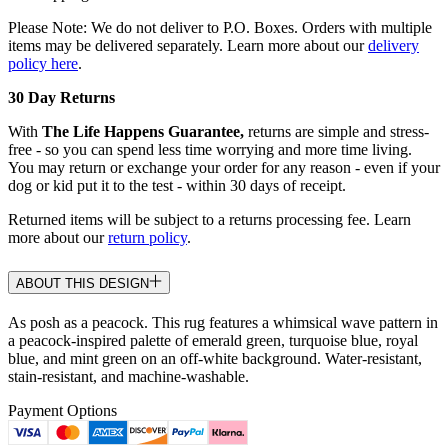
Please Note: We do not deliver to P.O. Boxes. Orders with multiple
items may be delivered separately. Learn more about our
delivery
policy here
.
30 Day Returns
With
The Life Happens Guarantee,
returns are simple and stress-
free - so you can spend less time worrying and more time living.
You may return or exchange your order for any reason - even if your
dog or kid put it to the test - within 30 days of receipt.
Returned items will be subject to a returns processing fee. Learn
more about our
return policy
.
ABOUT THIS DESIGN
As posh as a peacock. This rug features a whimsical wave pattern in
a peacock-inspired palette of emerald green, turquoise blue, royal
blue, and mint green on an off-white background. Water-resistant,
stain-resistant, and machine-washable.
Payment Options