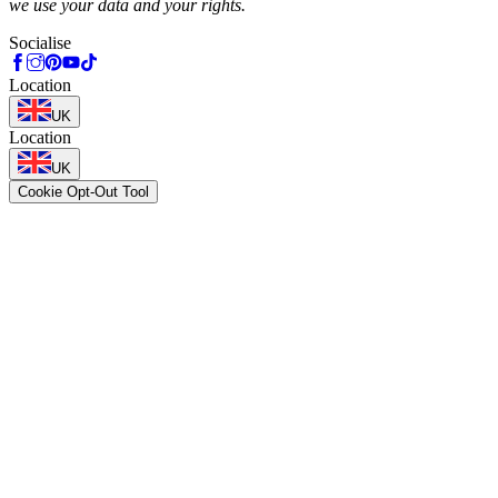
we use your data and your rights.
Socialise
Location
UK
Location
UK
Cookie Opt-Out Tool