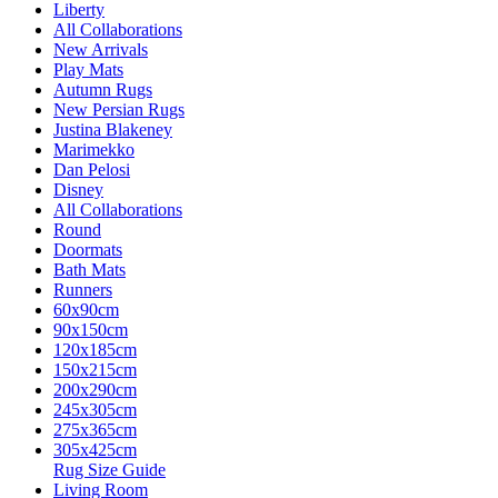
Liberty
All Collaborations
New Arrivals
Play Mats
Autumn Rugs
New Persian Rugs
Justina Blakeney
Marimekko
Dan Pelosi
Disney
All Collaborations
Round
Doormats
Bath Mats
Runners
60x90cm
90x150cm
120x185cm
150x215cm
200x290cm
245x305cm
275x365cm
305x425cm
Rug Size Guide
Living Room