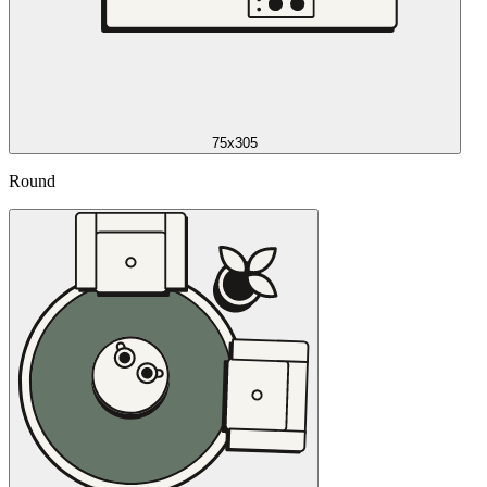
75x305
Round