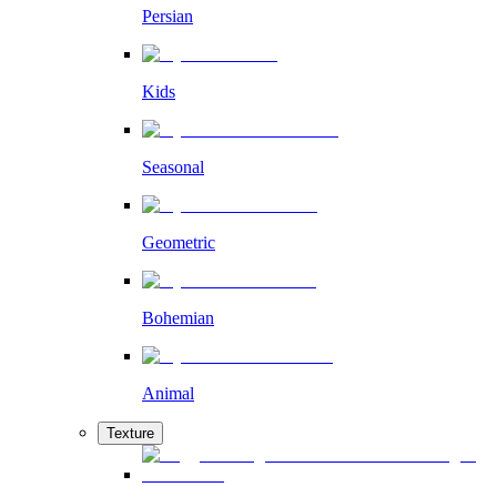
Persian
Kids
Seasonal
Geometric
Bohemian
Animal
Texture