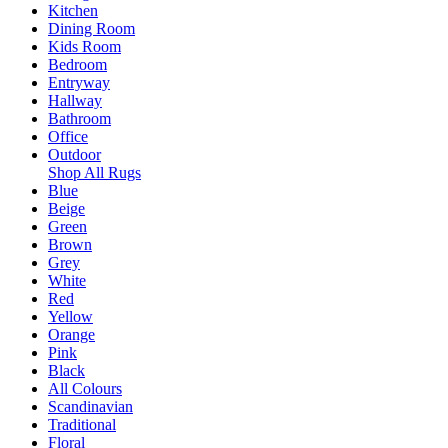
Kitchen
Dining Room
Kids Room
Bedroom
Entryway
Hallway
Bathroom
Office
Outdoor
Shop All Rugs
Blue
Beige
Green
Brown
Grey
White
Red
Yellow
Orange
Pink
Black
All Colours
Scandinavian
Traditional
Floral