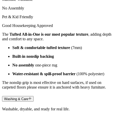
No Assembly
Pet & Kid Friendly
Good Housekeeping Approved
The
Tufted All-in-One is our most popular texture
, adding depth
and comfort to any space.
Soft & comfortable tufted texture
(7mm)
Built-in nonslip backing
No assembly
one-piece rug
Water-resistant & spill-proof barrier
(100% polyester)
The nonslip grip is most effective on hard surfaces, if used on
carpeted floors please ensure it is anchored with heavy furniture.
Washing & Care
Washable, dryable, and ready for real life.