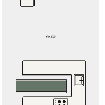
75x215