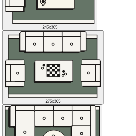
245x305
275x365