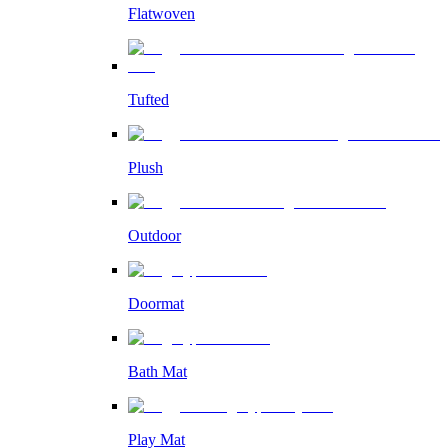
Flatwoven
Tufted
Plush
Outdoor
Doormat
Bath Mat
Play Mat