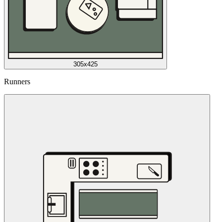
305x425
Runners