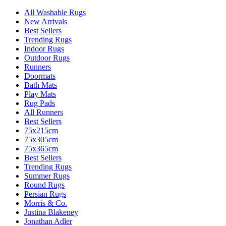
All Washable Rugs
New Arrivals
Best Sellers
Trending Rugs
Indoor Rugs
Outdoor Rugs
Runners
Doormats
Bath Mats
Play Mats
Rug Pads
All Runners
Best Sellers
75x215cm
75x305cm
75x365cm
Best Sellers
Trending Rugs
Summer Rugs
Round Rugs
Persian Rugs
Morris & Co.
Justina Blakeney
Jonathan Adler