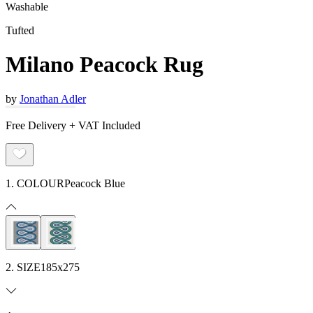
Washable
Tufted
Milano Peacock Rug
by
Jonathan Adler
Free Delivery + VAT Included
1. COLOUR
Peacock Blue
2. SIZE
185x275