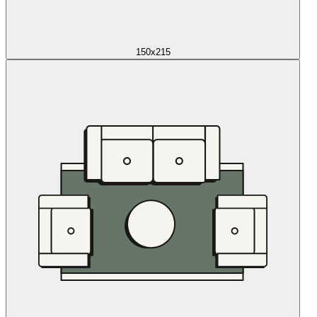
150x215