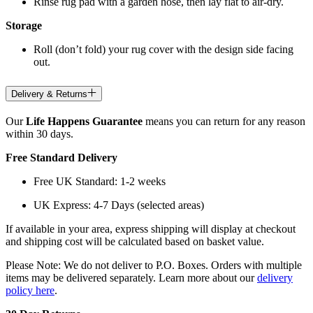
Rinse rug pad with a garden hose, then lay flat to air-dry.
Storage
Roll (don’t fold) your rug cover with the design side facing
out.
Delivery & Returns
Our
Life Happens Guarantee
means you can return for any reason
within 30 days.
Free Standard Delivery
Free UK Standard: 1-2 weeks
UK Express: 4-7 Days (selected areas)
If available in your area, express shipping will display at checkout
and shipping cost will be calculated based on basket value.
Please Note: We do not deliver to P.O. Boxes. Orders with multiple
items may be delivered separately. Learn more about our
delivery
policy here
.