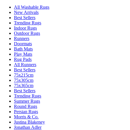
All Washable Rugs
New Arrivals
Best Sellers
Trending Rugs
Indoor Rugs
Outdoor Rugs
Runners
Doormats
Bath Mats
Play Mats
Rug Pads
All Runners
Best Sellers
75x215cm
75x305cm
75x365cm
Best Sellers
Trending Rugs
Summer Rugs
Round Rugs
Persian Rugs
Morris & Co.
Justina Blakeney
Jonathan Adler