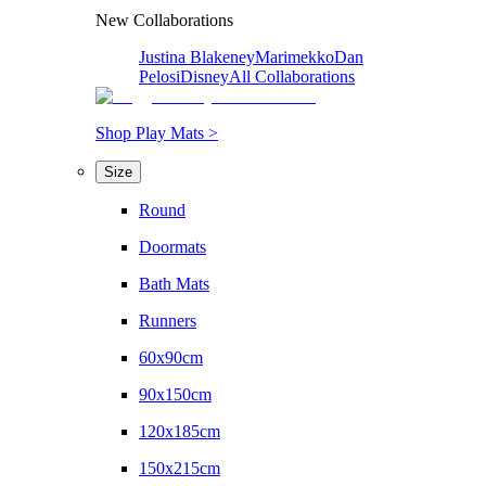
New Collaborations
Justina Blakeney
Marimekko
Dan
Pelosi
Disney
All Collaborations
Shop Play Mats >
Size
Round
Doormats
Bath Mats
Runners
60x90cm
90x150cm
120x185cm
150x215cm