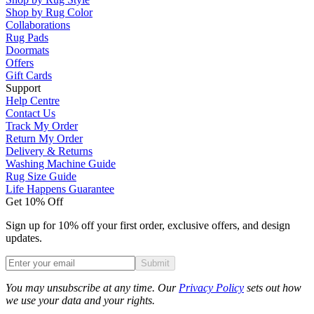
Shop by Rug Color
Collaborations
Rug Pads
Doormats
Offers
Gift Cards
Support
Help Centre
Contact Us
Track My Order
Return My Order
Delivery & Returns
Washing Machine Guide
Rug Size Guide
Life Happens Guarantee
Get 10% Off
Sign up for 10% off your first order, exclusive offers, and design
updates.
Submit
Phone
You may unsubscribe at any time. Our
Privacy Policy
sets out how
we use your data and your rights.