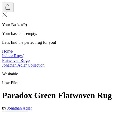
Your Basket
(
0
)
Your basket is empty.
Let's find the perfect rug for you!
Home
/
Indoor Rugs
/
Flatwoven Rugs
/
Jonathan Adler Collection
Washable
Low Pile
Paradox Green Flatwoven Rug
by
Jonathan Adler