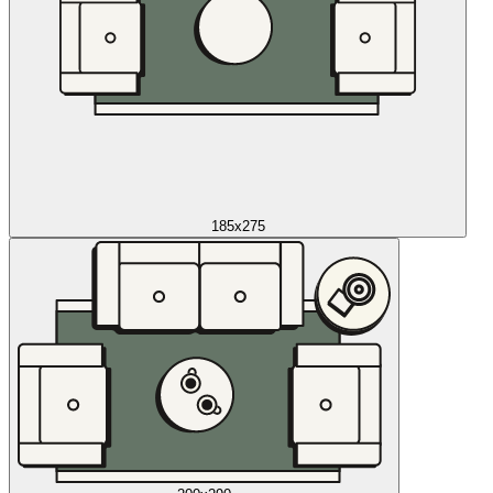
185x275