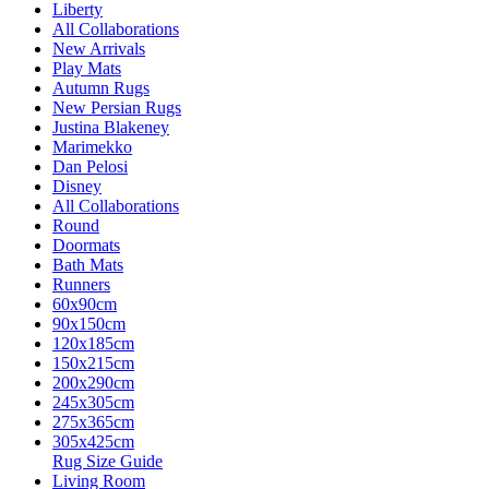
Liberty
All Collaborations
New Arrivals
Play Mats
Autumn Rugs
New Persian Rugs
Justina Blakeney
Marimekko
Dan Pelosi
Disney
All Collaborations
Round
Doormats
Bath Mats
Runners
60x90cm
90x150cm
120x185cm
150x215cm
200x290cm
245x305cm
275x365cm
305x425cm
Rug Size Guide
Living Room