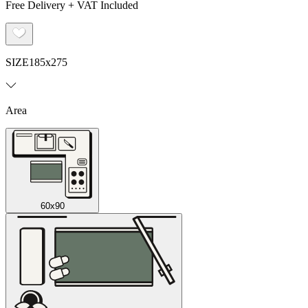
Free Delivery + VAT Included
SIZE
185x275
Area
60x90