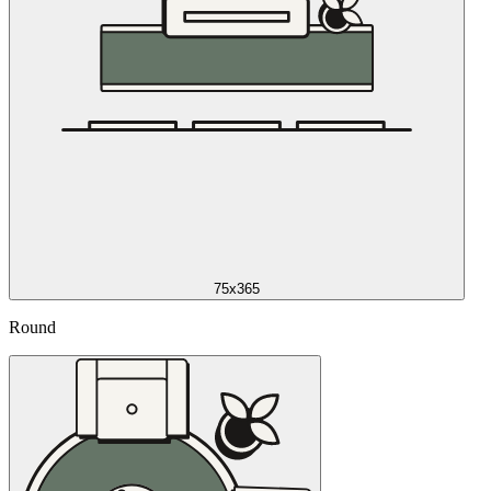
75x365
Round