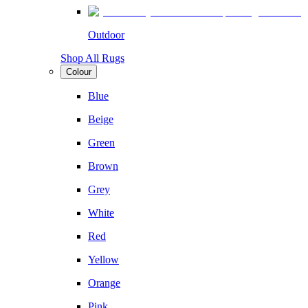
Outdoor
Shop All Rugs
Colour
Blue
Beige
Green
Brown
Grey
White
Red
Yellow
Orange
Pink