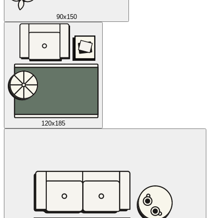
90x150
120x185