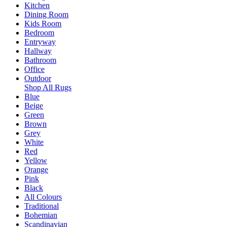
Kitchen
Dining Room
Kids Room
Bedroom
Entryway
Hallway
Bathroom
Office
Outdoor
Shop All Rugs
Blue
Beige
Green
Brown
Grey
White
Red
Yellow
Orange
Pink
Black
All Colours
Traditional
Bohemian
Scandinavian