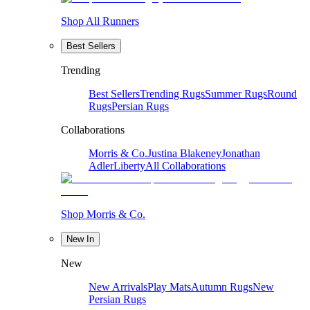
Shop All Runners
Best Sellers
Trending
Best Sellers
Trending Rugs
Summer Rugs
Round
Rugs
Persian Rugs
Collaborations
Morris & Co.
Justina Blakeney
Jonathan
Adler
Liberty
All Collaborations
Shop Morris & Co.
New In
New
New Arrivals
Play Mats
Autumn Rugs
New
Persian Rugs