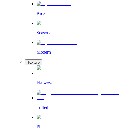
Kids
Seasonal
Modern
Texture
Flatwoven
Tufted
Plush