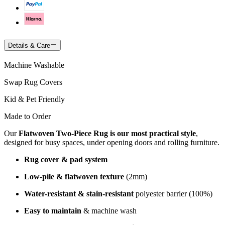
Details & Care
Machine Washable
Swap Rug Covers
Kid & Pet Friendly
Made to Order
Our
Flatwoven Two-Piece Rug is our most practical style
,
designed for busy spaces, under opening doors and rolling furniture.
Rug cover & pad system
Low-pile & flatwoven texture
(2mm)
Water-resistant & stain-resistant
polyester barrier (100%)
Easy to maintain
& machine wash