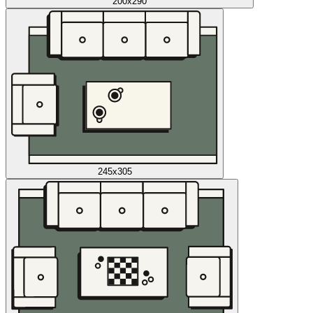
200x290
245x305