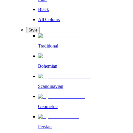
Black
All Colours
Style
Traditional
Bohemian
Scandinavian
Geometric
Persian