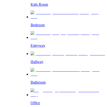
Kids Room
Bedroom
Entryway
Hallway
Bathroom
Office