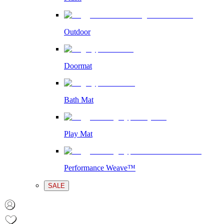
Outdoor
Doormat
Bath Mat
Play Mat
Performance Weave™
SALE