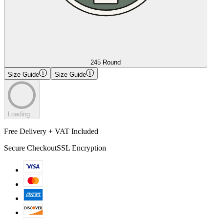
245 Round
Size Guide
Size Guide
Loading...
Free Delivery + VAT Included
Secure Checkout
SSL Encryption