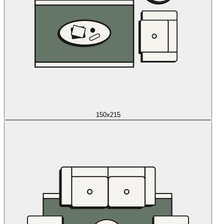
150x215