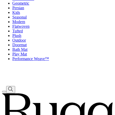
Geometric
Persian
Kids
Seasonal
Modern
Flatwoven
Tufted
Plush
Outdoor
Doormat
Bath Mat
Play Mat
Performance Weave™