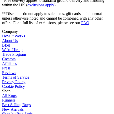
*Free delivery applies to standard ground delivery and handling
within the UK (
exclusions apply
).
**Discounts do not apply to sale items, gift cards and doormats
unless otherwise noted and cannot be combined with any other
offers. For a full list of exclusions, please see our
FAQ
.
Company
How It Works
About Us
Blog
We're Hiring
Trade Program
Creators
Affiliates
Press
Reviews
Terms of Service
Privacy Policy
Cookie Policy
Shop
All Rugs
Runners
Best Selling Rugs
New Arrivals
Shop by Rug Style