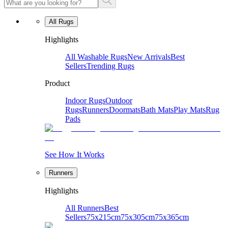
All Rugs
Highlights
All Washable Rugs
New Arrivals
Best
Sellers
Trending Rugs
Product
Indoor Rugs
Outdoor
Rugs
Runners
Doormats
Bath Mats
Play Mats
Rug
Pads
See How It Works
Runners
Highlights
All Runners
Best
Sellers
75x215cm
75x305cm
75x365cm