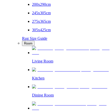
200x290cm
245x305cm
275x365cm
305x425cm
Rug Size Guide
Room
Living Room
Kitchen
Dining Room