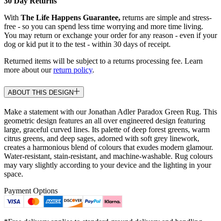
30 Day Returns
With
The Life Happens Guarantee,
returns are simple and stress-
free - so you can spend less time worrying and more time living.
You may return or exchange your order for any reason - even if your
dog or kid put it to the test - within 30 days of receipt.
Returned items will be subject to a returns processing fee. Learn
more about our
return policy
.
ABOUT THIS DESIGN
Make a statement with our Jonathan Adler Paradox Green Rug. This
geometric design features an all over engineered design featuring
large, graceful curved lines. Its palette of deep forest greens, warm
citrus greens, and deep sages, adorned with soft grey linework,
creates a harmonious blend of colours that exudes modern glamour.
Water-resistant, stain-resistant, and machine-washable. Rug colours
may vary slightly according to your device and the lighting in your
space.
Payment Options