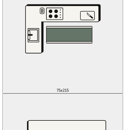
75x215