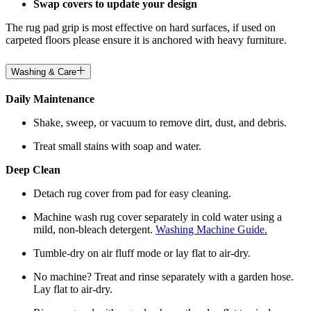
Swap covers to update your design
The rug pad grip is most effective on hard surfaces, if used on
carpeted floors please ensure it is anchored with heavy furniture.
Washing & Care
Daily Maintenance
Shake, sweep, or vacuum to remove dirt, dust, and debris.
Treat small stains with soap and water.
Deep Clean
Detach rug cover from pad for easy cleaning.
Machine wash rug cover separately in cold water using a
mild, non-bleach detergent.
Washing Machine Guide.
Tumble-dry on air fluff mode or lay flat to air-dry.
No machine? Treat and rinse separately with a garden hose.
Lay flat to air-dry.