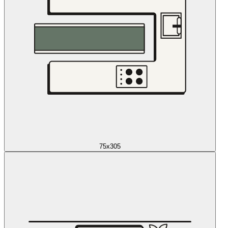
75x305