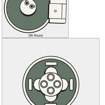
185 Round