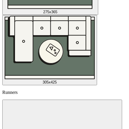
275x365
305x425
Runners