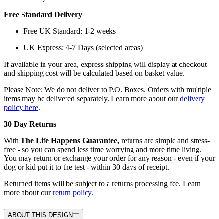
Free Standard Delivery
Free UK Standard: 1-2 weeks
UK Express: 4-7 Days (selected areas)
If available in your area, express shipping will display at checkout
and shipping cost will be calculated based on basket value.
Please Note: We do not deliver to P.O. Boxes. Orders with multiple
items may be delivered separately. Learn more about our
delivery
policy here
.
30 Day Returns
With
The Life Happens Guarantee,
returns are simple and stress-
free - so you can spend less time worrying and more time living.
You may return or exchange your order for any reason - even if your
dog or kid put it to the test - within 30 days of receipt.
Returned items will be subject to a returns processing fee. Learn
more about our
return policy
.
ABOUT THIS DESIGN