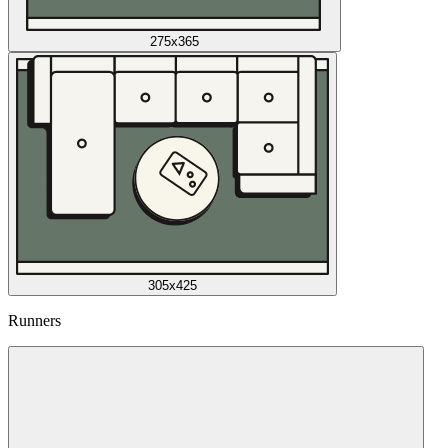
275x365
305x425
Runners