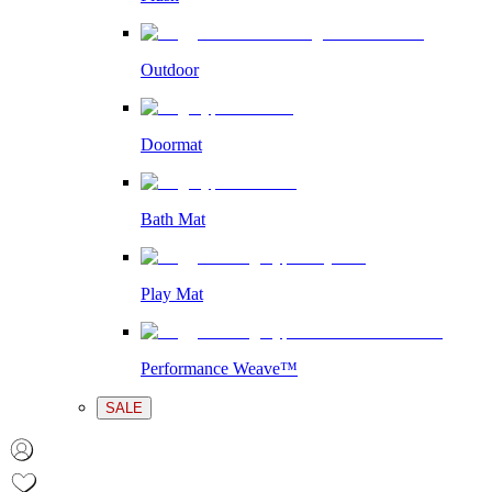
Outdoor
Doormat
Bath Mat
Play Mat
Performance Weave™
SALE