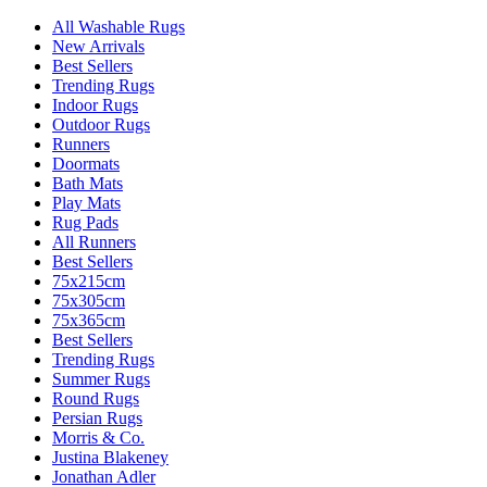
All Washable Rugs
New Arrivals
Best Sellers
Trending Rugs
Indoor Rugs
Outdoor Rugs
Runners
Doormats
Bath Mats
Play Mats
Rug Pads
All Runners
Best Sellers
75x215cm
75x305cm
75x365cm
Best Sellers
Trending Rugs
Summer Rugs
Round Rugs
Persian Rugs
Morris & Co.
Justina Blakeney
Jonathan Adler