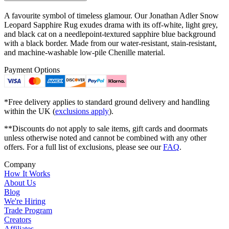
A favourite symbol of timeless glamour. Our Jonathan Adler Snow
Leopard Sapphire Rug exudes drama with its off-white, light grey,
and black cat on a needlepoint-textured sapphire blue background
with a black border. Made from our water-resistant, stain-resistant,
and machine-washable low-pile Chenille material.
Payment Options
*Free delivery applies to standard ground delivery and handling
within the UK (
exclusions apply
).
**Discounts do not apply to sale items, gift cards and doormats
unless otherwise noted and cannot be combined with any other
offers. For a full list of exclusions, please see our
FAQ
.
Company
How It Works
About Us
Blog
We're Hiring
Trade Program
Creators
Affiliates