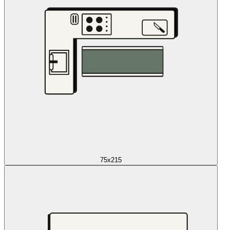
75x215