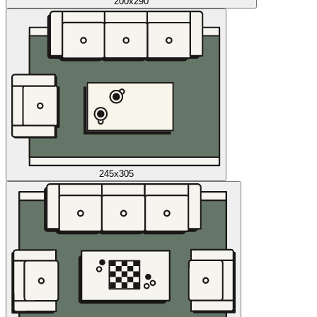
200x290
245x305