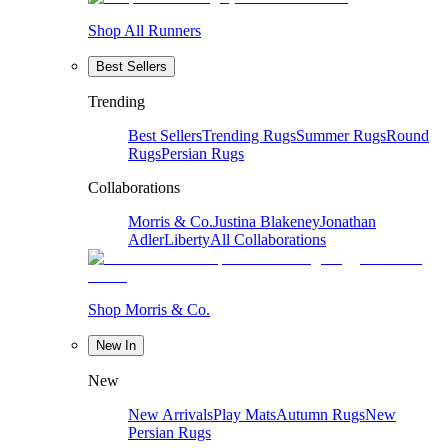
Shop All Runners
Best Sellers
Trending
Best Sellers
Trending Rugs
Summer Rugs
Round
Rugs
Persian Rugs
Collaborations
Morris & Co.
Justina Blakeney
Jonathan
Adler
Liberty
All Collaborations
Shop Morris & Co.
New In
New
New Arrivals
Play Mats
Autumn Rugs
New
Persian Rugs