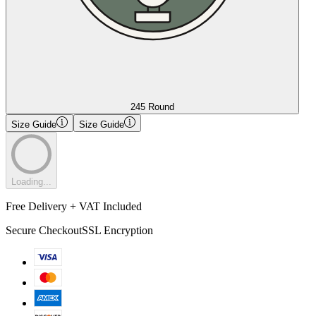
245 Round
Size Guide
Size Guide
Loading...
Free Delivery + VAT Included
Secure Checkout
SSL Encryption