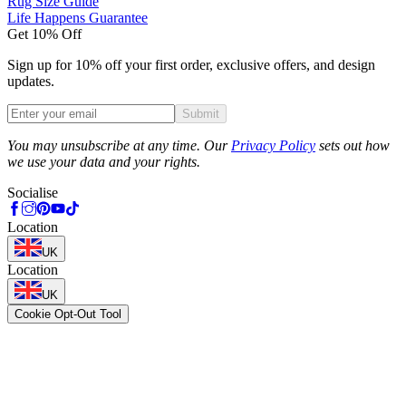
Rug Size Guide
Life Happens Guarantee
Get 10% Off
Sign up for 10% off your first order, exclusive offers, and design
updates.
Submit
Phone
You may unsubscribe at any time. Our
Privacy Policy
sets out how
we use your data and your rights.
Socialise
Location
UK
Location
UK
Cookie Opt-Out Tool