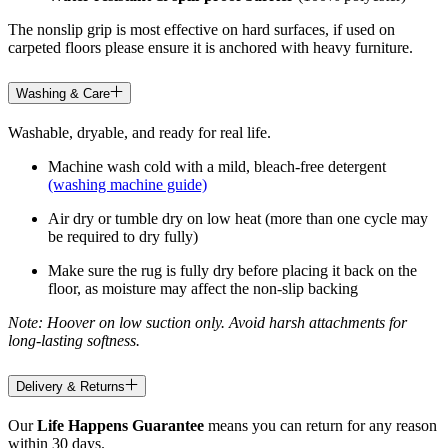
The nonslip grip is most effective on hard surfaces, if used on
carpeted floors please ensure it is anchored with heavy furniture.
Washing & Care
Washable, dryable, and ready for real life.
Machine wash cold with a mild, bleach-free detergent
(washing machine guide)
Air dry or tumble dry on low heat (more than one cycle may
be required to dry fully)
Make sure the rug is fully dry before placing it back on the
floor, as moisture may affect the non-slip backing
Note: Hoover on low suction only. Avoid harsh attachments for
long-lasting softness.
Delivery & Returns
Our
Life Happens Guarantee
means you can return for any reason
within 30 days.