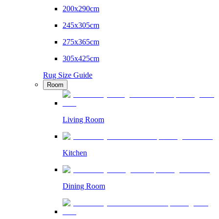
200x290cm
245x305cm
275x365cm
305x425cm
Rug Size Guide
Room
Living Room
Kitchen
Dining Room