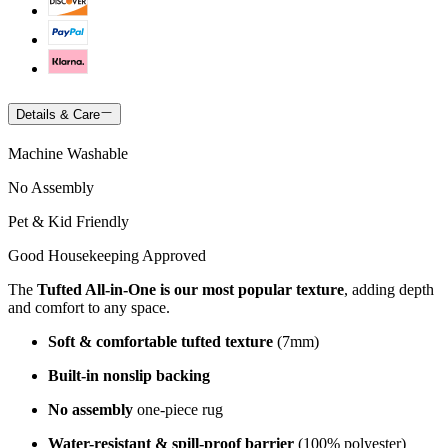
Details & Care
Machine Washable
No Assembly
Pet & Kid Friendly
Good Housekeeping Approved
The
Tufted All-in-One is our most popular texture
, adding depth
and comfort to any space.
Soft & comfortable tufted texture
(7mm)
Built-in nonslip backing
No assembly
one-piece rug
Water-resistant & spill-proof barrier
(100% polyester)