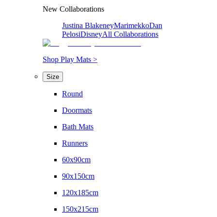
New Collaborations
Justina Blakeney
Marimekko
Dan
Pelosi
Disney
All Collaborations
Shop Play Mats >
Size
Round
Doormats
Bath Mats
Runners
60x90cm
90x150cm
120x185cm
150x215cm