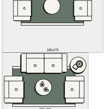
185x275