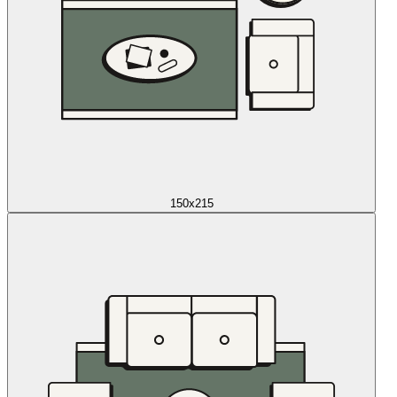
150x215