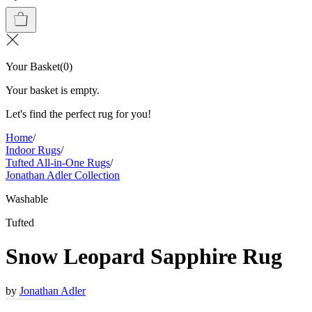
Your Basket
(
0
)
Your basket is empty.
Let's find the perfect rug for you!
Home
/
Indoor Rugs
/
Tufted All-in-One Rugs
/
Jonathan Adler Collection
Washable
Tufted
Snow Leopard Sapphire Rug
by
Jonathan Adler