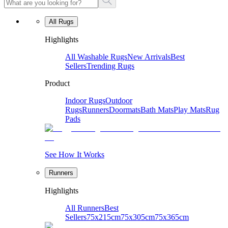
All Rugs
Highlights
All Washable Rugs
New Arrivals
Best
Sellers
Trending Rugs
Product
Indoor Rugs
Outdoor
Rugs
Runners
Doormats
Bath Mats
Play Mats
Rug
Pads
See How It Works
Runners
Highlights
All Runners
Best
Sellers
75x215cm
75x305cm
75x365cm