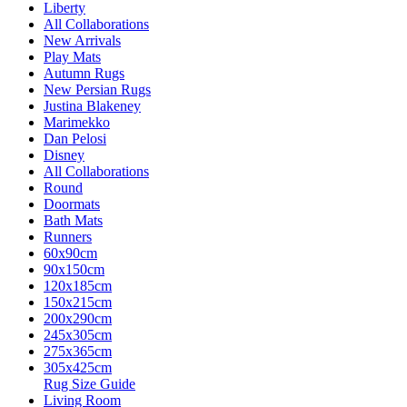
Liberty
All Collaborations
New Arrivals
Play Mats
Autumn Rugs
New Persian Rugs
Justina Blakeney
Marimekko
Dan Pelosi
Disney
All Collaborations
Round
Doormats
Bath Mats
Runners
60x90cm
90x150cm
120x185cm
150x215cm
200x290cm
245x305cm
275x365cm
305x425cm
Rug Size Guide
Living Room