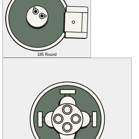
185 Round