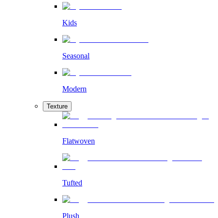
Kids
Seasonal
Modern
Texture
Flatwoven
Tufted
Plush