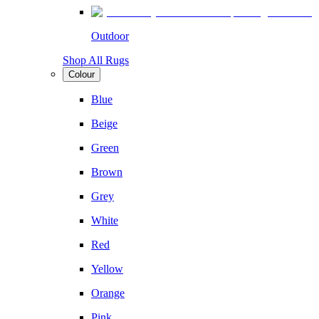
Outdoor
Shop All Rugs
Colour
Blue
Beige
Green
Brown
Grey
White
Red
Yellow
Orange
Pink