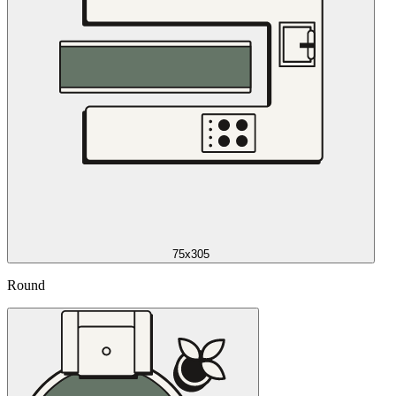
75x305
Round