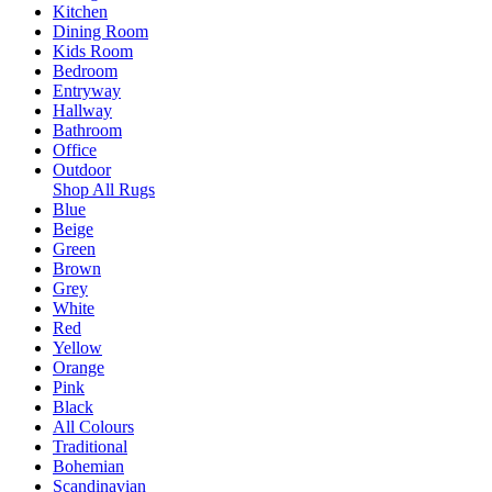
Kitchen
Dining Room
Kids Room
Bedroom
Entryway
Hallway
Bathroom
Office
Outdoor
Shop All Rugs
Blue
Beige
Green
Brown
Grey
White
Red
Yellow
Orange
Pink
Black
All Colours
Traditional
Bohemian
Scandinavian