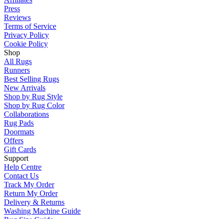
Press
Reviews
Terms of Service
Privacy Policy
Cookie Policy
Shop
All Rugs
Runners
Best Selling Rugs
New Arrivals
Shop by Rug Style
Shop by Rug Color
Collaborations
Rug Pads
Doormats
Offers
Gift Cards
Support
Help Centre
Contact Us
Track My Order
Return My Order
Delivery & Returns
Washing Machine Guide