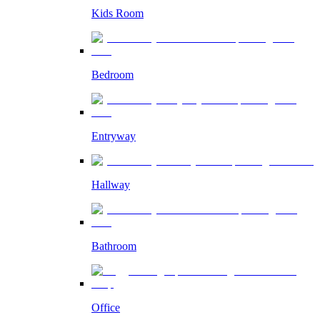
Kids Room
Bedroom
Entryway
Hallway
Bathroom
Office