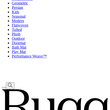
Geometric
Persian
Kids
Seasonal
Modern
Flatwoven
Tufted
Plush
Outdoor
Doormat
Bath Mat
Play Mat
Performance Weave™