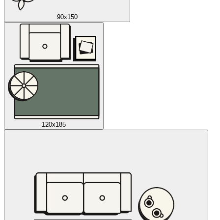
90x150
120x185