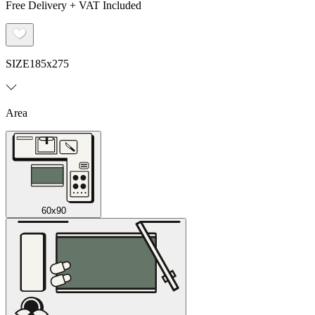
Free Delivery + VAT Included
SIZE
185x275
Area
60x90