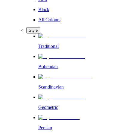
Black
All Colours
Style
Traditional
Bohemian
Scandinavian
Geometric
Persian