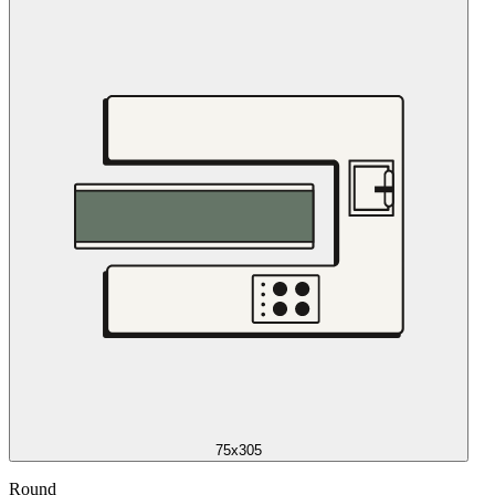
75x305
Round