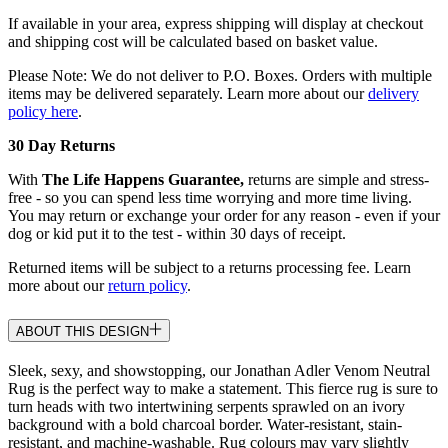
If available in your area, express shipping will display at checkout
and shipping cost will be calculated based on basket value.
Please Note: We do not deliver to P.O. Boxes. Orders with multiple
items may be delivered separately. Learn more about our
delivery
policy here
.
30 Day Returns
With
The Life Happens Guarantee,
returns are simple and stress-
free - so you can spend less time worrying and more time living.
You may return or exchange your order for any reason - even if your
dog or kid put it to the test - within 30 days of receipt.
Returned items will be subject to a returns processing fee. Learn
more about our
return policy
.
ABOUT THIS DESIGN
Sleek, sexy, and showstopping, our Jonathan Adler Venom Neutral
Rug is the perfect way to make a statement. This fierce rug is sure to
turn heads with two intertwining serpents sprawled on an ivory
background with a bold charcoal border. Water-resistant, stain-
resistant, and machine-washable. Rug colours may vary slightly