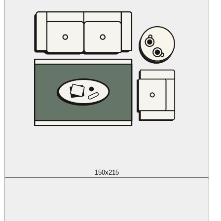
150x215