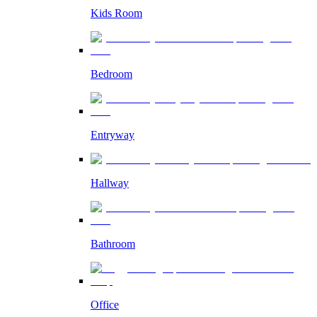
Kids Room
Bedroom
Entryway
Hallway
Bathroom
Office