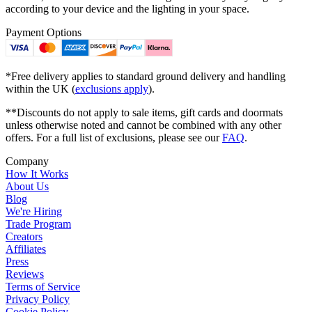
according to your device and the lighting in your space.
Payment Options
*Free delivery applies to standard ground delivery and handling
within the UK (
exclusions apply
).
**Discounts do not apply to sale items, gift cards and doormats
unless otherwise noted and cannot be combined with any other
offers. For a full list of exclusions, please see our
FAQ
.
Company
How It Works
About Us
Blog
We're Hiring
Trade Program
Creators
Affiliates
Press
Reviews
Terms of Service
Privacy Policy
Cookie Policy