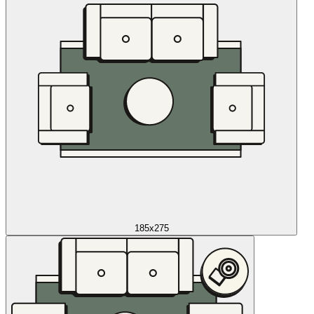
185x275