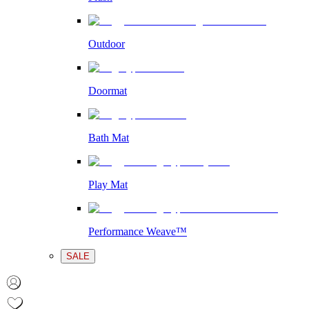
Outdoor
Doormat
Bath Mat
Play Mat
Performance Weave™
SALE