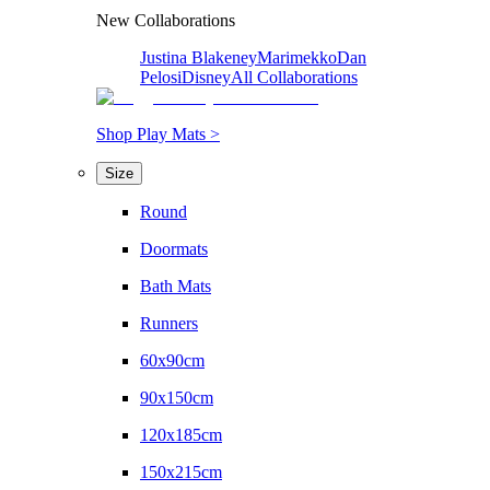
New Collaborations
Justina Blakeney
Marimekko
Dan
Pelosi
Disney
All Collaborations
Shop Play Mats >
Size
Round
Doormats
Bath Mats
Runners
60x90cm
90x150cm
120x185cm
150x215cm