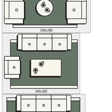
200x290
245x305