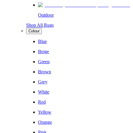
Outdoor
Shop All Rugs
Colour
Blue
Beige
Green
Brown
Grey
White
Red
Yellow
Orange
Pink