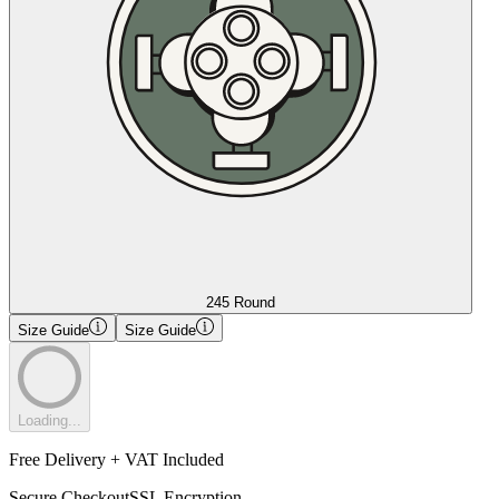
245 Round
Size Guide
Size Guide
Loading...
Free Delivery + VAT Included
Secure Checkout
SSL Encryption