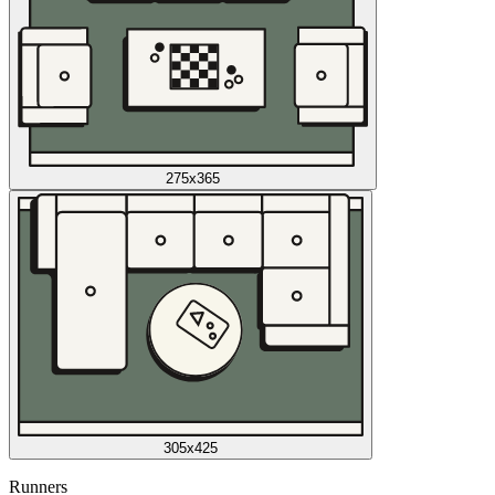
275x365
305x425
Runners