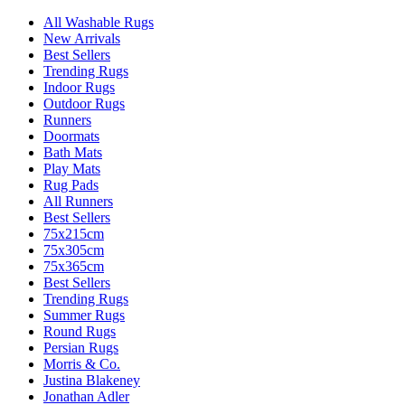
All Washable Rugs
New Arrivals
Best Sellers
Trending Rugs
Indoor Rugs
Outdoor Rugs
Runners
Doormats
Bath Mats
Play Mats
Rug Pads
All Runners
Best Sellers
75x215cm
75x305cm
75x365cm
Best Sellers
Trending Rugs
Summer Rugs
Round Rugs
Persian Rugs
Morris & Co.
Justina Blakeney
Jonathan Adler