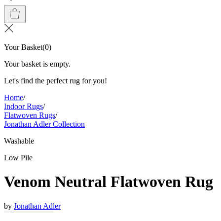
Your Basket
(
0
)
Your basket is empty.
Let's find the perfect rug for you!
Home
/
Indoor Rugs
/
Flatwoven Rugs
/
Jonathan Adler Collection
Washable
Low Pile
Venom Neutral Flatwoven Rug
by
Jonathan Adler