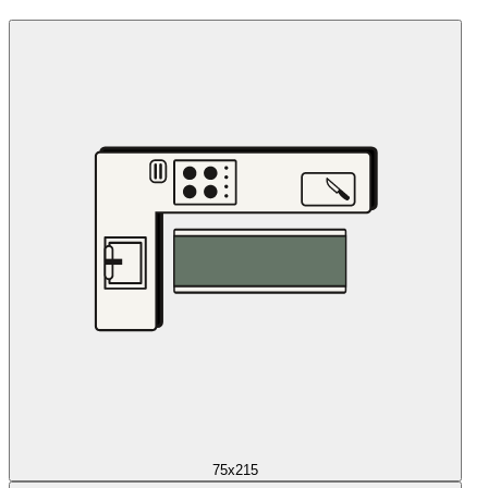
75x215