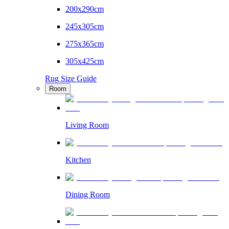
200x290cm
245x305cm
275x365cm
305x425cm
Rug Size Guide
Room
Living Room
Kitchen
Dining Room