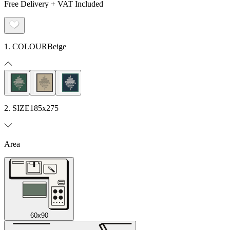
Free Delivery + VAT Included
1. COLOUR
Beige
2. SIZE
185x275
Area
60x90