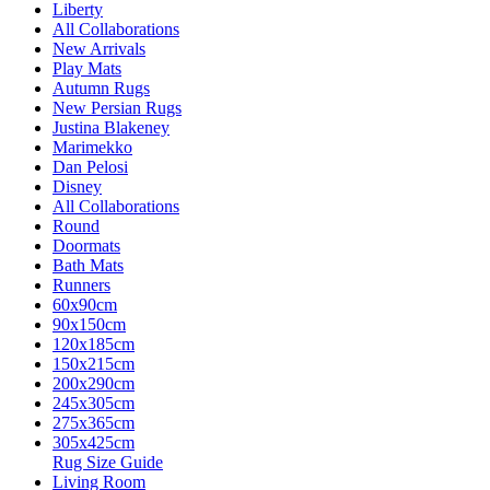
Liberty
All Collaborations
New Arrivals
Play Mats
Autumn Rugs
New Persian Rugs
Justina Blakeney
Marimekko
Dan Pelosi
Disney
All Collaborations
Round
Doormats
Bath Mats
Runners
60x90cm
90x150cm
120x185cm
150x215cm
200x290cm
245x305cm
275x365cm
305x425cm
Rug Size Guide
Living Room