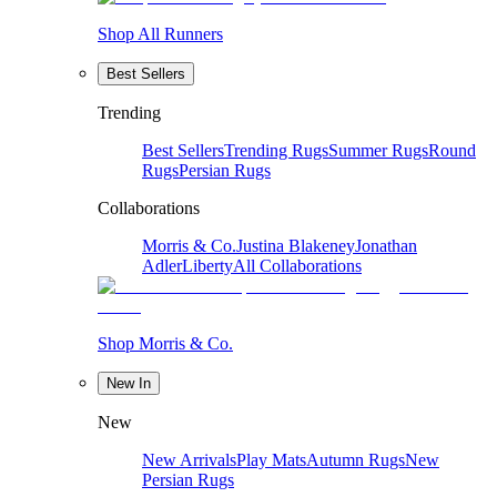
Shop All Runners
Best Sellers
Trending
Best Sellers
Trending Rugs
Summer Rugs
Round
Rugs
Persian Rugs
Collaborations
Morris & Co.
Justina Blakeney
Jonathan
Adler
Liberty
All Collaborations
Shop Morris & Co.
New In
New
New Arrivals
Play Mats
Autumn Rugs
New
Persian Rugs