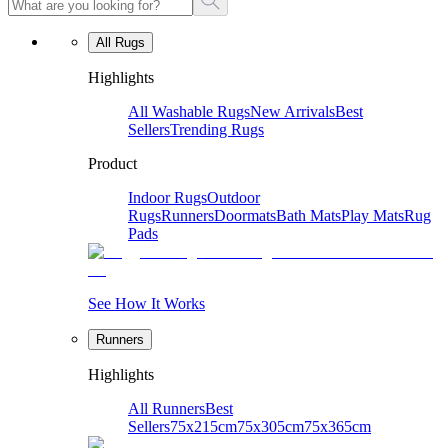
All Rugs
Highlights
All Washable Rugs
New Arrivals
Best
Sellers
Trending Rugs
Product
Indoor Rugs
Outdoor
Rugs
Runners
Doormats
Bath Mats
Play Mats
Rug
Pads
See How It Works
Runners
Highlights
All Runners
Best
Sellers
75x215cm
75x305cm
75x365cm