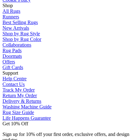
Shop
All Rugs
Runners
Best Selling Rugs
New Arrivals
Shop by Rug Style
Shop by Rug Color
Collaborations
Rug Pads
Doormats
Offers
Gift Cards
Support
Help Centre
Contact Us
Track My Order
Return My Order
Delivery & Returns
Washing Machine Guide
Rug Size Guide
Life Happens Guarantee
Get 10% Off
Sign up for 10% off your first order, exclusive offers, and design
updates.