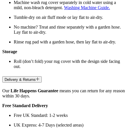
Machine wash rug cover separately in cold water using a
mild, non-bleach detergent.
Washing Machine Guide.
Tumble-dry on air fluff mode or lay flat to air-dry.
No machine? Treat and rinse separately with a garden hose.
Lay flat to air-dry.
Rinse rug pad with a garden hose, then lay flat to air-dry.
Storage
Roll (don’t fold) your rug cover with the design side facing
out.
Delivery & Returns
Our
Life Happens Guarantee
means you can return for any reason
within 30 days.
Free Standard Delivery
Free UK Standard: 1-2 weeks
UK Express: 4-7 Days (selected areas)