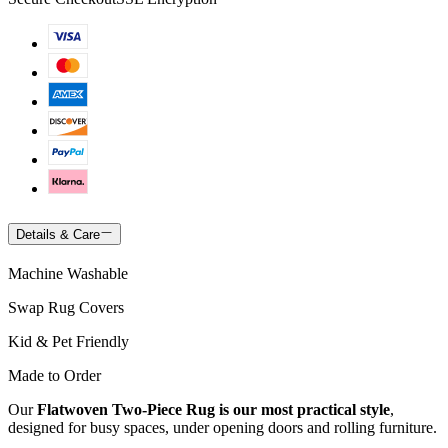
Details & Care
Machine Washable
Swap Rug Covers
Kid & Pet Friendly
Made to Order
Our
Flatwoven Two-Piece Rug is our most practical style
,
designed for busy spaces, under opening doors and rolling furniture.