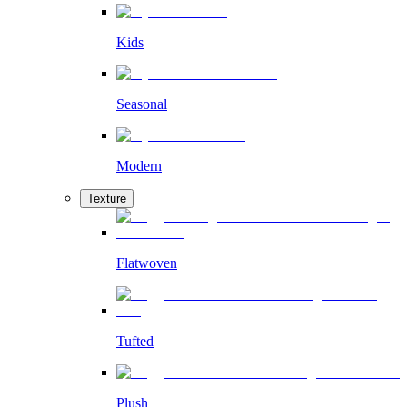
Kids
Seasonal
Modern
Texture
Flatwoven
Tufted
Plush