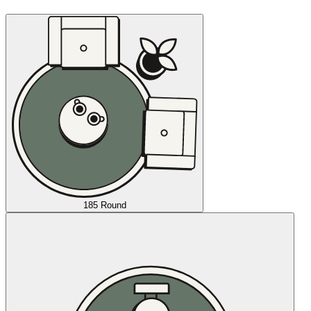
185 Round