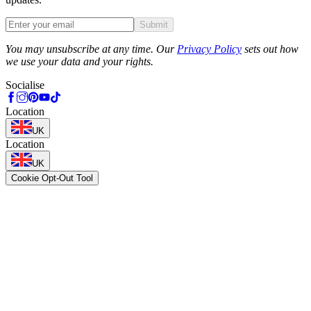
Submit
Phone
You may unsubscribe at any time. Our
Privacy Policy
sets out how
we use your data and your rights.
Socialise
Location
UK
Location
UK
Cookie Opt-Out Tool