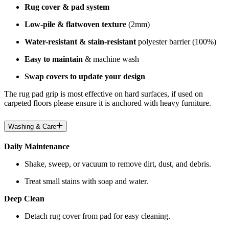
Rug cover & pad system
Low-pile & flatwoven texture
(2mm)
Water-resistant & stain-resistant
polyester barrier (100%)
Easy to maintain
& machine wash
Swap covers to update your design
The rug pad grip is most effective on hard surfaces, if used on
carpeted floors please ensure it is anchored with heavy furniture.
Washing & Care
Daily Maintenance
Shake, sweep, or vacuum to remove dirt, dust, and debris.
Treat small stains with soap and water.
Deep Clean
Detach rug cover from pad for easy cleaning.