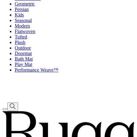
Geometric
Persian
Kids
Seasonal
Modern
Flatwoven
Tufted
Plush
Outdoor
Doormat
Bath Mat
Play Mat
Performance Weave™