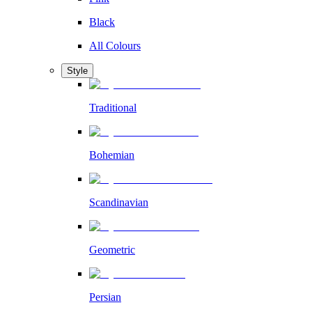
Black
All Colours
Style
Traditional
Bohemian
Scandinavian
Geometric
Persian