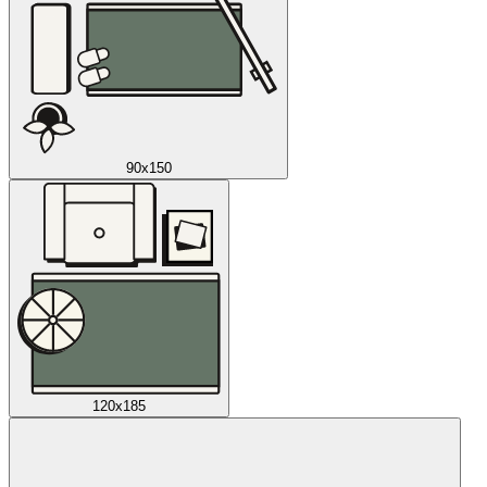
90x150
120x185