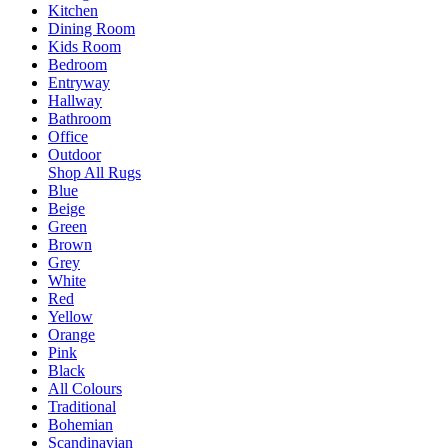
Kitchen
Dining Room
Kids Room
Bedroom
Entryway
Hallway
Bathroom
Office
Outdoor
Shop All Rugs
Blue
Beige
Green
Brown
Grey
White
Red
Yellow
Orange
Pink
Black
All Colours
Traditional
Bohemian
Scandinavian