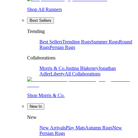
Shop All Runners
Best Sellers
Trending
Best Sellers
Trending Rugs
Summer Rugs
Round
Rugs
Persian Rugs
Collaborations
Morris & Co.
Justina Blakeney
Jonathan
Adler
Liberty
All Collaborations
Shop Morris & Co.
New In
New
New Arrivals
Play Mats
Autumn Rugs
New
Persian Rugs