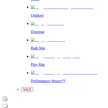
Outdoor
Doormat
Bath Mat
Play Mat
Performance Weave™
SALE