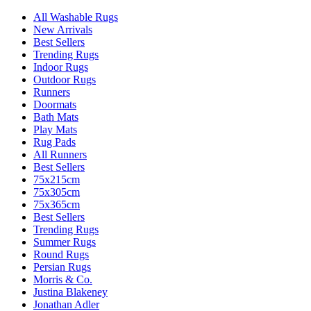
All Washable Rugs
New Arrivals
Best Sellers
Trending Rugs
Indoor Rugs
Outdoor Rugs
Runners
Doormats
Bath Mats
Play Mats
Rug Pads
All Runners
Best Sellers
75x215cm
75x305cm
75x365cm
Best Sellers
Trending Rugs
Summer Rugs
Round Rugs
Persian Rugs
Morris & Co.
Justina Blakeney
Jonathan Adler