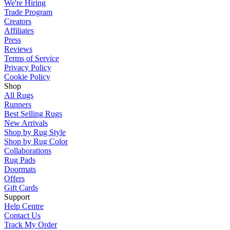
We're Hiring
Trade Program
Creators
Affiliates
Press
Reviews
Terms of Service
Privacy Policy
Cookie Policy
Shop
All Rugs
Runners
Best Selling Rugs
New Arrivals
Shop by Rug Style
Shop by Rug Color
Collaborations
Rug Pads
Doormats
Offers
Gift Cards
Support
Help Centre
Contact Us
Track My Order