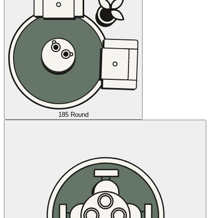
185 Round