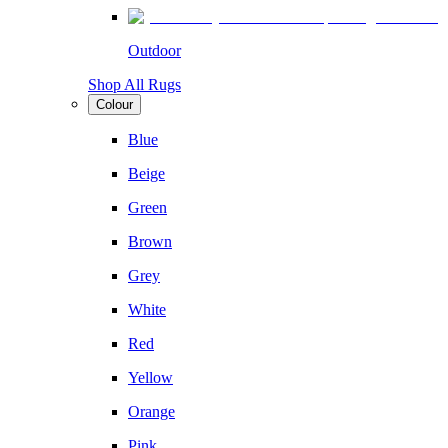
Outdoor
Shop All Rugs
Colour
Blue
Beige
Green
Brown
Grey
White
Red
Yellow
Orange
Pink