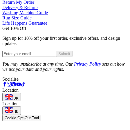
Return My Order
Delivery & Returns
Washing Machine Guide
Rug Size Guide
Life Happens Guarantee
Get 10% Off
Sign up for 10% off your first order, exclusive offers, and design
updates.
Submit
Phone
You may unsubscribe at any time. Our
Privacy Policy
sets out how
we use your data and your rights.
Socialise
Location
UK
Location
UK
Cookie Opt-Out Tool