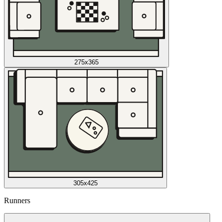
275x365
305x425
Runners