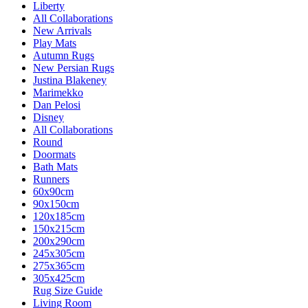
Liberty
All Collaborations
New Arrivals
Play Mats
Autumn Rugs
New Persian Rugs
Justina Blakeney
Marimekko
Dan Pelosi
Disney
All Collaborations
Round
Doormats
Bath Mats
Runners
60x90cm
90x150cm
120x185cm
150x215cm
200x290cm
245x305cm
275x365cm
305x425cm
Rug Size Guide
Living Room