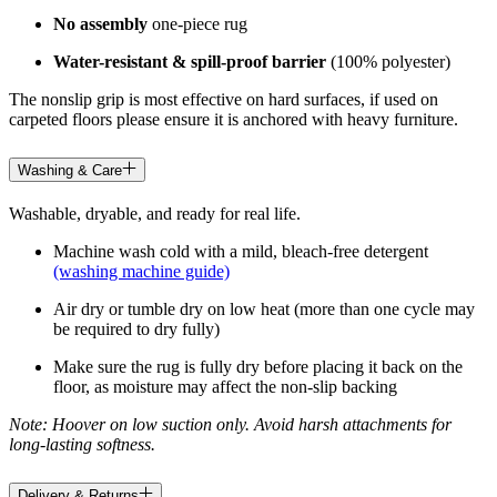
No assembly
one-piece rug
Water-resistant & spill-proof barrier
(100% polyester)
The nonslip grip is most effective on hard surfaces, if used on
carpeted floors please ensure it is anchored with heavy furniture.
Washing & Care
Washable, dryable, and ready for real life.
Machine wash cold with a mild, bleach-free detergent
(washing machine guide)
Air dry or tumble dry on low heat (more than one cycle may
be required to dry fully)
Make sure the rug is fully dry before placing it back on the
floor, as moisture may affect the non-slip backing
Note: Hoover on low suction only. Avoid harsh attachments for
long-lasting softness.
Delivery & Returns