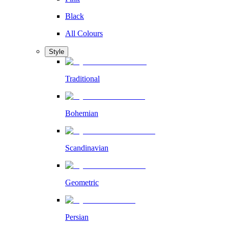
Black
All Colours
Style
Traditional
Bohemian
Scandinavian
Geometric
Persian