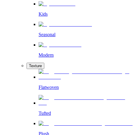
Kids
Seasonal
Modern
Texture
Flatwoven
Tufted
Plush