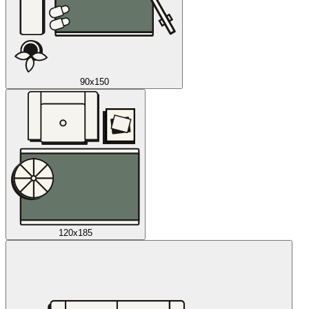
90x150
120x185