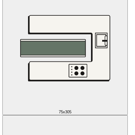
75x305