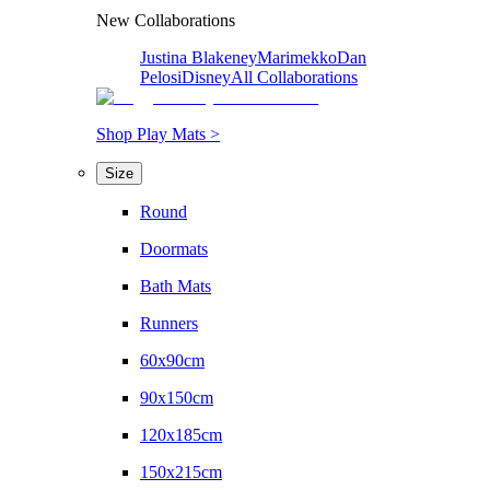
New Collaborations
Justina Blakeney
Marimekko
Dan
Pelosi
Disney
All Collaborations
Shop Play Mats >
Size
Round
Doormats
Bath Mats
Runners
60x90cm
90x150cm
120x185cm
150x215cm