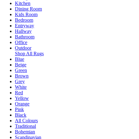
Kitchen
Dining Room
Kids Room
Bedroom
Entryway
Hallway
Bathroom
Office
Outdoor
Shop All Rugs
Blue
Beige
Green
Brown
Grey
White
Red
Yellow
Orange
Pink
Black
All Colours
Traditional
Bohemian
Scandinavian