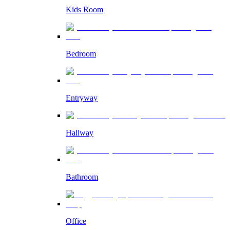
Kids Room
Bedroom
Entryway
Hallway
Bathroom
Office