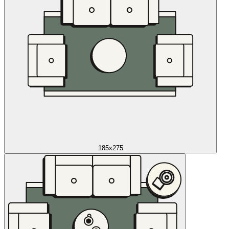
185x275