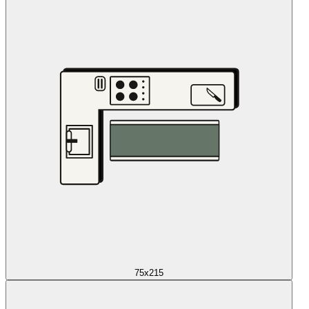
75x215