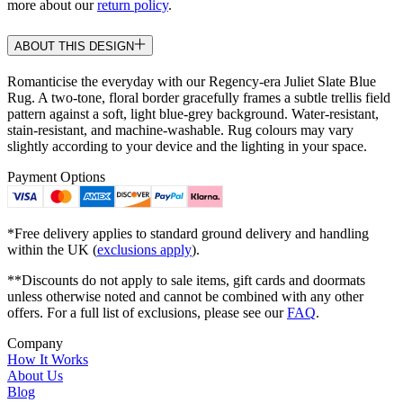
more about our
return policy
.
ABOUT THIS DESIGN
Romanticise the everyday with our Regency-era Juliet Slate Blue
Rug. A two-tone, floral border gracefully frames a subtle trellis field
pattern against a soft, light blue-grey background. Water-resistant,
stain-resistant, and machine-washable. Rug colours may vary
slightly according to your device and the lighting in your space.
Payment Options
*Free delivery applies to standard ground delivery and handling
within the UK (
exclusions apply
).
**Discounts do not apply to sale items, gift cards and doormats
unless otherwise noted and cannot be combined with any other
offers. For a full list of exclusions, please see our
FAQ
.
Company
How It Works
About Us
Blog