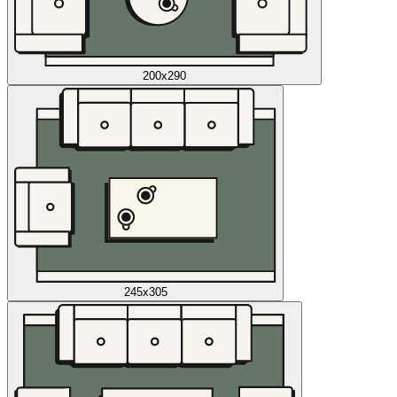
200x290
245x305