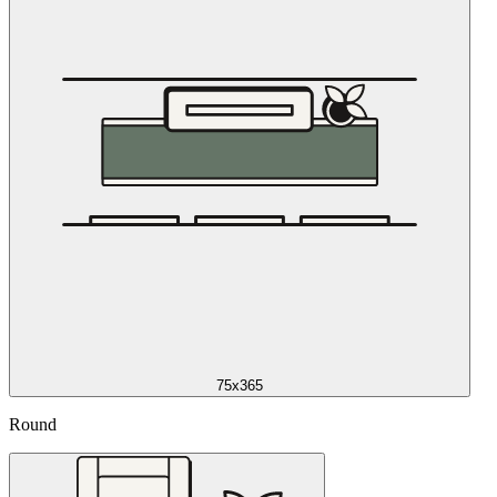
75x365
Round