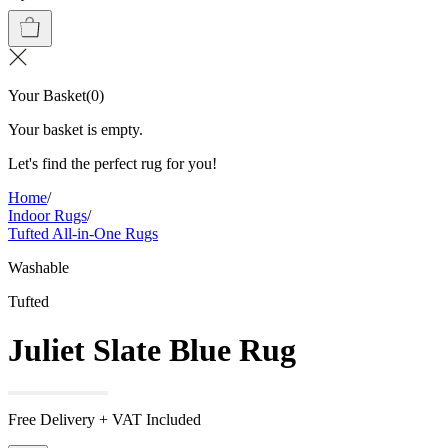
Your Basket
(
0
)
Your basket is empty.
Let's find the perfect rug for you!
Home
/
Indoor Rugs
/
Tufted All-in-One Rugs
Washable
Tufted
Juliet Slate Blue Rug
Free Delivery + VAT Included