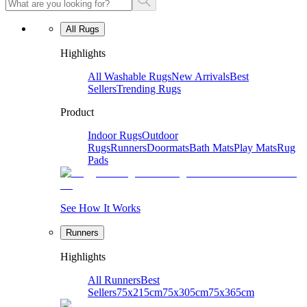
All Rugs
Highlights
All Washable Rugs
New Arrivals
Best
Sellers
Trending Rugs
Product
Indoor Rugs
Outdoor
Rugs
Runners
Doormats
Bath Mats
Play Mats
Rug
Pads
See How It Works
Runners
Highlights
All Runners
Best
Sellers
75x215cm
75x305cm
75x365cm