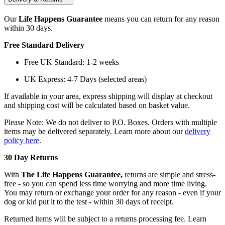
Our
Life Happens Guarantee
means you can return for any reason
within 30 days.
Free Standard Delivery
Free UK Standard: 1-2 weeks
UK Express: 4-7 Days (selected areas)
If available in your area, express shipping will display at checkout
and shipping cost will be calculated based on basket value.
Please Note: We do not deliver to P.O. Boxes. Orders with multiple
items may be delivered separately. Learn more about our
delivery
policy here
.
30 Day Returns
With
The Life Happens Guarantee,
returns are simple and stress-
free - so you can spend less time worrying and more time living.
You may return or exchange your order for any reason - even if your
dog or kid put it to the test - within 30 days of receipt.
Returned items will be subject to a returns processing fee. Learn