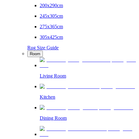
200x290cm
245x305cm
275x365cm
305x425cm
Rug Size Guide
Room
Living Room
Kitchen
Dining Room