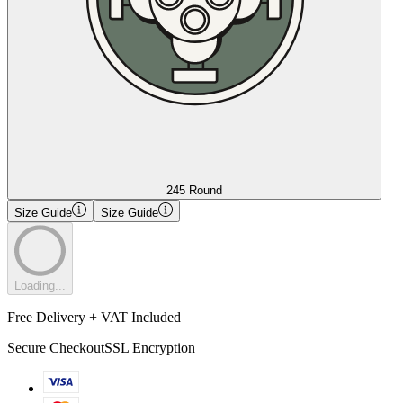
245 Round
Size Guide
Size Guide
Loading...
Free Delivery + VAT Included
Secure Checkout
SSL Encryption