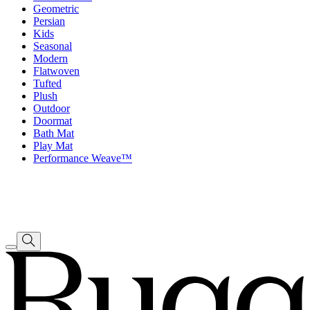
Geometric
Persian
Kids
Seasonal
Modern
Flatwoven
Tufted
Plush
Outdoor
Doormat
Bath Mat
Play Mat
Performance Weave™