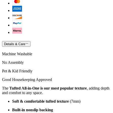
Details & Care
Machine Washable
No Assembly
Pet & Kid Friendly
Good Housekeeping Approved
The
Tufted All-in-One is our most popular texture
, adding depth
and comfort to any space.
Soft & comfortable tufted texture
(7mm)
Built-in nonslip backing