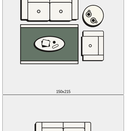
150x215