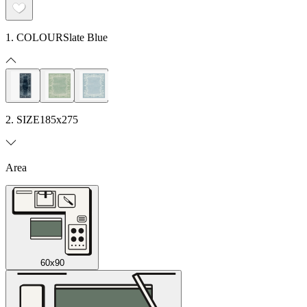
1. COLOUR
Slate Blue
2. SIZE
185x275
Area
60x90