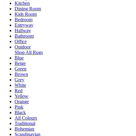
Kitchen
Dining Room
Kids Room
Bedroom
Entryway
Hallway
Bathroom
Office
Outdoor
Shop All Rugs
Blue
Beige
Green
Brown
Grey
White
Red
Yellow
Orange
Pink
Black
All Colours
Traditional
Bohemian
Scandinavian