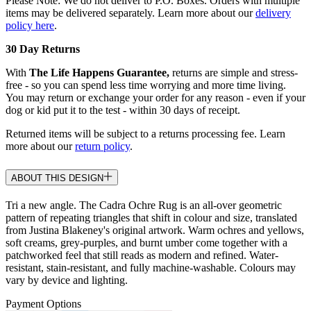
Please Note: We do not deliver to P.O. Boxes. Orders with multiple
items may be delivered separately. Learn more about our
delivery
policy here
.
30 Day Returns
With
The Life Happens Guarantee,
returns are simple and stress-
free - so you can spend less time worrying and more time living.
You may return or exchange your order for any reason - even if your
dog or kid put it to the test - within 30 days of receipt.
Returned items will be subject to a returns processing fee. Learn
more about our
return policy
.
ABOUT THIS DESIGN
Tri a new angle. The Cadra Ochre Rug is an all-over geometric
pattern of repeating triangles that shift in colour and size, translated
from Justina Blakeney's original artwork. Warm ochres and yellows,
soft creams, grey-purples, and burnt umber come together with a
patchworked feel that still reads as modern and refined. Water-
resistant, stain-resistant, and fully machine-washable. Colours may
vary by device and lighting.
Payment Options