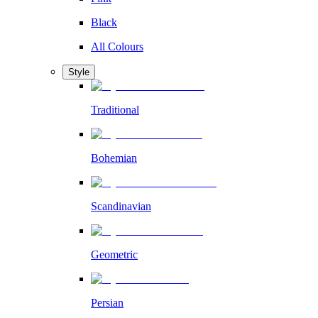
Black
All Colours
Style
Traditional
Bohemian
Scandinavian
Geometric
Persian