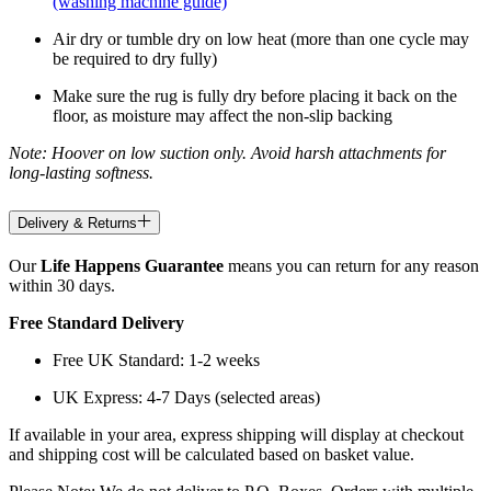
(washing machine guide)
Air dry or tumble dry on low heat (more than one cycle may
be required to dry fully)
Make sure the rug is fully dry before placing it back on the
floor, as moisture may affect the non-slip backing
Note: Hoover on low suction only. Avoid harsh attachments for
long-lasting softness.
Delivery & Returns
Our
Life Happens Guarantee
means you can return for any reason
within 30 days.
Free Standard Delivery
Free UK Standard: 1-2 weeks
UK Express: 4-7 Days (selected areas)
If available in your area, express shipping will display at checkout
and shipping cost will be calculated based on basket value.