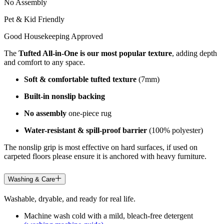
No Assembly
Pet & Kid Friendly
Good Housekeeping Approved
The
Tufted All-in-One is our most popular texture
, adding depth
and comfort to any space.
Soft & comfortable tufted texture
(7mm)
Built-in nonslip backing
No assembly
one-piece rug
Water-resistant & spill-proof barrier
(100% polyester)
The nonslip grip is most effective on hard surfaces, if used on
carpeted floors please ensure it is anchored with heavy furniture.
Washing & Care
Washable, dryable, and ready for real life.
Machine wash cold with a mild, bleach-free detergent