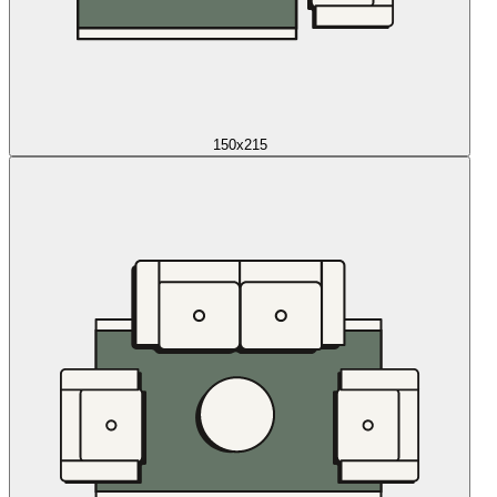
150x215