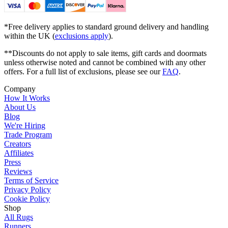
*Free delivery applies to standard ground delivery and handling
within the UK (
exclusions apply
).
**Discounts do not apply to sale items, gift cards and doormats
unless otherwise noted and cannot be combined with any other
offers. For a full list of exclusions, please see our
FAQ
.
Company
How It Works
About Us
Blog
We're Hiring
Trade Program
Creators
Affiliates
Press
Reviews
Terms of Service
Privacy Policy
Cookie Policy
Shop
All Rugs
Runners