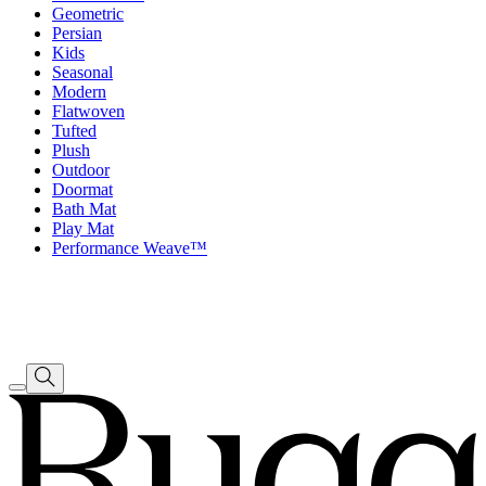
Geometric
Persian
Kids
Seasonal
Modern
Flatwoven
Tufted
Plush
Outdoor
Doormat
Bath Mat
Play Mat
Performance Weave™