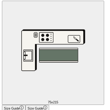
75x215
Size Guide
Size Guide