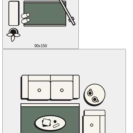
90x150