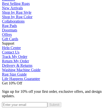
Best Selling Rugs
New Arrivals
Shop by Rug Style
Shop by Rug Color
Collaborations
Rug Pads
Doormats
Offers
Gift Cards
Support
Help Centre
Contact Us
Track My Order
Return My Order
Delivery & Returns
Washing Machine Guide
Rug Size Guide
Life Happens Guarantee
Get 10% Off
Sign up for 10% off your first order, exclusive offers, and design
updates.
Submit
Phone