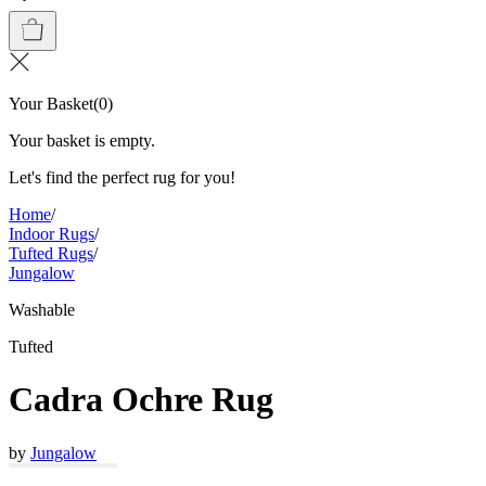
Your Basket
(
0
)
Your basket is empty.
Let's find the perfect rug for you!
Home
/
Indoor Rugs
/
Tufted Rugs
/
Jungalow
Washable
Tufted
Cadra Ochre Rug
by
Jungalow