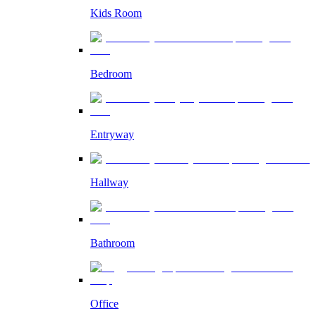
Kids Room
Bedroom
Entryway
Hallway
Bathroom
Office