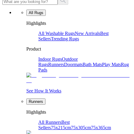
All Rugs
Highlights
All Washable Rugs
New Arrivals
Best
Sellers
Trending Rugs
Product
Indoor Rugs
Outdoor
Rugs
Runners
Doormats
Bath Mats
Play Mats
Rug
Pads
See How It Works
Runners
Highlights
All Runners
Best
Sellers
75x215cm
75x305cm
75x365cm