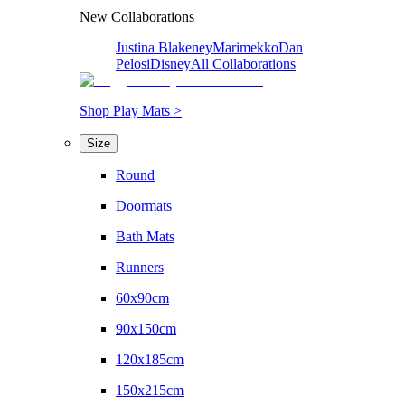
New Collaborations
Justina Blakeney
Marimekko
Dan
Pelosi
Disney
All Collaborations
Shop Play Mats >
Size
Round
Doormats
Bath Mats
Runners
60x90cm
90x150cm
120x185cm
150x215cm