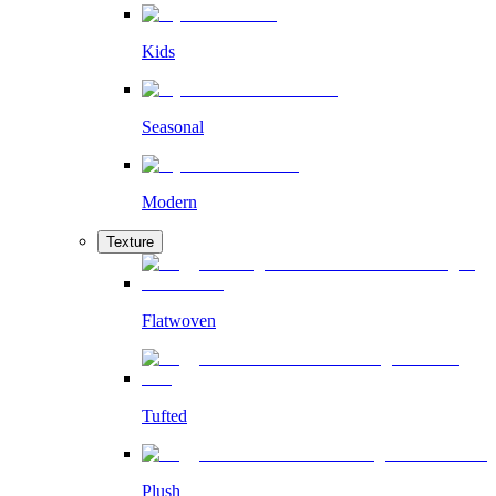
Kids
Seasonal
Modern
Texture
Flatwoven
Tufted
Plush