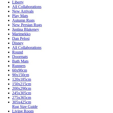
Liberty
All Collaborations
New Arrivals
Play Mats
Autumn Rugs
New Persian Rugs
Justina Blakeney
Marimekko
Dan Pelosi
Disney
All Collaborations
Round
Doormats
Bath Mats
Runners
60x90cm
90x150cm
120x185cm
150x215cm
200x290cm
245x305cm
275x365cm
305x425cm
Rug Size Guide
Living Room