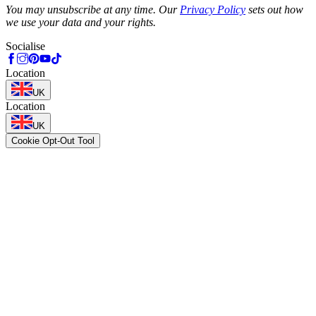
You may unsubscribe at any time. Our
Privacy Policy
sets out how
we use your data and your rights.
Socialise
Location
UK
Location
UK
Cookie Opt-Out Tool