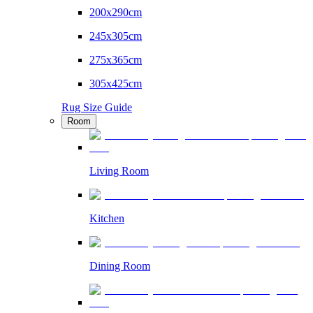
200x290cm
245x305cm
275x365cm
305x425cm
Rug Size Guide
Room
Living Room
Kitchen
Dining Room