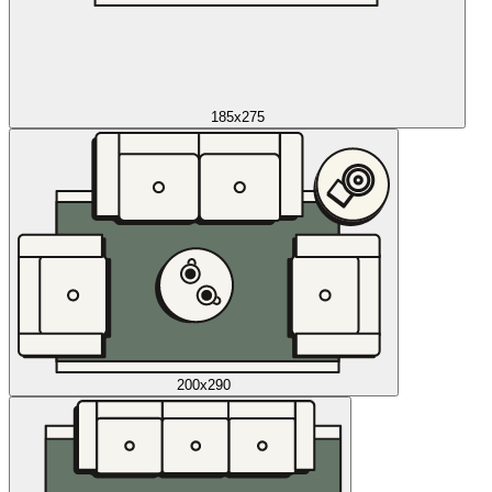
185x275
200x290