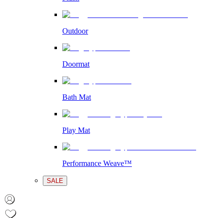
Outdoor
Doormat
Bath Mat
Play Mat
Performance Weave™
SALE