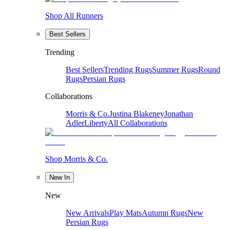
Shop All Runners
Best Sellers
Trending
Best Sellers
Trending Rugs
Summer Rugs
Round
Rugs
Persian Rugs
Collaborations
Morris & Co.
Justina Blakeney
Jonathan
Adler
Liberty
All Collaborations
Shop Morris & Co.
New In
New
New Arrivals
Play Mats
Autumn Rugs
New
Persian Rugs