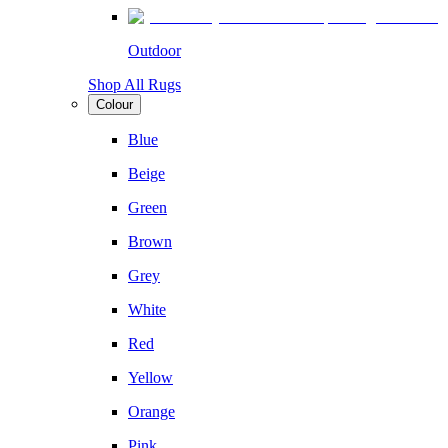
Outdoor
Shop All Rugs
Colour
Blue
Beige
Green
Brown
Grey
White
Red
Yellow
Orange
Pink