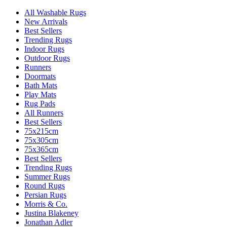
All Washable Rugs
New Arrivals
Best Sellers
Trending Rugs
Indoor Rugs
Outdoor Rugs
Runners
Doormats
Bath Mats
Play Mats
Rug Pads
All Runners
Best Sellers
75x215cm
75x305cm
75x365cm
Best Sellers
Trending Rugs
Summer Rugs
Round Rugs
Persian Rugs
Morris & Co.
Justina Blakeney
Jonathan Adler