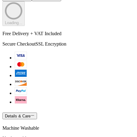
Loading...
Free Delivery + VAT Included
Secure Checkout
SSL Encryption
Details & Care
Machine Washable