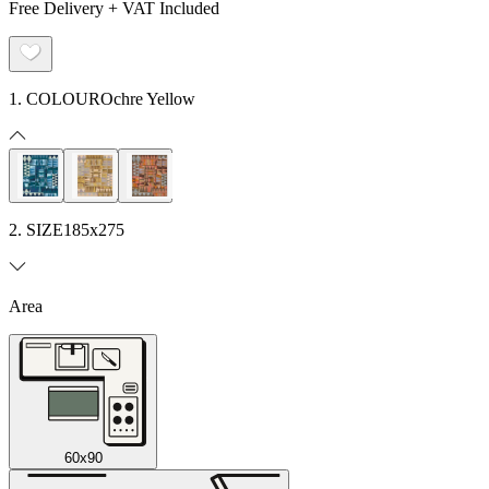
Free Delivery + VAT Included
1. COLOUR
Ochre Yellow
2. SIZE
185x275
Area
60x90