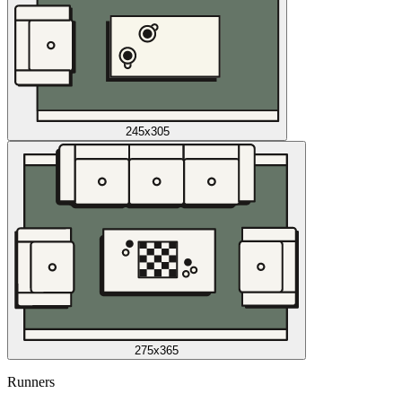
245x305
275x365
Runners