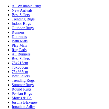
All Washable Rugs
New Arrivals
Best Sellers
Trending Rugs
Indoor Rugs
Outdoor Rugs
Runners
Doormats
Bath Mats
Play Mats
Rug Pads
All Runners
Best Sellers
75x215cm
75x305cm
75x365cm
Best Sellers
Trending Rugs
Summer Rugs
Round Rugs
Persian Rugs
Morris & Co.
Justina Blakeney
Jonathan Adler