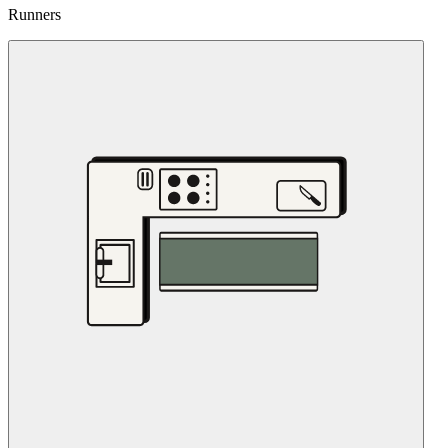
Runners