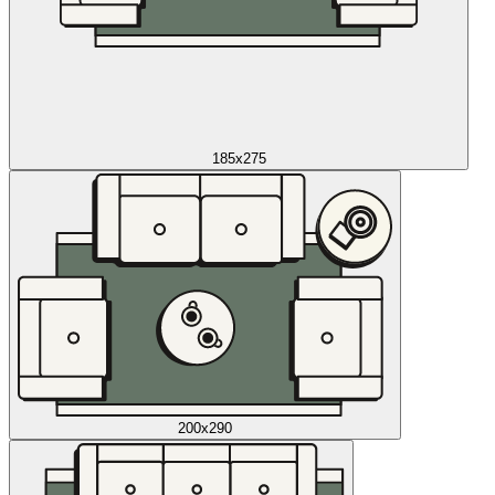
185x275
200x290