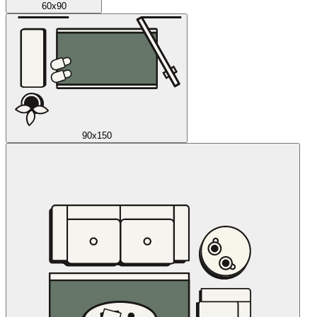
60x90
90x150