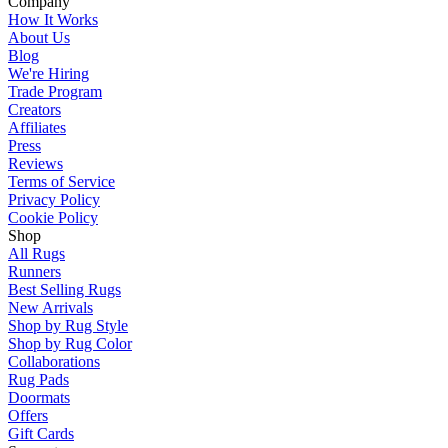
Company
How It Works
About Us
Blog
We're Hiring
Trade Program
Creators
Affiliates
Press
Reviews
Terms of Service
Privacy Policy
Cookie Policy
Shop
All Rugs
Runners
Best Selling Rugs
New Arrivals
Shop by Rug Style
Shop by Rug Color
Collaborations
Rug Pads
Doormats
Offers
Gift Cards