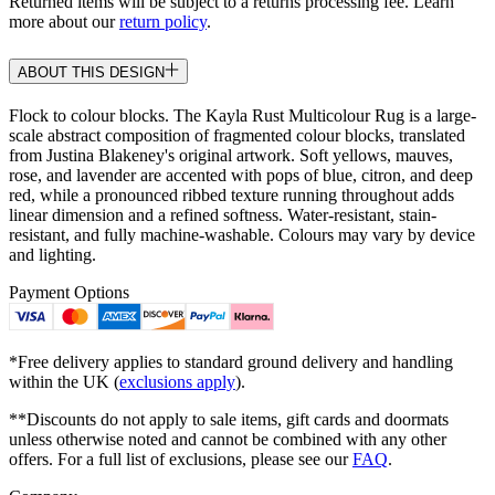
Returned items will be subject to a returns processing fee. Learn
more about our
return policy
.
ABOUT THIS DESIGN
Flock to colour blocks. The Kayla Rust Multicolour Rug is a large-
scale abstract composition of fragmented colour blocks, translated
from Justina Blakeney's original artwork. Soft yellows, mauves,
rose, and lavender are accented with pops of blue, citron, and deep
red, while a pronounced ribbed texture running throughout adds
linear dimension and a refined softness. Water-resistant, stain-
resistant, and fully machine-washable. Colours may vary by device
and lighting.
Payment Options
*Free delivery applies to standard ground delivery and handling
within the UK (
exclusions apply
).
**Discounts do not apply to sale items, gift cards and doormats
unless otherwise noted and cannot be combined with any other
offers. For a full list of exclusions, please see our
FAQ
.