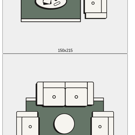
150x215