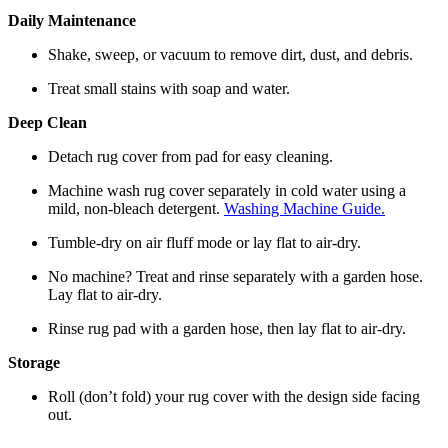
Daily Maintenance
Shake, sweep, or vacuum to remove dirt, dust, and debris.
Treat small stains with soap and water.
Deep Clean
Detach rug cover from pad for easy cleaning.
Machine wash rug cover separately in cold water using a
mild, non-bleach detergent.
Washing Machine Guide.
Tumble-dry on air fluff mode or lay flat to air-dry.
No machine? Treat and rinse separately with a garden hose.
Lay flat to air-dry.
Rinse rug pad with a garden hose, then lay flat to air-dry.
Storage
Roll (don’t fold) your rug cover with the design side facing
out.