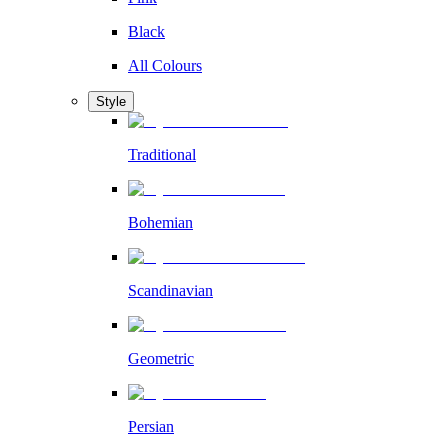
Black
All Colours
Style
Traditional
Bohemian
Scandinavian
Geometric
Persian