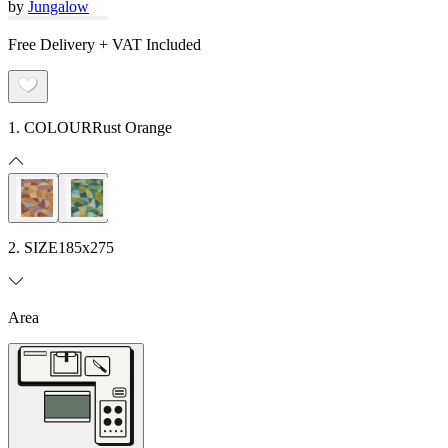
by
Jungalow
Free Delivery + VAT Included
1. COLOUR
Rust Orange
2. SIZE
185x275
Area