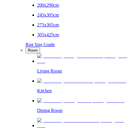
200x290cm
245x305cm
275x365cm
305x425cm
Rug Size Guide
Room
Living Room
Kitchen
Dining Room