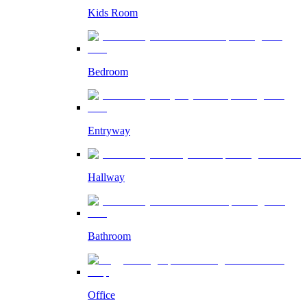
Kids Room
Bedroom
Entryway
Hallway
Bathroom
Office