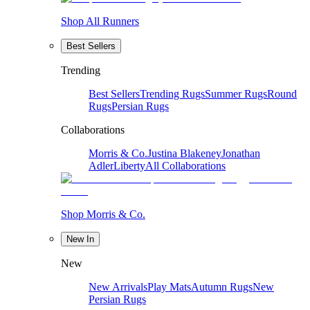
Shop All Runners
Best Sellers
Trending
Best Sellers
Trending Rugs
Summer Rugs
Round
Rugs
Persian Rugs
Collaborations
Morris & Co.
Justina Blakeney
Jonathan
Adler
Liberty
All Collaborations
Shop Morris & Co.
New In
New
New Arrivals
Play Mats
Autumn Rugs
New
Persian Rugs