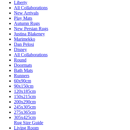
Liberty
All Collaborations
New Arrivals
Play Mats
Autumn Rugs
New Persian Rugs
Justina Blakeney
Marimekko
Dan Pelosi
Disney
All Collaborations
Round
Doormats
Bath Mats
Runners
60x90cm
90x150cm
120x185cm
150x215cm
200x290cm
245x305cm
275x365cm
305x425cm
Rug Size Guide
Living Room