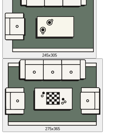
245x305
275x365