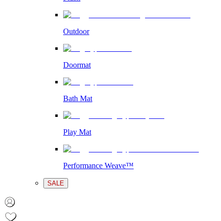
Outdoor
Doormat
Bath Mat
Play Mat
Performance Weave™
SALE