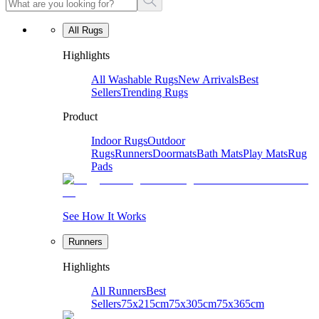
All Rugs
Highlights
All Washable Rugs
New Arrivals
Best
Sellers
Trending Rugs
Product
Indoor Rugs
Outdoor
Rugs
Runners
Doormats
Bath Mats
Play Mats
Rug
Pads
See How It Works
Runners
Highlights
All Runners
Best
Sellers
75x215cm
75x305cm
75x365cm