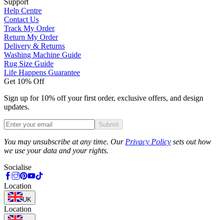
Support
Help Centre
Contact Us
Track My Order
Return My Order
Delivery & Returns
Washing Machine Guide
Rug Size Guide
Life Happens Guarantee
Get 10% Off
Sign up for 10% off your first order, exclusive offers, and design
updates.
Submit
Phone
You may unsubscribe at any time. Our
Privacy Policy
sets out how
we use your data and your rights.
Socialise
Location
UK
Location