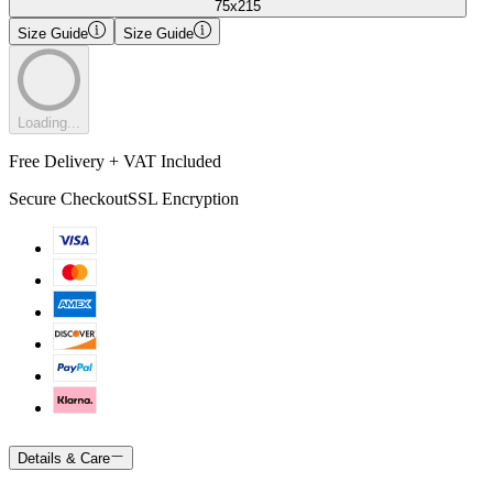
75x215
Size Guide
Size Guide
Loading...
Free Delivery + VAT Included
Secure Checkout
SSL Encryption
Details & Care