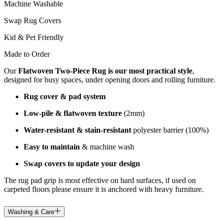
Machine Washable
Swap Rug Covers
Kid & Pet Friendly
Made to Order
Our
Flatwoven Two-Piece Rug is our most practical style
,
designed for busy spaces, under opening doors and rolling furniture.
Rug cover & pad system
Low-pile & flatwoven texture
(2mm)
Water-resistant & stain-resistant
polyester barrier (100%)
Easy to maintain
& machine wash
Swap covers to update your design
The rug pad grip is most effective on hard surfaces, if used on
carpeted floors please ensure it is anchored with heavy furniture.
Washing & Care