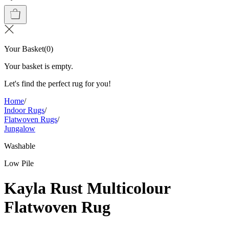
Your Basket
(
0
)
Your basket is empty.
Let's find the perfect rug for you!
Home
/
Indoor Rugs
/
Flatwoven Rugs
/
Jungalow
Washable
Low Pile
Kayla Rust Multicolour
Flatwoven Rug