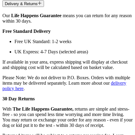
Delivery & Returns
Our
Life Happens Guarantee
means you can return for any reason
within 30 days.
Free Standard Delivery
Free UK Standard: 1-2 weeks
UK Express: 4-7 Days (selected areas)
If available in your area, express shipping will display at checkout
and shipping cost will be calculated based on basket value.
Please Note: We do not deliver to P.O. Boxes. Orders with multiple
items may be delivered separately. Learn more about our
delivery
policy here
.
30 Day Returns
With
The Life Happens Guarantee,
returns are simple and stress-
free - so you can spend less time worrying and more time living.
You may return or exchange your order for any reason - even if your
dog or kid put it to the test - within 30 days of receipt.