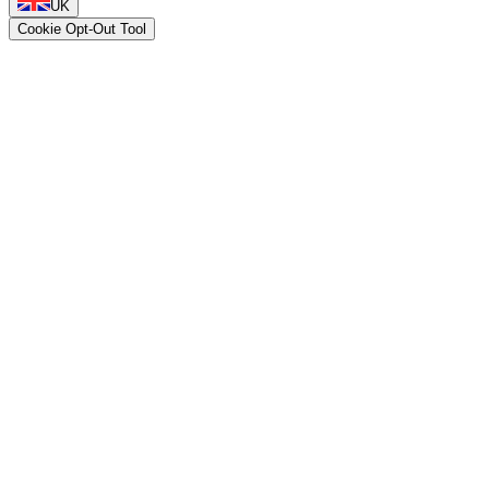
UK
Cookie Opt-Out Tool