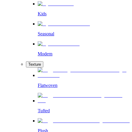
Kids
Seasonal
Modern
Texture
Flatwoven
Tufted
Plush