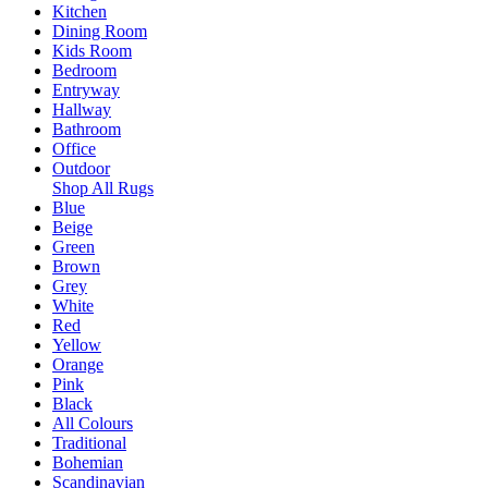
Kitchen
Dining Room
Kids Room
Bedroom
Entryway
Hallway
Bathroom
Office
Outdoor
Shop All Rugs
Blue
Beige
Green
Brown
Grey
White
Red
Yellow
Orange
Pink
Black
All Colours
Traditional
Bohemian
Scandinavian