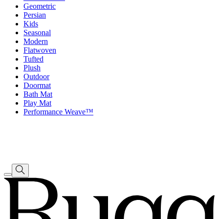
Geometric
Persian
Kids
Seasonal
Modern
Flatwoven
Tufted
Plush
Outdoor
Doormat
Bath Mat
Play Mat
Performance Weave™