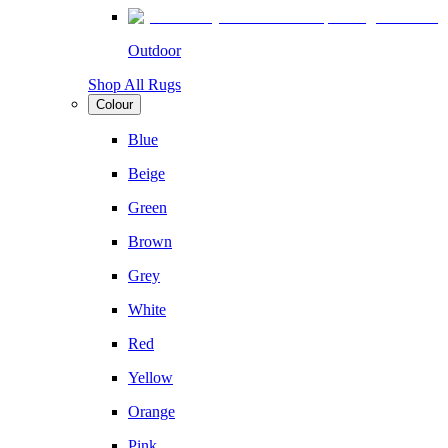
Outdoor
Shop All Rugs
Colour
Blue
Beige
Green
Brown
Grey
White
Red
Yellow
Orange
Pink