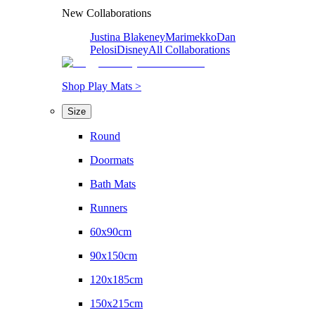
New Collaborations
Justina Blakeney
Marimekko
Dan
Pelosi
Disney
All Collaborations
Shop Play Mats >
Size
Round
Doormats
Bath Mats
Runners
60x90cm
90x150cm
120x185cm
150x215cm