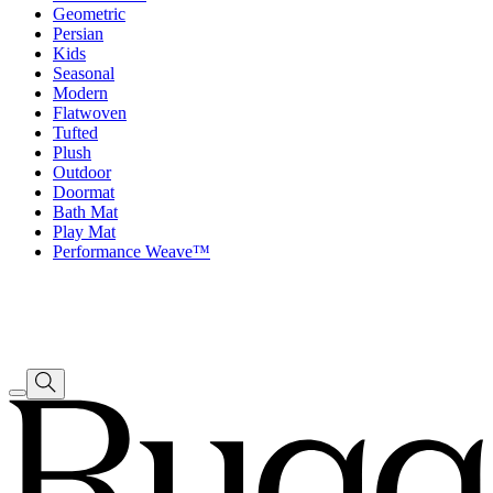
Geometric
Persian
Kids
Seasonal
Modern
Flatwoven
Tufted
Plush
Outdoor
Doormat
Bath Mat
Play Mat
Performance Weave™