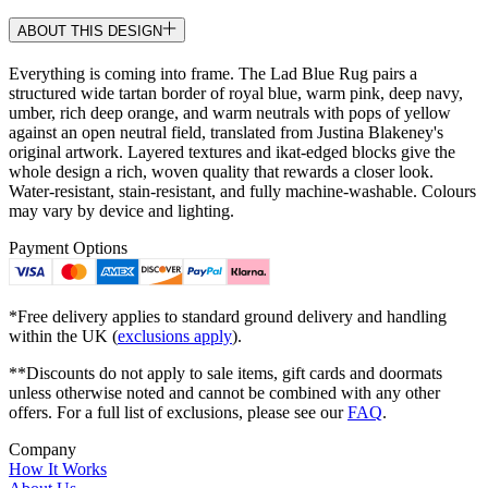
ABOUT THIS DESIGN
Everything is coming into frame. The Lad Blue Rug pairs a
structured wide tartan border of royal blue, warm pink, deep navy,
umber, rich deep orange, and warm neutrals with pops of yellow
against an open neutral field, translated from Justina Blakeney's
original artwork. Layered textures and ikat-edged blocks give the
whole design a rich, woven quality that rewards a closer look.
Water-resistant, stain-resistant, and fully machine-washable. Colours
may vary by device and lighting.
Payment Options
*Free delivery applies to standard ground delivery and handling
within the UK (
exclusions apply
).
**Discounts do not apply to sale items, gift cards and doormats
unless otherwise noted and cannot be combined with any other
offers. For a full list of exclusions, please see our
FAQ
.
Company
How It Works