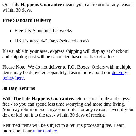
Our
Life Happens Guarantee
means you can return for any reason
within 30 days.
Free Standard Delivery
Free UK Standard: 1-2 weeks
UK Express: 4-7 Days (selected areas)
If available in your area, express shipping will display at checkout
and shipping cost will be calculated based on basket value.
Please Note: We do not deliver to P.O. Boxes. Orders with multiple
items may be delivered separately. Learn more about our
delivery
policy here
.
30 Day Returns
With
The Life Happens Guarantee,
returns are simple and stress-
free - so you can spend less time worrying and more time living.
You may return or exchange your order for any reason - even if your
dog or kid put it to the test - within 30 days of receipt.
Returned items will be subject to a returns processing fee. Learn
more about our
return policy
.