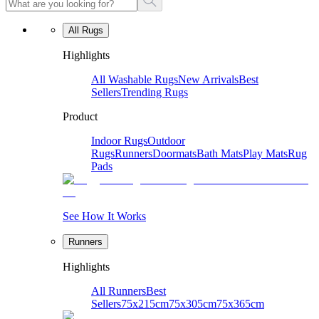
All Rugs
Highlights
All Washable Rugs
New Arrivals
Best
Sellers
Trending Rugs
Product
Indoor Rugs
Outdoor
Rugs
Runners
Doormats
Bath Mats
Play Mats
Rug
Pads
See How It Works
Runners
Highlights
All Runners
Best
Sellers
75x215cm
75x305cm
75x365cm