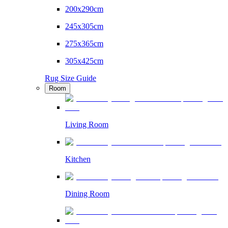
200x290cm
245x305cm
275x365cm
305x425cm
Rug Size Guide
Room
Living Room
Kitchen
Dining Room