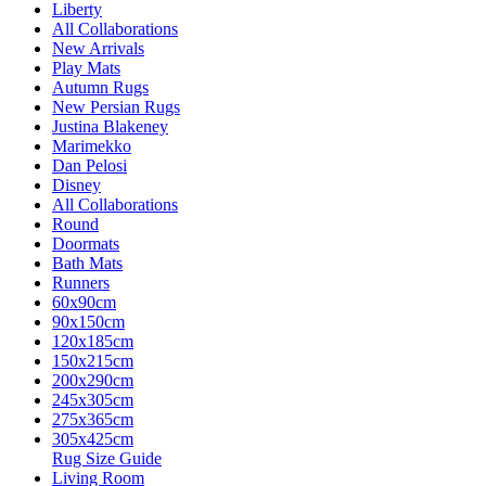
Liberty
All Collaborations
New Arrivals
Play Mats
Autumn Rugs
New Persian Rugs
Justina Blakeney
Marimekko
Dan Pelosi
Disney
All Collaborations
Round
Doormats
Bath Mats
Runners
60x90cm
90x150cm
120x185cm
150x215cm
200x290cm
245x305cm
275x365cm
305x425cm
Rug Size Guide
Living Room