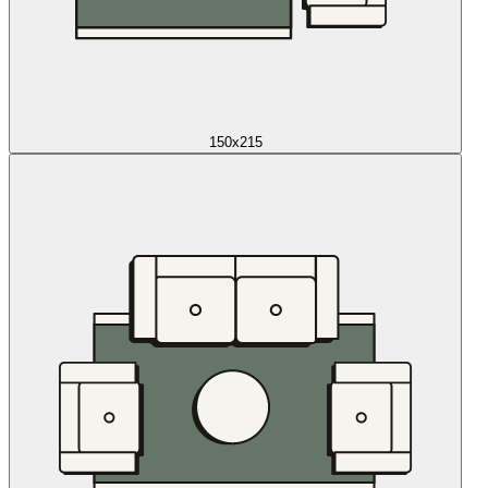
150x215