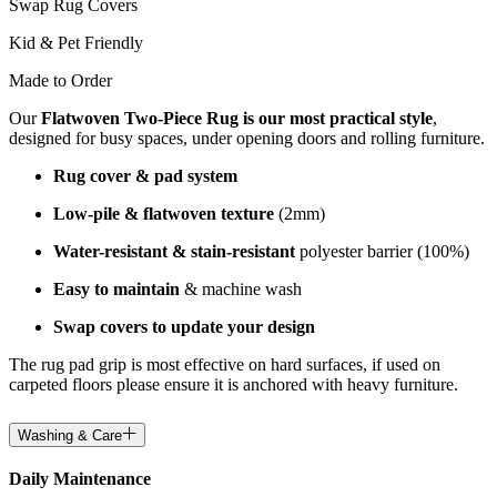
Swap Rug Covers
Kid & Pet Friendly
Made to Order
Our
Flatwoven Two-Piece Rug is our most practical style
,
designed for busy spaces, under opening doors and rolling furniture.
Rug cover & pad system
Low-pile & flatwoven texture
(2mm)
Water-resistant & stain-resistant
polyester barrier (100%)
Easy to maintain
& machine wash
Swap covers to update your design
The rug pad grip is most effective on hard surfaces, if used on
carpeted floors please ensure it is anchored with heavy furniture.
Washing & Care
Daily Maintenance