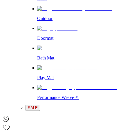
Outdoor
Doormat
Bath Mat
Play Mat
Performance Weave™
SALE