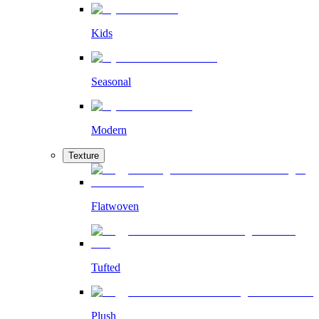
Kids
Seasonal
Modern
Texture
Flatwoven
Tufted
Plush