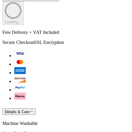
Loading...
Free Delivery + VAT Included
Secure Checkout
SSL Encryption
Details & Care
Machine Washable