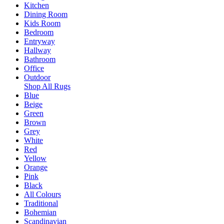
Kitchen
Dining Room
Kids Room
Bedroom
Entryway
Hallway
Bathroom
Office
Outdoor
Shop All Rugs
Blue
Beige
Green
Brown
Grey
White
Red
Yellow
Orange
Pink
Black
All Colours
Traditional
Bohemian
Scandinavian