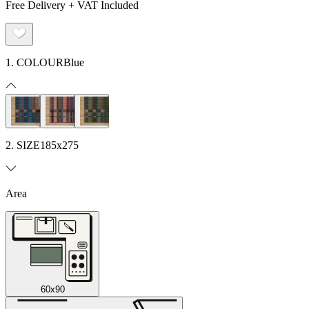
Free Delivery + VAT Included
1. COLOUR
Blue
2. SIZE
185x275
Area
60x90