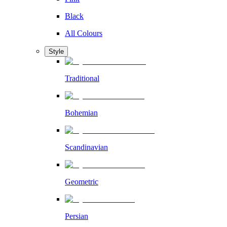
Black
All Colours
Style
Traditional
Bohemian
Scandinavian
Geometric
Persian