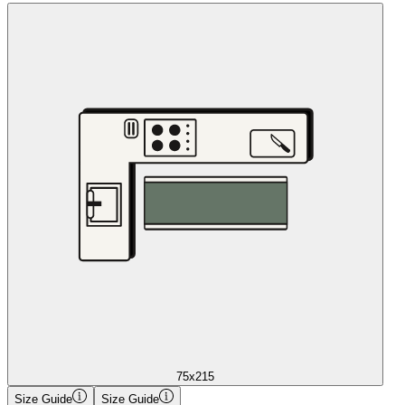
75x215
Size Guide
Size Guide