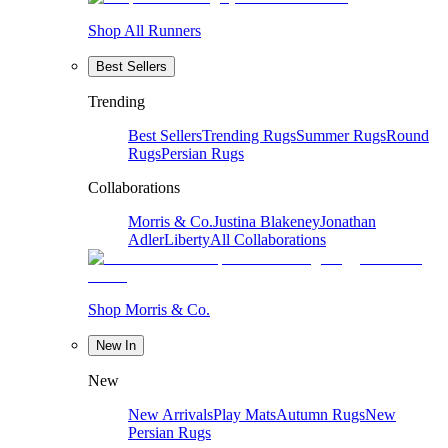
Shop All Runners
Best Sellers
Trending
Best Sellers
Trending Rugs
Summer Rugs
Round
Rugs
Persian Rugs
Collaborations
Morris & Co.
Justina Blakeney
Jonathan
Adler
Liberty
All Collaborations
Shop Morris & Co.
New In
New
New Arrivals
Play Mats
Autumn Rugs
New
Persian Rugs