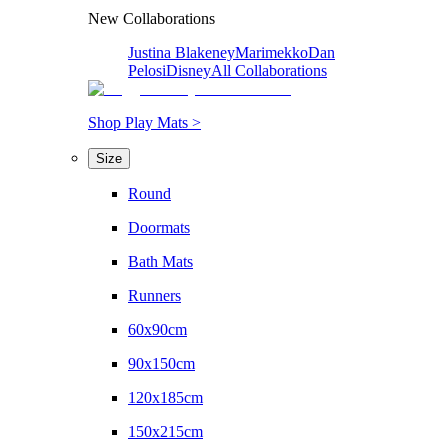
New Collaborations
Justina Blakeney
Marimekko
Dan
Pelosi
Disney
All Collaborations
Shop Play Mats >
Size
Round
Doormats
Bath Mats
Runners
60x90cm
90x150cm
120x185cm
150x215cm