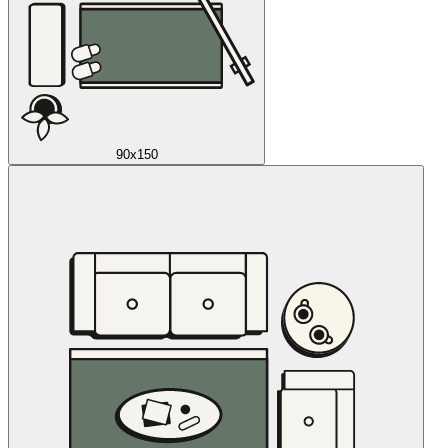
90x150