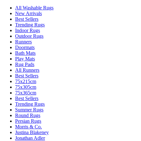
All Washable Rugs
New Arrivals
Best Sellers
Trending Rugs
Indoor Rugs
Outdoor Rugs
Runners
Doormats
Bath Mats
Play Mats
Rug Pads
All Runners
Best Sellers
75x215cm
75x305cm
75x365cm
Best Sellers
Trending Rugs
Summer Rugs
Round Rugs
Persian Rugs
Morris & Co.
Justina Blakeney
Jonathan Adler