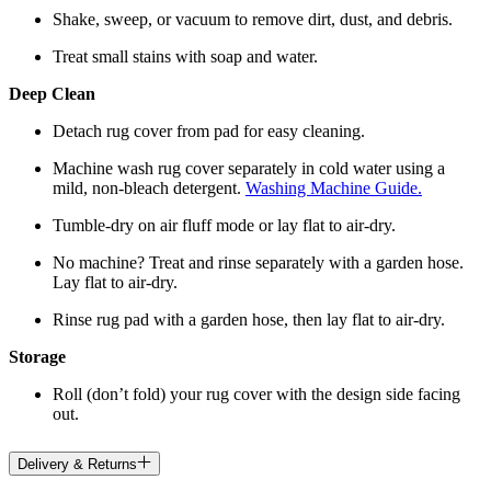
Shake, sweep, or vacuum to remove dirt, dust, and debris.
Treat small stains with soap and water.
Deep Clean
Detach rug cover from pad for easy cleaning.
Machine wash rug cover separately in cold water using a
mild, non-bleach detergent.
Washing Machine Guide.
Tumble-dry on air fluff mode or lay flat to air-dry.
No machine? Treat and rinse separately with a garden hose.
Lay flat to air-dry.
Rinse rug pad with a garden hose, then lay flat to air-dry.
Storage
Roll (don’t fold) your rug cover with the design side facing
out.
Delivery & Returns