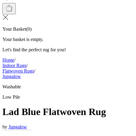
Your Basket
(
0
)
Your basket is empty.
Let's find the perfect rug for you!
Home
/
Indoor Rugs
/
Flatwoven Rugs
/
Jungalow
Washable
Low Pile
Lad Blue Flatwoven Rug
by
Jungalow