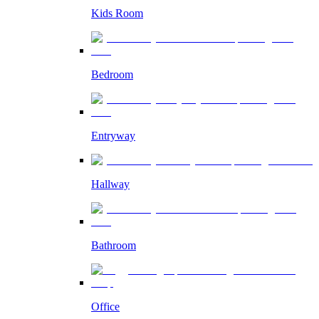
Kids Room
Bedroom
Entryway
Hallway
Bathroom
Office