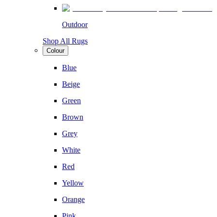
Outdoor
Shop All Rugs
Colour
Blue
Beige
Green
Brown
Grey
White
Red
Yellow
Orange
Pink