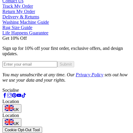
Contact Us
Track My Order
Return My Order
Delivery & Returns
Washing Machine Guide
Rug Size Guide
Life Happens Guarantee
Get 10% Off
Sign up for 10% off your first order, exclusive offers, and design
updates.
Submit
Phone
You may unsubscribe at any time. Our
Privacy Policy
sets out how
we use your data and your rights.
Socialise
Location
UK
Location
UK
Cookie Opt-Out Tool