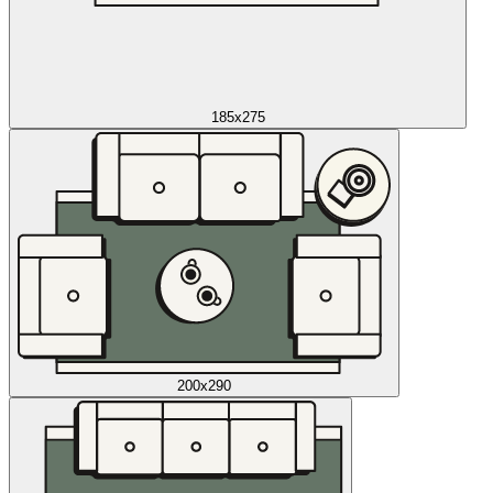
185x275
200x290