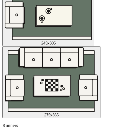
245x305
275x365
Runners