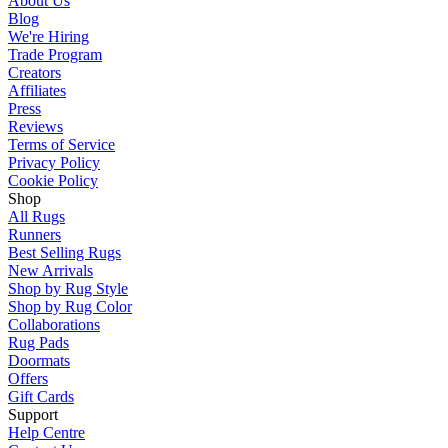
About Us
Blog
We're Hiring
Trade Program
Creators
Affiliates
Press
Reviews
Terms of Service
Privacy Policy
Cookie Policy
Shop
All Rugs
Runners
Best Selling Rugs
New Arrivals
Shop by Rug Style
Shop by Rug Color
Collaborations
Rug Pads
Doormats
Offers
Gift Cards
Support
Help Centre