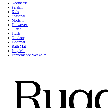
Geometric
Persian
Kids
Seasonal
Modern
Flatwoven
Tufted
Plush
Outdoor
Doormat
Bath Mat
Play Mat
Performance Weave™