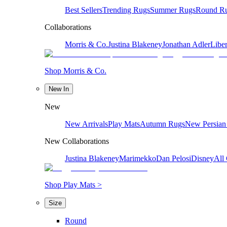
Best Sellers
Trending Rugs
Summer Rugs
Round R
Collaborations
Morris & Co.
Justina Blakeney
Jonathan Adler
Liber
Shop Morris & Co.
New In
New
New Arrivals
Play Mats
Autumn Rugs
New Persian
New Collaborations
Justina Blakeney
Marimekko
Dan Pelosi
Disney
All 
Shop Play Mats >
Size
Round