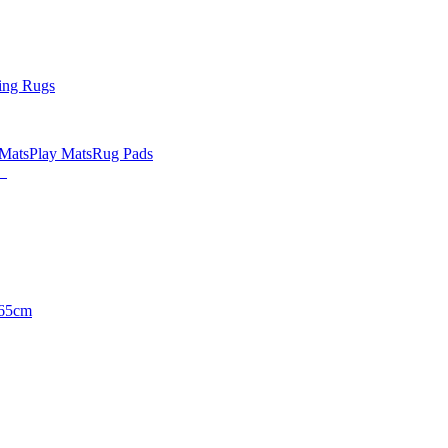
ing Rugs
 Mats
Play Mats
Rug Pads
65cm