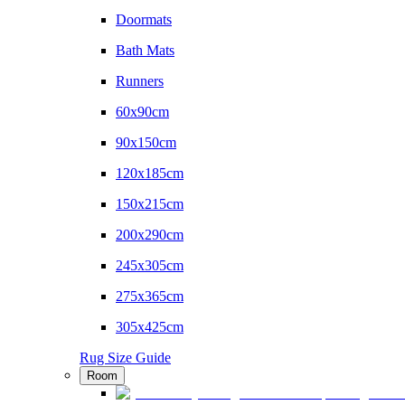
Doormats
Bath Mats
Runners
60x90cm
90x150cm
120x185cm
150x215cm
200x290cm
245x305cm
275x365cm
305x425cm
Rug Size Guide
Room