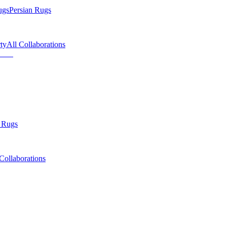
ugs
Persian Rugs
ty
All Collaborations
 Rugs
Collaborations