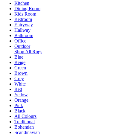
Kitchen
Dining Room
Kids Room
Bedroom
Entryway
Hallway
Bathroom
Office
Outdoor
Shop All Rugs
Blue
Beige
Green
Brown
Grey
White
Red
Yellow
Orange
Pink
Black
All Colours
Traditional
Bohemian
Scandinavian