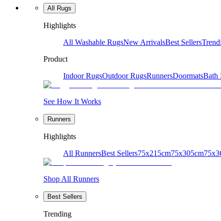
All Rugs
Highlights
All Washable Rugs
New Arrivals
Best Sellers
Trend
Product
Indoor Rugs
Outdoor Rugs
Runners
Doormats
Bath
See How It Works
Runners
Highlights
All Runners
Best Sellers
75x215cm
75x305cm
75x3
Shop All Runners
Best Sellers
Trending