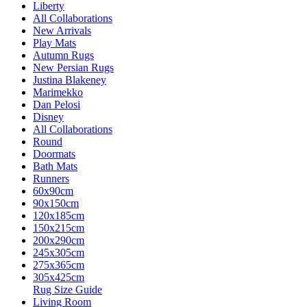
Liberty
All Collaborations
New Arrivals
Play Mats
Autumn Rugs
New Persian Rugs
Justina Blakeney
Marimekko
Dan Pelosi
Disney
All Collaborations
Round
Doormats
Bath Mats
Runners
60x90cm
90x150cm
120x185cm
150x215cm
200x290cm
245x305cm
275x365cm
305x425cm
Rug Size Guide
Living Room