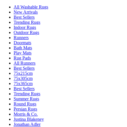
All Washable Rugs
New Arrivals
Best Sellers
Trending Rugs
Indoor Rugs
Outdoor Rugs
Runners
Doormats
Bath Mats
Play Mats
Rug Pads
All Runners
Best Sellers
75x215cm
75x305cm
75x365cm
Best Sellers
Trending Rugs
Summer Rugs
Round Rugs
Persian Rugs
Morris & Co.
Justina Blakeney
Jonathan Adler