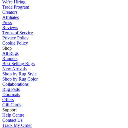
We're Hiring
Trade Program
Creators
Affiliates
Press
Reviews
Terms of Service
Privacy Policy
Cookie Policy
Shop
All Rugs
Runners
Best Selling Rugs
New Arrivals
Shop by Rug Style
Shop by Rug Color
Collaborations
Rug Pads
Doormats
Offers
Gift Cards
Support
Help Centre
Contact Us
Track My Order