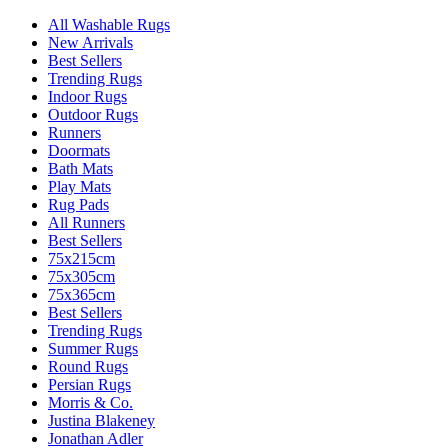
All Washable Rugs
New Arrivals
Best Sellers
Trending Rugs
Indoor Rugs
Outdoor Rugs
Runners
Doormats
Bath Mats
Play Mats
Rug Pads
All Runners
Best Sellers
75x215cm
75x305cm
75x365cm
Best Sellers
Trending Rugs
Summer Rugs
Round Rugs
Persian Rugs
Morris & Co.
Justina Blakeney
Jonathan Adler