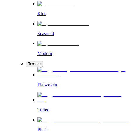
Kids
Seasonal
Modern
Texture
Flatwoven
Tufted
Plush