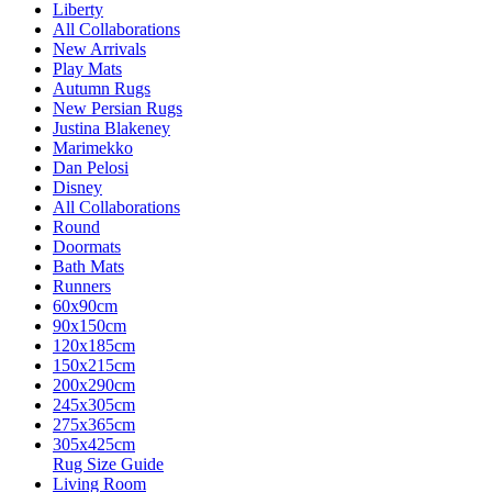
Liberty
All Collaborations
New Arrivals
Play Mats
Autumn Rugs
New Persian Rugs
Justina Blakeney
Marimekko
Dan Pelosi
Disney
All Collaborations
Round
Doormats
Bath Mats
Runners
60x90cm
90x150cm
120x185cm
150x215cm
200x290cm
245x305cm
275x365cm
305x425cm
Rug Size Guide
Living Room