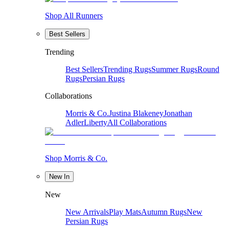
Shop All Runners
Best Sellers
Trending
Best Sellers
Trending Rugs
Summer Rugs
Round
Rugs
Persian Rugs
Collaborations
Morris & Co.
Justina Blakeney
Jonathan
Adler
Liberty
All Collaborations
Shop Morris & Co.
New In
New
New Arrivals
Play Mats
Autumn Rugs
New
Persian Rugs