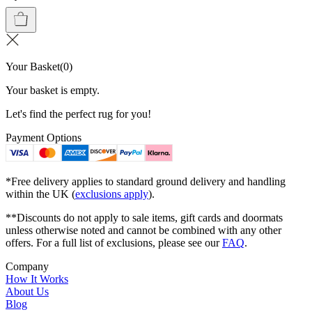
Your Basket
(
0
)
Your basket is empty.
Let's find the perfect rug for you!
Payment Options
*Free delivery applies to standard ground delivery and handling
within the UK (
exclusions apply
).
**Discounts do not apply to sale items, gift cards and doormats
unless otherwise noted and cannot be combined with any other
offers. For a full list of exclusions, please see our
FAQ
.
Company
How It Works
About Us
Blog