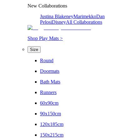
New Collaborations
Justina Blakeney
Marimekko
Dan
Pelosi
Disney
All Collaborations
Shop Play Mats >
Size
Round
Doormats
Bath Mats
Runners
60x90cm
90x150cm
120x185cm
150x215cm