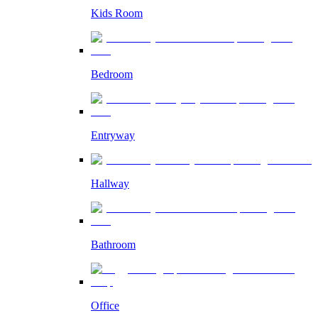
Kids Room
Bedroom
Entryway
Hallway
Bathroom
Office