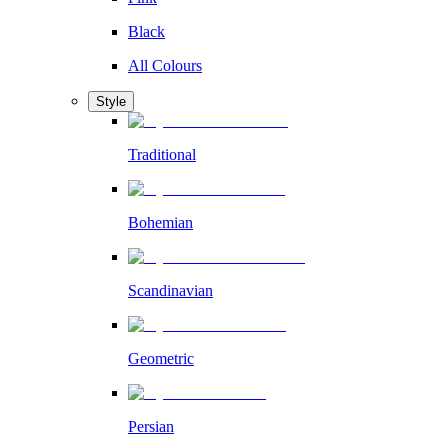
Black
All Colours
Style
Traditional
Bohemian
Scandinavian
Geometric
Persian