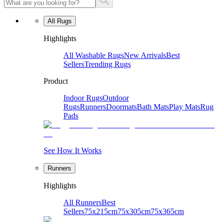
All Rugs
Highlights
All Washable Rugs
New Arrivals
Best
Sellers
Trending Rugs
Product
Indoor Rugs
Outdoor
Rugs
Runners
Doormats
Bath Mats
Play Mats
Rug
Pads
See How It Works
Runners
Highlights
All Runners
Best
Sellers
75x215cm
75x305cm
75x365cm