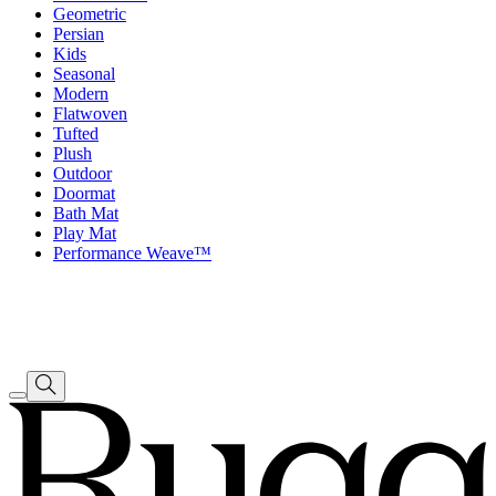
Geometric
Persian
Kids
Seasonal
Modern
Flatwoven
Tufted
Plush
Outdoor
Doormat
Bath Mat
Play Mat
Performance Weave™