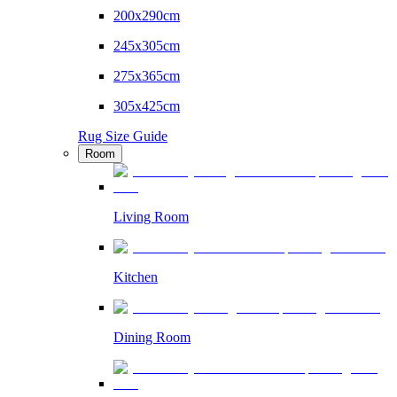
200x290cm
245x305cm
275x365cm
305x425cm
Rug Size Guide
Room
Living Room
Kitchen
Dining Room