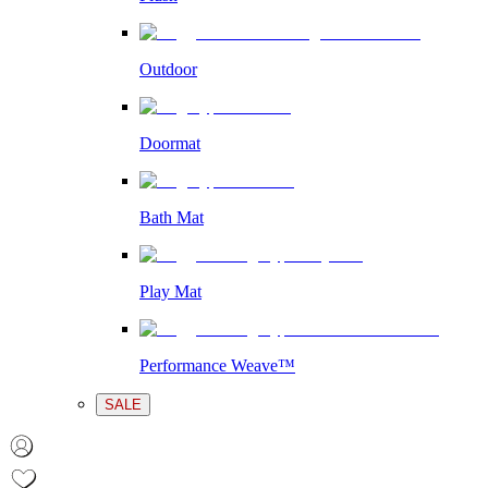
Outdoor
Doormat
Bath Mat
Play Mat
Performance Weave™
SALE