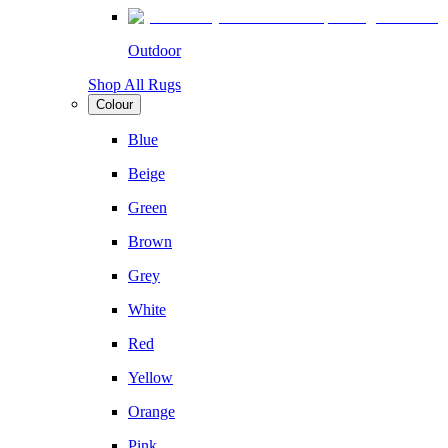
Outdoor
Shop All Rugs
Colour
Blue
Beige
Green
Brown
Grey
White
Red
Yellow
Orange
Pink