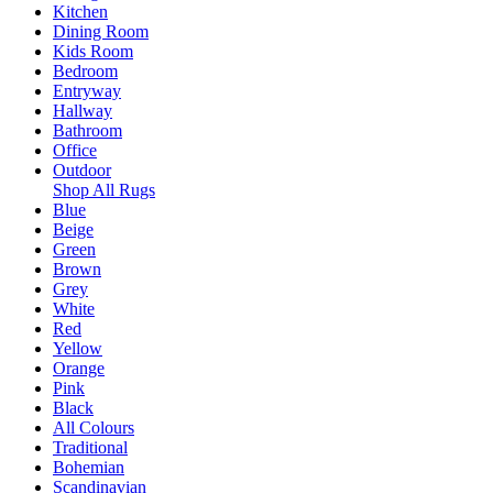
Kitchen
Dining Room
Kids Room
Bedroom
Entryway
Hallway
Bathroom
Office
Outdoor
Shop All Rugs
Blue
Beige
Green
Brown
Grey
White
Red
Yellow
Orange
Pink
Black
All Colours
Traditional
Bohemian
Scandinavian