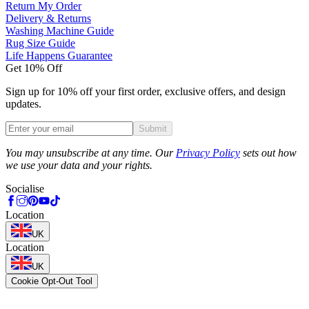
Return My Order
Delivery & Returns
Washing Machine Guide
Rug Size Guide
Life Happens Guarantee
Get 10% Off
Sign up for 10% off your first order, exclusive offers, and design
updates.
Submit
Phone
You may unsubscribe at any time. Our
Privacy Policy
sets out how
we use your data and your rights.
Socialise
Location
UK
Location
UK
Cookie Opt-Out Tool