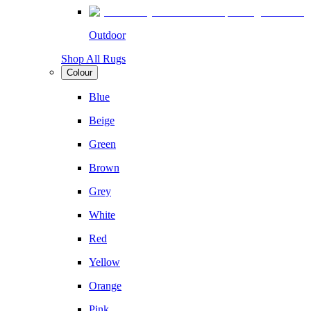
Outdoor
Shop All Rugs
Colour
Blue
Beige
Green
Brown
Grey
White
Red
Yellow
Orange
Pink