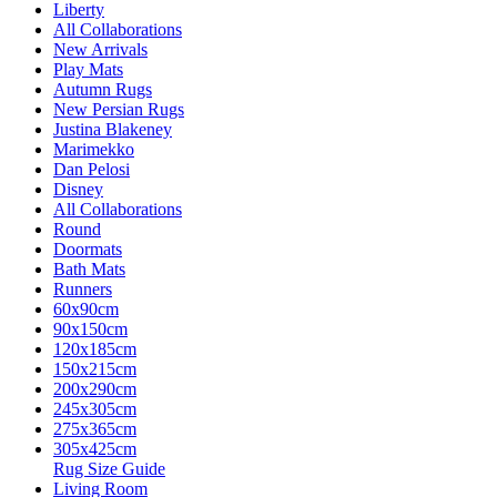
Liberty
All Collaborations
New Arrivals
Play Mats
Autumn Rugs
New Persian Rugs
Justina Blakeney
Marimekko
Dan Pelosi
Disney
All Collaborations
Round
Doormats
Bath Mats
Runners
60x90cm
90x150cm
120x185cm
150x215cm
200x290cm
245x305cm
275x365cm
305x425cm
Rug Size Guide
Living Room