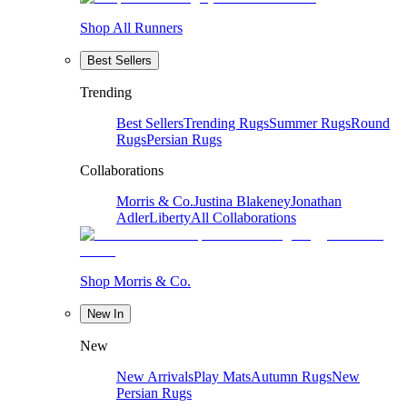
Shop All Runners
Best Sellers
Trending
Best Sellers
Trending Rugs
Summer Rugs
Round
Rugs
Persian Rugs
Collaborations
Morris & Co.
Justina Blakeney
Jonathan
Adler
Liberty
All Collaborations
Shop Morris & Co.
New In
New
New Arrivals
Play Mats
Autumn Rugs
New
Persian Rugs