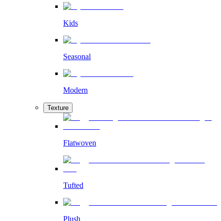
Kids
Seasonal
Modern
Texture
Flatwoven
Tufted
Plush