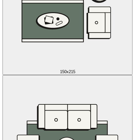
150x215