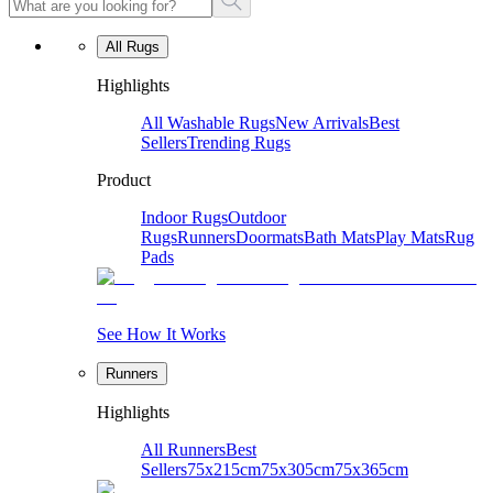
All Rugs
Highlights
All Washable Rugs
New Arrivals
Best
Sellers
Trending Rugs
Product
Indoor Rugs
Outdoor
Rugs
Runners
Doormats
Bath Mats
Play Mats
Rug
Pads
See How It Works
Runners
Highlights
All Runners
Best
Sellers
75x215cm
75x305cm
75x365cm