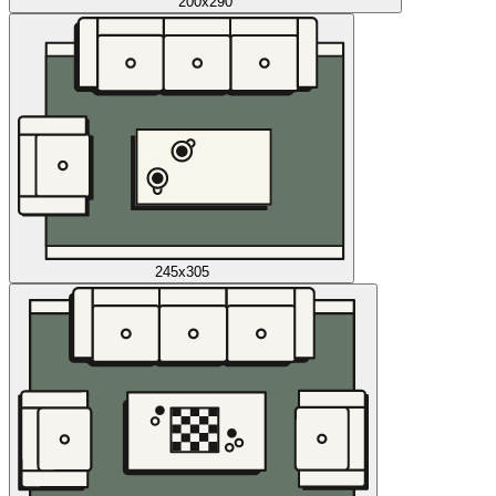
200x290
245x305