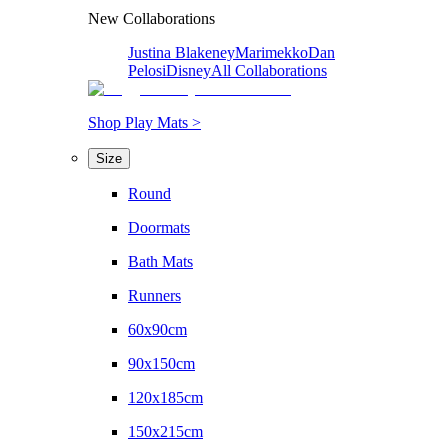
New Collaborations
Justina Blakeney
Marimekko
Dan
Pelosi
Disney
All Collaborations
Shop Play Mats >
Size
Round
Doormats
Bath Mats
Runners
60x90cm
90x150cm
120x185cm
150x215cm