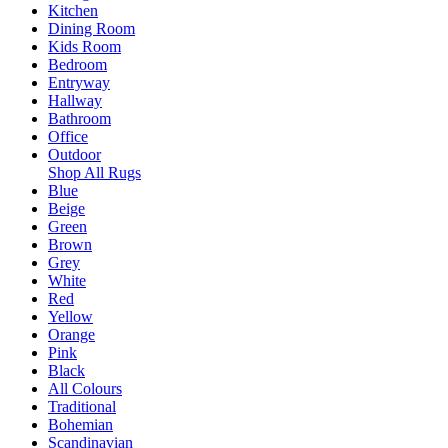
Kitchen
Dining Room
Kids Room
Bedroom
Entryway
Hallway
Bathroom
Office
Outdoor
Shop All Rugs
Blue
Beige
Green
Brown
Grey
White
Red
Yellow
Orange
Pink
Black
All Colours
Traditional
Bohemian
Scandinavian