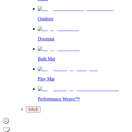
Outdoor
Doormat
Bath Mat
Play Mat
Performance Weave™
SALE