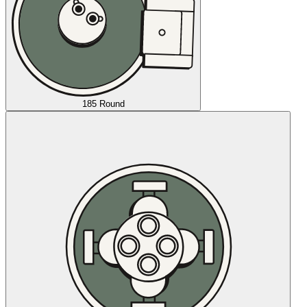
185 Round