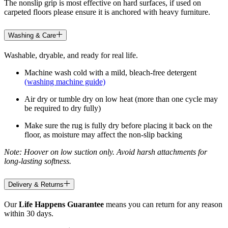
The nonslip grip is most effective on hard surfaces, if used on
carpeted floors please ensure it is anchored with heavy furniture.
Washing & Care
Washable, dryable, and ready for real life.
Machine wash cold with a mild, bleach-free detergent
(washing machine guide)
Air dry or tumble dry on low heat (more than one cycle may
be required to dry fully)
Make sure the rug is fully dry before placing it back on the
floor, as moisture may affect the non-slip backing
Note: Hoover on low suction only. Avoid harsh attachments for
long-lasting softness.
Delivery & Returns
Our
Life Happens Guarantee
means you can return for any reason
within 30 days.