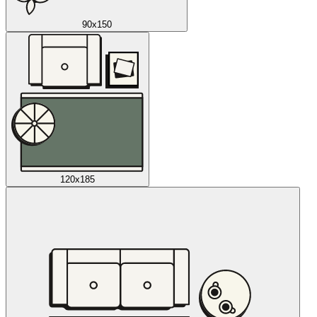
90x150
120x185