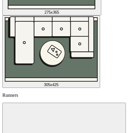
275x365
305x425
Runners