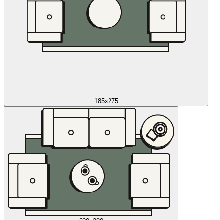
185x275