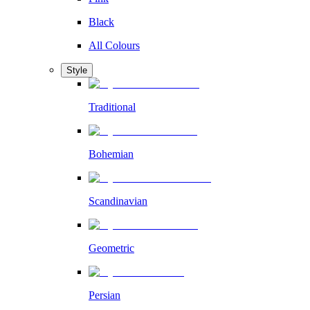
Black
All Colours
Style
Traditional
Bohemian
Scandinavian
Geometric
Persian