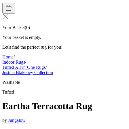
Your Basket
(
0
)
Your basket is empty.
Let's find the perfect rug for you!
Home
/
Indoor Rugs
/
Tufted All-in-One Rugs
/
Justina Blakeney Collection
Washable
Tufted
Eartha Terracotta Rug
by
Jungalow