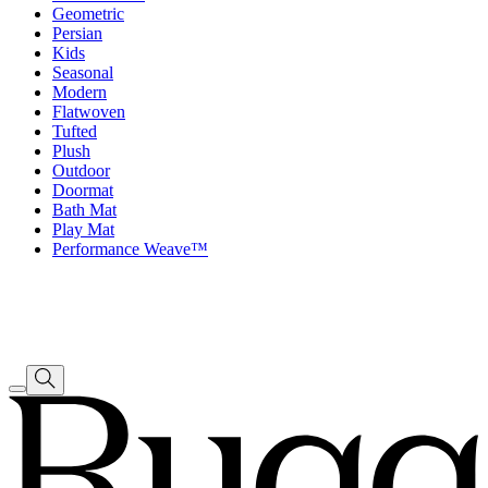
Geometric
Persian
Kids
Seasonal
Modern
Flatwoven
Tufted
Plush
Outdoor
Doormat
Bath Mat
Play Mat
Performance Weave™