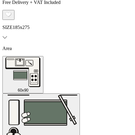
Free Delivery + VAT Included
SIZE
185x275
Area
60x90