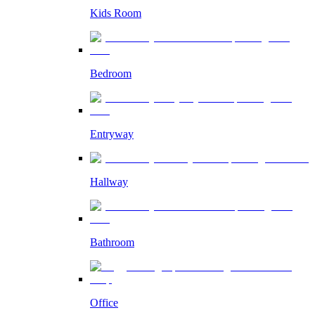
Kids Room
Bedroom
Entryway
Hallway
Bathroom
Office