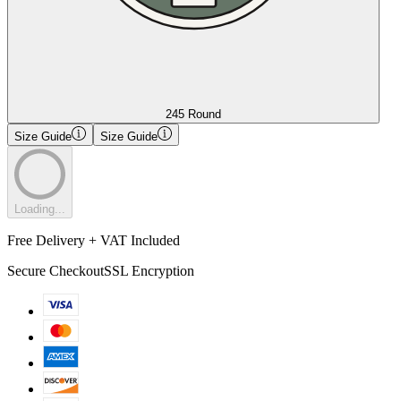
245 Round
Size Guide
Size Guide
Loading...
Free Delivery + VAT Included
Secure Checkout
SSL Encryption