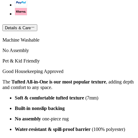
Details & Care
Machine Washable
No Assembly
Pet & Kid Friendly
Good Housekeeping Approved
The
Tufted All-in-One is our most popular texture
, adding depth
and comfort to any space.
Soft & comfortable tufted texture
(7mm)
Built-in nonslip backing
No assembly
one-piece rug
Water-resistant & spill-proof barrier
(100% polyester)