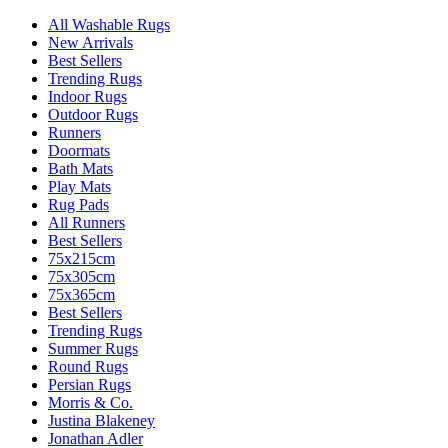
All Washable Rugs
New Arrivals
Best Sellers
Trending Rugs
Indoor Rugs
Outdoor Rugs
Runners
Doormats
Bath Mats
Play Mats
Rug Pads
All Runners
Best Sellers
75x215cm
75x305cm
75x365cm
Best Sellers
Trending Rugs
Summer Rugs
Round Rugs
Persian Rugs
Morris & Co.
Justina Blakeney
Jonathan Adler