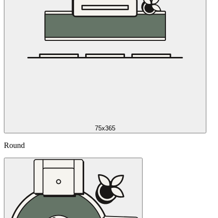
75x365
Round