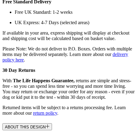
Free Standard Delivery
Free UK Standard: 1-2 weeks
UK Express: 4-7 Days (selected areas)
If available in your area, express shipping will display at checkout
and shipping cost will be calculated based on basket value.
Please Note: We do not deliver to P.O. Boxes. Orders with multiple
items may be delivered separately. Learn more about our
delivery
policy here
.
30 Day Returns
With
The Life Happens Guarantee,
returns are simple and stress-
free - so you can spend less time worrying and more time living.
You may return or exchange your order for any reason - even if your
dog or kid put it to the test - within 30 days of receipt.
Returned items will be subject to a returns processing fee. Learn
more about our
return policy
.
ABOUT THIS DESIGN