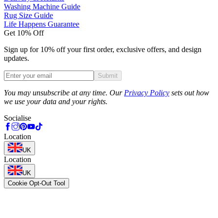
Washing Machine Guide
Rug Size Guide
Life Happens Guarantee
Get 10% Off
Sign up for 10% off your first order, exclusive offers, and design
updates.
Submit
Phone
You may unsubscribe at any time. Our
Privacy Policy
sets out how
we use your data and your rights.
Socialise
Location
UK
Location
UK
Cookie Opt-Out Tool