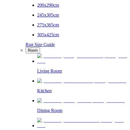
200x290cm
245x305cm
275x365cm
305x425cm
Rug Size Guide
Room
Living Room
Kitchen
Dining Room