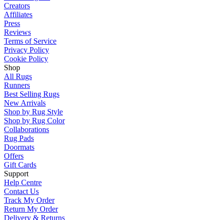
Creators
Affiliates
Press
Reviews
Terms of Service
Privacy Policy
Cookie Policy
Shop
All Rugs
Runners
Best Selling Rugs
New Arrivals
Shop by Rug Style
Shop by Rug Color
Collaborations
Rug Pads
Doormats
Offers
Gift Cards
Support
Help Centre
Contact Us
Track My Order
Return My Order
Delivery & Returns