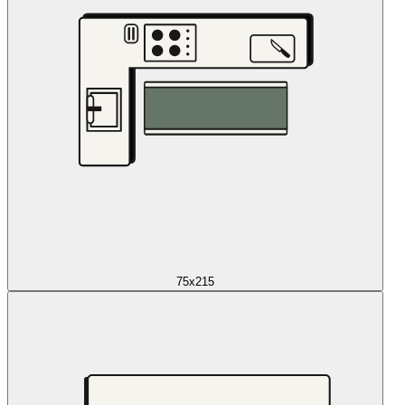
75x215