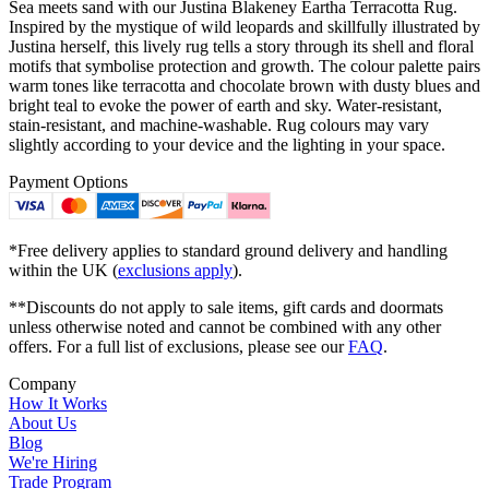
Sea meets sand with our Justina Blakeney Eartha Terracotta Rug.
Inspired by the mystique of wild leopards and skillfully illustrated by
Justina herself, this lively rug tells a story through its shell and floral
motifs that symbolise protection and growth. The colour palette pairs
warm tones like terracotta and chocolate brown with dusty blues and
bright teal to evoke the power of earth and sky. Water-resistant,
stain-resistant, and machine-washable. Rug colours may vary
slightly according to your device and the lighting in your space.
Payment Options
*Free delivery applies to standard ground delivery and handling
within the UK (
exclusions apply
).
**Discounts do not apply to sale items, gift cards and doormats
unless otherwise noted and cannot be combined with any other
offers. For a full list of exclusions, please see our
FAQ
.
Company
How It Works
About Us
Blog
We're Hiring
Trade Program