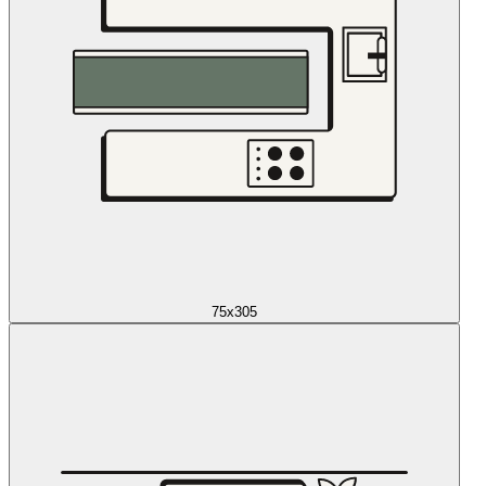
75x305