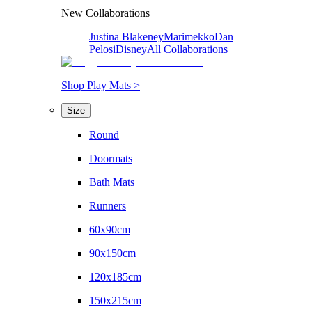
New Collaborations
Justina Blakeney
Marimekko
Dan
Pelosi
Disney
All Collaborations
Shop Play Mats >
Size
Round
Doormats
Bath Mats
Runners
60x90cm
90x150cm
120x185cm
150x215cm