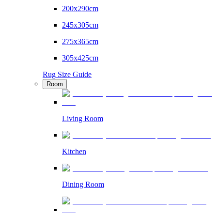
200x290cm
245x305cm
275x365cm
305x425cm
Rug Size Guide
Room
Living Room
Kitchen
Dining Room