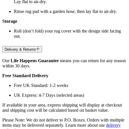
Lay flat to air-dry.
Rinse rug pad with a garden hose, then lay flat to air-dry.
Storage
Roll (don’t fold) your rug cover with the design side facing
out.
Delivery & Returns
Our
Life Happens Guarantee
means you can return for any reason
within 30 days.
Free Standard Delivery
Free UK Standard: 1-2 weeks
UK Express: 4-7 Days (selected areas)
If available in your area, express shipping will display at checkout
and shipping cost will be calculated based on basket value.
Please Note: We do not deliver to P.O. Boxes. Orders with multiple
items may be delivered separately. Learn more about our
delivery