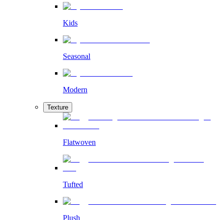
Kids
Seasonal
Modern
Texture
Flatwoven
Tufted
Plush