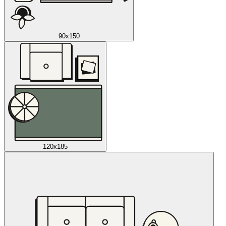
90x150
120x185