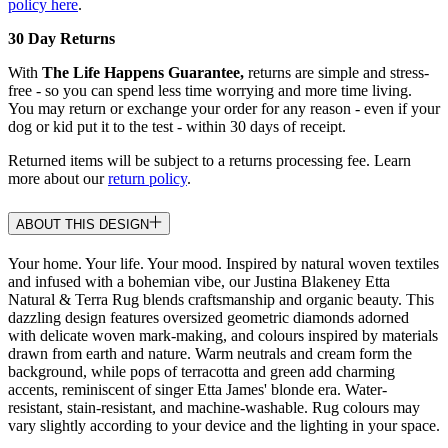
policy here
.
30 Day Returns
With
The Life Happens Guarantee,
returns are simple and stress-
free - so you can spend less time worrying and more time living.
You may return or exchange your order for any reason - even if your
dog or kid put it to the test - within 30 days of receipt.
Returned items will be subject to a returns processing fee. Learn
more about our
return policy
.
ABOUT THIS DESIGN
Your home. Your life. Your mood. Inspired by natural woven textiles
and infused with a bohemian vibe, our Justina Blakeney Etta
Natural & Terra Rug blends craftsmanship and organic beauty. This
dazzling design features oversized geometric diamonds adorned
with delicate woven mark-making, and colours inspired by materials
drawn from earth and nature. Warm neutrals and cream form the
background, while pops of terracotta and green add charming
accents, reminiscent of singer Etta James' blonde era. Water-
resistant, stain-resistant, and machine-washable. Rug colours may
vary slightly according to your device and the lighting in your space.