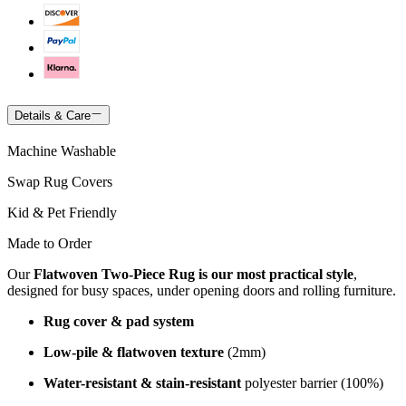
Details & Care
Machine Washable
Swap Rug Covers
Kid & Pet Friendly
Made to Order
Our
Flatwoven Two-Piece Rug is our most practical style
,
designed for busy spaces, under opening doors and rolling furniture.
Rug cover & pad system
Low-pile & flatwoven texture
(2mm)
Water-resistant & stain-resistant
polyester barrier (100%)