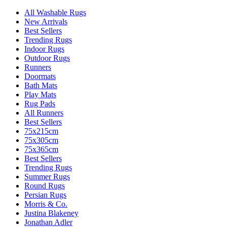
All Washable Rugs
New Arrivals
Best Sellers
Trending Rugs
Indoor Rugs
Outdoor Rugs
Runners
Doormats
Bath Mats
Play Mats
Rug Pads
All Runners
Best Sellers
75x215cm
75x305cm
75x365cm
Best Sellers
Trending Rugs
Summer Rugs
Round Rugs
Persian Rugs
Morris & Co.
Justina Blakeney
Jonathan Adler