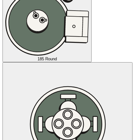
185 Round