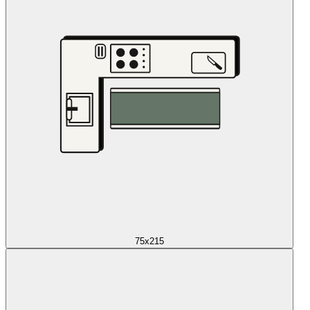
75x215