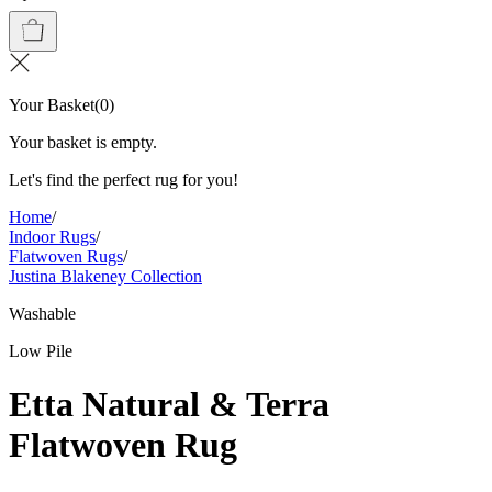
Your Basket
(
0
)
Your basket is empty.
Let's find the perfect rug for you!
Home
/
Indoor Rugs
/
Flatwoven Rugs
/
Justina Blakeney Collection
Washable
Low Pile
Etta Natural & Terra
Flatwoven Rug