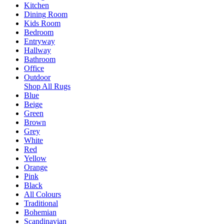
Kitchen
Dining Room
Kids Room
Bedroom
Entryway
Hallway
Bathroom
Office
Outdoor
Shop All Rugs
Blue
Beige
Green
Brown
Grey
White
Red
Yellow
Orange
Pink
Black
All Colours
Traditional
Bohemian
Scandinavian