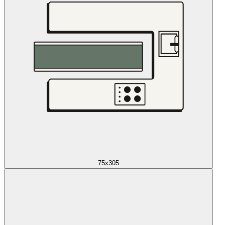
75x305