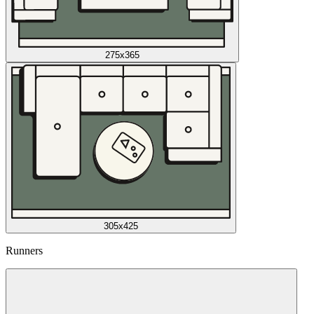
275x365
305x425
Runners