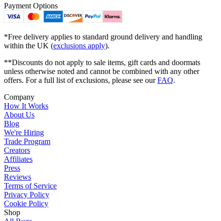
Payment Options
*Free delivery applies to standard ground delivery and handling
within the UK (
exclusions apply
).
**Discounts do not apply to sale items, gift cards and doormats
unless otherwise noted and cannot be combined with any other
offers. For a full list of exclusions, please see our
FAQ
.
Company
How It Works
About Us
Blog
We're Hiring
Trade Program
Creators
Affiliates
Press
Reviews
Terms of Service
Privacy Policy
Cookie Policy
Shop