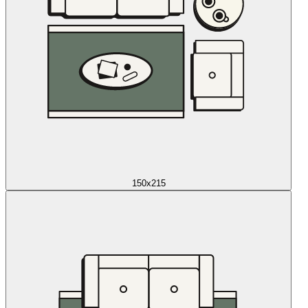
150x215