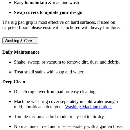
Easy to maintain
& machine wash
Swap covers to update your design
The rug pad grip is most effective on hard surfaces, if used on
carpeted floors please ensure it is anchored with heavy furniture.
Washing & Care
Daily Maintenance
Shake, sweep, or vacuum to remove dirt, dust, and debris.
Treat small stains with soap and water.
Deep Clean
Detach rug cover from pad for easy cleaning.
Machine wash rug cover separately in cold water using a
mild, non-bleach detergent.
Washing Machine Guide.
Tumble-dry on air fluff mode or lay flat to air-dry.
No machine? Treat and rinse separately with a garden hose.