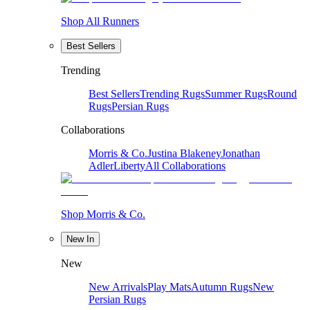
Shop All Runners
Best Sellers
Trending
Best Sellers
Trending Rugs
Summer Rugs
Round
Rugs
Persian Rugs
Collaborations
Morris & Co.
Justina Blakeney
Jonathan
Adler
Liberty
All Collaborations
Shop Morris & Co.
New In
New
New Arrivals
Play Mats
Autumn Rugs
New
Persian Rugs