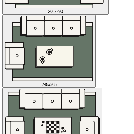
200x290
245x305