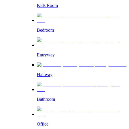
Kids Room
Bedroom
Entryway
Hallway
Bathroom
Office