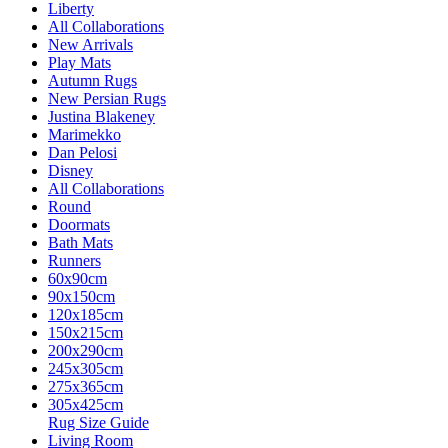
Liberty
All Collaborations
New Arrivals
Play Mats
Autumn Rugs
New Persian Rugs
Justina Blakeney
Marimekko
Dan Pelosi
Disney
All Collaborations
Round
Doormats
Bath Mats
Runners
60x90cm
90x150cm
120x185cm
150x215cm
200x290cm
245x305cm
275x365cm
305x425cm
Rug Size Guide
Living Room