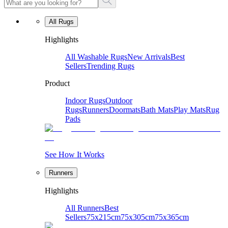
All Rugs
Highlights
All Washable Rugs
New Arrivals
Best
Sellers
Trending Rugs
Product
Indoor Rugs
Outdoor
Rugs
Runners
Doormats
Bath Mats
Play Mats
Rug
Pads
See How It Works
Runners
Highlights
All Runners
Best
Sellers
75x215cm
75x305cm
75x365cm