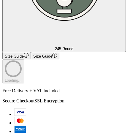
245 Round
Size Guide
Size Guide
Loading...
Free Delivery + VAT Included
Secure Checkout
SSL Encryption