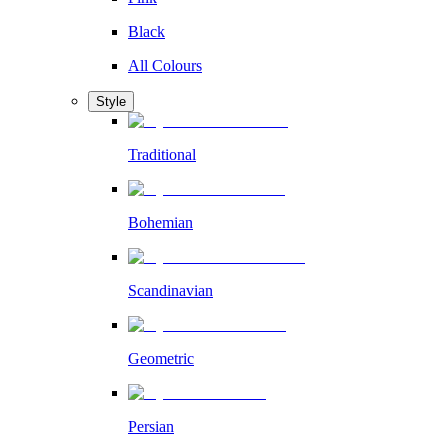
Black
All Colours
Style
Traditional
Bohemian
Scandinavian
Geometric
Persian