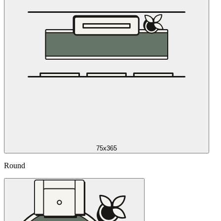
75x365
Round