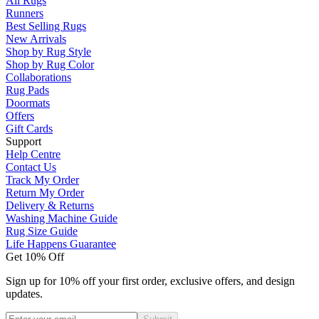
All Rugs
Runners
Best Selling Rugs
New Arrivals
Shop by Rug Style
Shop by Rug Color
Collaborations
Rug Pads
Doormats
Offers
Gift Cards
Support
Help Centre
Contact Us
Track My Order
Return My Order
Delivery & Returns
Washing Machine Guide
Rug Size Guide
Life Happens Guarantee
Get 10% Off
Sign up for 10% off your first order, exclusive offers, and design
updates.