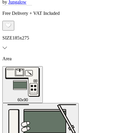
by
Jungalow
Free Delivery + VAT Included
SIZE
185x275
Area
60x90