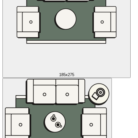
185x275