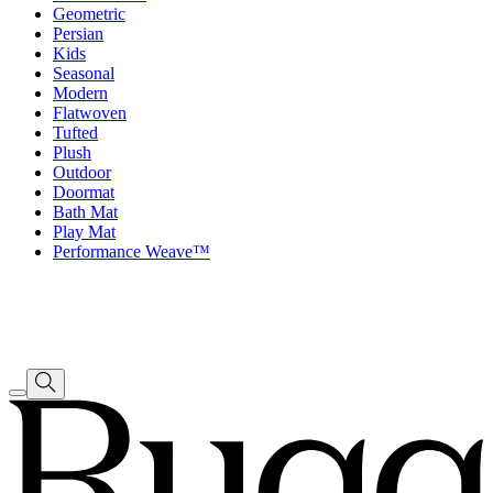
Geometric
Persian
Kids
Seasonal
Modern
Flatwoven
Tufted
Plush
Outdoor
Doormat
Bath Mat
Play Mat
Performance Weave™