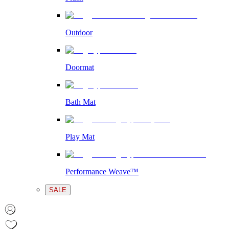
Outdoor
Doormat
Bath Mat
Play Mat
Performance Weave™
SALE