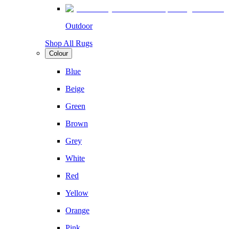
Outdoor
Shop All Rugs
Colour
Blue
Beige
Green
Brown
Grey
White
Red
Yellow
Orange
Pink