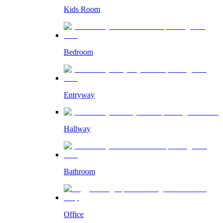
Kids Room
Bedroom
Entryway
Hallway
Bathroom
Office