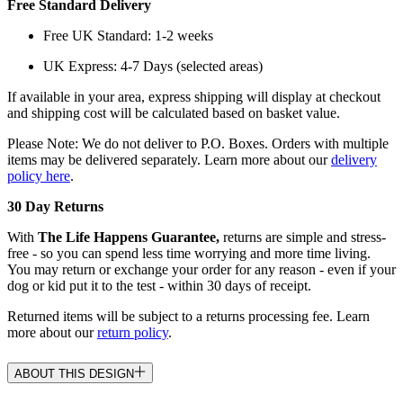
Free Standard Delivery
Free UK Standard: 1-2 weeks
UK Express: 4-7 Days (selected areas)
If available in your area, express shipping will display at checkout
and shipping cost will be calculated based on basket value.
Please Note: We do not deliver to P.O. Boxes. Orders with multiple
items may be delivered separately. Learn more about our
delivery
policy here
.
30 Day Returns
With
The Life Happens Guarantee,
returns are simple and stress-
free - so you can spend less time worrying and more time living.
You may return or exchange your order for any reason - even if your
dog or kid put it to the test - within 30 days of receipt.
Returned items will be subject to a returns processing fee. Learn
more about our
return policy
.
ABOUT THIS DESIGN