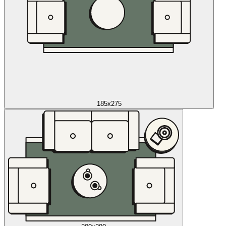
185x275