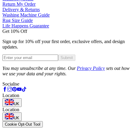
Return My Order
Delivery & Returns
Washing Machine Guide
Rug Size Guide
Life Happens Guarantee
Get 10% Off
Sign up for 10% off your first order, exclusive offers, and design
updates.
Submit
Phone
You may unsubscribe at any time. Our
Privacy Policy
sets out how
we use your data and your rights.
Socialise
Location
UK
Location
UK
Cookie Opt-Out Tool