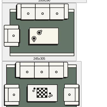
200x290
245x305