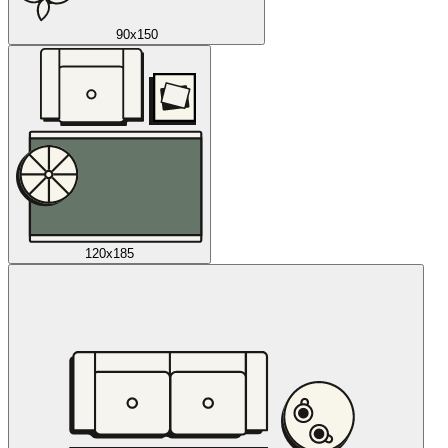
90x150
120x185