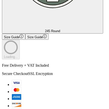
245 Round
Size Guide
Size Guide
Loading...
Free Delivery + VAT Included
Secure Checkout
SSL Encryption