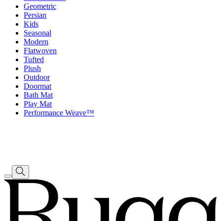
Geometric
Persian
Kids
Seasonal
Modern
Flatwoven
Tufted
Plush
Outdoor
Doormat
Bath Mat
Play Mat
Performance Weave™