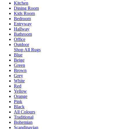
Kitchen
Dining Room
Kids Room
Bedroom
Entryway
Hallway
Bathroom
Office
Outdoor
Shop All Rugs
Blue
Beige
Green
Brown
Grey
White
Red
Yellow
Orange
Pink
Black
All Colours
Traditional
Bohemian
Scandinavian