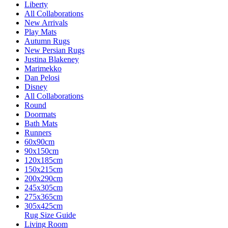
Liberty
All Collaborations
New Arrivals
Play Mats
Autumn Rugs
New Persian Rugs
Justina Blakeney
Marimekko
Dan Pelosi
Disney
All Collaborations
Round
Doormats
Bath Mats
Runners
60x90cm
90x150cm
120x185cm
150x215cm
200x290cm
245x305cm
275x365cm
305x425cm
Rug Size Guide
Living Room