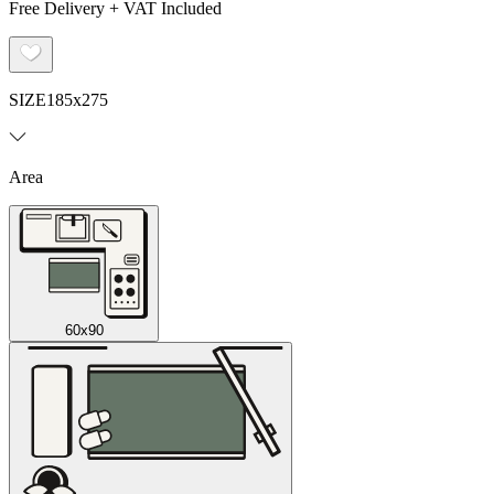
Free Delivery + VAT Included
SIZE
185x275
Area
60x90