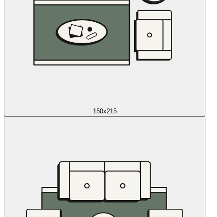
150x215