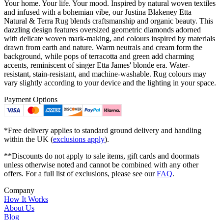
Your home. Your life. Your mood. Inspired by natural woven textiles
and infused with a bohemian vibe, our Justina Blakeney Etta
Natural & Terra Rug blends craftsmanship and organic beauty. This
dazzling design features oversized geometric diamonds adorned
with delicate woven mark-making, and colours inspired by materials
drawn from earth and nature. Warm neutrals and cream form the
background, while pops of terracotta and green add charming
accents, reminiscent of singer Etta James' blonde era. Water-
resistant, stain-resistant, and machine-washable. Rug colours may
vary slightly according to your device and the lighting in your space.
Payment Options
*Free delivery applies to standard ground delivery and handling
within the UK (
exclusions apply
).
**Discounts do not apply to sale items, gift cards and doormats
unless otherwise noted and cannot be combined with any other
offers. For a full list of exclusions, please see our
FAQ
.
Company
How It Works
About Us
Blog