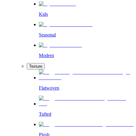
Kids
Seasonal
Modern
Texture
Flatwoven
Tufted
Plush