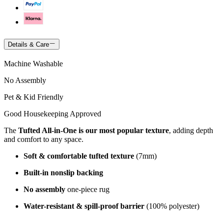
Details & Care
Machine Washable
No Assembly
Pet & Kid Friendly
Good Housekeeping Approved
The
Tufted All-in-One is our most popular texture
, adding depth
and comfort to any space.
Soft & comfortable tufted texture
(7mm)
Built-in nonslip backing
No assembly
one-piece rug
Water-resistant & spill-proof barrier
(100% polyester)