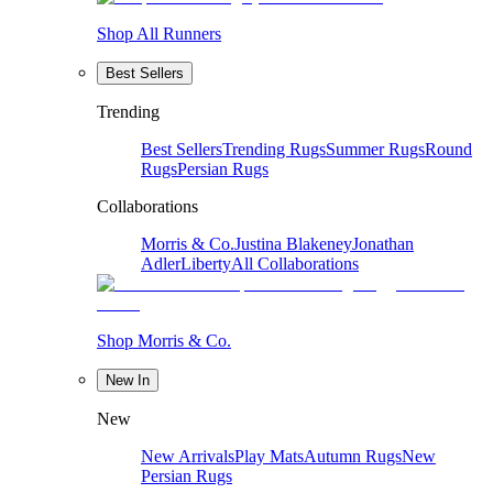
Shop All Runners
Best Sellers
Trending
Best Sellers
Trending Rugs
Summer Rugs
Round
Rugs
Persian Rugs
Collaborations
Morris & Co.
Justina Blakeney
Jonathan
Adler
Liberty
All Collaborations
Shop Morris & Co.
New In
New
New Arrivals
Play Mats
Autumn Rugs
New
Persian Rugs