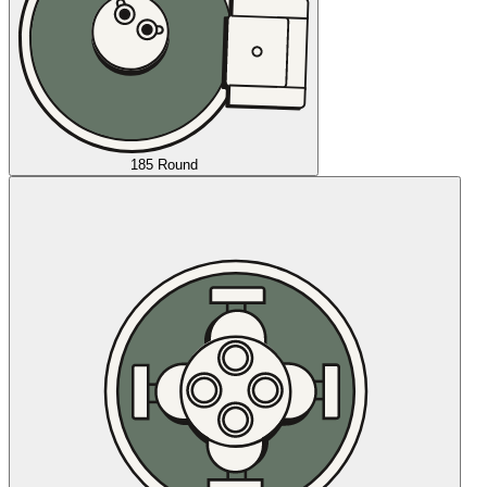
185 Round