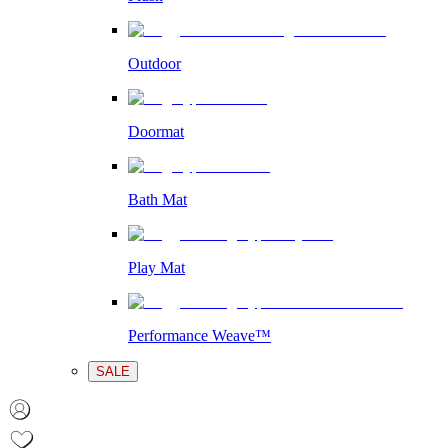
Outdoor
Doormat
Bath Mat
Play Mat
Performance Weave™
SALE