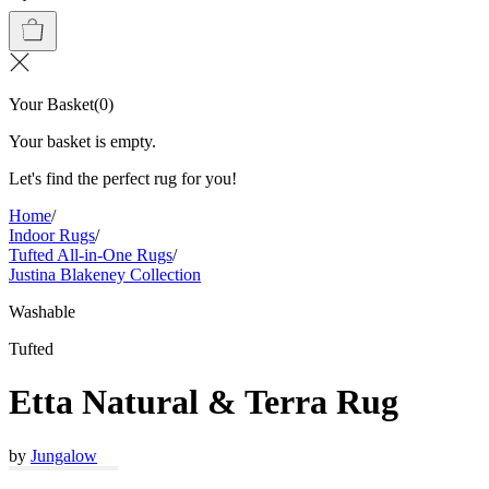
Your Basket
(
0
)
Your basket is empty.
Let's find the perfect rug for you!
Home
/
Indoor Rugs
/
Tufted All-in-One Rugs
/
Justina Blakeney Collection
Washable
Tufted
Etta Natural & Terra Rug
by
Jungalow