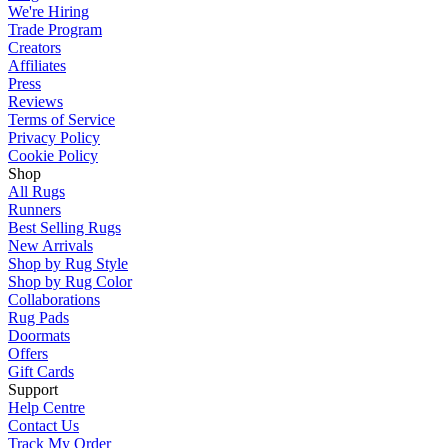
We're Hiring
Trade Program
Creators
Affiliates
Press
Reviews
Terms of Service
Privacy Policy
Cookie Policy
Shop
All Rugs
Runners
Best Selling Rugs
New Arrivals
Shop by Rug Style
Shop by Rug Color
Collaborations
Rug Pads
Doormats
Offers
Gift Cards
Support
Help Centre
Contact Us
Track My Order