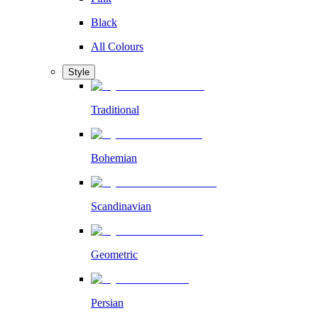
Black
All Colours
Style
Traditional
Bohemian
Scandinavian
Geometric
Persian