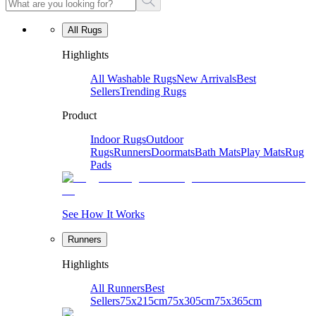
All Rugs
Highlights
All Washable Rugs
New Arrivals
Best
Sellers
Trending Rugs
Product
Indoor Rugs
Outdoor
Rugs
Runners
Doormats
Bath Mats
Play Mats
Rug
Pads
See How It Works
Runners
Highlights
All Runners
Best
Sellers
75x215cm
75x305cm
75x365cm