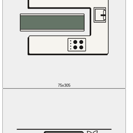
75x305