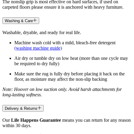
The nonslip grip is most effective on hard surfaces, if used on
carpeted floors please ensure it is anchored with heavy furniture.
Washing & Care
Washable, dryable, and ready for real life.
Machine wash cold with a mild, bleach-free detergent
(washing machine guide)
Air dry or tumble dry on low heat (more than one cycle may
be required to dry fully)
Make sure the rug is fully dry before placing it back on the
floor, as moisture may affect the non-slip backing
Note: Hoover on low suction only. Avoid harsh attachments for
long-lasting softness.
Delivery & Returns
Our
Life Happens Guarantee
means you can return for any reason
within 30 days.