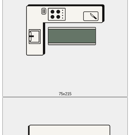
75x215