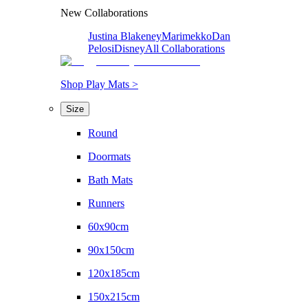
New Collaborations
Justina Blakeney
Marimekko
Dan
Pelosi
Disney
All Collaborations
Shop Play Mats >
Size
Round
Doormats
Bath Mats
Runners
60x90cm
90x150cm
120x185cm
150x215cm