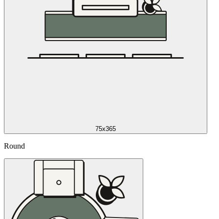
75x365
Round