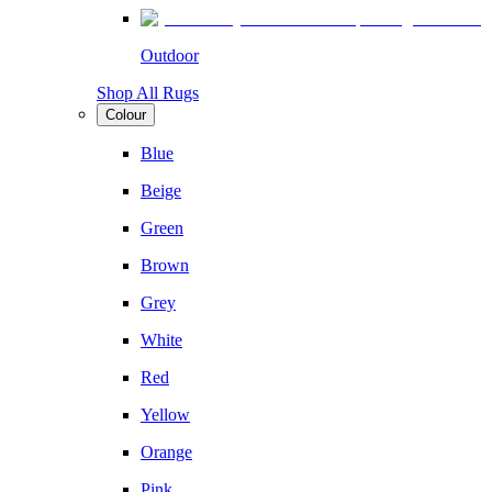
Outdoor
Shop All Rugs
Colour
Blue
Beige
Green
Brown
Grey
White
Red
Yellow
Orange
Pink