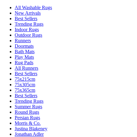
All Washable Rugs
New Arrivals
Best Sellers
Trending Rugs
Indoor Rugs
Outdoor Rugs
Runners
Doormats
Bath Mats
Play Mats
Rug Pads
All Runners
Best Sellers
75x215cm
75x305cm
75x365cm
Best Sellers
Trending Rugs
Summer Rugs
Round Rugs
Persian Rugs
Morris & Co.
Justina Blakeney
Jonathan Adler