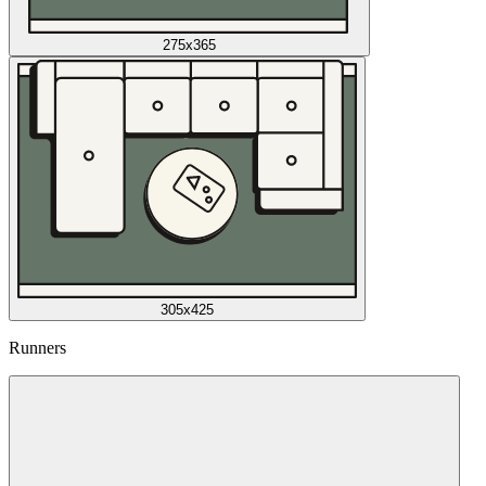
275x365
305x425
Runners