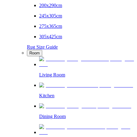
200x290cm
245x305cm
275x365cm
305x425cm
Rug Size Guide
Room
Living Room
Kitchen
Dining Room