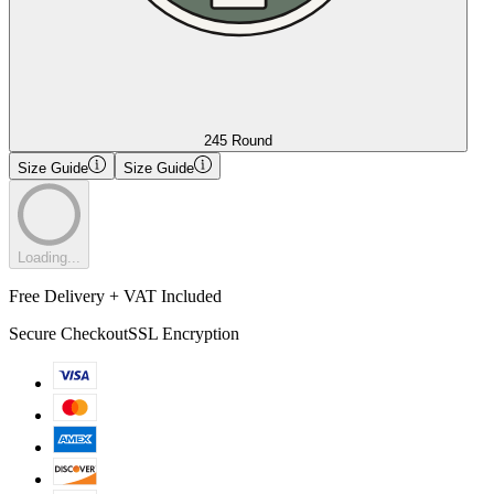
245 Round
Size Guide
Size Guide
Loading...
Free Delivery + VAT Included
Secure Checkout
SSL Encryption