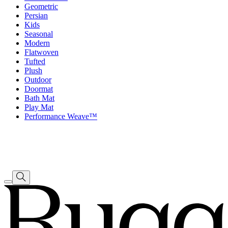
Geometric
Persian
Kids
Seasonal
Modern
Flatwoven
Tufted
Plush
Outdoor
Doormat
Bath Mat
Play Mat
Performance Weave™