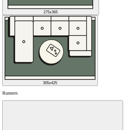
275x365
305x425
Runners