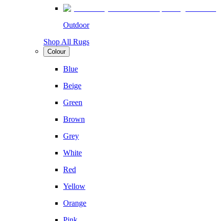
Outdoor
Shop All Rugs
Colour
Blue
Beige
Green
Brown
Grey
White
Red
Yellow
Orange
Pink