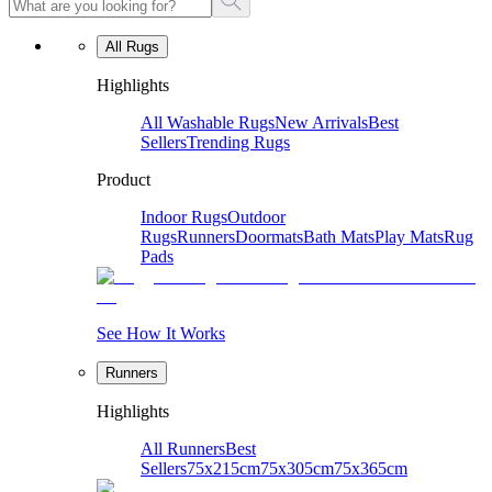
All Rugs
Highlights
All Washable Rugs
New Arrivals
Best
Sellers
Trending Rugs
Product
Indoor Rugs
Outdoor
Rugs
Runners
Doormats
Bath Mats
Play Mats
Rug
Pads
See How It Works
Runners
Highlights
All Runners
Best
Sellers
75x215cm
75x305cm
75x365cm