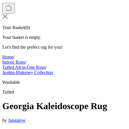
Your Basket
(
0
)
Your basket is empty.
Let's find the perfect rug for you!
Home
/
Indoor Rugs
/
Tufted All-in-One Rugs
/
Justina Blakeney Collection
Washable
Tufted
Georgia Kaleidoscope Rug
by
Jungalow