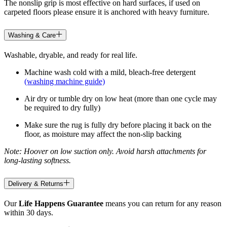
The nonslip grip is most effective on hard surfaces, if used on
carpeted floors please ensure it is anchored with heavy furniture.
Washing & Care
Washable, dryable, and ready for real life.
Machine wash cold with a mild, bleach-free detergent
(washing machine guide)
Air dry or tumble dry on low heat (more than one cycle may
be required to dry fully)
Make sure the rug is fully dry before placing it back on the
floor, as moisture may affect the non-slip backing
Note: Hoover on low suction only. Avoid harsh attachments for
long-lasting softness.
Delivery & Returns
Our
Life Happens Guarantee
means you can return for any reason
within 30 days.