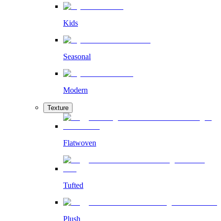
Kids
Seasonal
Modern
Texture
Flatwoven
Tufted
Plush