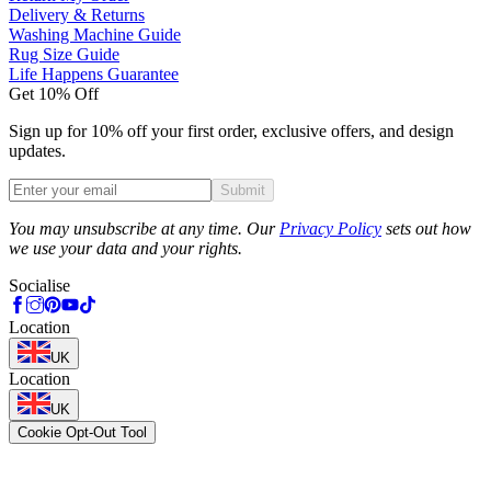
Delivery & Returns
Washing Machine Guide
Rug Size Guide
Life Happens Guarantee
Get 10% Off
Sign up for 10% off your first order, exclusive offers, and design
updates.
Submit
Phone
You may unsubscribe at any time. Our
Privacy Policy
sets out how
we use your data and your rights.
Socialise
Location
UK
Location
UK
Cookie Opt-Out Tool