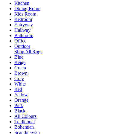
Kitchen
Dining Room
Kids Room
Bedroom
Entryway
Hallway
Bathroom
Office
Outdoor
Shop All Rugs
Blue
Beige
Green
Brown
Grey
White
Red
Yellow
Orange
Pink
Black
All Colours
Traditional
Bohemian
Scandinavian