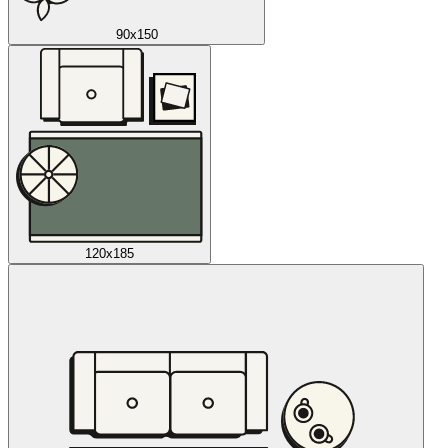
90x150
120x185