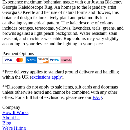
Experience maximum bohemian magic with our Justina Blakeney
Georgia Kaleidoscope Rug. An homage to the legendary artist
Georgia O'Keeffe and her use of natural forms and flowers, this
botanical design features lively plant and petal motifs in a
captivating symmetrical pattern. The kaleidoscope of colours
includes oranges, terracottas, yellows, lavenders, teals, greens, and
browns against a light peach background. Water-resistant, stain-
resistant, and machine-washable. Rug colours may vary slightly
according to your device and the lighting in your space.
Payment Options
*Free delivery applies to standard ground delivery and handling
within the UK (
exclusions apply
).
**Discounts do not apply to sale items, gift cards and doormats
unless otherwise noted and cannot be combined with any other
offers. For a full list of exclusions, please see our
FAQ
.
Company
How It Works
About Us
Blog
We're Hiring