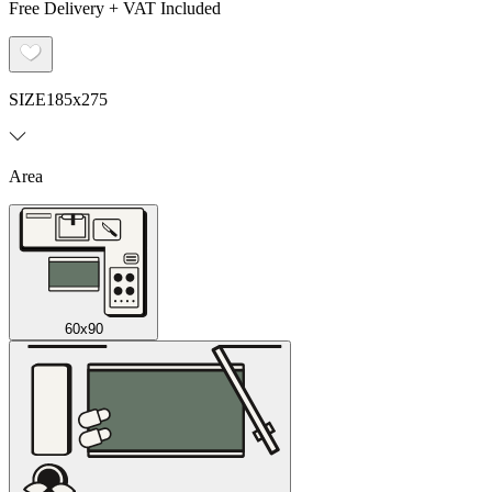
Free Delivery + VAT Included
SIZE
185x275
Area
60x90