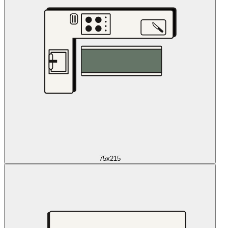
75x215