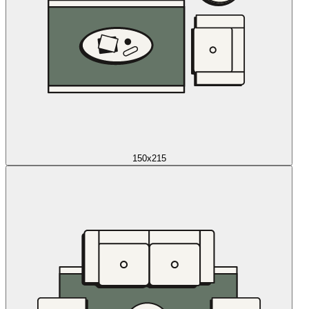
150x215