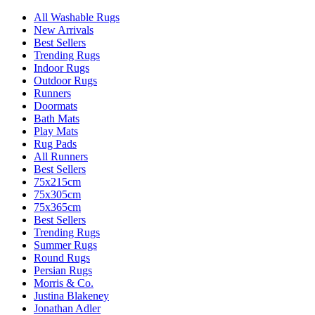
All Washable Rugs
New Arrivals
Best Sellers
Trending Rugs
Indoor Rugs
Outdoor Rugs
Runners
Doormats
Bath Mats
Play Mats
Rug Pads
All Runners
Best Sellers
75x215cm
75x305cm
75x365cm
Best Sellers
Trending Rugs
Summer Rugs
Round Rugs
Persian Rugs
Morris & Co.
Justina Blakeney
Jonathan Adler