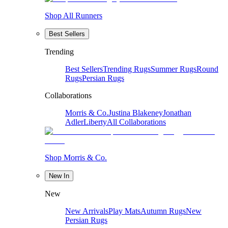
Shop All Runners
Best Sellers
Trending
Best Sellers
Trending Rugs
Summer Rugs
Round
Rugs
Persian Rugs
Collaborations
Morris & Co.
Justina Blakeney
Jonathan
Adler
Liberty
All Collaborations
Shop Morris & Co.
New In
New
New Arrivals
Play Mats
Autumn Rugs
New
Persian Rugs