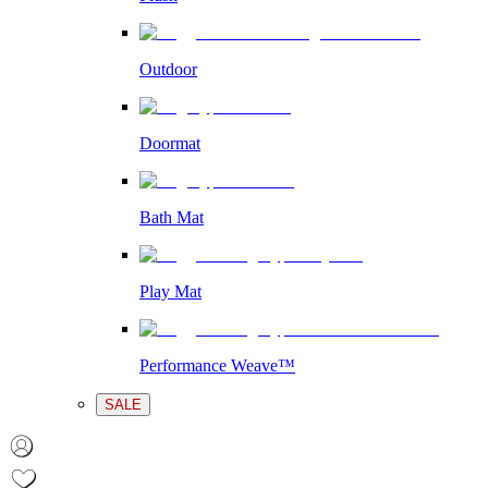
Outdoor
Doormat
Bath Mat
Play Mat
Performance Weave™
SALE