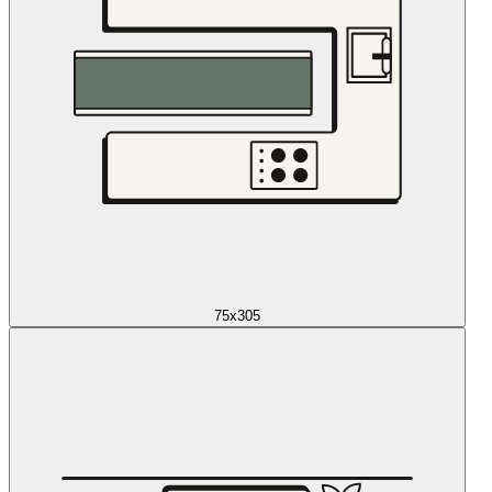
75x305