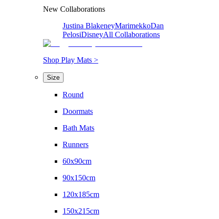
New Collaborations
Justina Blakeney
Marimekko
Dan
Pelosi
Disney
All Collaborations
Shop Play Mats >
Size
Round
Doormats
Bath Mats
Runners
60x90cm
90x150cm
120x185cm
150x215cm