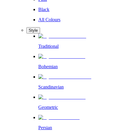
Black
All Colours
Style
Traditional
Bohemian
Scandinavian
Geometric
Persian