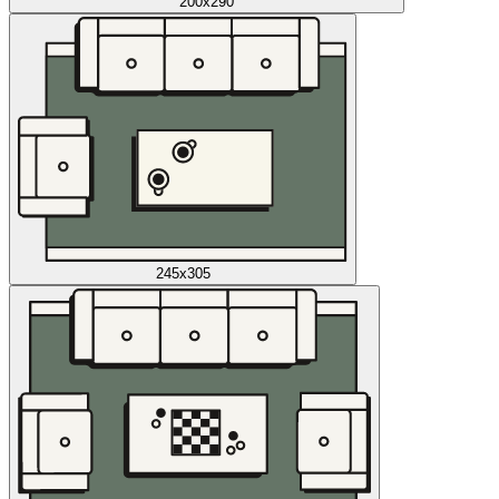
200x290
245x305