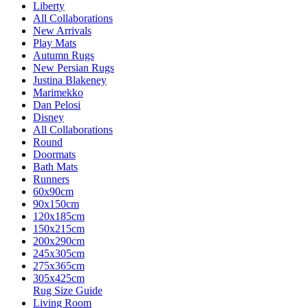
Liberty
All Collaborations
New Arrivals
Play Mats
Autumn Rugs
New Persian Rugs
Justina Blakeney
Marimekko
Dan Pelosi
Disney
All Collaborations
Round
Doormats
Bath Mats
Runners
60x90cm
90x150cm
120x185cm
150x215cm
200x290cm
245x305cm
275x365cm
305x425cm
Rug Size Guide
Living Room