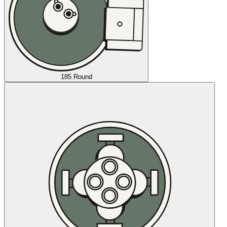
185 Round