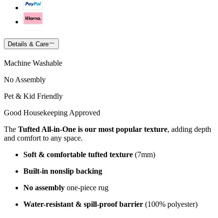
Details & Care
Machine Washable
No Assembly
Pet & Kid Friendly
Good Housekeeping Approved
The
Tufted All-in-One is our most popular texture
, adding depth
and comfort to any space.
Soft & comfortable tufted texture
(7mm)
Built-in nonslip backing
No assembly
one-piece rug
Water-resistant & spill-proof barrier
(100% polyester)