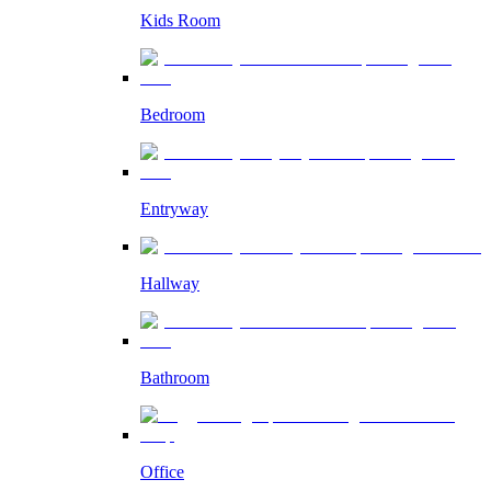
Kids Room
Bedroom
Entryway
Hallway
Bathroom
Office