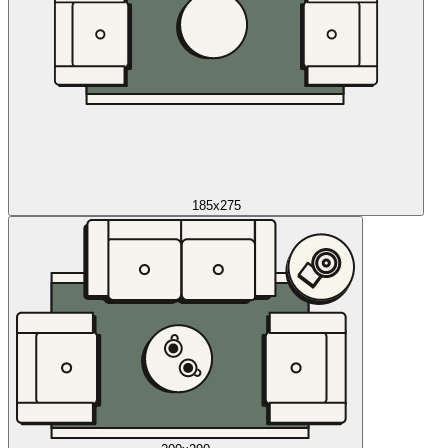
185x275