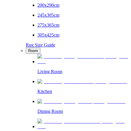
200x290cm
245x305cm
275x365cm
305x425cm
Rug Size Guide
Room
Living Room
Kitchen
Dining Room