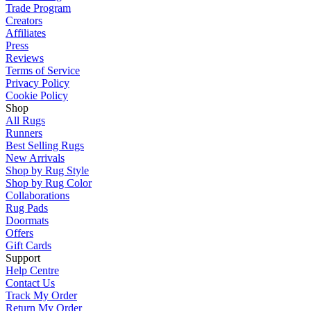
Trade Program
Creators
Affiliates
Press
Reviews
Terms of Service
Privacy Policy
Cookie Policy
Shop
All Rugs
Runners
Best Selling Rugs
New Arrivals
Shop by Rug Style
Shop by Rug Color
Collaborations
Rug Pads
Doormats
Offers
Gift Cards
Support
Help Centre
Contact Us
Track My Order
Return My Order