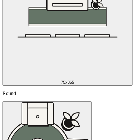
75x365
Round