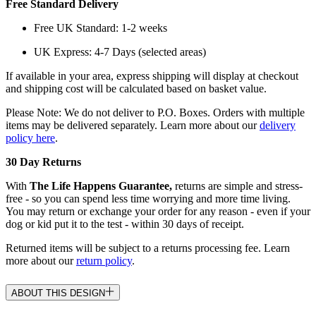
Free Standard Delivery
Free UK Standard: 1-2 weeks
UK Express: 4-7 Days (selected areas)
If available in your area, express shipping will display at checkout
and shipping cost will be calculated based on basket value.
Please Note: We do not deliver to P.O. Boxes. Orders with multiple
items may be delivered separately. Learn more about our
delivery
policy here
.
30 Day Returns
With
The Life Happens Guarantee,
returns are simple and stress-
free - so you can spend less time worrying and more time living.
You may return or exchange your order for any reason - even if your
dog or kid put it to the test - within 30 days of receipt.
Returned items will be subject to a returns processing fee. Learn
more about our
return policy
.
ABOUT THIS DESIGN