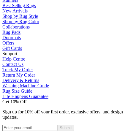
Runners
Best Selling Rugs
New Arrivals
Shop by Rug Style
Shop by Rug Color
Collaborations
Rug Pads
Doormats
Offers
Gift Cards
Support
Help Centre
Contact Us
Track My Order
Return My Order
Delivery & Returns
Washing Machine Guide
Rug Size Guide
Life Happens Guarantee
Get 10% Off
Sign up for 10% off your first order, exclusive offers, and design
updates.
Submit