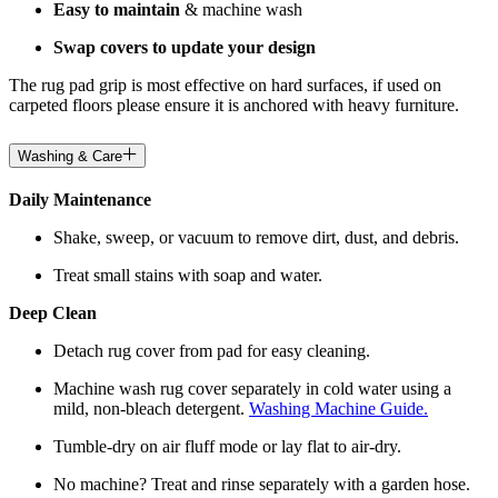
Easy to maintain
& machine wash
Swap covers to update your design
The rug pad grip is most effective on hard surfaces, if used on
carpeted floors please ensure it is anchored with heavy furniture.
Washing & Care
Daily Maintenance
Shake, sweep, or vacuum to remove dirt, dust, and debris.
Treat small stains with soap and water.
Deep Clean
Detach rug cover from pad for easy cleaning.
Machine wash rug cover separately in cold water using a
mild, non-bleach detergent.
Washing Machine Guide.
Tumble-dry on air fluff mode or lay flat to air-dry.
No machine? Treat and rinse separately with a garden hose.