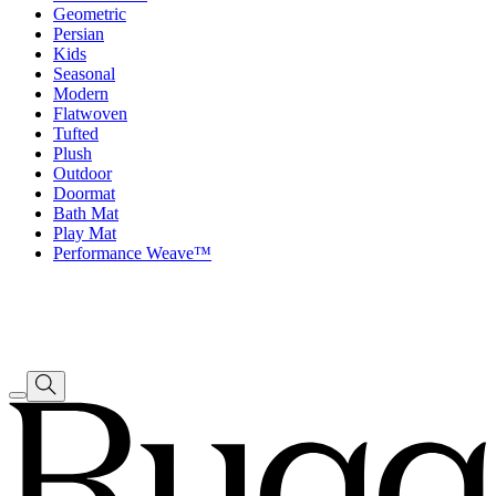
Geometric
Persian
Kids
Seasonal
Modern
Flatwoven
Tufted
Plush
Outdoor
Doormat
Bath Mat
Play Mat
Performance Weave™