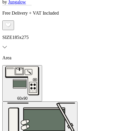
by
Jungalow
Free Delivery + VAT Included
SIZE
185x275
Area
60x90