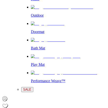
Outdoor
Doormat
Bath Mat
Play Mat
Performance Weave™
SALE