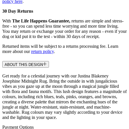
policy here
.
30 Day Returns
With
The Life Happens Guarantee,
returns are simple and stress-
free - so you can spend less time worrying and more time living.
You may return or exchange your order for any reason - even if your
dog or kid put it to the test - within 30 days of receipt.
Returned items will be subject to a returns processing fee. Learn
more about our
return policy
.
ABOUT THIS DESIGN
Get ready for a celestial journey with our Justina Blakeney
Josephine Midnight Rug. Bring the outside in with jungalicious
vibes as you gaze up at the moon through a magical jungle filled
with flora and fauna motifs. This lush design features a magnitude of
colours, including rich blues, teals, pinks, oranges, and browns,
creating a diverse palette that mirrors the enchanting hues of the
jungle at night. Water-resistant, stain-resistant, and machine-
washable. Rug colours may vary slightly according to your device
and the lighting in your space.
Payment Options