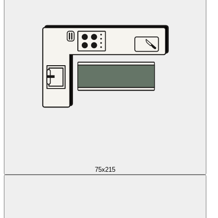
75x215