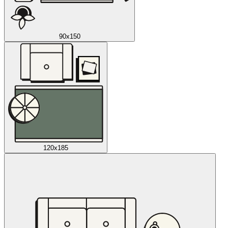
90x150
120x185