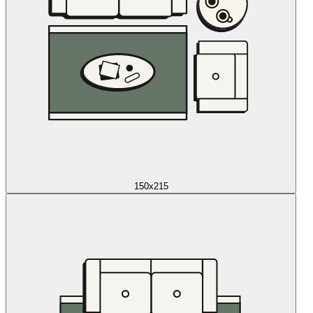
150x215