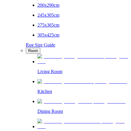
200x290cm
245x305cm
275x365cm
305x425cm
Rug Size Guide
Room
Living Room
Kitchen
Dining Room