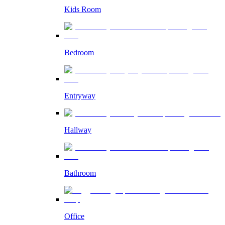
Kids Room
Bedroom
Entryway
Hallway
Bathroom
Office