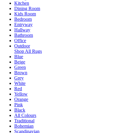
Kitchen
Dining Room
Kids Room
Bedroom
Entryway
Hallway
Bathroom
Office
Outdoor
Shop All Rugs
Blue
Beige
Green
Brown
Grey
White
Red
Yellow
Orange
Pink
Black
All Colours
Traditional
Bohemian
Scandinavian