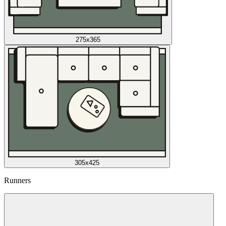
275x365
305x425
Runners