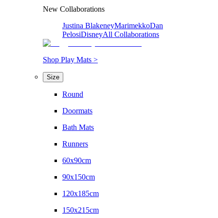
New Collaborations
Justina Blakeney
Marimekko
Dan
Pelosi
Disney
All Collaborations
Shop Play Mats >
Size
Round
Doormats
Bath Mats
Runners
60x90cm
90x150cm
120x185cm
150x215cm