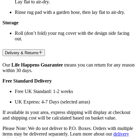
Lay flat to air-dry.
Rinse rug pad with a garden hose, then lay flat to air-dry.
Storage
Roll (don’t fold) your rug cover with the design side facing
out.
Delivery & Returns
Our
Life Happens Guarantee
means you can return for any reason
within 30 days.
Free Standard Delivery
Free UK Standard: 1-2 weeks
UK Express: 4-7 Days (selected areas)
If available in your area, express shipping will display at checkout
and shipping cost will be calculated based on basket value.
Please Note: We do not deliver to P.O. Boxes. Orders with multiple
items may be delivered separately. Learn more about our
delivery