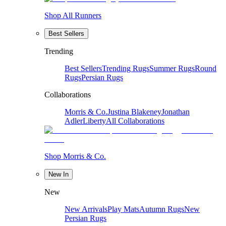
Shop All Runners
Best Sellers
Trending
Best Sellers
Trending Rugs
Summer Rugs
Round
Rugs
Persian Rugs
Collaborations
Morris & Co.
Justina Blakeney
Jonathan
Adler
Liberty
All Collaborations
Shop Morris & Co.
New In
New
New Arrivals
Play Mats
Autumn Rugs
New
Persian Rugs