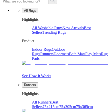
All Rugs
Highlights
All Washable Rugs
New Arrivals
Best
Sellers
Trending Rugs
Product
Indoor Rugs
Outdoor
Rugs
Runners
Doormats
Bath Mats
Play Mats
Rug
Pads
See How It Works
Runners
Highlights
All Runners
Best
Sellers
75x215cm
75x305cm
75x365cm