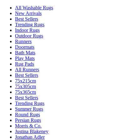
All Washable Rugs
New Arrivals
Best Sellers
Trending Rugs
Indoor Rugs
Outdoor Rugs
Runners
Doormats
Bath Mats
Play Mats
Rug Pads
All Runners
Best Sellers
75x215cm
75x305cm
75x365cm
Best Sellers
Trending Rugs
Summer Rugs
Round Rugs
Persian Rugs
Morris & Co.
Justina Blakeney
Jonathan Adler