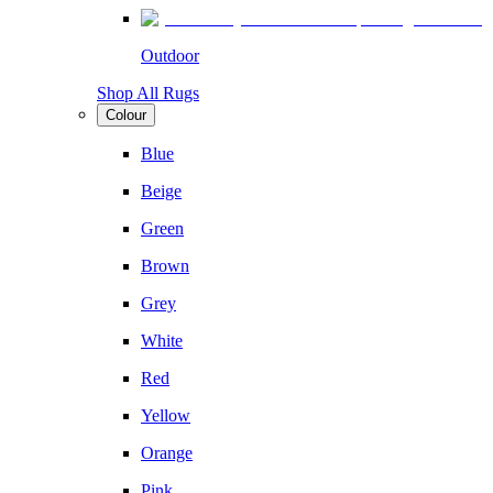
Outdoor
Shop All Rugs
Colour
Blue
Beige
Green
Brown
Grey
White
Red
Yellow
Orange
Pink