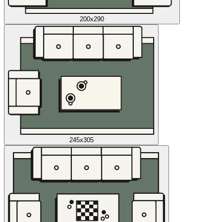
200x290
245x305