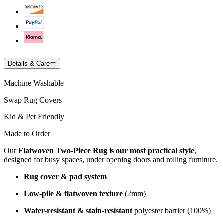
Details & Care
Machine Washable
Swap Rug Covers
Kid & Pet Friendly
Made to Order
Our
Flatwoven Two-Piece Rug is our most practical style
,
designed for busy spaces, under opening doors and rolling furniture.
Rug cover & pad system
Low-pile & flatwoven texture
(2mm)
Water-resistant & stain-resistant
polyester barrier (100%)