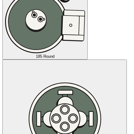
185 Round