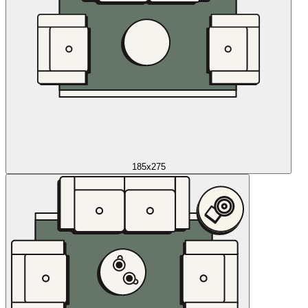
185x275