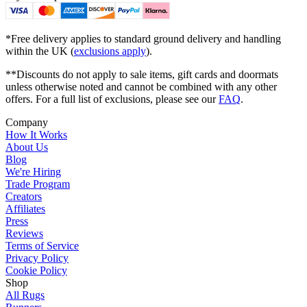
*Free delivery applies to standard ground delivery and handling
within the UK (
exclusions apply
).
**Discounts do not apply to sale items, gift cards and doormats
unless otherwise noted and cannot be combined with any other
offers. For a full list of exclusions, please see our
FAQ
.
Company
How It Works
About Us
Blog
We're Hiring
Trade Program
Creators
Affiliates
Press
Reviews
Terms of Service
Privacy Policy
Cookie Policy
Shop
All Rugs