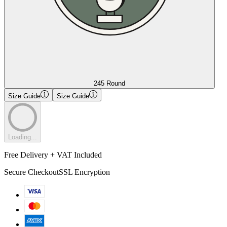
245 Round
Size Guide
Size Guide
Loading...
Free Delivery + VAT Included
Secure Checkout
SSL Encryption