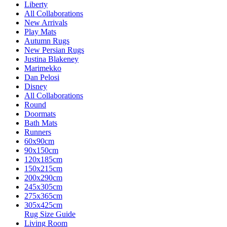
Liberty
All Collaborations
New Arrivals
Play Mats
Autumn Rugs
New Persian Rugs
Justina Blakeney
Marimekko
Dan Pelosi
Disney
All Collaborations
Round
Doormats
Bath Mats
Runners
60x90cm
90x150cm
120x185cm
150x215cm
200x290cm
245x305cm
275x365cm
305x425cm
Rug Size Guide
Living Room