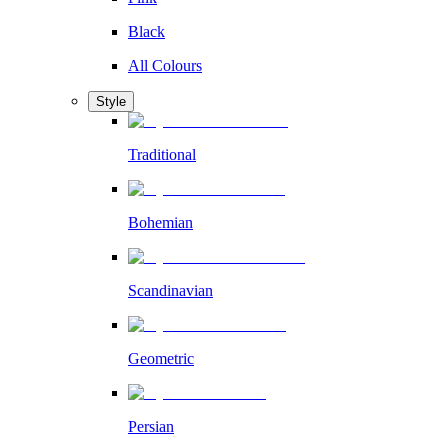
Black
All Colours
Style
Traditional
Bohemian
Scandinavian
Geometric
Persian