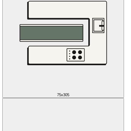
75x305