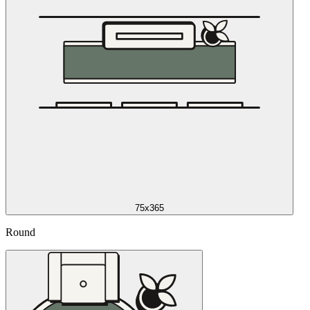
75x365
Round