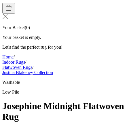
Your Basket
(
0
)
Your basket is empty.
Let's find the perfect rug for you!
Home
/
Indoor Rugs
/
Flatwoven Rugs
/
Justina Blakeney Collection
Washable
Low Pile
Josephine Midnight Flatwoven
Rug