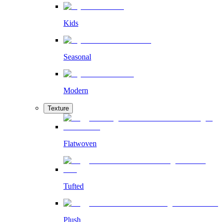
Kids
Seasonal
Modern
Texture
Flatwoven
Tufted
Plush