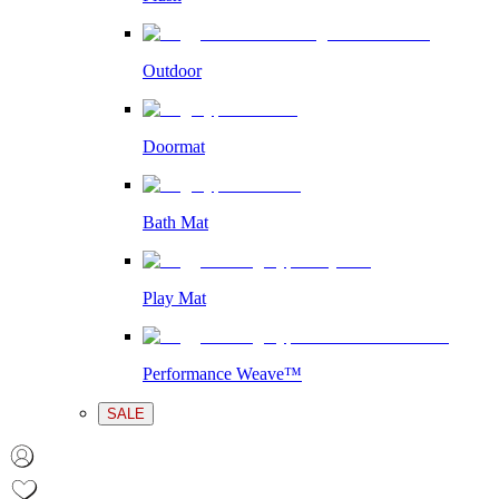
Outdoor
Doormat
Bath Mat
Play Mat
Performance Weave™
SALE