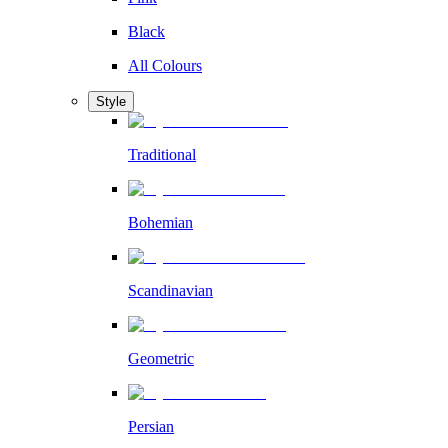
Black
All Colours
Style
Traditional
Bohemian
Scandinavian
Geometric
Persian