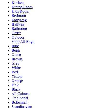
Kitchen
Dining Room
Kids Room
Bedroom
Entryway
Hallway
Bathroom
Office
Outdoor
Shop All Rugs
Blue
Beige
Green
Brown
Grey
White
Red
Yellow
Orange
Pink
Black
All Colours
Traditional
Bohemian
Scandinavian