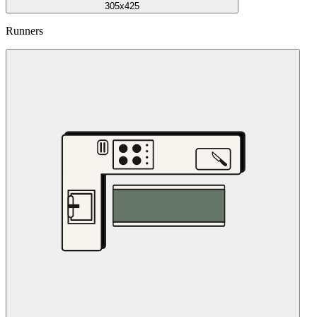
305x425
Runners