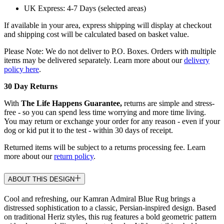
UK Express: 4-7 Days (selected areas)
If available in your area, express shipping will display at checkout
and shipping cost will be calculated based on basket value.
Please Note: We do not deliver to P.O. Boxes. Orders with multiple
items may be delivered separately. Learn more about our
delivery
policy here
.
30 Day Returns
With
The Life Happens Guarantee,
returns are simple and stress-
free - so you can spend less time worrying and more time living.
You may return or exchange your order for any reason - even if your
dog or kid put it to the test - within 30 days of receipt.
Returned items will be subject to a returns processing fee. Learn
more about our
return policy
.
ABOUT THIS DESIGN
Cool and refreshing, our Kamran Admiral Blue Rug brings a
distressed sophistication to a classic, Persian-inspired design. Based
on traditional Heriz styles, this rug features a bold geometric pattern