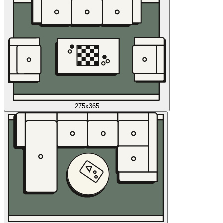
275x365