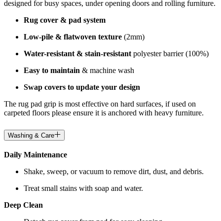
designed for busy spaces, under opening doors and rolling furniture.
Rug cover & pad system
Low-pile & flatwoven texture
(2mm)
Water-resistant & stain-resistant
polyester barrier (100%)
Easy to maintain
& machine wash
Swap covers to update your design
The rug pad grip is most effective on hard surfaces, if used on
carpeted floors please ensure it is anchored with heavy furniture.
Washing & Care
Daily Maintenance
Shake, sweep, or vacuum to remove dirt, dust, and debris.
Treat small stains with soap and water.
Deep Clean