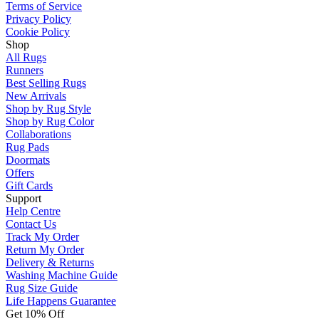
Terms of Service
Privacy Policy
Cookie Policy
Shop
All Rugs
Runners
Best Selling Rugs
New Arrivals
Shop by Rug Style
Shop by Rug Color
Collaborations
Rug Pads
Doormats
Offers
Gift Cards
Support
Help Centre
Contact Us
Track My Order
Return My Order
Delivery & Returns
Washing Machine Guide
Rug Size Guide
Life Happens Guarantee
Get 10% Off