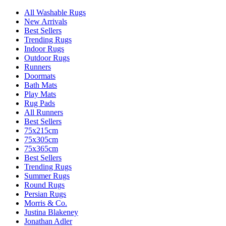
All Washable Rugs
New Arrivals
Best Sellers
Trending Rugs
Indoor Rugs
Outdoor Rugs
Runners
Doormats
Bath Mats
Play Mats
Rug Pads
All Runners
Best Sellers
75x215cm
75x305cm
75x365cm
Best Sellers
Trending Rugs
Summer Rugs
Round Rugs
Persian Rugs
Morris & Co.
Justina Blakeney
Jonathan Adler