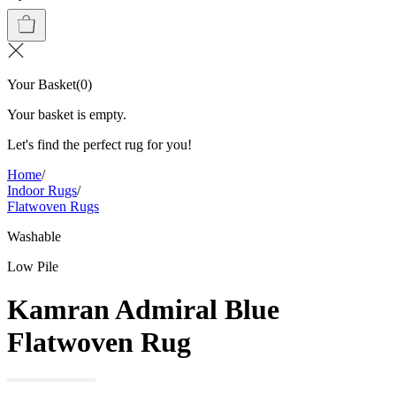
Your Basket
(
0
)
Your basket is empty.
Let's find the perfect rug for you!
Home
/
Indoor Rugs
/
Flatwoven Rugs
Washable
Low Pile
Kamran Admiral Blue
Flatwoven Rug