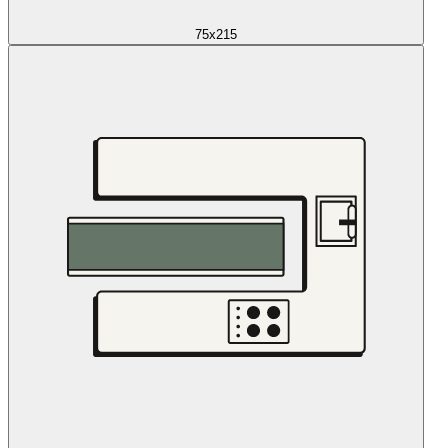
75x215