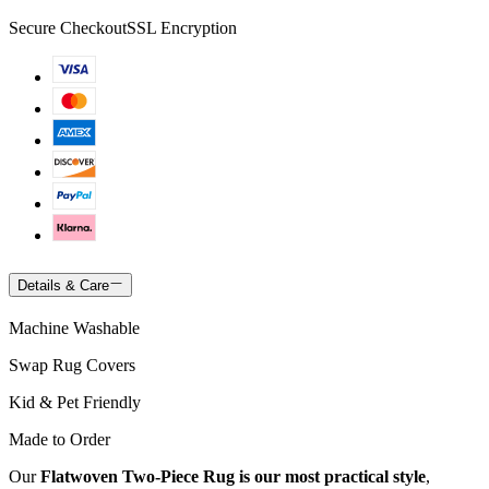
Secure Checkout
SSL Encryption
Details & Care
Machine Washable
Swap Rug Covers
Kid & Pet Friendly
Made to Order
Our
Flatwoven Two-Piece Rug is our most practical style
,