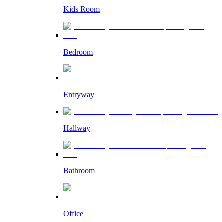
Kids Room
Bedroom
Entryway
Hallway
Bathroom
Office