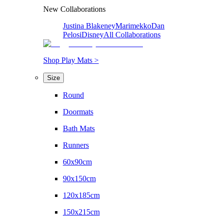
New Collaborations
Justina Blakeney
Marimekko
Dan
Pelosi
Disney
All Collaborations
Shop Play Mats >
Size
Round
Doormats
Bath Mats
Runners
60x90cm
90x150cm
120x185cm
150x215cm