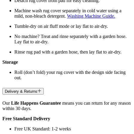
Detach rug cover from pad for easy cleaning.
Machine wash rug cover separately in cold water using a
mild, non-bleach detergent.
Washing Machine Guide.
Tumble-dry on air fluff mode or lay flat to air-dry.
No machine? Treat and rinse separately with a garden hose.
Lay flat to air-dry.
Rinse rug pad with a garden hose, then lay flat to air-dry.
Storage
Roll (don’t fold) your rug cover with the design side facing
out.
Delivery & Returns
Our
Life Happens Guarantee
means you can return for any reason
within 30 days.
Free Standard Delivery
Free UK Standard: 1-2 weeks