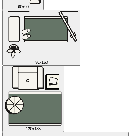
60x90
90x150
120x185