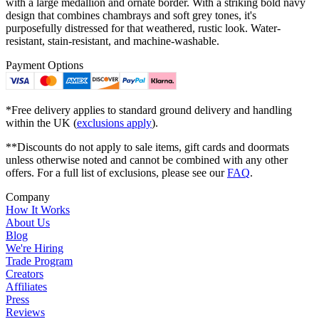
with a large medallion and ornate border. With a striking bold navy
design that combines chambrays and soft grey tones, it's
purposefully distressed for that weathered, rustic look. Water-
resistant, stain-resistant, and machine-washable.
Payment Options
*Free delivery applies to standard ground delivery and handling
within the UK (
exclusions apply
).
**Discounts do not apply to sale items, gift cards and doormats
unless otherwise noted and cannot be combined with any other
offers. For a full list of exclusions, please see our
FAQ
.
Company
How It Works
About Us
Blog
We're Hiring
Trade Program
Creators
Affiliates
Press
Reviews