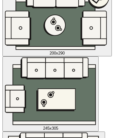
200x290
245x305