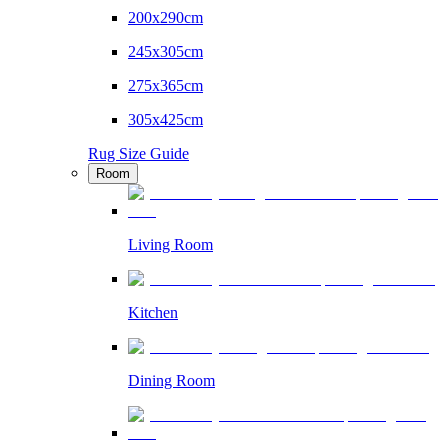
200x290cm
245x305cm
275x365cm
305x425cm
Rug Size Guide
Room
Living Room
Kitchen
Dining Room