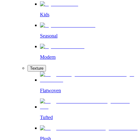
Kids
Seasonal
Modern
Texture
Flatwoven
Tufted
Plush