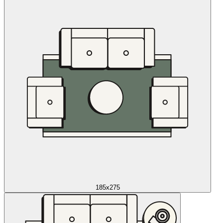
185x275