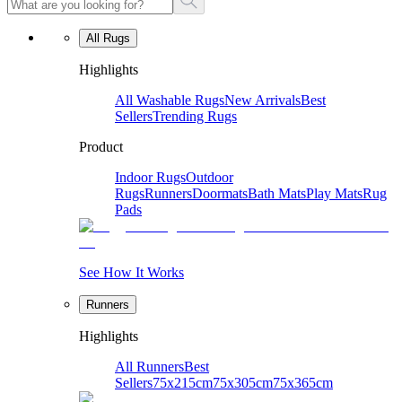
All Rugs
Highlights
All Washable Rugs
New Arrivals
Best
Sellers
Trending Rugs
Product
Indoor Rugs
Outdoor
Rugs
Runners
Doormats
Bath Mats
Play Mats
Rug
Pads
See How It Works
Runners
Highlights
All Runners
Best
Sellers
75x215cm
75x305cm
75x365cm