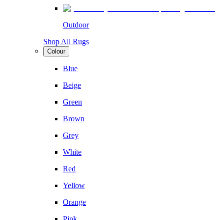
Outdoor
Shop All Rugs
Colour
Blue
Beige
Green
Brown
Grey
White
Red
Yellow
Orange
Pink