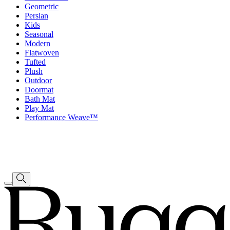
Geometric
Persian
Kids
Seasonal
Modern
Flatwoven
Tufted
Plush
Outdoor
Doormat
Bath Mat
Play Mat
Performance Weave™