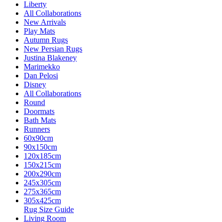
Liberty
All Collaborations
New Arrivals
Play Mats
Autumn Rugs
New Persian Rugs
Justina Blakeney
Marimekko
Dan Pelosi
Disney
All Collaborations
Round
Doormats
Bath Mats
Runners
60x90cm
90x150cm
120x185cm
150x215cm
200x290cm
245x305cm
275x365cm
305x425cm
Rug Size Guide
Living Room