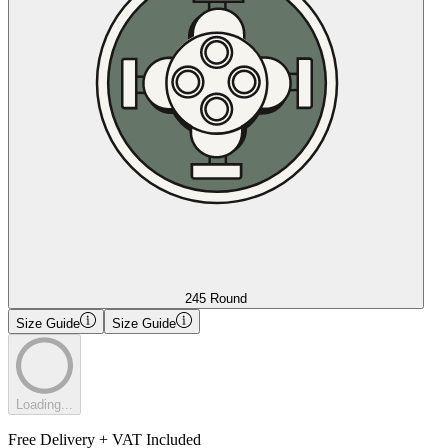
245 Round
Size Guide
Size Guide
Loading...
Free Delivery + VAT Included