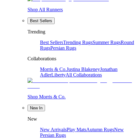
Shop All Runners
Best Sellers
Trending
Best Sellers
Trending Rugs
Summer Rugs
Round
Rugs
Persian Rugs
Collaborations
Morris & Co.
Justina Blakeney
Jonathan
Adler
Liberty
All Collaborations
Shop Morris & Co.
New In
New
New Arrivals
Play Mats
Autumn Rugs
New
Persian Rugs