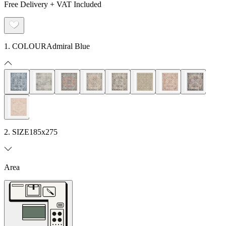
Free Delivery + VAT Included
1. COLOUR
Admiral Blue
2. SIZE
185x275
Area