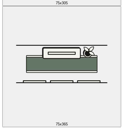
75x305
75x365