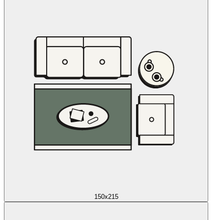
150x215