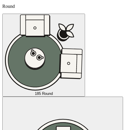
Round
185 Round