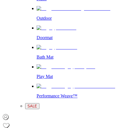
Outdoor
Doormat
Bath Mat
Play Mat
Performance Weave™
SALE