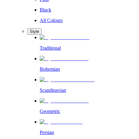
Black
All Colours
Style
Traditional
Bohemian
Scandinavian
Geometric
Persian