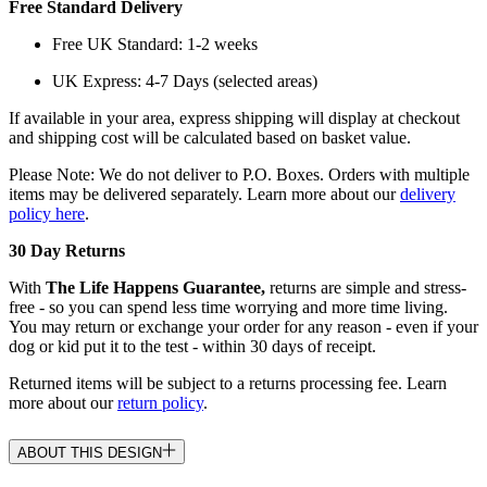
Free Standard Delivery
Free UK Standard: 1-2 weeks
UK Express: 4-7 Days (selected areas)
If available in your area, express shipping will display at checkout
and shipping cost will be calculated based on basket value.
Please Note: We do not deliver to P.O. Boxes. Orders with multiple
items may be delivered separately. Learn more about our
delivery
policy here
.
30 Day Returns
With
The Life Happens Guarantee,
returns are simple and stress-
free - so you can spend less time worrying and more time living.
You may return or exchange your order for any reason - even if your
dog or kid put it to the test - within 30 days of receipt.
Returned items will be subject to a returns processing fee. Learn
more about our
return policy
.
ABOUT THIS DESIGN