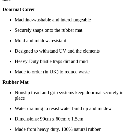
Doormat Cover
Machine-washable and interchangeable
Securely snaps onto the rubber mat
Mold and mildew-resistant
Designed to withstand UV and the elements
Heavy-Duty bristle traps dirt and mud
Made to order (in UK) to reduce waste
Rubber Mat
Nonslip tread and grip systems keep doormat securely in
place
Water draining to resist water build up and mildew
Dimensions: 90cm x 60cm x 1.5cm
Made from heavy-duty, 100% natural rubber