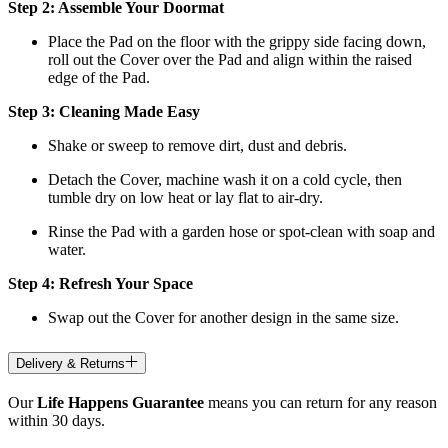
Step 2: Assemble Your Doormat
Place the Pad on the floor with the grippy side facing down,
roll out the Cover over the Pad and align within the raised
edge of the Pad.
Step 3: Cleaning Made Easy
Shake or sweep to remove dirt, dust and debris.
Detach the Cover, machine wash it on a cold cycle, then
tumble dry on low heat
or lay flat to air-dry.
Rinse the Pad with a garden hose or spot-clean with soap and
water.
Step 4: Refresh Your Space
Swap out the Cover for another design in the same size.
Delivery & Returns
Our
Life Happens Guarantee
means you can return for any reason
within 30 days.