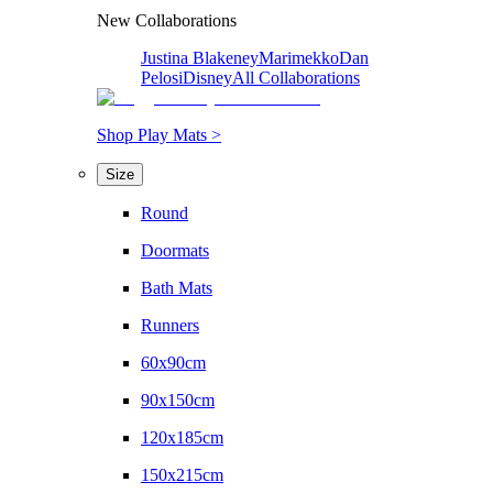
New Collaborations
Justina Blakeney
Marimekko
Dan
Pelosi
Disney
All Collaborations
Shop Play Mats >
Size
Round
Doormats
Bath Mats
Runners
60x90cm
90x150cm
120x185cm
150x215cm