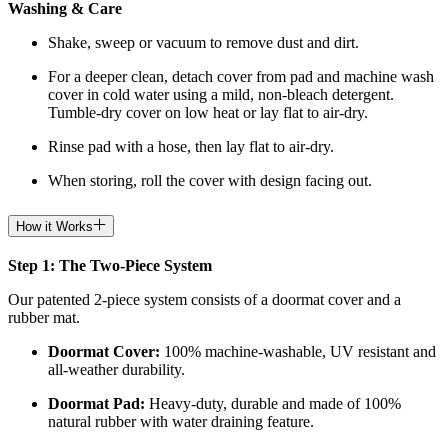
Washing & Care
Shake, sweep or vacuum to remove dust and dirt.
For a deeper clean, detach cover from pad and machine wash
cover in cold water using a mild, non-bleach detergent.
Tumble-dry cover on low heat or lay flat to air-dry.
Rinse pad with a hose, then lay flat to air-dry.
When storing, roll the cover with design facing out.
How it Works
Step 1: The Two-Piece System
Our patented 2-piece system consists of a doormat cover and a
rubber mat.
Doormat
Cover:
100% machine-washable, UV resistant and
all-weather durability.
Doormat
Pad:
H
eavy-duty, durable and made of 100%
natural rubber with water draining feature.