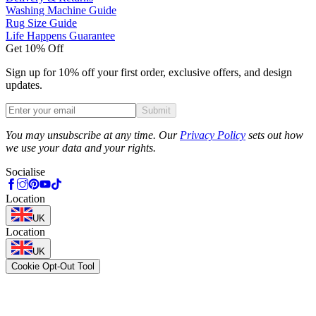
Washing Machine Guide
Rug Size Guide
Life Happens Guarantee
Get 10% Off
Sign up for 10% off your first order, exclusive offers, and design
updates.
Submit
Phone
You may unsubscribe at any time. Our
Privacy Policy
sets out how
we use your data and your rights.
Socialise
Location
UK
Location
UK
Cookie Opt-Out Tool