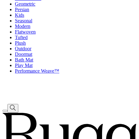
Geometric
Persian
Kids
Seasonal
Modern
Flatwoven
Tufted
Plush
Outdoor
Doormat
Bath Mat
Play Mat
Performance Weave™