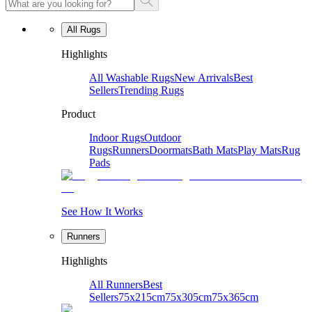
All Rugs
Highlights
All Washable Rugs
New Arrivals
Best
Sellers
Trending Rugs
Product
Indoor Rugs
Outdoor
Rugs
Runners
Doormats
Bath Mats
Play Mats
Rug
Pads
See How It Works
Runners
Highlights
All Runners
Best
Sellers
75x215cm
75x305cm
75x365cm