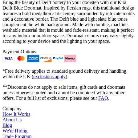
Bring the beauty of Delft pottery to your doorstep with our Kira
Delft Blue Doormat. Inspired by Persian rugs, this traditional design
features a bold medallion at its centre, surrounded by intricate motifs
and a decorative border. The Delft blue and light slate blue tones
complement the white background. Made with durable, machine-
washable material that is mould and fade-resistant, making it perfect
for any indoor or outdoor space. Doormat colours may vary slightly
according to your device and the lighting in your space.
Payment Options
*Free delivery applies to standard ground delivery and handling
within the UK (
exclusions apply
).
**Discounts do not apply to sale items, gift cards and doormats
unless otherwise noted and cannot be combined with any other
offers. For a full list of exclusions, please see our
FAQ
.
Company
How It Works
About Us
Blog
We're Hiring
Trade Program