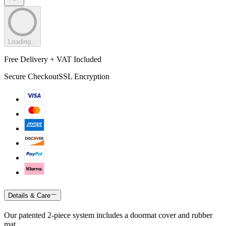
Loading...
Free Delivery + VAT Included
Secure Checkout
SSL Encryption
Details & Care
Our patented 2-piece system includes a doormat cover and rubber
mat.