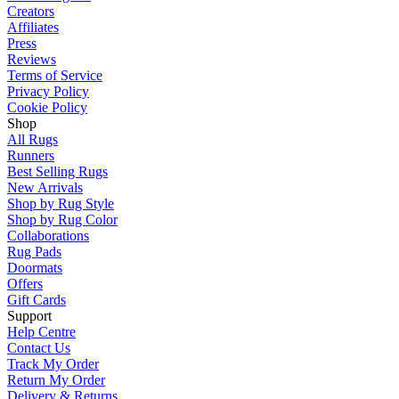
Creators
Affiliates
Press
Reviews
Terms of Service
Privacy Policy
Cookie Policy
Shop
All Rugs
Runners
Best Selling Rugs
New Arrivals
Shop by Rug Style
Shop by Rug Color
Collaborations
Rug Pads
Doormats
Offers
Gift Cards
Support
Help Centre
Contact Us
Track My Order
Return My Order
Delivery & Returns