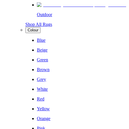
Outdoor
Shop All Rugs
Colour
Blue
Beige
Green
Brown
Grey
White
Red
Yellow
Orange
Pink