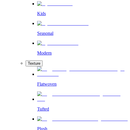
Kids
Seasonal
Modern
Texture
Flatwoven
Tufted
Plush