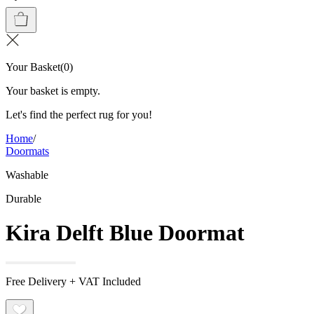
Your Basket
(
0
)
Your basket is empty.
Let's find the perfect rug for you!
Home
/
Doormats
Washable
Durable
Kira Delft Blue Doormat
Free Delivery + VAT Included