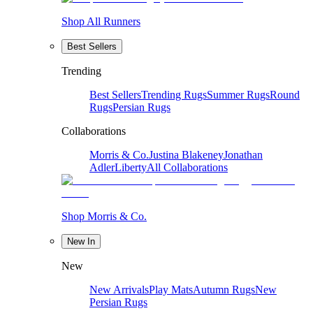
Shop All Runners
Best Sellers
Trending
Best Sellers
Trending Rugs
Summer Rugs
Round
Rugs
Persian Rugs
Collaborations
Morris & Co.
Justina Blakeney
Jonathan
Adler
Liberty
All Collaborations
Shop Morris & Co.
New In
New
New Arrivals
Play Mats
Autumn Rugs
New
Persian Rugs