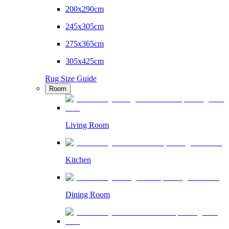
200x290cm
245x305cm
275x365cm
305x425cm
Rug Size Guide
Room
Living Room
Kitchen
Dining Room