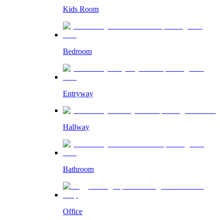
Kids Room
Bedroom
Entryway
Hallway
Bathroom
Office