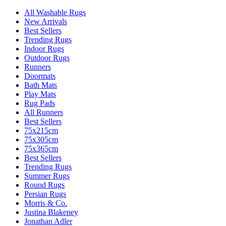
All Washable Rugs
New Arrivals
Best Sellers
Trending Rugs
Indoor Rugs
Outdoor Rugs
Runners
Doormats
Bath Mats
Play Mats
Rug Pads
All Runners
Best Sellers
75x215cm
75x305cm
75x365cm
Best Sellers
Trending Rugs
Summer Rugs
Round Rugs
Persian Rugs
Morris & Co.
Justina Blakeney
Jonathan Adler