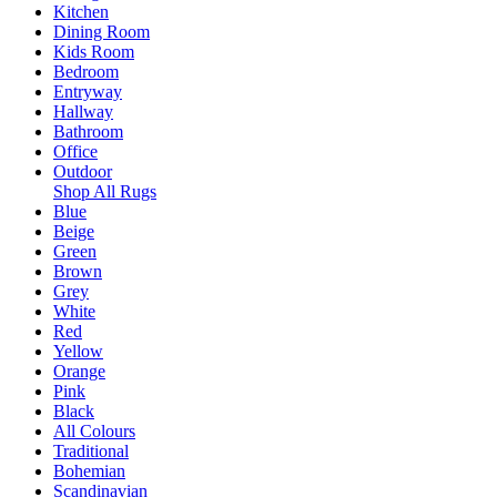
Kitchen
Dining Room
Kids Room
Bedroom
Entryway
Hallway
Bathroom
Office
Outdoor
Shop All Rugs
Blue
Beige
Green
Brown
Grey
White
Red
Yellow
Orange
Pink
Black
All Colours
Traditional
Bohemian
Scandinavian