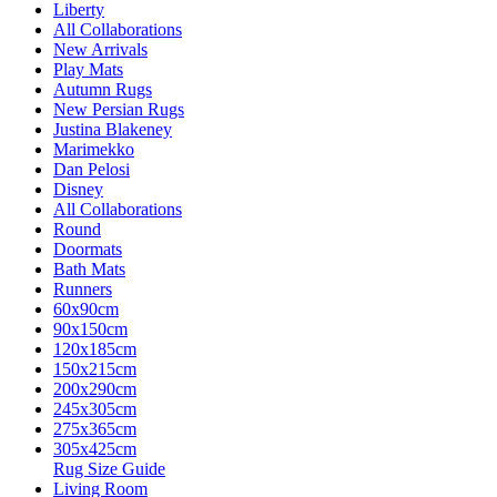
Liberty
All Collaborations
New Arrivals
Play Mats
Autumn Rugs
New Persian Rugs
Justina Blakeney
Marimekko
Dan Pelosi
Disney
All Collaborations
Round
Doormats
Bath Mats
Runners
60x90cm
90x150cm
120x185cm
150x215cm
200x290cm
245x305cm
275x365cm
305x425cm
Rug Size Guide
Living Room