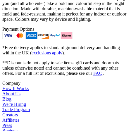
you (and all who enter) take a bold and colourful step in the bright
direction. Made with durable, machine-washable material that is
mold and fade-resistant, making it perfect for any indoor or outdoor
space. Colours may vary by device and lighting.
Payment Options
*Free delivery applies to standard ground delivery and handling
within the UK (
exclusions apply
).
**Discounts do not apply to sale items, gift cards and doormats
unless otherwise noted and cannot be combined with any other
offers. For a full list of exclusions, please see our
FAQ
.
Company
How It Works
About Us
Blog
We're Hiring
Trade Program
Creators
Affiliates
Press
Reviews