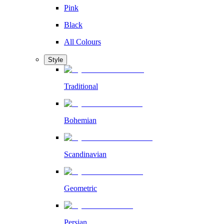
Pink
Black
All Colours
Style
Traditional
Bohemian
Scandinavian
Geometric
Persian