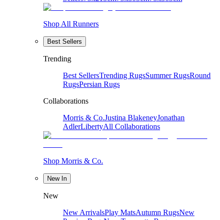
Shop All Runners
Best Sellers
Trending
Best Sellers
Trending Rugs
Summer Rugs
Round
Rugs
Persian Rugs
Collaborations
Morris & Co.
Justina Blakeney
Jonathan
Adler
Liberty
All Collaborations
Shop Morris & Co.
New In
New
New Arrivals
Play Mats
Autumn Rugs
New