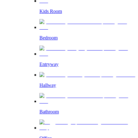
Kids Room
Bedroom
Entryway
Hallway
Bathroom