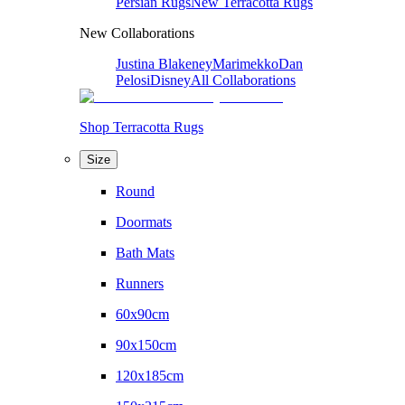
Persian Rugs
New Terracotta Rugs
New Collaborations
Justina Blakeney
Marimekko
Dan
Pelosi
Disney
All Collaborations
Shop Terracotta Rugs
Size
Round
Doormats
Bath Mats
Runners
60x90cm
90x150cm
120x185cm