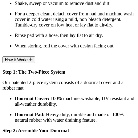
Shake, sweep or vacuum to remove dust and dirt.
For a deeper clean, detach cover from pad and machine wash
cover in cold water using a mild, non-bleach detergent.
Tumble-dry cover on low heat or lay flat to air-dry.
Rinse pad with a hose, then lay flat to air-dry.
When storing, roll the cover with design facing out.
How it Works
Step 1: The Two-Piece System
Our patented 2-piece system consists of a doormat cover and a
rubber mat.
Doormat
Cover:
100% machine-washable, UV resistant and
all-weather durability.
Doormat
Pad:
H
eavy-duty, durable and made of 100%
natural rubber with water draining feature.
Step 2: Assemble Your Doormat