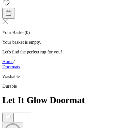
Your Basket
(
0
)
Your basket is empty.
Let's find the perfect rug for you!
Home
/
Doormats
Washable
Durable
Let It Glow Doormat