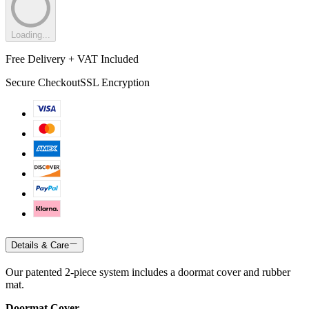
Loading...
Free Delivery + VAT Included
Secure Checkout
SSL Encryption
Details & Care
Our patented 2-piece system includes a doormat cover and rubber
mat.
Doormat Cover