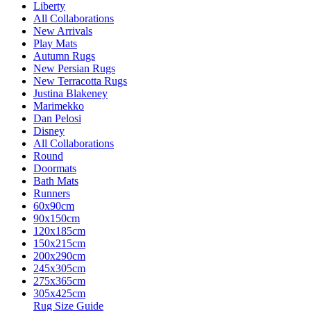
Liberty
All Collaborations
New Arrivals
Play Mats
Autumn Rugs
New Persian Rugs
New Terracotta Rugs
Justina Blakeney
Marimekko
Dan Pelosi
Disney
All Collaborations
Round
Doormats
Bath Mats
Runners
60x90cm
90x150cm
120x185cm
150x215cm
200x290cm
245x305cm
275x365cm
305x425cm
Rug Size Guide