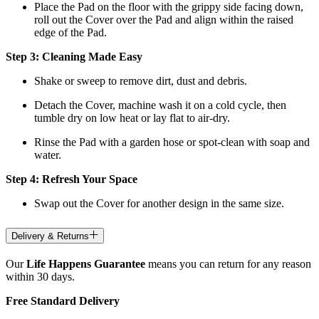
Place the Pad on the floor with the grippy side facing down,
roll out the Cover over the Pad and align within the raised
edge of the Pad.
Step 3: Cleaning Made Easy
Shake or sweep to remove dirt, dust and debris.
Detach the Cover, machine wash it on a cold cycle, then
tumble dry on low heat
or lay flat to air-dry.
Rinse the Pad with a garden hose or spot-clean with soap and
water.
Step 4: Refresh Your Space
Swap out the Cover for another design in the same size.
Delivery & Returns
Our
Life Happens Guarantee
means you can return for any reason
within 30 days.
Free Standard Delivery