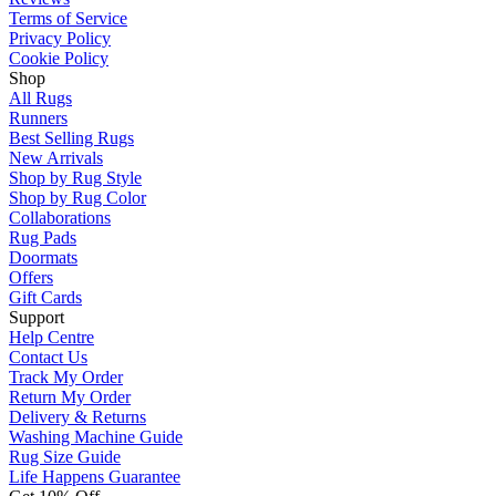
Terms of Service
Privacy Policy
Cookie Policy
Shop
All Rugs
Runners
Best Selling Rugs
New Arrivals
Shop by Rug Style
Shop by Rug Color
Collaborations
Rug Pads
Doormats
Offers
Gift Cards
Support
Help Centre
Contact Us
Track My Order
Return My Order
Delivery & Returns
Washing Machine Guide
Rug Size Guide
Life Happens Guarantee