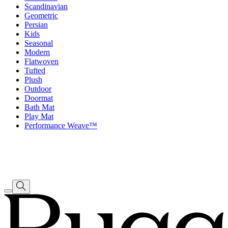
Scandinavian
Geometric
Persian
Kids
Seasonal
Modern
Flatwoven
Tufted
Plush
Outdoor
Doormat
Bath Mat
Play Mat
Performance Weave™