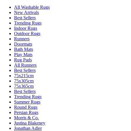
All Washable Rugs
New Arrivals
Best Sellers
Trending Rugs
Indoor Rugs
Outdoor Rugs
Runners
Doormats
Bath Mats
Play Mats
Rug Pads
All Runners
Best Sellers
75x215cm
75x305cm
75x365cm
Best Sellers
Trending Rugs
Summer Rugs
Round Rugs
Persian Rugs
Morris & Co.
Justina Blakeney
Jonathan Adler