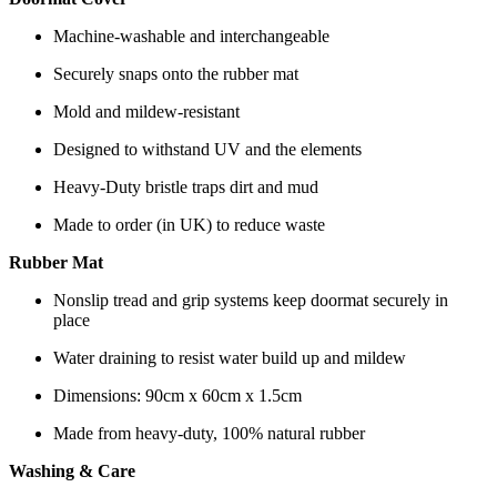
Machine-washable and interchangeable
Securely snaps onto the rubber mat
Mold and mildew-resistant
Designed to withstand UV and the elements
Heavy-Duty bristle traps dirt and mud
Made to order (in UK) to reduce waste
Rubber Mat
Nonslip tread and grip systems keep doormat securely in
place
Water draining to resist water build up and mildew
Dimensions: 90cm x 60cm x 1.5cm
Made from heavy-duty, 100% natural rubber
Washing & Care