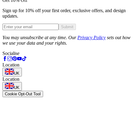
Get 10% Off
Sign up for 10% off your first order, exclusive offers, and design
updates.
Submit
Phone
You may unsubscribe at any time. Our
Privacy Policy
sets out how
we use your data and your rights.
Socialise
Location
UK
Location
UK
Cookie Opt-Out Tool