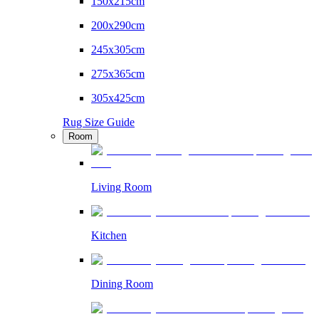
150x215cm
200x290cm
245x305cm
275x365cm
305x425cm
Rug Size Guide
Room
Living Room
Kitchen
Dining Room