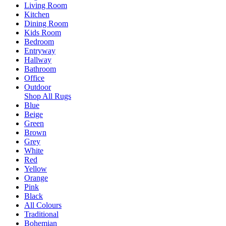
Living Room
Kitchen
Dining Room
Kids Room
Bedroom
Entryway
Hallway
Bathroom
Office
Outdoor
Shop All Rugs
Blue
Beige
Green
Brown
Grey
White
Red
Yellow
Orange
Pink
Black
All Colours
Traditional
Bohemian