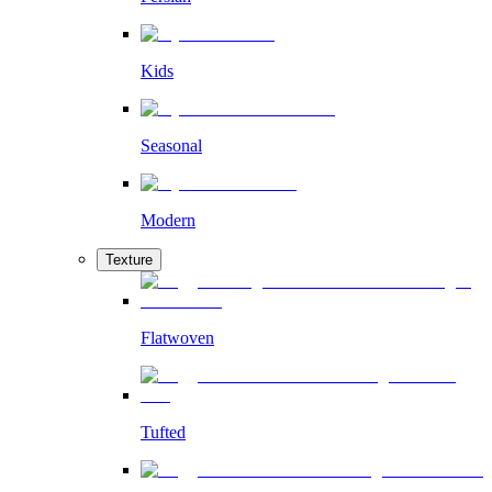
Kids
Seasonal
Modern
Texture
Flatwoven
Tufted