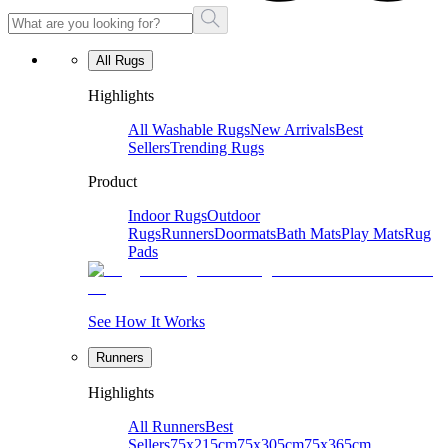
All Rugs
Highlights
All Washable Rugs
New Arrivals
Best
Sellers
Trending Rugs
Product
Indoor Rugs
Outdoor
Rugs
Runners
Doormats
Bath Mats
Play Mats
Rug
Pads
See How It Works
Runners
Highlights
All Runners
Best
Sellers
75x215cm
75x305cm
75x365cm