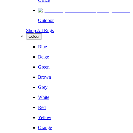
Office
Outdoor
Shop All Rugs
Colour
Blue
Beige
Green
Brown
Grey
White
Red
Yellow
Orange