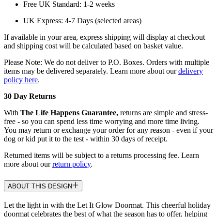
Free UK Standard: 1-2 weeks
UK Express: 4-7 Days (selected areas)
If available in your area, express shipping will display at checkout
and shipping cost will be calculated based on basket value.
Please Note: We do not deliver to P.O. Boxes. Orders with multiple
items may be delivered separately. Learn more about our
delivery
policy here
.
30 Day Returns
With
The Life Happens Guarantee,
returns are simple and stress-
free - so you can spend less time worrying and more time living.
You may return or exchange your order for any reason - even if your
dog or kid put it to the test - within 30 days of receipt.
Returned items will be subject to a returns processing fee. Learn
more about our
return policy
.
ABOUT THIS DESIGN
Let the light in with the Let It Glow Doormat. This cheerful holiday
doormat celebrates the best of what the season has to offer, helping