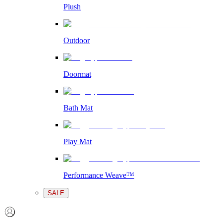
Plush
Outdoor
Doormat
Bath Mat
Play Mat
Performance Weave™
SALE