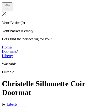
Your Basket
(
0
)
Your basket is empty.
Let's find the perfect rug for you!
Home
/
Doormats
/
Liberty
Washable
Durable
Christelle Silhouette Coir
Doormat
by
Liberty