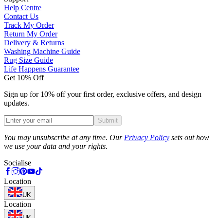
Help Centre
Contact Us
Track My Order
Return My Order
Delivery & Returns
Washing Machine Guide
Rug Size Guide
Life Happens Guarantee
Get 10% Off
Sign up for 10% off your first order, exclusive offers, and design
updates.
Submit
Phone
You may unsubscribe at any time. Our
Privacy Policy
sets out how
we use your data and your rights.
Socialise
Location
UK
Location
UK