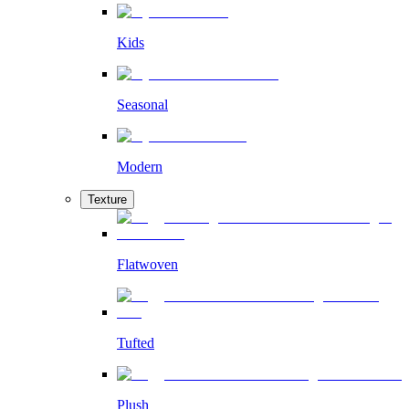
Kids
Seasonal
Modern
Texture
Flatwoven
Tufted
Plush