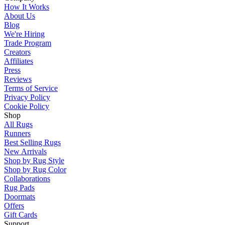
How It Works
About Us
Blog
We're Hiring
Trade Program
Creators
Affiliates
Press
Reviews
Terms of Service
Privacy Policy
Cookie Policy
Shop
All Rugs
Runners
Best Selling Rugs
New Arrivals
Shop by Rug Style
Shop by Rug Color
Collaborations
Rug Pads
Doormats
Offers
Gift Cards
Support