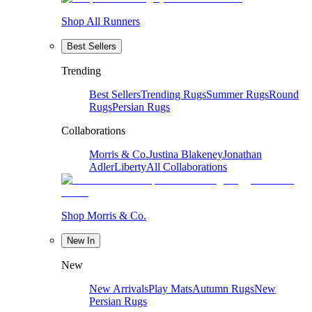
Shop All Runners
Best Sellers
Trending
Best Sellers
Trending Rugs
Summer Rugs
Round
Rugs
Persian Rugs
Collaborations
Morris & Co.
Justina Blakeney
Jonathan
Adler
Liberty
All Collaborations
Shop Morris & Co.
New In
New
New Arrivals
Play Mats
Autumn Rugs
New
Persian Rugs