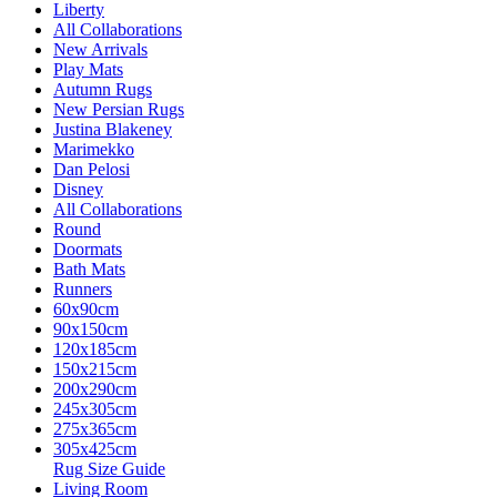
Liberty
All Collaborations
New Arrivals
Play Mats
Autumn Rugs
New Persian Rugs
Justina Blakeney
Marimekko
Dan Pelosi
Disney
All Collaborations
Round
Doormats
Bath Mats
Runners
60x90cm
90x150cm
120x185cm
150x215cm
200x290cm
245x305cm
275x365cm
305x425cm
Rug Size Guide
Living Room