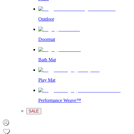
Outdoor
Doormat
Bath Mat
Play Mat
Performance Weave™
SALE