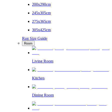
200x290cm
245x305cm
275x365cm
305x425cm
Rug Size Guide
Room
Living Room
Kitchen
Dining Room