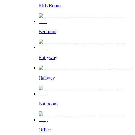
Kids Room
Bedroom
Entryway
Hallway
Bathroom
Office