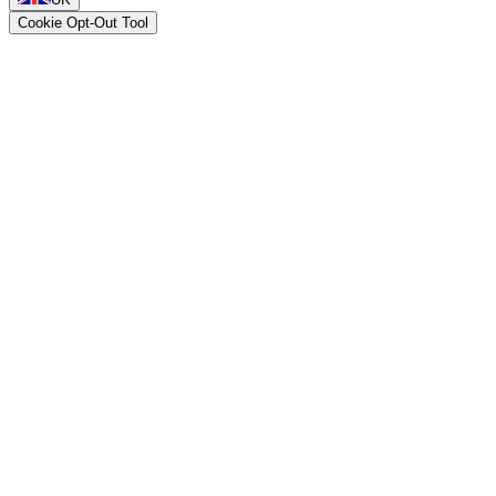
Cookie Opt-Out Tool