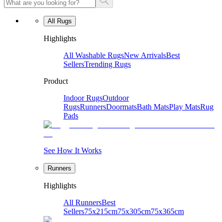
All Rugs
Highlights
All Washable Rugs
New Arrivals
Best
Sellers
Trending Rugs
Product
Indoor Rugs
Outdoor
Rugs
Runners
Doormats
Bath Mats
Play Mats
Rug
Pads
See How It Works
Runners
Highlights
All Runners
Best
Sellers
75x215cm
75x305cm
75x365cm