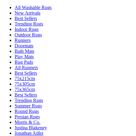
All Washable Rugs
New Arrivals
Best Sellers
Trending Rugs
Indoor Rugs
Outdoor Rugs
Runners
Doormats
Bath Mats
Play Mats
Rug Pads
All Runners
Best Sellers
75x215cm
75x305cm
75x365cm
Best Sellers
Trending Rugs
Summer Rugs
Round Rugs
Persian Rugs
Morris & Co.
Justina Blakeney
Jonathan Adler