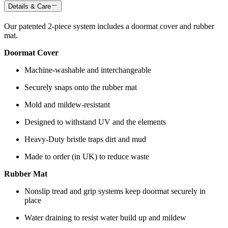
Details & Care
Our patented 2-piece system includes a doormat cover and rubber
mat.
Doormat Cover
Machine-washable and interchangeable
Securely snaps onto the rubber mat
Mold and mildew-resistant
Designed to withstand UV and the elements
Heavy-Duty bristle traps dirt and mud
Made to order (in UK) to reduce waste
Rubber Mat
Nonslip tread and grip systems keep doormat securely in
place
Water draining to resist water build up and mildew