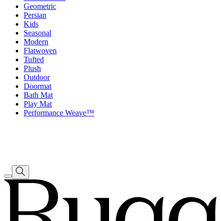
Geometric
Persian
Kids
Seasonal
Modern
Flatwoven
Tufted
Plush
Outdoor
Doormat
Bath Mat
Play Mat
Performance Weave™