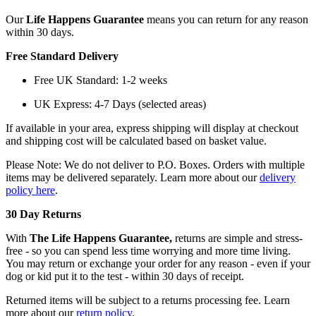
Our
Life Happens Guarantee
means you can return for any reason
within 30 days.
Free Standard Delivery
Free UK Standard: 1-2 weeks
UK Express: 4-7 Days (selected areas)
If available in your area, express shipping will display at checkout
and shipping cost will be calculated based on basket value.
Please Note: We do not deliver to P.O. Boxes. Orders with multiple
items may be delivered separately. Learn more about our
delivery
policy here
.
30 Day Returns
With
The Life Happens Guarantee,
returns are simple and stress-
free - so you can spend less time worrying and more time living.
You may return or exchange your order for any reason - even if your
dog or kid put it to the test - within 30 days of receipt.
Returned items will be subject to a returns processing fee. Learn
more about our
return policy
.