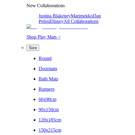
New Collaborations
Justina Blakeney
Marimekko
Dan
Pelosi
Disney
All Collaborations
Shop Play Mats >
Size
Round
Doormats
Bath Mats
Runners
60x90cm
90x150cm
120x185cm
150x215cm