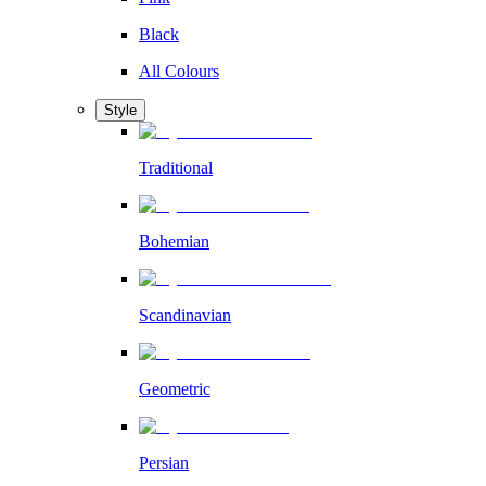
Black
All Colours
Style
Traditional
Bohemian
Scandinavian
Geometric
Persian