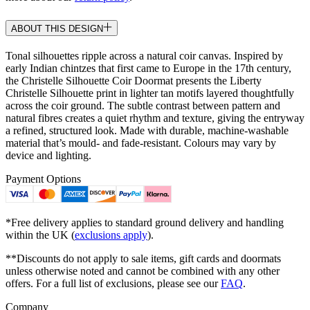
ABOUT THIS DESIGN
Tonal silhouettes ripple across a natural coir canvas. Inspired by
early Indian chintzes that first came to Europe in the 17th century,
the Christelle Silhouette Coir Doormat presents the Liberty
Christelle Silhouette print in lighter tan motifs layered thoughtfully
across the coir ground. The subtle contrast between pattern and
natural fibres creates a quiet rhythm and texture, giving the entryway
a refined, structured look. Made with durable, machine-washable
material that’s mould- and fade-resistant. Colours may vary by
device and lighting.
Payment Options
*Free delivery applies to standard ground delivery and handling
within the UK (
exclusions apply
).
**Discounts do not apply to sale items, gift cards and doormats
unless otherwise noted and cannot be combined with any other
offers. For a full list of exclusions, please see our
FAQ
.
Company