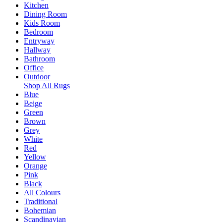
Kitchen
Dining Room
Kids Room
Bedroom
Entryway
Hallway
Bathroom
Office
Outdoor
Shop All Rugs
Blue
Beige
Green
Brown
Grey
White
Red
Yellow
Orange
Pink
Black
All Colours
Traditional
Bohemian
Scandinavian