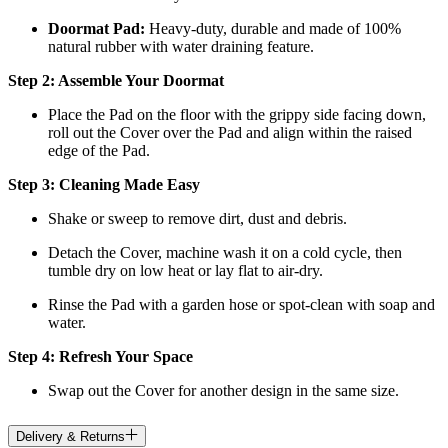
Doormat
Pad:
H
eavy-duty, durable and made of 100%
natural rubber with water draining feature.
Step 2: Assemble Your Doormat
Place the Pad on the floor with the grippy side facing down,
roll out the Cover over the Pad and align within the raised
edge of the Pad.
Step 3: Cleaning Made Easy
Shake or sweep to remove dirt, dust and debris.
Detach the Cover, machine wash it on a cold cycle, then
tumble dry on low heat
or lay flat to air-dry.
Rinse the Pad with a garden hose or spot-clean with soap and
water.
Step 4: Refresh Your Space
Swap out the Cover for another design in the same size.
Delivery & Returns