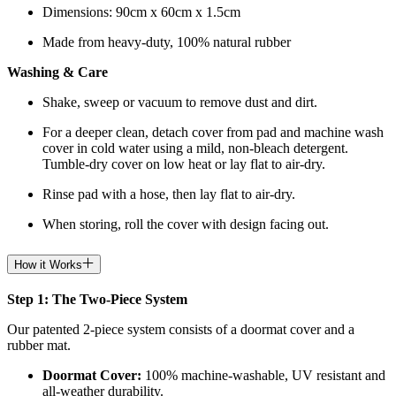
Dimensions: 90cm x 60cm x 1.5cm
Made from heavy-duty, 100% natural rubber
Washing & Care
Shake, sweep or vacuum to remove dust and dirt.
For a deeper clean, detach cover from pad and machine wash
cover in cold water using a mild, non-bleach detergent.
Tumble-dry cover on low heat or lay flat to air-dry.
Rinse pad with a hose, then lay flat to air-dry.
When storing, roll the cover with design facing out.
How it Works
Step 1: The Two-Piece System
Our patented 2-piece system consists of a doormat cover and a
rubber mat.
Doormat
Cover:
100% machine-washable, UV resistant and
all-weather durability.