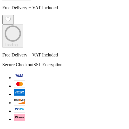
Free Delivery + VAT Included
Loading...
Free Delivery + VAT Included
Secure Checkout
SSL Encryption