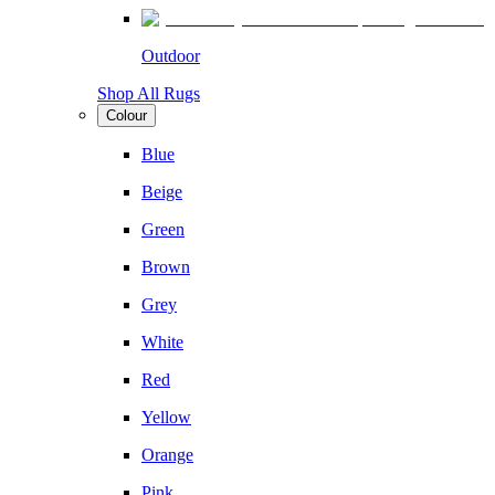
Outdoor
Shop All Rugs
Colour
Blue
Beige
Green
Brown
Grey
White
Red
Yellow
Orange
Pink