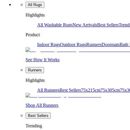
All Rugs
Highlights
All Washable Rugs
New Arrivals
Best Sellers
Trend
Product
Indoor Rugs
Outdoor Rugs
Runners
Doormats
Bath
See How It Works
Runners
Highlights
All Runners
Best Sellers
75x215cm
75x305cm
75x3
Shop All Runners
Best Sellers
Trending