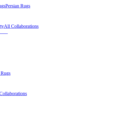
ugs
Persian Rugs
ty
All Collaborations
 Rugs
Collaborations