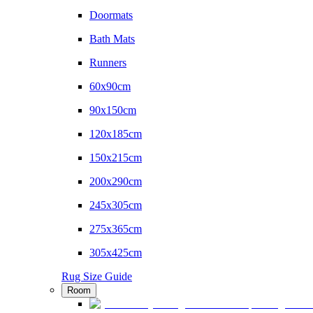
Doormats
Bath Mats
Runners
60x90cm
90x150cm
120x185cm
150x215cm
200x290cm
245x305cm
275x365cm
305x425cm
Rug Size Guide
Room