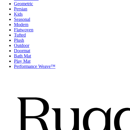
Geometric
Persian
Kids
Seasonal
Modern
Flatwoven
Tufted
Plush
Outdoor
Doormat
Bath Mat
Play Mat
Performance Weave™