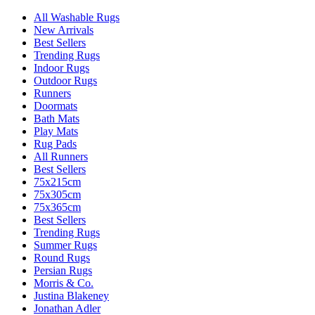
All Washable Rugs
New Arrivals
Best Sellers
Trending Rugs
Indoor Rugs
Outdoor Rugs
Runners
Doormats
Bath Mats
Play Mats
Rug Pads
All Runners
Best Sellers
75x215cm
75x305cm
75x365cm
Best Sellers
Trending Rugs
Summer Rugs
Round Rugs
Persian Rugs
Morris & Co.
Justina Blakeney
Jonathan Adler