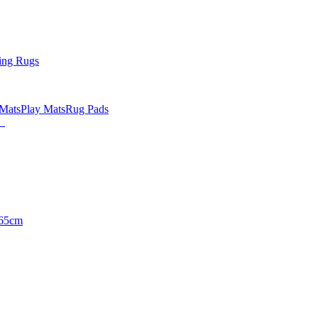
ing Rugs
 Mats
Play Mats
Rug Pads
65cm