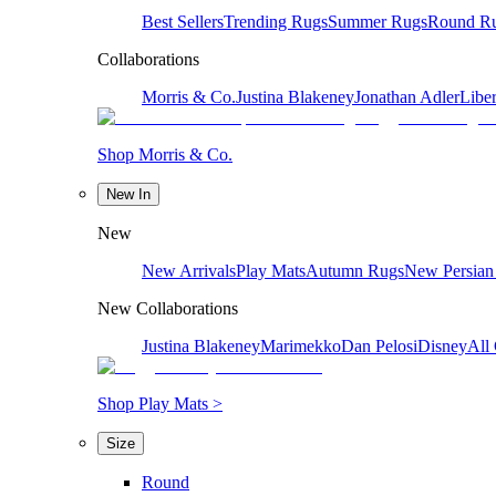
Best Sellers
Trending Rugs
Summer Rugs
Round R
Collaborations
Morris & Co.
Justina Blakeney
Jonathan Adler
Liber
Shop Morris & Co.
New In
New
New Arrivals
Play Mats
Autumn Rugs
New Persian
New Collaborations
Justina Blakeney
Marimekko
Dan Pelosi
Disney
All 
Shop Play Mats >
Size
Round