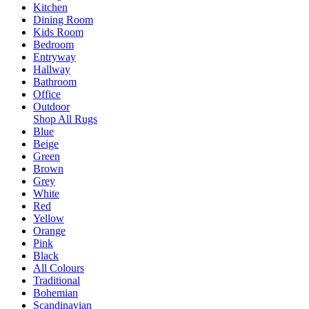
Kitchen
Dining Room
Kids Room
Bedroom
Entryway
Hallway
Bathroom
Office
Outdoor
Shop All Rugs
Blue
Beige
Green
Brown
Grey
White
Red
Yellow
Orange
Pink
Black
All Colours
Traditional
Bohemian
Scandinavian