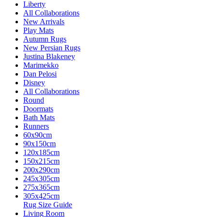
Liberty
All Collaborations
New Arrivals
Play Mats
Autumn Rugs
New Persian Rugs
Justina Blakeney
Marimekko
Dan Pelosi
Disney
All Collaborations
Round
Doormats
Bath Mats
Runners
60x90cm
90x150cm
120x185cm
150x215cm
200x290cm
245x305cm
275x365cm
305x425cm
Rug Size Guide
Living Room