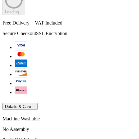
Loading...
Free Delivery + VAT Included
Secure Checkout
SSL Encryption
Details & Care
Machine Washable
No Assembly