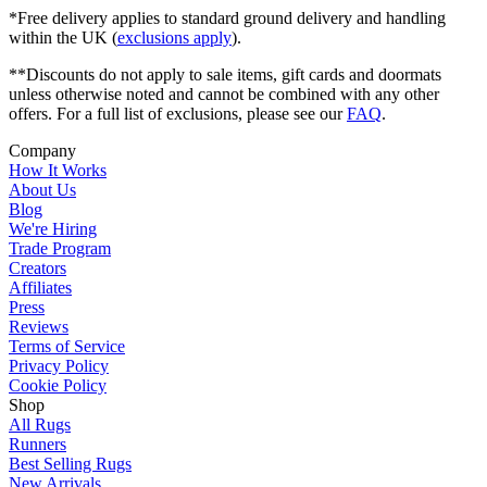
*Free delivery applies to standard ground delivery and handling
within the UK (
exclusions apply
).
**Discounts do not apply to sale items, gift cards and doormats
unless otherwise noted and cannot be combined with any other
offers. For a full list of exclusions, please see our
FAQ
.
Company
How It Works
About Us
Blog
We're Hiring
Trade Program
Creators
Affiliates
Press
Reviews
Terms of Service
Privacy Policy
Cookie Policy
Shop
All Rugs
Runners
Best Selling Rugs
New Arrivals