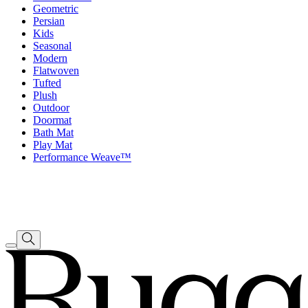
Geometric
Persian
Kids
Seasonal
Modern
Flatwoven
Tufted
Plush
Outdoor
Doormat
Bath Mat
Play Mat
Performance Weave™