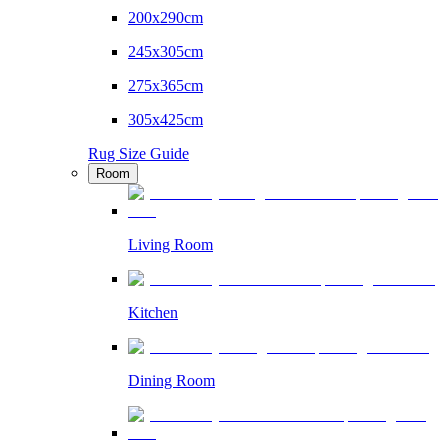
200x290cm
245x305cm
275x365cm
305x425cm
Rug Size Guide
Room
Living Room
Kitchen
Dining Room