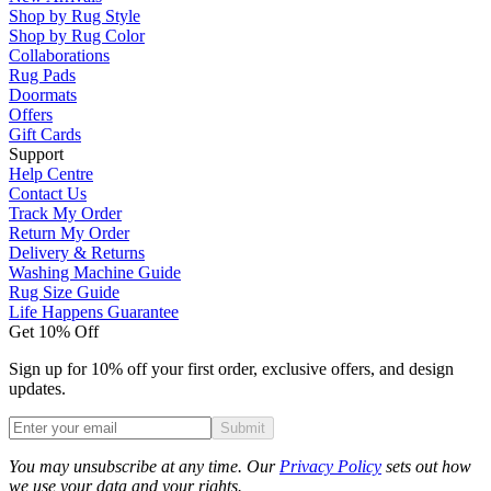
Shop by Rug Style
Shop by Rug Color
Collaborations
Rug Pads
Doormats
Offers
Gift Cards
Support
Help Centre
Contact Us
Track My Order
Return My Order
Delivery & Returns
Washing Machine Guide
Rug Size Guide
Life Happens Guarantee
Get 10% Off
Sign up for 10% off your first order, exclusive offers, and design
updates.
Submit
Phone
You may unsubscribe at any time. Our
Privacy Policy
sets out how
we use your data and your rights.