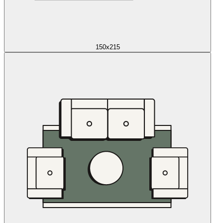
150x215