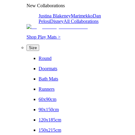
New Collaborations
Justina Blakeney
Marimekko
Dan
Pelosi
Disney
All Collaborations
Shop Play Mats >
Size
Round
Doormats
Bath Mats
Runners
60x90cm
90x150cm
120x185cm
150x215cm