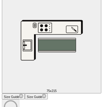
75x215
Size Guide
Size Guide