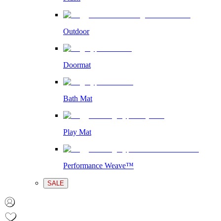
Outdoor
Doormat
Bath Mat
Play Mat
Performance Weave™
SALE