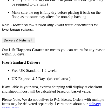
be required to dry fully)
Make sure the rug is fully dry before placing it back on the
floor, as moisture may affect the non-slip backing
Note: Hoover on low suction only. Avoid harsh attachments for
long-lasting softness.
Delivery & Returns
Our
Life Happens Guarantee
means you can return for any reason
within 30 days.
Free Standard Delivery
Free UK Standard: 1-2 weeks
UK Express: 4-7 Days (selected areas)
If available in your area, express shipping will display at checkout
and shipping cost will be calculated based on basket value.
Please Note: We do not deliver to P.O. Boxes. Orders with multiple
items may be delivered separately. Learn more about our
delivery