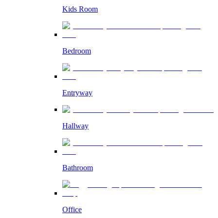
Kids Room
Bedroom
Entryway
Hallway
Bathroom
Office