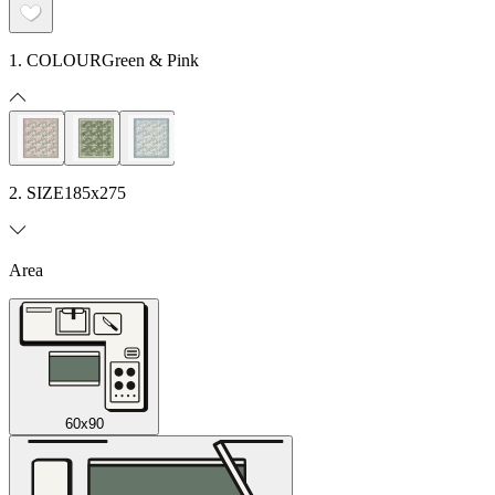
1. COLOUR
Green & Pink
2. SIZE
185x275
Area
60x90