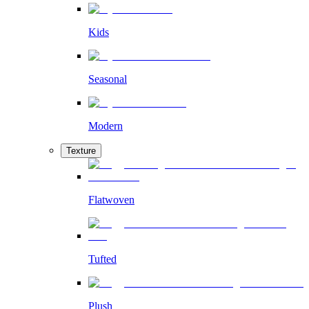
Kids
Seasonal
Modern
Texture
Flatwoven
Tufted
Plush