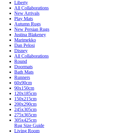
Liberty
All Collaborations
New Arrivals
Play Mats
Autumn Rugs
New Persian Rugs
Justina Blakeney
Marimekko
Dan Pelosi
Disney
All Collaborations
Round
Doormats
Bath Mats
Runners
60x90cm
90x150cm
120x185cm
150x215cm
200x290cm
245x305cm
275x365cm
305x425cm
Rug Size Guide
Living Room