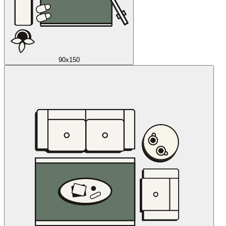
90x150