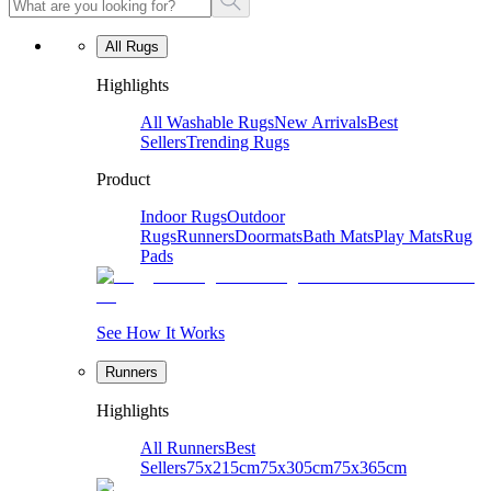
All Rugs
Highlights
All Washable Rugs
New Arrivals
Best
Sellers
Trending Rugs
Product
Indoor Rugs
Outdoor
Rugs
Runners
Doormats
Bath Mats
Play Mats
Rug
Pads
See How It Works
Runners
Highlights
All Runners
Best
Sellers
75x215cm
75x305cm
75x365cm