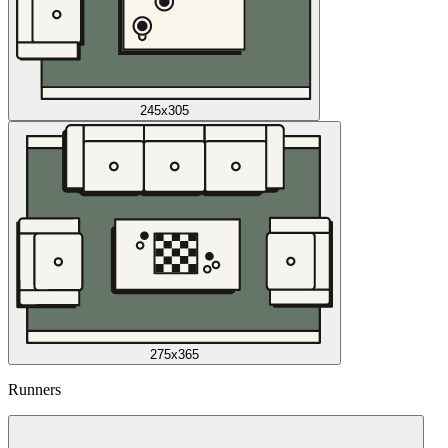
245x305
275x365
Runners