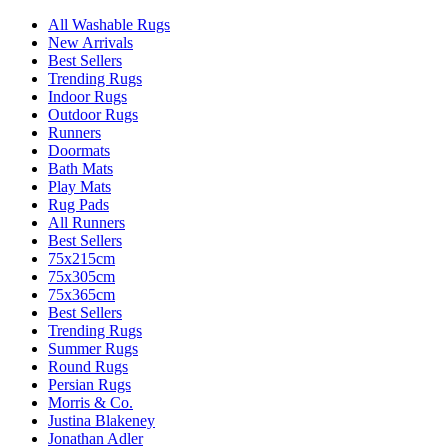
All Washable Rugs
New Arrivals
Best Sellers
Trending Rugs
Indoor Rugs
Outdoor Rugs
Runners
Doormats
Bath Mats
Play Mats
Rug Pads
All Runners
Best Sellers
75x215cm
75x305cm
75x365cm
Best Sellers
Trending Rugs
Summer Rugs
Round Rugs
Persian Rugs
Morris & Co.
Justina Blakeney
Jonathan Adler