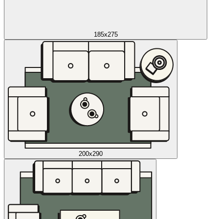
185x275
200x290