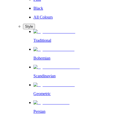
Black
All Colours
Style
Traditional
Bohemian
Scandinavian
Geometric
Persian