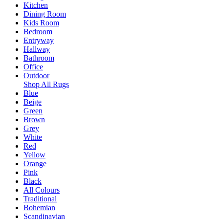
Kitchen
Dining Room
Kids Room
Bedroom
Entryway
Hallway
Bathroom
Office
Outdoor
Shop All Rugs
Blue
Beige
Green
Brown
Grey
White
Red
Yellow
Orange
Pink
Black
All Colours
Traditional
Bohemian
Scandinavian