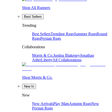
Shop All Runners
Best Sellers
Trending
Best Sellers
Trending Rugs
Summer Rugs
Round
Rugs
Persian Rugs
Collaborations
Morris & Co.
Justina Blakeney
Jonathan
Adler
Liberty
All Collaborations
Shop Morris & Co.
New In
New
New Arrivals
Play Mats
Autumn Rugs
New
Persian Rugs