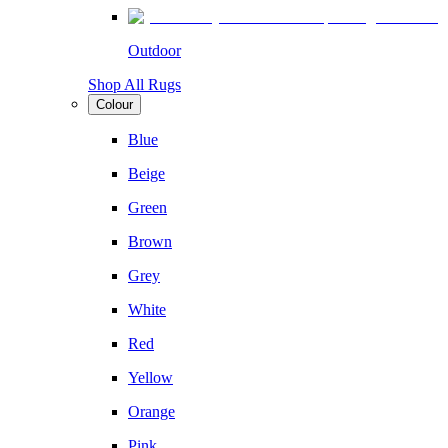
Outdoor
Shop All Rugs
Colour
Blue
Beige
Green
Brown
Grey
White
Red
Yellow
Orange
Pink