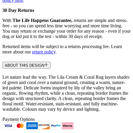
policy here
.
30 Day Returns
With
The Life Happens Guarantee,
returns are simple and stress-
free - so you can spend less time worrying and more time living.
You may return or exchange your order for any reason - even if your
dog or kid put it to the test - within 30 days of receipt.
Returned items will be subject to a returns processing fee. Learn
more about our
return policy
.
ABOUT THIS DESIGN
Let nature lead the way. The Lila Cream & Coral Rug layers shades
of green and coral over a natural ground, creating a warm, nature-
led palette. Delicate forms inspired by lily of the valley bring an
organic, flowing rhythm, while a clean, repeating border frames the
design with structured clarity. A clean, repeating border frames the
floral motif. Water-resistant, stain-resistant, and fully machine-
washable. Colours may vary by device and lighting.
Payment Options