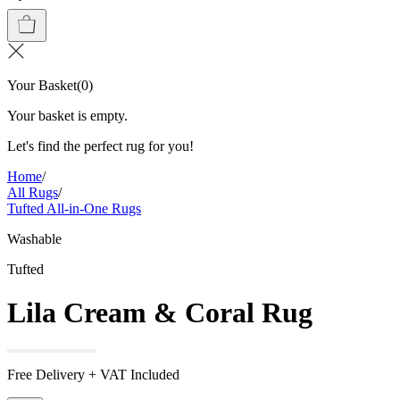
Your Basket
(
0
)
Your basket is empty.
Let's find the perfect rug for you!
Home
/
All Rugs
/
Tufted All-in-One Rugs
Washable
Tufted
Lila Cream & Coral Rug
Free Delivery + VAT Included