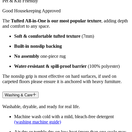
Pet & Kid Friendly
Good Housekeeping Approved
The
Tufted All-in-One is our most popular texture
, adding depth
and comfort to any space.
Soft & comfortable tufted texture
(7mm)
Built-in nonslip backing
No assembly
one-piece rug
Water-resistant & spill-proof barrier
(100% polyester)
The nonslip grip is most effective on hard surfaces, if used on
carpeted floors please ensure it is anchored with heavy furniture.
Washing & Care
Washable, dryable, and ready for real life.
Machine wash cold with a mild, bleach-free detergent
(washing machine guide)
Air dry or tumble dry on low heat (more than one cycle may