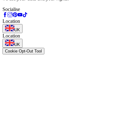
Socialise
Location
UK
Location
UK
Cookie Opt-Out Tool