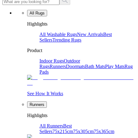
All Rugs
Highlights
All Washable Rugs
New Arrivals
Best
Sellers
Trending Rugs
Product
Indoor Rugs
Outdoor
Rugs
Runners
Doormats
Bath Mats
Play Mats
Rug
Pads
See How It Works
Runners
Highlights
All Runners
Best
Sellers
75x215cm
75x305cm
75x365cm