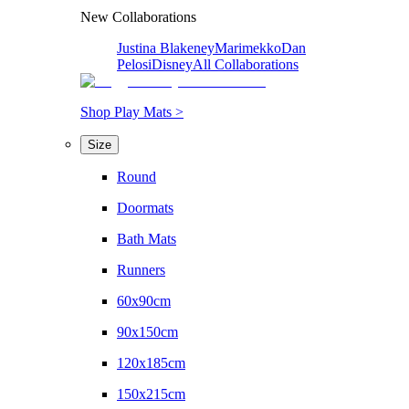
New Collaborations
Justina Blakeney
Marimekko
Dan
Pelosi
Disney
All Collaborations
Shop Play Mats >
Size
Round
Doormats
Bath Mats
Runners
60x90cm
90x150cm
120x185cm
150x215cm