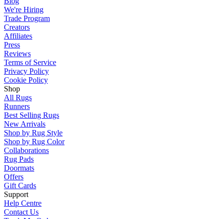
Blog
We're Hiring
Trade Program
Creators
Affiliates
Press
Reviews
Terms of Service
Privacy Policy
Cookie Policy
Shop
All Rugs
Runners
Best Selling Rugs
New Arrivals
Shop by Rug Style
Shop by Rug Color
Collaborations
Rug Pads
Doormats
Offers
Gift Cards
Support
Help Centre
Contact Us