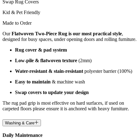
Swap Rug Covers
Kid & Pet Friendly
Made to Order
Our
Flatwoven Two-Piece Rug is our most practical style
,
designed for busy spaces, under opening doors and rolling furniture.
Rug cover & pad system
Low-pile & flatwoven texture
(2mm)
Water-resistant & stain-resistant
polyester barrier (100%)
Easy to maintain
& machine wash
Swap covers to update your design
The rug pad grip is most effective on hard surfaces, if used on
carpeted floors please ensure it is anchored with heavy furniture.
Washing & Care
Daily Maintenance