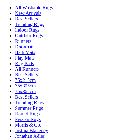
All Washable Rugs
New Arrivals
Best Sellers
Trending Rugs
Indoor Rugs
Outdoor Rugs
Runners
Doormats
Bath Mats
Play Mats
Rug Pads
All Runners
Best Sellers
75x215cm
75x305cm
75x365cm
Best Sellers
Trending Rugs
Summer Rugs
Round Rugs
Persian Rugs
Morris & Co.
Justina Blakeney
Jonathan Adler