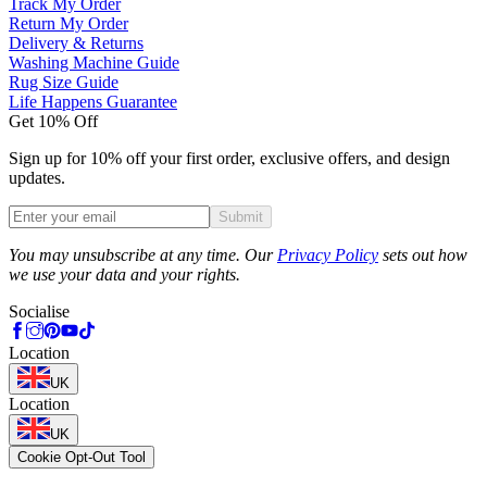
Track My Order
Return My Order
Delivery & Returns
Washing Machine Guide
Rug Size Guide
Life Happens Guarantee
Get 10% Off
Sign up for 10% off your first order, exclusive offers, and design
updates.
Submit
Phone
You may unsubscribe at any time. Our
Privacy Policy
sets out how
we use your data and your rights.
Socialise
Location
UK
Location
UK
Cookie Opt-Out Tool