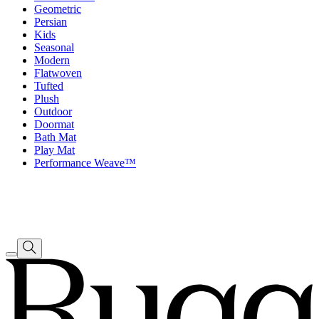
Geometric
Persian
Kids
Seasonal
Modern
Flatwoven
Tufted
Plush
Outdoor
Doormat
Bath Mat
Play Mat
Performance Weave™