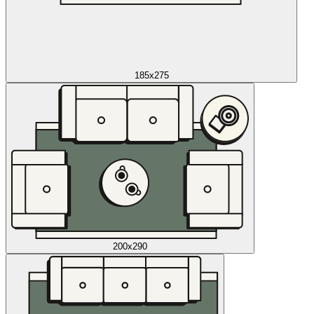
185x275
200x290