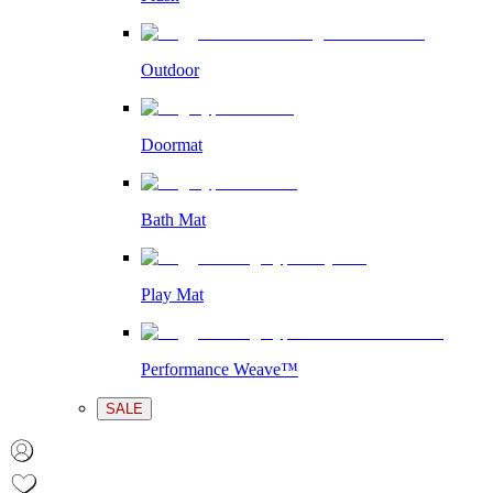
Outdoor
Doormat
Bath Mat
Play Mat
Performance Weave™
SALE