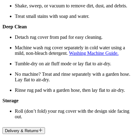
Shake, sweep, or vacuum to remove dirt, dust, and debris.
Treat small stains with soap and water.
Deep Clean
Detach rug cover from pad for easy cleaning.
Machine wash rug cover separately in cold water using a
mild, non-bleach detergent.
Washing Machine Guide.
Tumble-dry on air fluff mode or lay flat to air-dry.
No machine? Treat and rinse separately with a garden hose.
Lay flat to air-dry.
Rinse rug pad with a garden hose, then lay flat to air-dry.
Storage
Roll (don’t fold) your rug cover with the design side facing
out.
Delivery & Returns