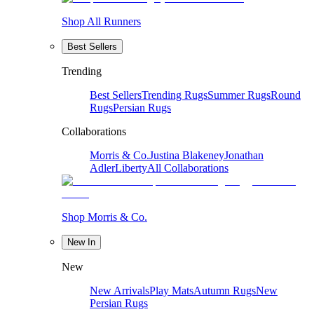
Shop All Runners
Best Sellers
Trending
Best Sellers
Trending Rugs
Summer Rugs
Round
Rugs
Persian Rugs
Collaborations
Morris & Co.
Justina Blakeney
Jonathan
Adler
Liberty
All Collaborations
Shop Morris & Co.
New In
New
New Arrivals
Play Mats
Autumn Rugs
New
Persian Rugs