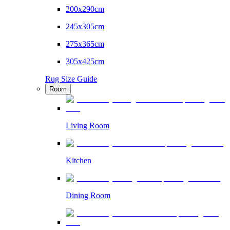
200x290cm
245x305cm
275x365cm
305x425cm
Rug Size Guide
Room
Living Room
Kitchen
Dining Room