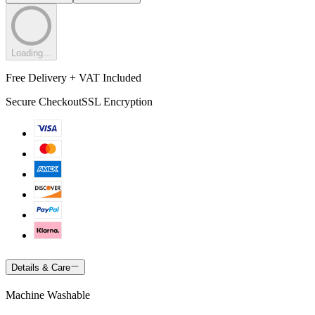
Loading...
Free Delivery + VAT Included
Secure Checkout
SSL Encryption
Details & Care
Machine Washable