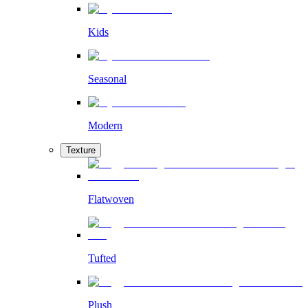
Kids
Seasonal
Modern
Texture
Flatwoven
Tufted
Plush