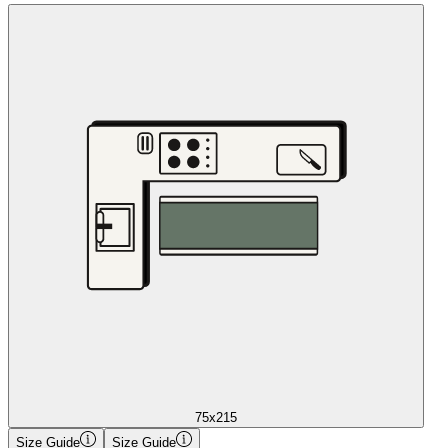
75x215
Size Guide
Size Guide