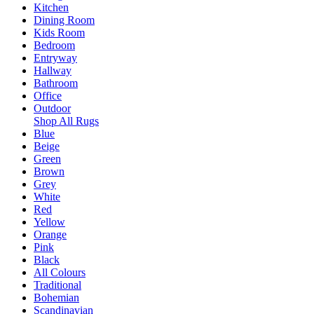
Kitchen
Dining Room
Kids Room
Bedroom
Entryway
Hallway
Bathroom
Office
Outdoor
Shop All Rugs
Blue
Beige
Green
Brown
Grey
White
Red
Yellow
Orange
Pink
Black
All Colours
Traditional
Bohemian
Scandinavian