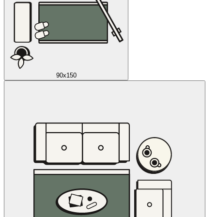
90x150