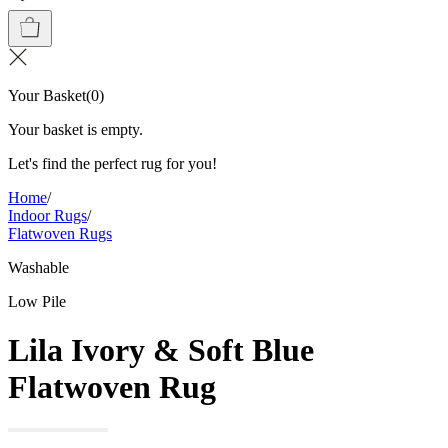
Your Basket
(
0
)
Your basket is empty.
Let's find the perfect rug for you!
Home
/
Indoor Rugs
/
Flatwoven Rugs
Washable
Low Pile
Lila Ivory & Soft Blue
Flatwoven Rug