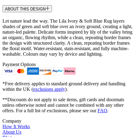
ABOUT THIS DESIGN
Let nature lead the way. The Lila Ivory & Soft Blue Rug layers
shades of green and soft blue over an ivory ground, creating a light,
nature-led palette. Delicate forms inspired by lily of the valley bring
an organic, flowing rhythm, while a clean, repeating border frames
the design with structured clarity. A clean, repeating border frames
the floral motif. Water-resistant, stain-resistant, and fully machine-
washable. Colours may vary by device and lighting.
Payment Options
*Free delivery applies to standard ground delivery and handling
within the UK (
exclusions apply
).
**Discounts do not apply to sale items, gift cards and doormats
unless otherwise noted and cannot be combined with any other
offers. For a full list of exclusions, please see our
FAQ
.
Company
How It Works
About Us