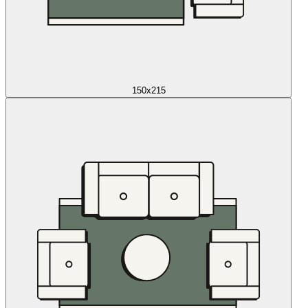
150x215