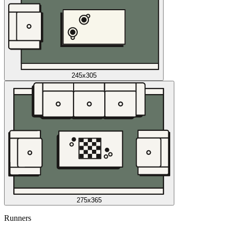
245x305
275x365
Runners