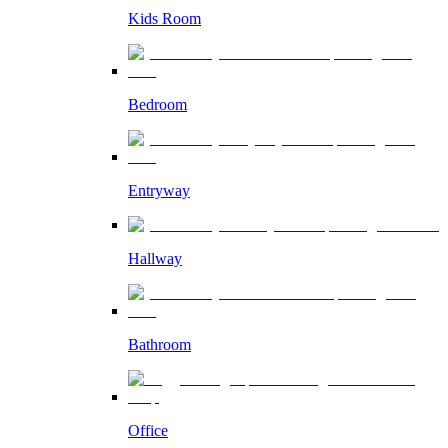
Kids Room
Bedroom
Entryway
Hallway
Bathroom
Office