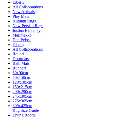
Liberty
All Collaborations
New Arrivals
Play Mats
Autumn Rugs
New Persian Rugs
Justina Blakeney
Marimekko
Dan Pelosi
Disney
All Collaborations
Round
Doormats
Bath Mats
Runners
60x90cm
90x150cm
120x185cm
150x215cm
200x290cm
245x305cm
275x365cm
305x425cm
Rug Size Guide
Living Room