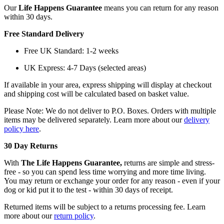
Our
Life Happens Guarantee
means you can return for any reason
within 30 days.
Free Standard Delivery
Free UK Standard: 1-2 weeks
UK Express: 4-7 Days (selected areas)
If available in your area, express shipping will display at checkout
and shipping cost will be calculated based on basket value.
Please Note: We do not deliver to P.O. Boxes. Orders with multiple
items may be delivered separately. Learn more about our
delivery
policy here
.
30 Day Returns
With
The Life Happens Guarantee,
returns are simple and stress-
free - so you can spend less time worrying and more time living.
You may return or exchange your order for any reason - even if your
dog or kid put it to the test - within 30 days of receipt.
Returned items will be subject to a returns processing fee. Learn
more about our
return policy
.