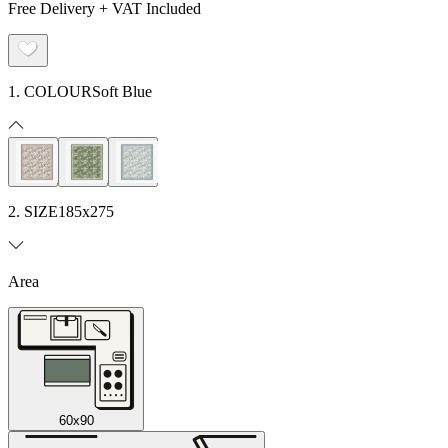
Free Delivery + VAT Included
1. COLOUR
Soft Blue
2. SIZE
185x275
Area
60x90