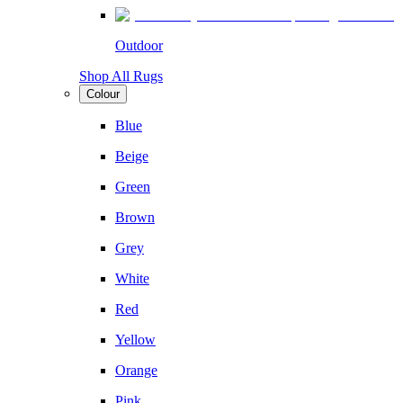
Outdoor
Shop All Rugs
Colour
Blue
Beige
Green
Brown
Grey
White
Red
Yellow
Orange
Pink