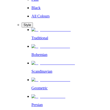
Black
All Colours
Style
Traditional
Bohemian
Scandinavian
Geometric
Persian