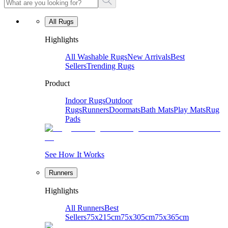
All Rugs
Highlights
All Washable Rugs
New Arrivals
Best
Sellers
Trending Rugs
Product
Indoor Rugs
Outdoor
Rugs
Runners
Doormats
Bath Mats
Play Mats
Rug
Pads
See How It Works
Runners
Highlights
All Runners
Best
Sellers
75x215cm
75x305cm
75x365cm