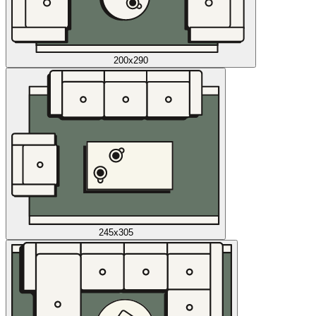
200x290
245x305