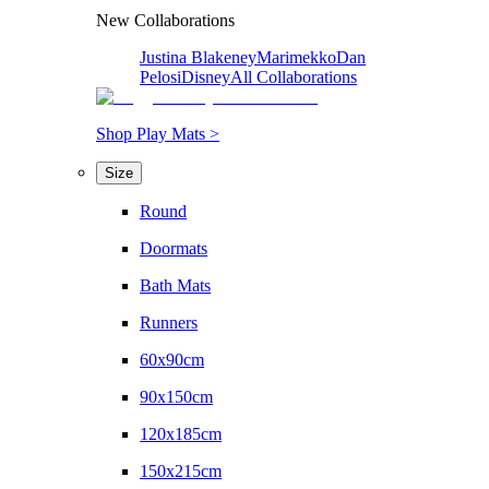
New Collaborations
Justina Blakeney
Marimekko
Dan
Pelosi
Disney
All Collaborations
Shop Play Mats >
Size
Round
Doormats
Bath Mats
Runners
60x90cm
90x150cm
120x185cm
150x215cm