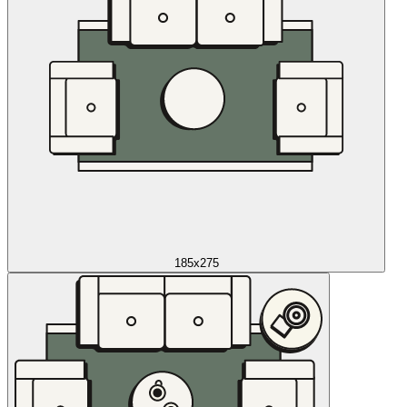
185x275