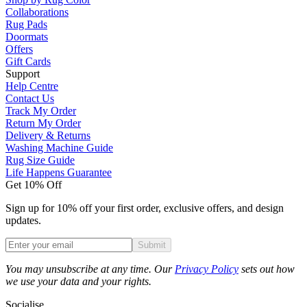
Collaborations
Rug Pads
Doormats
Offers
Gift Cards
Support
Help Centre
Contact Us
Track My Order
Return My Order
Delivery & Returns
Washing Machine Guide
Rug Size Guide
Life Happens Guarantee
Get 10% Off
Sign up for 10% off your first order, exclusive offers, and design
updates.
Submit
Phone
You may unsubscribe at any time. Our
Privacy Policy
sets out how
we use your data and your rights.
Socialise