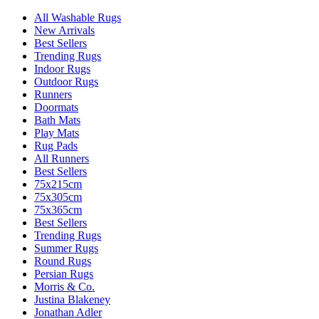
All Washable Rugs
New Arrivals
Best Sellers
Trending Rugs
Indoor Rugs
Outdoor Rugs
Runners
Doormats
Bath Mats
Play Mats
Rug Pads
All Runners
Best Sellers
75x215cm
75x305cm
75x365cm
Best Sellers
Trending Rugs
Summer Rugs
Round Rugs
Persian Rugs
Morris & Co.
Justina Blakeney
Jonathan Adler