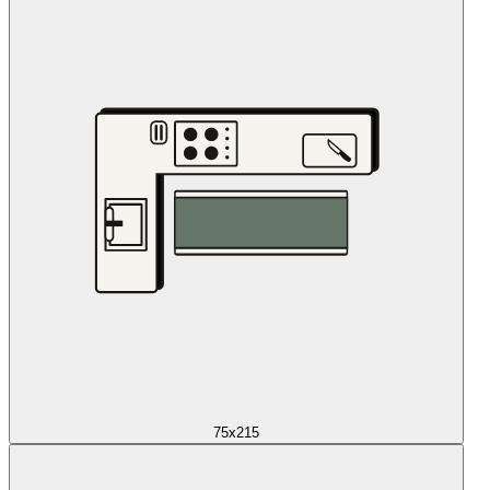
75x215