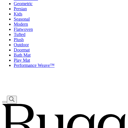
Geometric
Persian
Kids
Seasonal
Modern
Flatwoven
Tufted
Plush
Outdoor
Doormat
Bath Mat
Play Mat
Performance Weave™