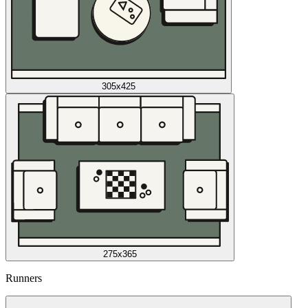
305x425
275x365
Runners