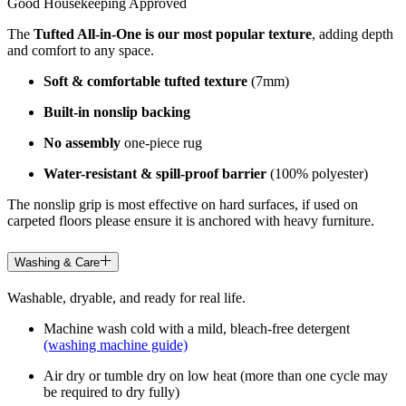
Good Housekeeping Approved
The
Tufted All-in-One is our most popular texture
, adding depth
and comfort to any space.
Soft & comfortable tufted texture
(7mm)
Built-in nonslip backing
No assembly
one-piece rug
Water-resistant & spill-proof barrier
(100% polyester)
The nonslip grip is most effective on hard surfaces, if used on
carpeted floors please ensure it is anchored with heavy furniture.
Washing & Care
Washable, dryable, and ready for real life.
Machine wash cold with a mild, bleach-free detergent
(washing machine guide)
Air dry or tumble dry on low heat (more than one cycle may
be required to dry fully)