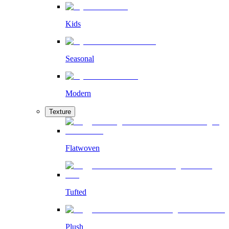
Kids
Seasonal
Modern
Texture
Flatwoven
Tufted
Plush