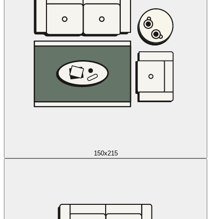
150x215