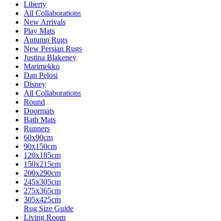
Liberty
All Collaborations
New Arrivals
Play Mats
Autumn Rugs
New Persian Rugs
Justina Blakeney
Marimekko
Dan Pelosi
Disney
All Collaborations
Round
Doormats
Bath Mats
Runners
60x90cm
90x150cm
120x185cm
150x215cm
200x290cm
245x305cm
275x365cm
305x425cm
Rug Size Guide
Living Room