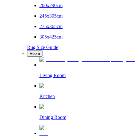
200x290cm
245x305cm
275x365cm
305x425cm
Rug Size Guide
Room
Living Room
Kitchen
Dining Room