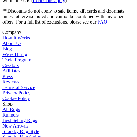
within the UK (
exclusions apply
).
**Discounts do not apply to sale items, gift cards and doormats
unless otherwise noted and cannot be combined with any other
offers. For a full list of exclusions, please see our
FAQ
.
Company
How It Works
About Us
Blog
We're Hiring
Trade Program
Creators
Affiliates
Press
Reviews
Terms of Service
Privacy Policy
Cookie Policy
Shop
All Rugs
Runners
Best Selling Rugs
New Arrivals
Shop by Rug Style
Shop by Rug Color