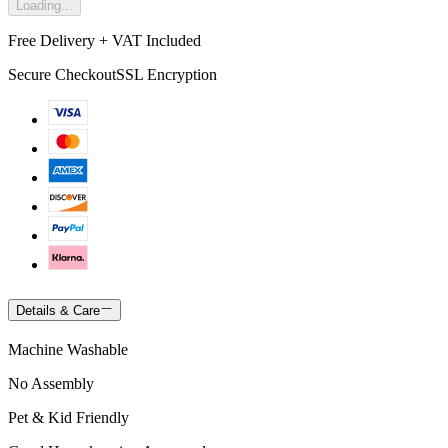
Loading...
Free Delivery + VAT Included
Secure Checkout
SSL Encryption
Details & Care
Machine Washable
No Assembly
Pet & Kid Friendly