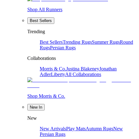
Shop All Runners
Best Sellers
Trending
Best Sellers
Trending Rugs
Summer Rugs
Round
Rugs
Persian Rugs
Collaborations
Morris & Co.
Justina Blakeney
Jonathan
Adler
Liberty
All Collaborations
Shop Morris & Co.
New In
New
New Arrivals
Play Mats
Autumn Rugs
New
Persian Rugs