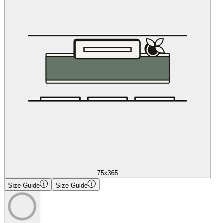
75x365
Size Guide
Size Guide