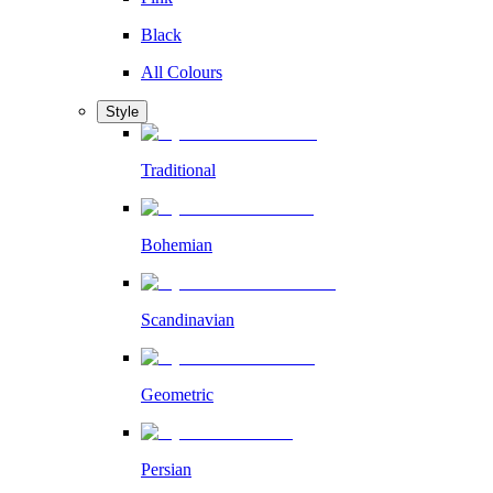
Black
All Colours
Style
Traditional
Bohemian
Scandinavian
Geometric
Persian