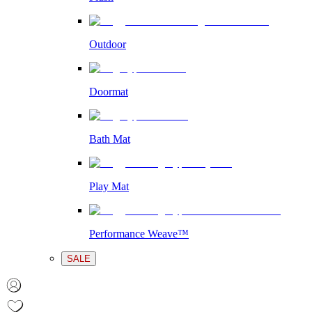
Outdoor
Doormat
Bath Mat
Play Mat
Performance Weave™
SALE