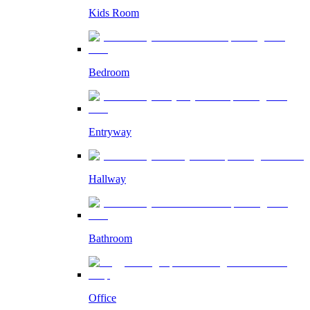
Kids Room
Bedroom
Entryway
Hallway
Bathroom
Office