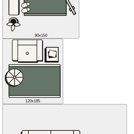
90x150
120x185