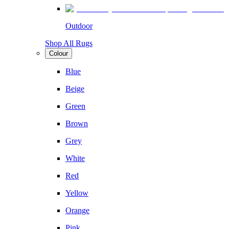
Outdoor
Shop All Rugs
Colour
Blue
Beige
Green
Brown
Grey
White
Red
Yellow
Orange
Pink