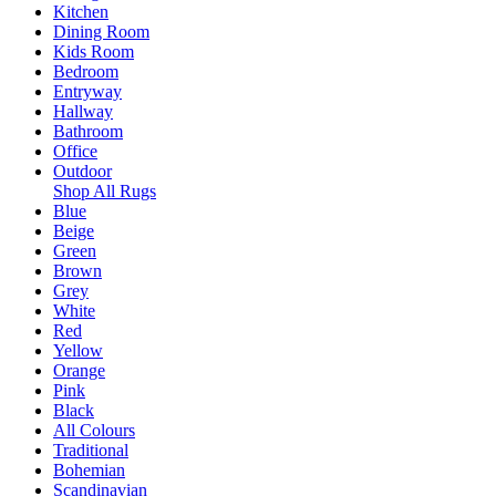
Kitchen
Dining Room
Kids Room
Bedroom
Entryway
Hallway
Bathroom
Office
Outdoor
Shop All Rugs
Blue
Beige
Green
Brown
Grey
White
Red
Yellow
Orange
Pink
Black
All Colours
Traditional
Bohemian
Scandinavian