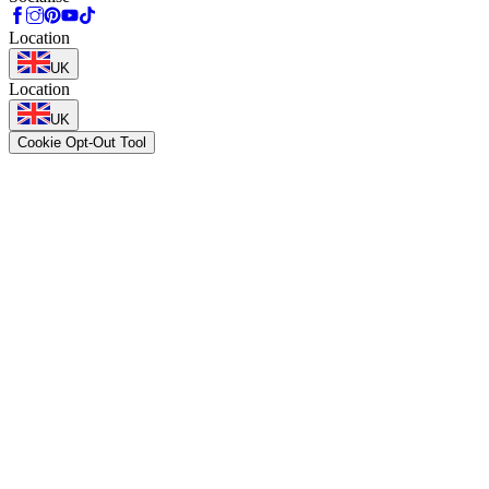
Location
UK
Location
UK
Cookie Opt-Out Tool