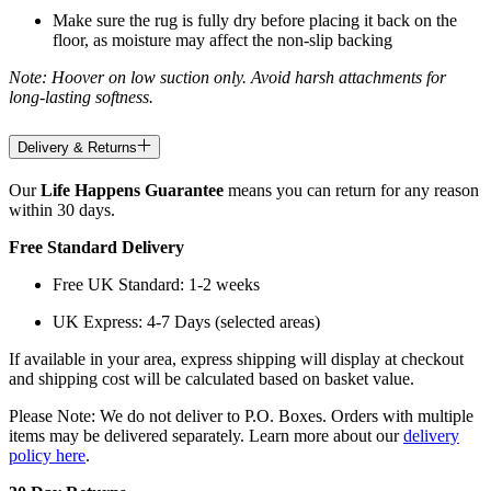
Make sure the rug is fully dry before placing it back on the
floor, as moisture may affect the non-slip backing
Note: Hoover on low suction only. Avoid harsh attachments for
long-lasting softness.
Delivery & Returns
Our
Life Happens Guarantee
means you can return for any reason
within 30 days.
Free Standard Delivery
Free UK Standard: 1-2 weeks
UK Express: 4-7 Days (selected areas)
If available in your area, express shipping will display at checkout
and shipping cost will be calculated based on basket value.
Please Note: We do not deliver to P.O. Boxes. Orders with multiple
items may be delivered separately. Learn more about our
delivery
policy here
.