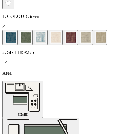
1. COLOUR
Green
2. SIZE
185x275
Area
60x90