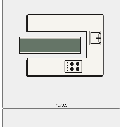
75x305