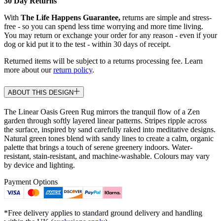
30 Day Returns
With
The Life Happens Guarantee,
returns are simple and stress-
free - so you can spend less time worrying and more time living.
You may return or exchange your order for any reason - even if your
dog or kid put it to the test - within 30 days of receipt.
Returned items will be subject to a returns processing fee. Learn
more about our
return policy
.
ABOUT THIS DESIGN
The Linear Oasis Green Rug mirrors the tranquil flow of a Zen
garden through softly layered linear patterns. Stripes ripple across
the surface, inspired by sand carefully raked into meditative designs.
Natural green tones blend with sandy lines to create a calm, organic
palette that brings a touch of serene greenery indoors. Water-
resistant, stain-resistant, and machine-washable. Colours may vary
by device and lighting.
Payment Options
*Free delivery applies to standard ground delivery and handling