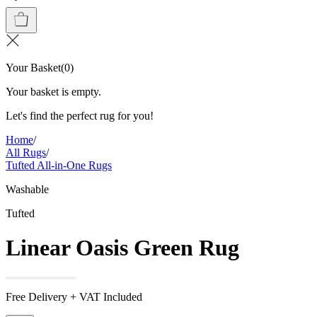
Your Basket
(
0
)
Your basket is empty.
Let's find the perfect rug for you!
Home
/
All Rugs
/
Tufted All-in-One Rugs
Washable
Tufted
Linear Oasis Green Rug
Free Delivery + VAT Included