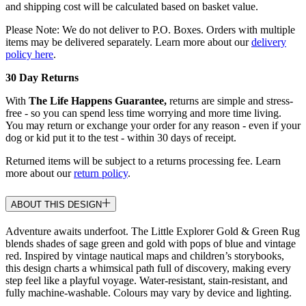
and shipping cost will be calculated based on basket value.
Please Note: We do not deliver to P.O. Boxes. Orders with multiple
items may be delivered separately. Learn more about our
delivery
policy here
.
30 Day Returns
With
The Life Happens Guarantee,
returns are simple and stress-
free - so you can spend less time worrying and more time living.
You may return or exchange your order for any reason - even if your
dog or kid put it to the test - within 30 days of receipt.
Returned items will be subject to a returns processing fee. Learn
more about our
return policy
.
ABOUT THIS DESIGN
Adventure awaits underfoot. The Little Explorer Gold & Green Rug
blends shades of sage green and gold with pops of blue and vintage
red. Inspired by vintage nautical maps and children’s storybooks,
this design charts a whimsical path full of discovery, making every
step feel like a playful voyage. Water-resistant, stain-resistant, and
fully machine-washable. Colours may vary by device and lighting.