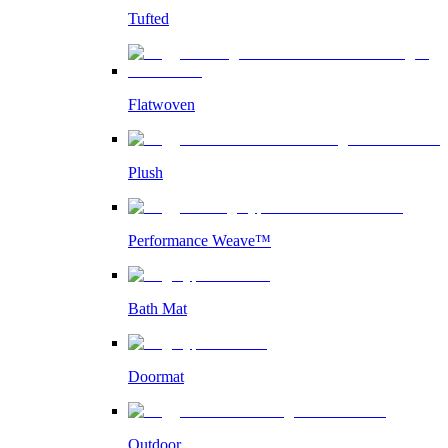
Tufted
Flatwoven
Plush
Performance Weave™
Bath Mat
Doormat
Outdoor