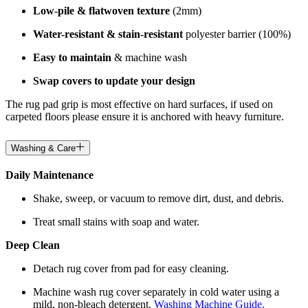
Low-pile & flatwoven texture
(2mm)
Water-resistant & stain-resistant
polyester barrier (100%)
Easy to maintain
& machine wash
Swap covers to update your design
The rug pad grip is most effective on hard surfaces, if used on
carpeted floors please ensure it is anchored with heavy furniture.
Washing & Care
Daily Maintenance
Shake, sweep, or vacuum to remove dirt, dust, and debris.
Treat small stains with soap and water.
Deep Clean
Detach rug cover from pad for easy cleaning.
Machine wash rug cover separately in cold water using a
mild, non-bleach detergent.
Washing Machine Guide.