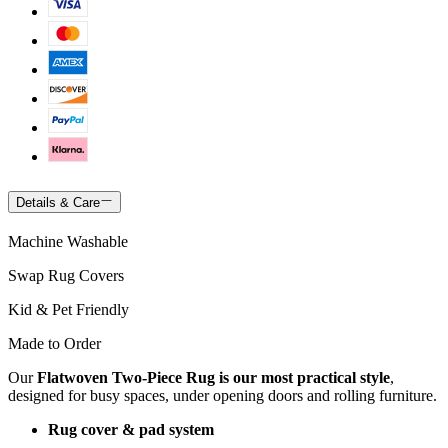
Details & Care
Machine Washable
Swap Rug Covers
Kid & Pet Friendly
Made to Order
Our
Flatwoven Two-Piece Rug is our most practical style
,
designed for busy spaces, under opening doors and rolling furniture.
Rug cover & pad system