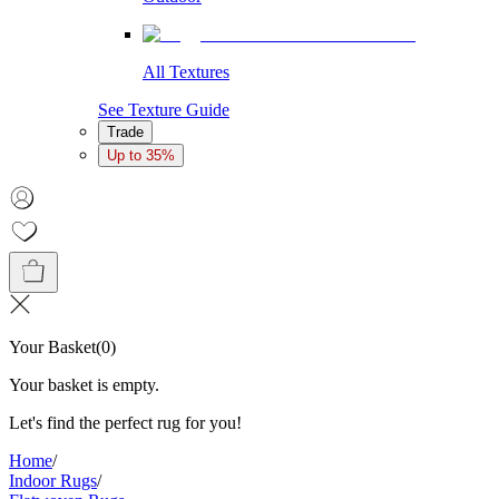
All Textures
See Texture Guide
Trade
Up to 35%
Your Basket
(
0
)
Your basket is empty.
Let's find the perfect rug for you!
Home
/
Indoor Rugs
/