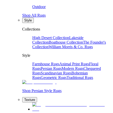
Outdoor
Shop All Rugs
Style
Collections
High Desert Collection
Lakeside
Collection
Boathouse Collection
The Founder's
Collection
William Morris & Co. Rugs
Style
Farmhouse Rugs
Animal Print Rugs
Floral
Rugs
Persian Rugs
Modern Rugs
Chequered
Rugs
Scandinavian Rugs
Bohemian
Rugs
Geometric Rugs
Traditional Rugs
Shop Persian Style Rugs
Texture