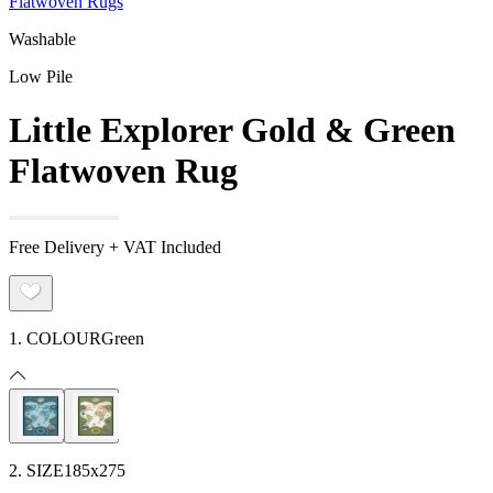
Flatwoven Rugs
Washable
Low Pile
Little Explorer Gold & Green
Flatwoven Rug
Free Delivery + VAT Included
1. COLOUR
Green
2. SIZE
185x275