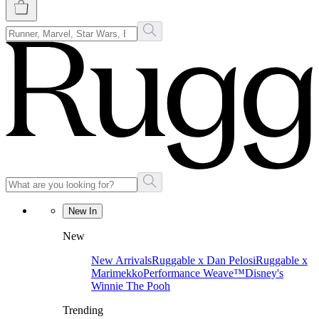
New In
New
New Arrivals
Ruggable x Dan Pelosi
Ruggable x
Marimekko
Performance Weave™
Disney's
Winnie The Pooh
Trending