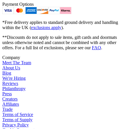
Payment Options
*Free delivery applies to standard ground delivery and handling
within the UK (
exclusions apply
).
**Discounts do not apply to sale items, gift cards and doormats
unless otherwise noted and cannot be combined with any other
offers. For a full list of exclusions, please see our
FAQ
.
Company
Meet The Team
About Us
Blog
We're Hiring
Reviews
Philanthropy
Press
Creators
Affiliates
Trade
Terms of Service
Terms of Supply
Privacy Policy