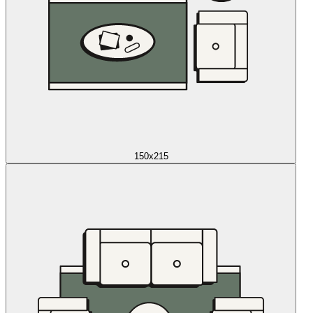
150x215