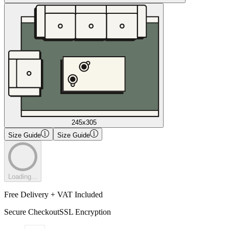
245x305
Size Guide
Size Guide
Loading...
Free Delivery + VAT Included
Secure Checkout
SSL Encryption