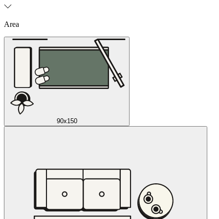
Area
90x150