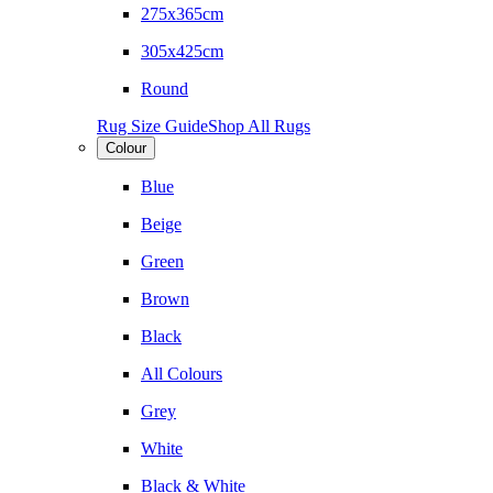
275x365cm
305x425cm
Round
Rug Size Guide
Shop All Rugs
Colour
Blue
Beige
Green
Brown
Black
All Colours
Grey
White
Black & White