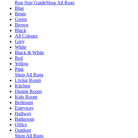
Rug Size Guide
Shop All Rugs
Blue
Beige
Green
Brown
Black
All Colours
Grey
White
Black & White
Red
Yellow
Pink
Shop All Rugs
Living Room
Kitchen
Dining Room
Kids Room
Bedroom
Entryway
Hallway
Bathroom
Office
Outdoor
Shop All Rugs