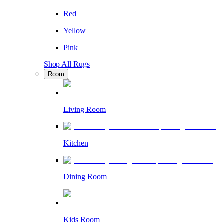
Red
Yellow
Pink
Shop All Rugs
Room
Living Room
Kitchen
Dining Room
Kids Room