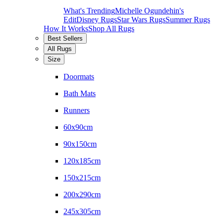
What's Trending
Michelle Ogundehin's
Edit
Disney Rugs
Star Wars Rugs
Summer Rugs
How It Works
Shop All Rugs
Best Sellers
All Rugs
Size
Doormats
Bath Mats
Runners
60x90cm
90x150cm
120x185cm
150x215cm
200x290cm
245x305cm