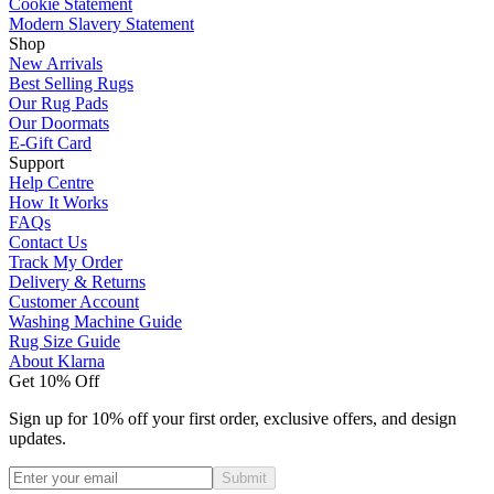
Cookie Statement
Modern Slavery Statement
Shop
New Arrivals
Best Selling Rugs
Our Rug Pads
Our Doormats
E-Gift Card
Support
Help Centre
How It Works
FAQs
Contact Us
Track My Order
Delivery & Returns
Customer Account
Washing Machine Guide
Rug Size Guide
About Klarna
Get 10% Off
Sign up for 10% off your first order, exclusive offers, and design
updates.
Submit