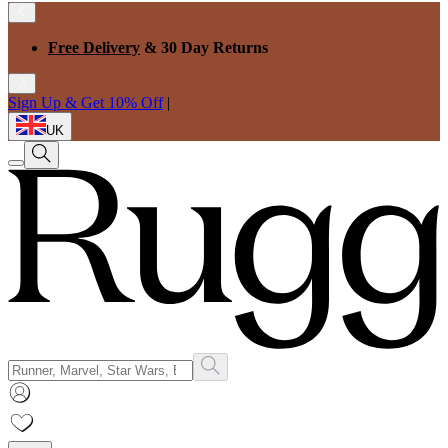
Free Delivery
& 30 Day Returns
Sign Up & Get 10% Off
|
UK