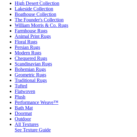
High Desert Collection
Lakeside Collection
Boathouse Collection
The Founder's Collection
William Morris & Co. Rugs
Farmhouse Rugs
Animal Print Rugs
Floral Rugs
Persian Rugs
Modern Rugs
Chequered Rugs
Scandinavian Rugs
Bohemian Rugs
Geometric Rugs
Traditional Rugs
Tufted
Flatwoven
Plush
Performance Weave™
Bath Mat
Doormat
Outdoor
All Textures
See Texture Guide