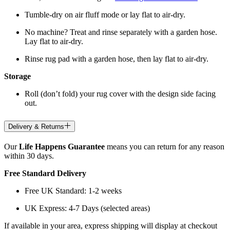
Tumble-dry on air fluff mode or lay flat to air-dry.
No machine? Treat and rinse separately with a garden hose.
Lay flat to air-dry.
Rinse rug pad with a garden hose, then lay flat to air-dry.
Storage
Roll (don’t fold) your rug cover with the design side facing
out.
Delivery & Returns
Our
Life Happens Guarantee
means you can return for any reason
within 30 days.
Free Standard Delivery
Free UK Standard: 1-2 weeks
UK Express: 4-7 Days (selected areas)
If available in your area, express shipping will display at checkout