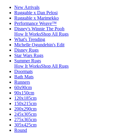
New Arrivals
Ruggable x Dan Pelosi
Ruggable x Marimekko
Performance Weave™
Disney's Winnie The Pooh
How It Works
Shop All Rugs
What's Trending
Michelle Ogundehin's Edit
Disney Rugs
Star Wars Rugs
Summer Rugs
How It Works
Shop All Rugs
Doormats
Bath Mats
Runners
60x90cm
90x150cm
120x185cm
150x215cm
200x290cm
245x305cm
275x365cm
305x425cm
Round