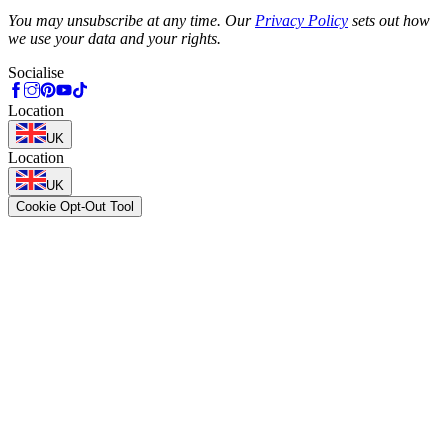
Phone
You may unsubscribe at any time. Our
Privacy Policy
sets out how
we use your data and your rights.
Socialise
Location
UK
Location
UK
Cookie Opt-Out Tool