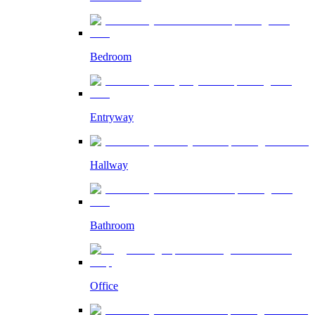
Bedroom
Entryway
Hallway
Bathroom
Office