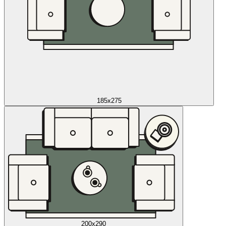
185x275
200x290