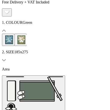
Free Delivery + VAT Included
1. COLOUR
Green
2. SIZE
185x275
Area