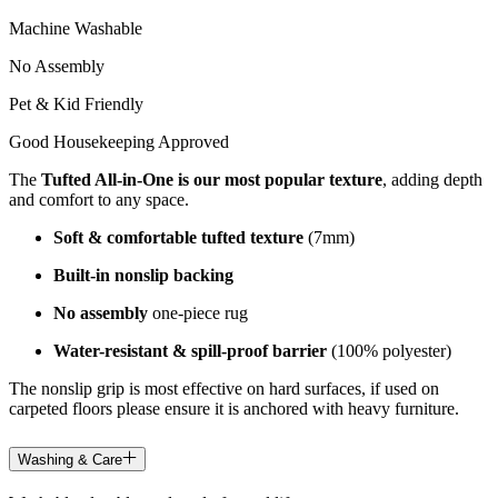
Machine Washable
No Assembly
Pet & Kid Friendly
Good Housekeeping Approved
The
Tufted All-in-One is our most popular texture
, adding depth
and comfort to any space.
Soft & comfortable tufted texture
(7mm)
Built-in nonslip backing
No assembly
one-piece rug
Water-resistant & spill-proof barrier
(100% polyester)
The nonslip grip is most effective on hard surfaces, if used on
carpeted floors please ensure it is anchored with heavy furniture.
Washing & Care