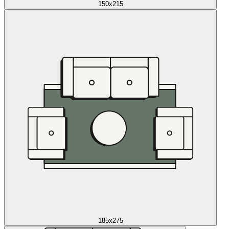
150x215
185x275