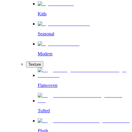
Kids
Seasonal
Modern
Texture
Flatwoven
Tufted
Plush