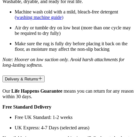
Washable, dryable, and ready for real life.
Machine wash cold with a mild, bleach-free detergent
(washing machine guide)
Air dry or tumble dry on low heat (more than one cycle may
be required to dry fully)
Make sure the rug is fully dry before placing it back on the
floor, as moisture may affect the non-slip backing
Note: Hoover on low suction only. Avoid harsh attachments for
long-lasting softness.
Delivery & Returns
Our
Life Happens Guarantee
means you can return for any reason
within 30 days.
Free Standard Delivery
Free UK Standard: 1-2 weeks
UK Express: 4-7 Days (selected areas)