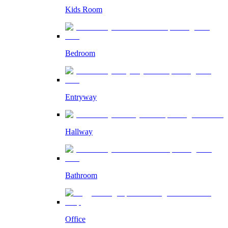
Kids Room
Bedroom
Entryway
Hallway
Bathroom
Office