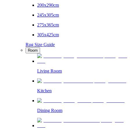
200x290cm
245x305cm
275x365cm
305x425cm
Rug Size Guide
Room
Living Room
Kitchen
Dining Room