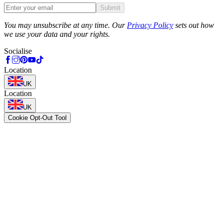
Submit
Phone
You may unsubscribe at any time. Our
Privacy Policy
sets out how
we use your data and your rights.
Socialise
Location
UK
Location
UK
Cookie Opt-Out Tool