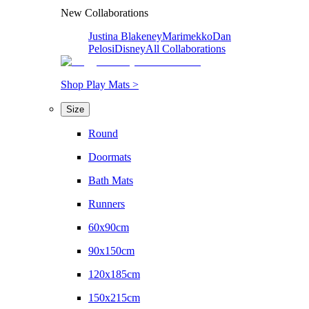
New Collaborations
Justina Blakeney
Marimekko
Dan
Pelosi
Disney
All Collaborations
Shop Play Mats >
Size
Round
Doormats
Bath Mats
Runners
60x90cm
90x150cm
120x185cm
150x215cm