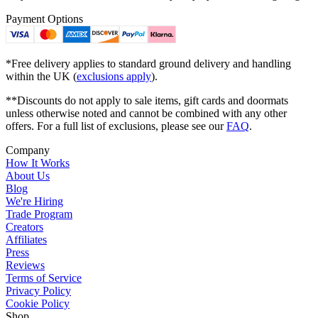
Payment Options
*Free delivery applies to standard ground delivery and handling
within the UK (
exclusions apply
).
**Discounts do not apply to sale items, gift cards and doormats
unless otherwise noted and cannot be combined with any other
offers. For a full list of exclusions, please see our
FAQ
.
Company
How It Works
About Us
Blog
We're Hiring
Trade Program
Creators
Affiliates
Press
Reviews
Terms of Service
Privacy Policy
Cookie Policy
Shop