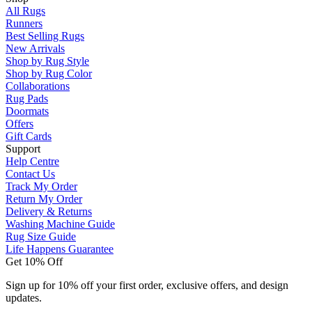
All Rugs
Runners
Best Selling Rugs
New Arrivals
Shop by Rug Style
Shop by Rug Color
Collaborations
Rug Pads
Doormats
Offers
Gift Cards
Support
Help Centre
Contact Us
Track My Order
Return My Order
Delivery & Returns
Washing Machine Guide
Rug Size Guide
Life Happens Guarantee
Get 10% Off
Sign up for 10% off your first order, exclusive offers, and design
updates.