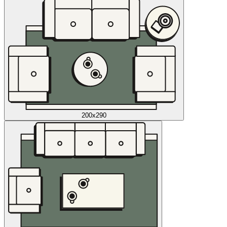
200x290