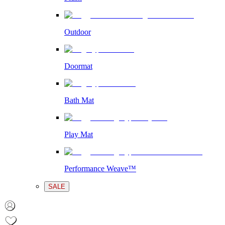
Outdoor
Doormat
Bath Mat
Play Mat
Performance Weave™
SALE