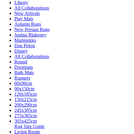
Liberty
All Collaborations
New Arrivals
Play Mats
Autumn Rugs
New Persian Rugs
Justina Blakeney
Marimekko
Dan Pelosi
Disney
All Collaborations
Round
Doormats
Bath Mats
Runners
60x90cm
90x150cm
120x185cm
150x215cm
200x290cm
245x305cm
275x365cm
305x425cm
Rug Size Guide
Living Room