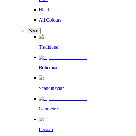
Black
All Colours
Style
Traditional
Bohemian
Scandinavian
Geometric
Persian