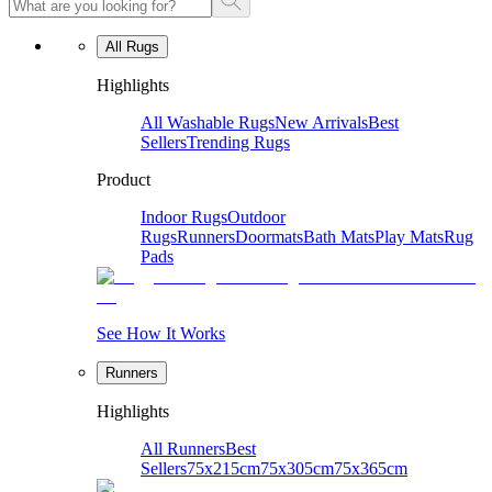
All Rugs
Highlights
All Washable Rugs
New Arrivals
Best
Sellers
Trending Rugs
Product
Indoor Rugs
Outdoor
Rugs
Runners
Doormats
Bath Mats
Play Mats
Rug
Pads
See How It Works
Runners
Highlights
All Runners
Best
Sellers
75x215cm
75x305cm
75x365cm