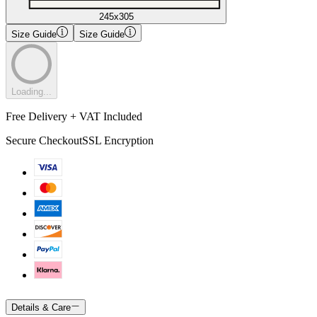
245x305
Size Guide
Size Guide
Loading...
Free Delivery + VAT Included
Secure Checkout
SSL Encryption
Details & Care