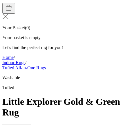
Your Basket
(
0
)
Your basket is empty.
Let's find the perfect rug for you!
Home
/
Indoor Rugs
/
Tufted All-in-One Rugs
Washable
Tufted
Little Explorer Gold & Green
Rug