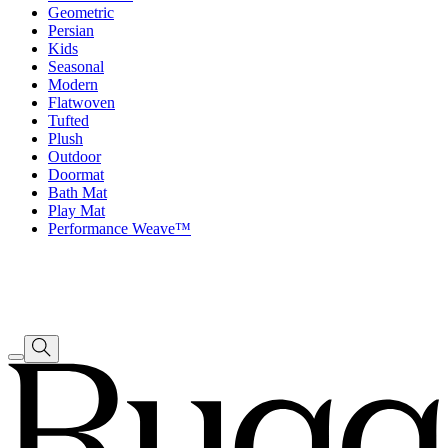
Geometric
Persian
Kids
Seasonal
Modern
Flatwoven
Tufted
Plush
Outdoor
Doormat
Bath Mat
Play Mat
Performance Weave™