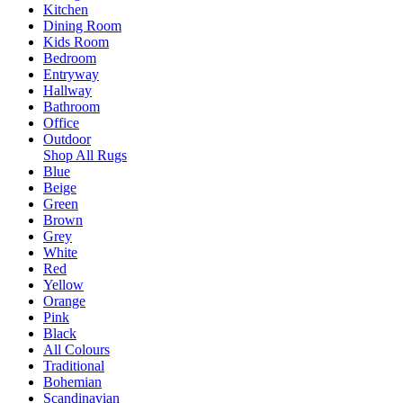
Kitchen
Dining Room
Kids Room
Bedroom
Entryway
Hallway
Bathroom
Office
Outdoor
Shop All Rugs
Blue
Beige
Green
Brown
Grey
White
Red
Yellow
Orange
Pink
Black
All Colours
Traditional
Bohemian
Scandinavian