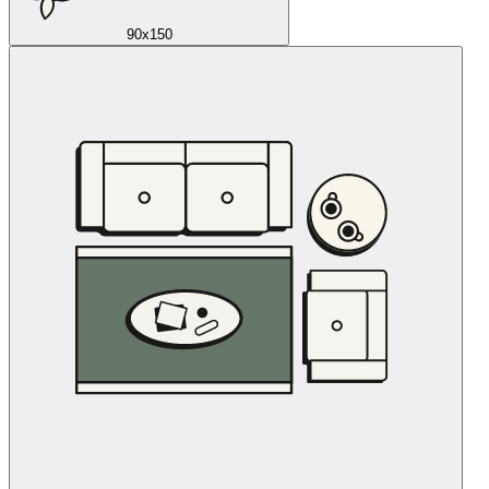
90x150