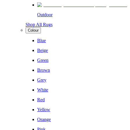
Outdoor
Shop All Rugs
Colour
Blue
Beige
Green
Brown
Grey
White
Red
Yellow
Orange
Pink