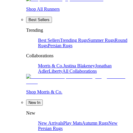
Shop All Runners
Best Sellers
Trending
Best Sellers
Trending Rugs
Summer Rugs
Round
Rugs
Persian Rugs
Collaborations
Morris & Co.
Justina Blakeney
Jonathan
Adler
Liberty
All Collaborations
Shop Morris & Co.
New In
New
New Arrivals
Play Mats
Autumn Rugs
New
Persian Rugs