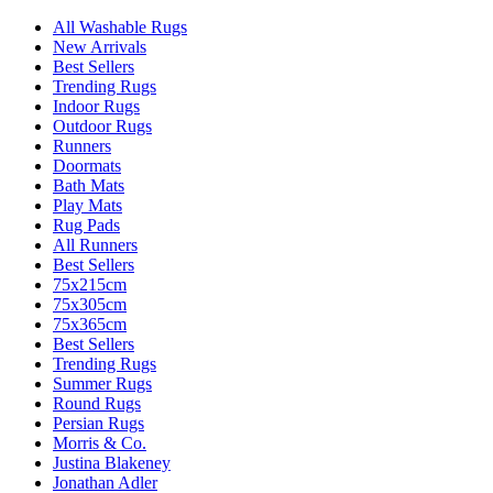
All Washable Rugs
New Arrivals
Best Sellers
Trending Rugs
Indoor Rugs
Outdoor Rugs
Runners
Doormats
Bath Mats
Play Mats
Rug Pads
All Runners
Best Sellers
75x215cm
75x305cm
75x365cm
Best Sellers
Trending Rugs
Summer Rugs
Round Rugs
Persian Rugs
Morris & Co.
Justina Blakeney
Jonathan Adler