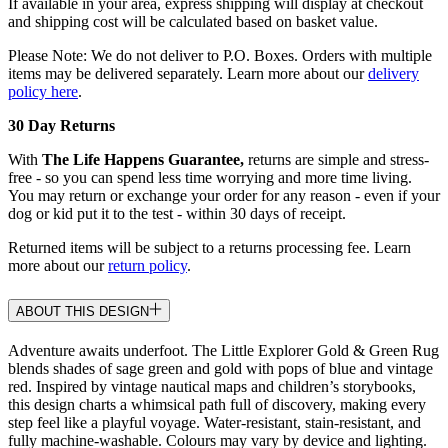
If available in your area, express shipping will display at checkout
and shipping cost will be calculated based on basket value.
Please Note: We do not deliver to P.O. Boxes. Orders with multiple
items may be delivered separately. Learn more about our
delivery
policy here
.
30 Day Returns
With
The Life Happens Guarantee,
returns are simple and stress-
free - so you can spend less time worrying and more time living.
You may return or exchange your order for any reason - even if your
dog or kid put it to the test - within 30 days of receipt.
Returned items will be subject to a returns processing fee. Learn
more about our
return policy
.
ABOUT THIS DESIGN
Adventure awaits underfoot. The Little Explorer Gold & Green Rug
blends shades of sage green and gold with pops of blue and vintage
red. Inspired by vintage nautical maps and children’s storybooks,
this design charts a whimsical path full of discovery, making every
step feel like a playful voyage. Water-resistant, stain-resistant, and
fully machine-washable. Colours may vary by device and lighting.