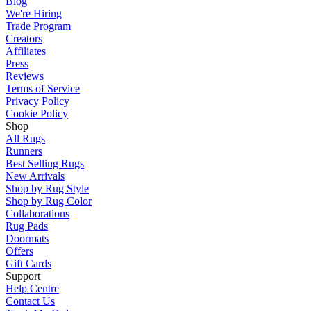
Blog
We're Hiring
Trade Program
Creators
Affiliates
Press
Reviews
Terms of Service
Privacy Policy
Cookie Policy
Shop
All Rugs
Runners
Best Selling Rugs
New Arrivals
Shop by Rug Style
Shop by Rug Color
Collaborations
Rug Pads
Doormats
Offers
Gift Cards
Support
Help Centre
Contact Us