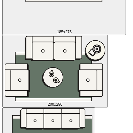
185x275
200x290