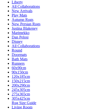
Liberty
All Collaborations
New Arrivals
Play Mats
Autumn Rugs
New Persian Rugs
Justina Blakeney
Marimekko
Dan Pelosi
Disney
All Collaborations
Round
Doormats
Bath Mats
Runners
60x90cm
90x150cm
120x185cm
150x215cm
200x290cm
245x305cm
275x365cm
305x425cm
Rug Size Guide
Living Room