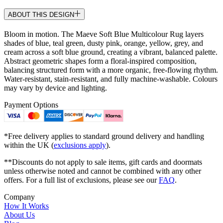
ABOUT THIS DESIGN
Bloom in motion. The Maeve Soft Blue Multicolour Rug layers
shades of blue, teal green, dusty pink, orange, yellow, grey, and
cream across a soft blue ground, creating a vibrant, balanced palette.
Abstract geometric shapes form a floral-inspired composition,
balancing structured form with a more organic, free-flowing rhythm.
Water-resistant, stain-resistant, and fully machine-washable. Colours
may vary by device and lighting.
Payment Options
*Free delivery applies to standard ground delivery and handling
within the UK (
exclusions apply
).
**Discounts do not apply to sale items, gift cards and doormats
unless otherwise noted and cannot be combined with any other
offers. For a full list of exclusions, please see our
FAQ
.
Company
How It Works
About Us