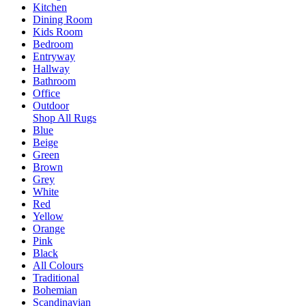
Kitchen
Dining Room
Kids Room
Bedroom
Entryway
Hallway
Bathroom
Office
Outdoor
Shop All Rugs
Blue
Beige
Green
Brown
Grey
White
Red
Yellow
Orange
Pink
Black
All Colours
Traditional
Bohemian
Scandinavian