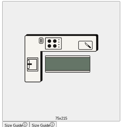
75x215
Size Guide
Size Guide