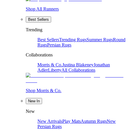
Shop All Runners
Best Sellers
Trending
Best Sellers
Trending Rugs
Summer Rugs
Round
Rugs
Persian Rugs
Collaborations
Morris & Co.
Justina Blakeney
Jonathan
Adler
Liberty
All Collaborations
Shop Morris & Co.
New In
New
New Arrivals
Play Mats
Autumn Rugs
New
Persian Rugs