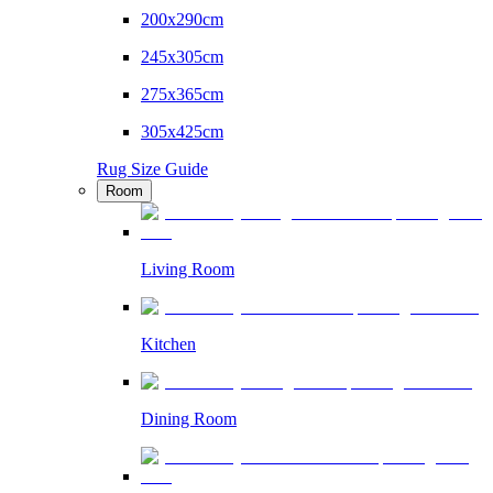
200x290cm
245x305cm
275x365cm
305x425cm
Rug Size Guide
Room
Living Room
Kitchen
Dining Room