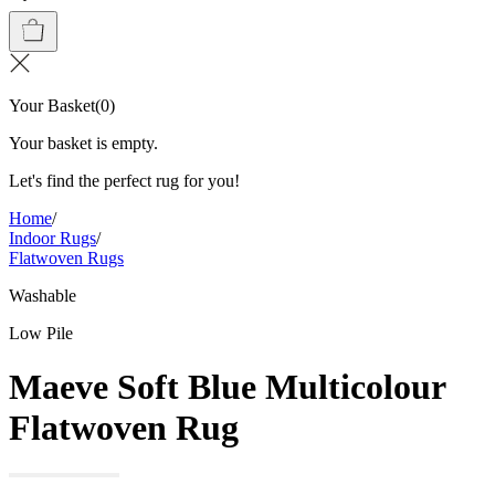
Your Basket
(
0
)
Your basket is empty.
Let's find the perfect rug for you!
Home
/
Indoor Rugs
/
Flatwoven Rugs
Washable
Low Pile
Maeve Soft Blue Multicolour
Flatwoven Rug