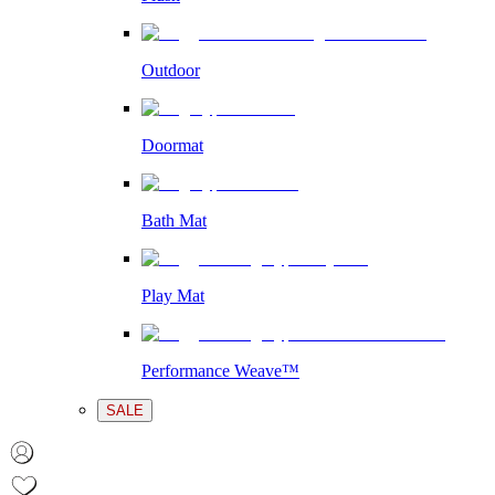
Outdoor
Doormat
Bath Mat
Play Mat
Performance Weave™
SALE