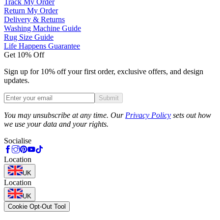
Track My Order
Return My Order
Delivery & Returns
Washing Machine Guide
Rug Size Guide
Life Happens Guarantee
Get 10% Off
Sign up for 10% off your first order, exclusive offers, and design
updates.
Submit
Phone
You may unsubscribe at any time. Our
Privacy Policy
sets out how
we use your data and your rights.
Socialise
Location
UK
Location
UK
Cookie Opt-Out Tool