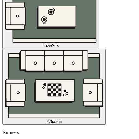
245x305
275x365
Runners