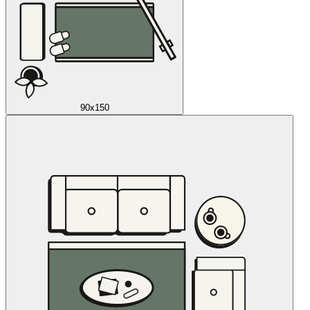
90x150