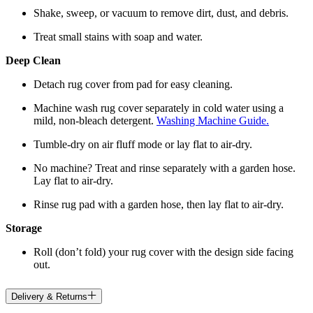
Shake, sweep, or vacuum to remove dirt, dust, and debris.
Treat small stains with soap and water.
Deep Clean
Detach rug cover from pad for easy cleaning.
Machine wash rug cover separately in cold water using a
mild, non-bleach detergent.
Washing Machine Guide.
Tumble-dry on air fluff mode or lay flat to air-dry.
No machine? Treat and rinse separately with a garden hose.
Lay flat to air-dry.
Rinse rug pad with a garden hose, then lay flat to air-dry.
Storage
Roll (don’t fold) your rug cover with the design side facing
out.
Delivery & Returns