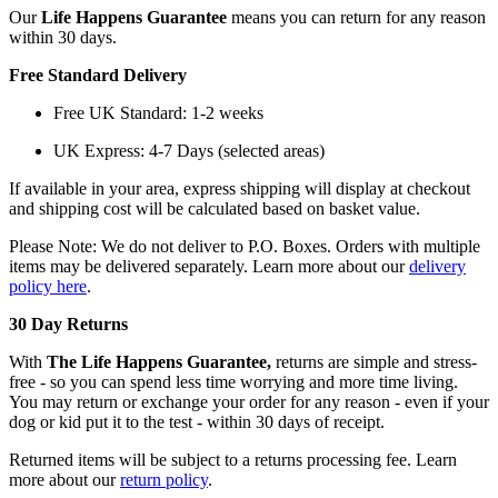
Our
Life Happens Guarantee
means you can return for any reason
within 30 days.
Free Standard Delivery
Free UK Standard: 1-2 weeks
UK Express: 4-7 Days (selected areas)
If available in your area, express shipping will display at checkout
and shipping cost will be calculated based on basket value.
Please Note: We do not deliver to P.O. Boxes. Orders with multiple
items may be delivered separately. Learn more about our
delivery
policy here
.
30 Day Returns
With
The Life Happens Guarantee,
returns are simple and stress-
free - so you can spend less time worrying and more time living.
You may return or exchange your order for any reason - even if your
dog or kid put it to the test - within 30 days of receipt.
Returned items will be subject to a returns processing fee. Learn
more about our
return policy
.