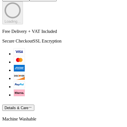
Loading...
Free Delivery + VAT Included
Secure Checkout
SSL Encryption
Details & Care
Machine Washable