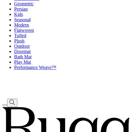
Geometric
Persian
Kids
Seasonal
Modern
Flatwoven
Tufted
Plush
Outdoor
Doormat
Bath Mat
Play Mat
Performance Weave™