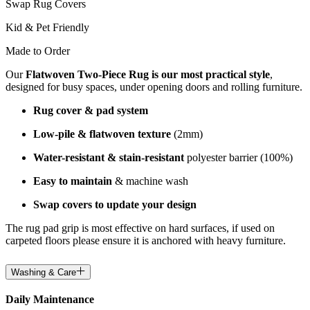
Swap Rug Covers
Kid & Pet Friendly
Made to Order
Our
Flatwoven Two-Piece Rug is our most practical style
,
designed for busy spaces, under opening doors and rolling furniture.
Rug cover & pad system
Low-pile & flatwoven texture
(2mm)
Water-resistant & stain-resistant
polyester barrier (100%)
Easy to maintain
& machine wash
Swap covers to update your design
The rug pad grip is most effective on hard surfaces, if used on
carpeted floors please ensure it is anchored with heavy furniture.
Washing & Care
Daily Maintenance