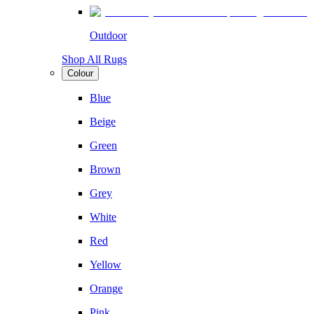
Outdoor
Shop All Rugs
Colour
Blue
Beige
Green
Brown
Grey
White
Red
Yellow
Orange
Pink