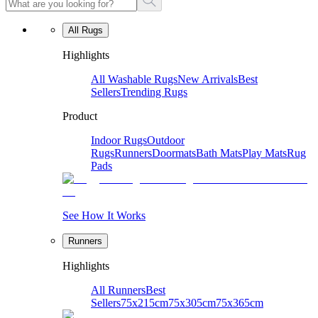
All Rugs
Highlights
All Washable Rugs
New Arrivals
Best
Sellers
Trending Rugs
Product
Indoor Rugs
Outdoor
Rugs
Runners
Doormats
Bath Mats
Play Mats
Rug
Pads
See How It Works
Runners
Highlights
All Runners
Best
Sellers
75x215cm
75x305cm
75x365cm