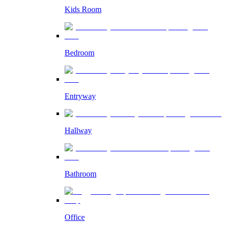
Kids Room
Bedroom
Entryway
Hallway
Bathroom
Office