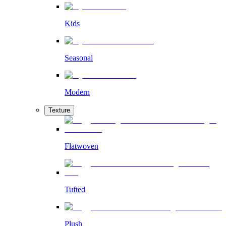
Kids
Seasonal
Modern
Texture
Flatwoven
Tufted
Plush