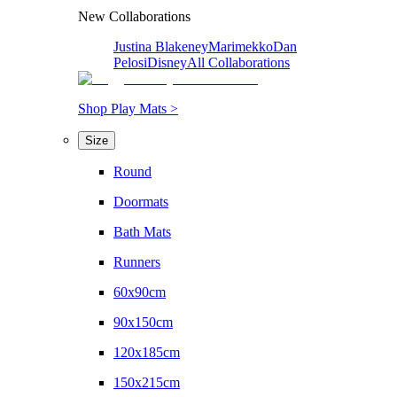
New Collaborations
Justina Blakeney
Marimekko
Dan
Pelosi
Disney
All Collaborations
Shop Play Mats >
Size
Round
Doormats
Bath Mats
Runners
60x90cm
90x150cm
120x185cm
150x215cm