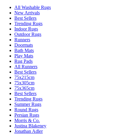
All Washable Rugs
New Arrivals
Best Sellers
Trending Rugs
Indoor Rugs
Outdoor Rugs
Runners
Doormats
Bath Mats
Play Mats
Rug Pads
All Runners
Best Sellers
75x215cm
75x305cm
75x365cm
Best Sellers
Trending Rugs
Summer Rugs
Round Rugs
Persian Rugs
Morris & Co.
Justina Blakeney
Jonathan Adler