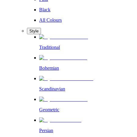
Black
All Colours
Style
Traditional
Bohemian
Scandinavian
Geometric
Persian