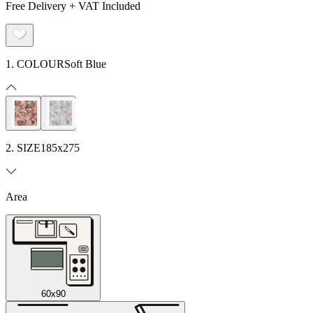
Free Delivery + VAT Included
1. COLOUR
Soft Blue
2. SIZE
185x275
Area
60x90