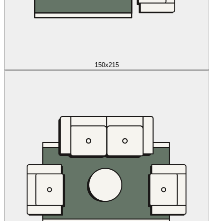
150x215