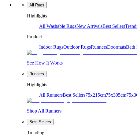
All Rugs
Highlights
All Washable Rugs
New Arrivals
Best Sellers
Trend
Product
Indoor Rugs
Outdoor Rugs
Runners
Doormats
Bath
See How It Works
Runners
Highlights
All Runners
Best Sellers
75x215cm
75x305cm
75x3
Shop All Runners
Best Sellers
Trending