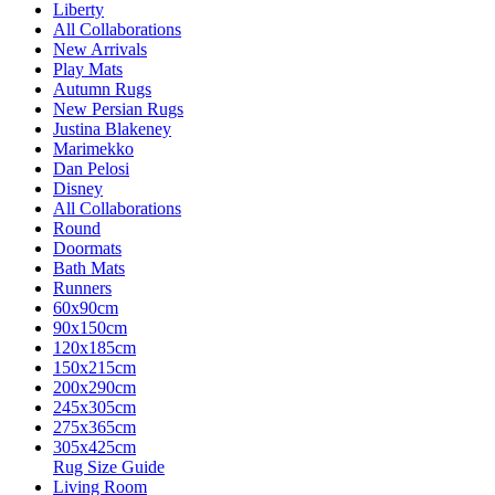
Liberty
All Collaborations
New Arrivals
Play Mats
Autumn Rugs
New Persian Rugs
Justina Blakeney
Marimekko
Dan Pelosi
Disney
All Collaborations
Round
Doormats
Bath Mats
Runners
60x90cm
90x150cm
120x185cm
150x215cm
200x290cm
245x305cm
275x365cm
305x425cm
Rug Size Guide
Living Room