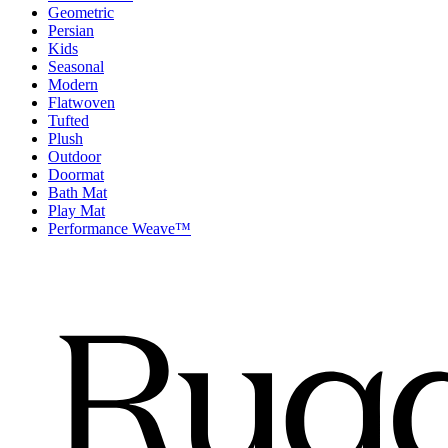
Geometric
Persian
Kids
Seasonal
Modern
Flatwoven
Tufted
Plush
Outdoor
Doormat
Bath Mat
Play Mat
Performance Weave™