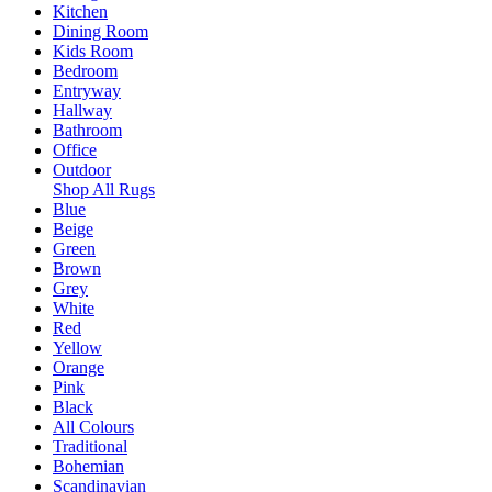
Kitchen
Dining Room
Kids Room
Bedroom
Entryway
Hallway
Bathroom
Office
Outdoor
Shop All Rugs
Blue
Beige
Green
Brown
Grey
White
Red
Yellow
Orange
Pink
Black
All Colours
Traditional
Bohemian
Scandinavian