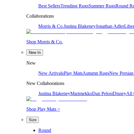
Best Sellers
Trending Rugs
Summer Rugs
Round R
Collaborations
Morris & Co.
Justina Blakeney
Jonathan Adler
Liber
Shop Morris & Co.
New In
New
New Arrivals
Play Mats
Autumn Rugs
New Persian
New Collaborations
Justina Blakeney
Marimekko
Dan Pelosi
Disney
All 
Shop Play Mats >
Size
Round