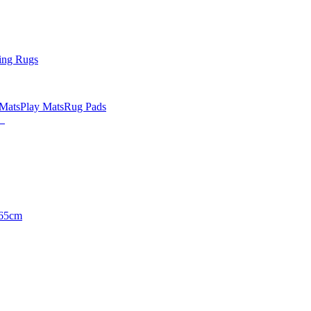
ing Rugs
 Mats
Play Mats
Rug Pads
65cm