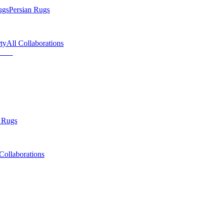
ugs
Persian Rugs
ty
All Collaborations
 Rugs
Collaborations