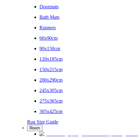
Doormats
Bath Mats
Runners
60x90cm
90x150cm
120x185cm
150x215cm
200x290cm
245x305cm
275x365cm
305x425cm
Rug Size Guide
Room