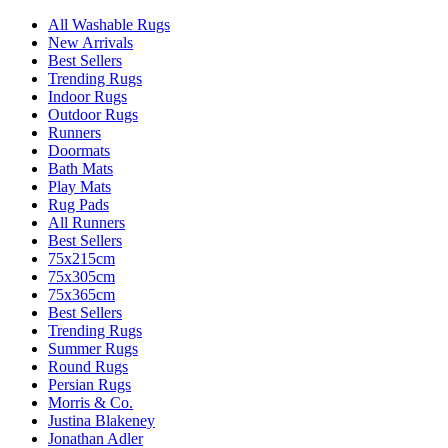
All Washable Rugs
New Arrivals
Best Sellers
Trending Rugs
Indoor Rugs
Outdoor Rugs
Runners
Doormats
Bath Mats
Play Mats
Rug Pads
All Runners
Best Sellers
75x215cm
75x305cm
75x365cm
Best Sellers
Trending Rugs
Summer Rugs
Round Rugs
Persian Rugs
Morris & Co.
Justina Blakeney
Jonathan Adler