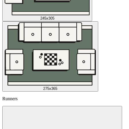
245x305
275x365
Runners