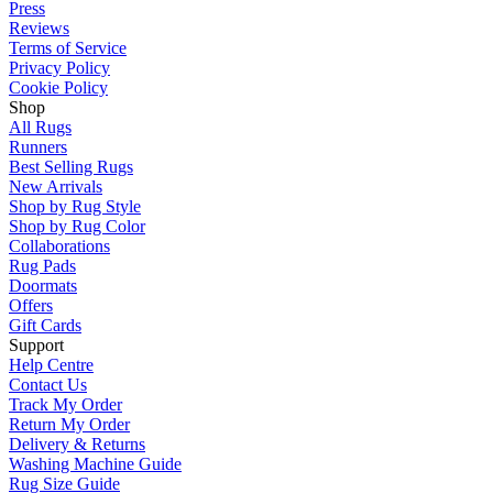
Press
Reviews
Terms of Service
Privacy Policy
Cookie Policy
Shop
All Rugs
Runners
Best Selling Rugs
New Arrivals
Shop by Rug Style
Shop by Rug Color
Collaborations
Rug Pads
Doormats
Offers
Gift Cards
Support
Help Centre
Contact Us
Track My Order
Return My Order
Delivery & Returns
Washing Machine Guide
Rug Size Guide