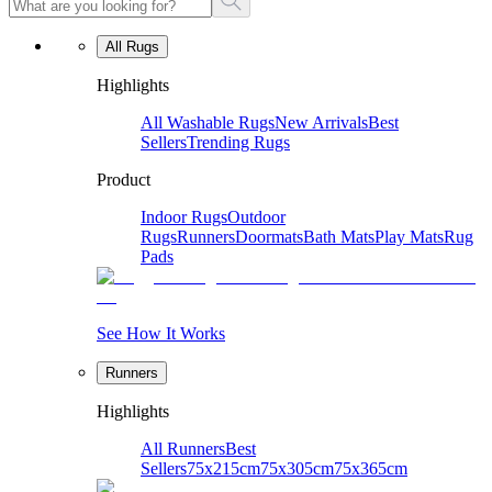
All Rugs
Highlights
All Washable Rugs
New Arrivals
Best
Sellers
Trending Rugs
Product
Indoor Rugs
Outdoor
Rugs
Runners
Doormats
Bath Mats
Play Mats
Rug
Pads
See How It Works
Runners
Highlights
All Runners
Best
Sellers
75x215cm
75x305cm
75x365cm