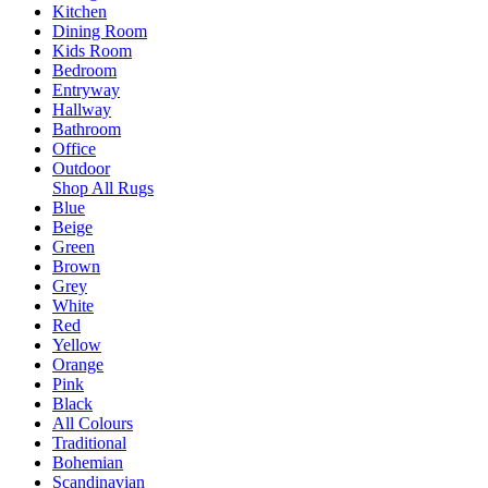
Kitchen
Dining Room
Kids Room
Bedroom
Entryway
Hallway
Bathroom
Office
Outdoor
Shop All Rugs
Blue
Beige
Green
Brown
Grey
White
Red
Yellow
Orange
Pink
Black
All Colours
Traditional
Bohemian
Scandinavian