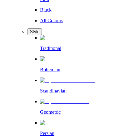
Black
All Colours
Style
Traditional
Bohemian
Scandinavian
Geometric
Persian