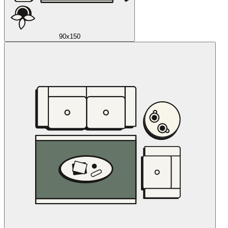
90x150