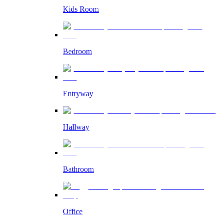
Kids Room
Bedroom
Entryway
Hallway
Bathroom
Office