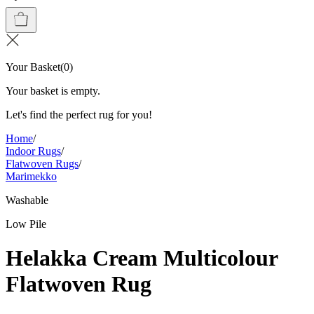
Your Basket
(
0
)
Your basket is empty.
Let's find the perfect rug for you!
Home
/
Indoor Rugs
/
Flatwoven Rugs
/
Marimekko
Washable
Low Pile
Helakka Cream Multicolour
Flatwoven Rug