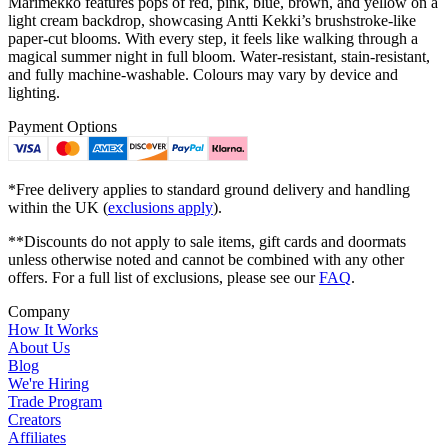
Marimekko features pops of red, pink, blue, brown, and yellow on a
light cream backdrop, showcasing Antti Kekki’s brushstroke-like
paper-cut blooms. With every step, it feels like walking through a
magical summer night in full bloom. Water-resistant, stain-resistant,
and fully machine-washable. Colours may vary by device and
lighting.
Payment Options
*Free delivery applies to standard ground delivery and handling
within the UK (
exclusions apply
).
**Discounts do not apply to sale items, gift cards and doormats
unless otherwise noted and cannot be combined with any other
offers. For a full list of exclusions, please see our
FAQ
.
Company
How It Works
About Us
Blog
We're Hiring
Trade Program
Creators
Affiliates