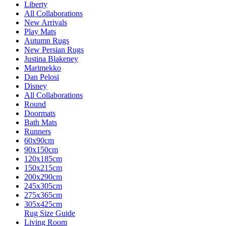
Liberty
All Collaborations
New Arrivals
Play Mats
Autumn Rugs
New Persian Rugs
Justina Blakeney
Marimekko
Dan Pelosi
Disney
All Collaborations
Round
Doormats
Bath Mats
Runners
60x90cm
90x150cm
120x185cm
150x215cm
200x290cm
245x305cm
275x365cm
305x425cm
Rug Size Guide
Living Room