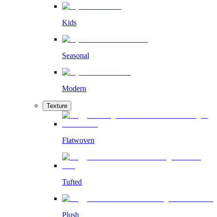
Kids
Seasonal
Modern
Texture
Flatwoven
Tufted
Plush