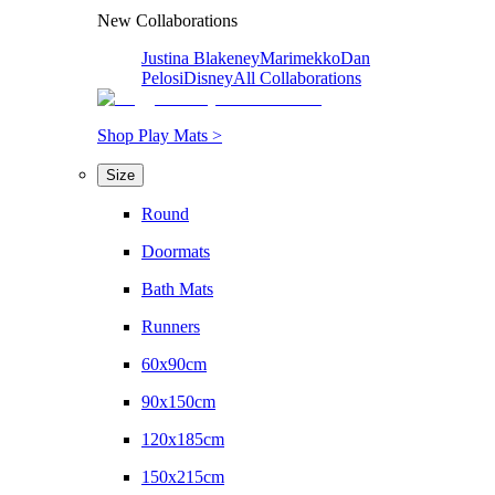
New Collaborations
Justina Blakeney
Marimekko
Dan
Pelosi
Disney
All Collaborations
Shop Play Mats >
Size
Round
Doormats
Bath Mats
Runners
60x90cm
90x150cm
120x185cm
150x215cm