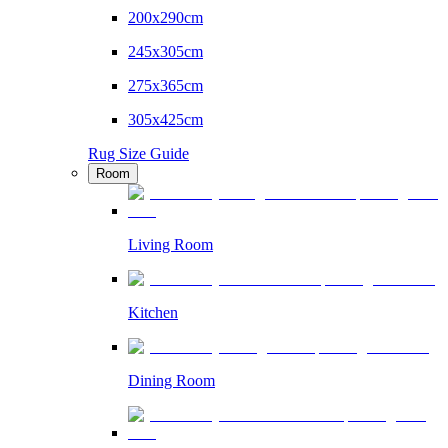
200x290cm
245x305cm
275x365cm
305x425cm
Rug Size Guide
Room
Living Room
Kitchen
Dining Room