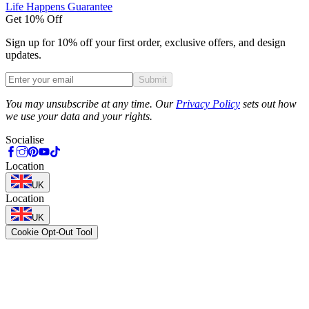
Life Happens Guarantee
Get 10% Off
Sign up for 10% off your first order, exclusive offers, and design
updates.
Submit
Phone
You may unsubscribe at any time. Our
Privacy Policy
sets out how
we use your data and your rights.
Socialise
Location
UK
Location
UK
Cookie Opt-Out Tool