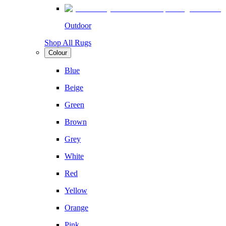
Outdoor
Shop All Rugs
Colour
Blue
Beige
Green
Brown
Grey
White
Red
Yellow
Orange
Pink