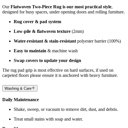
Our
Flatwoven Two-Piece Rug is our most practical style
,
designed for busy spaces, under opening doors and rolling furniture.
Rug cover & pad system
Low-pile & flatwoven texture
(2mm)
Water-resistant & stain-resistant
polyester barrier (100%)
Easy to maintain
& machine wash
Swap covers to update your design
The rug pad grip is most effective on hard surfaces, if used on
carpeted floors please ensure it is anchored with heavy furniture.
Washing & Care
Daily Maintenance
Shake, sweep, or vacuum to remove dirt, dust, and debris.
Treat small stains with soap and water.