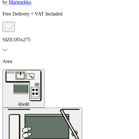
by
Marimekko
Free Delivery + VAT Included
SIZE
185x275
Area
60x90