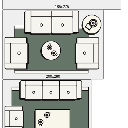
185x275
200x290