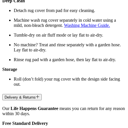
Deep Clean
Detach rug cover from pad for easy cleaning.
Machine wash rug cover separately in cold water using a
mild, non-bleach detergent.
Washing Machine Guide.
Tumble-dry on air fluff mode or lay flat to air-dry.
No machine? Treat and rinse separately with a garden hose.
Lay flat to air-dry.
Rinse rug pad with a garden hose, then lay flat to air-dry.
Storage
Roll (don’t fold) your rug cover with the design side facing
out.
Delivery & Returns
Our
Life Happens Guarantee
means you can return for any reason
within 30 days.
Free Standard Delivery