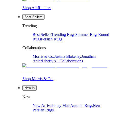
Shop All Runners
Best Sellers
Trending
Best Sellers
Trending Rugs
Summer Rugs
Round
Rugs
Persian Rugs
Collaborations
Morris & Co.
Justina Blakeney
Jonathan
Adler
Liberty
All Collaborations
Shop Morris & Co.
New In
New
New Arrivals
Play Mats
Autumn Rugs
New
Persian Rugs