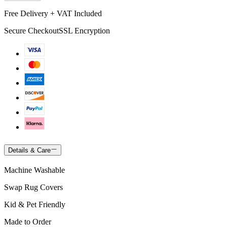
Free Delivery + VAT Included
Secure Checkout
SSL Encryption
Details & Care
Machine Washable
Swap Rug Covers
Kid & Pet Friendly
Made to Order