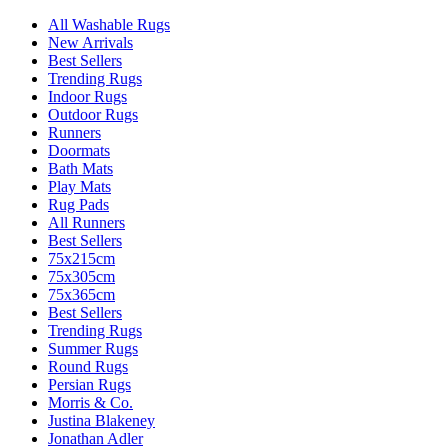
All Washable Rugs
New Arrivals
Best Sellers
Trending Rugs
Indoor Rugs
Outdoor Rugs
Runners
Doormats
Bath Mats
Play Mats
Rug Pads
All Runners
Best Sellers
75x215cm
75x305cm
75x365cm
Best Sellers
Trending Rugs
Summer Rugs
Round Rugs
Persian Rugs
Morris & Co.
Justina Blakeney
Jonathan Adler