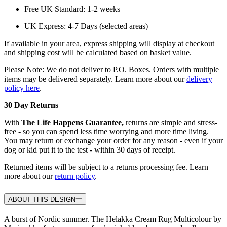
Free UK Standard: 1-2 weeks
UK Express: 4-7 Days (selected areas)
If available in your area, express shipping will display at checkout
and shipping cost will be calculated based on basket value.
Please Note: We do not deliver to P.O. Boxes. Orders with multiple
items may be delivered separately. Learn more about our
delivery
policy here
.
30 Day Returns
With
The Life Happens Guarantee,
returns are simple and stress-
free - so you can spend less time worrying and more time living.
You may return or exchange your order for any reason - even if your
dog or kid put it to the test - within 30 days of receipt.
Returned items will be subject to a returns processing fee. Learn
more about our
return policy
.
ABOUT THIS DESIGN
A burst of Nordic summer. The Helakka Cream Rug Multicolour by