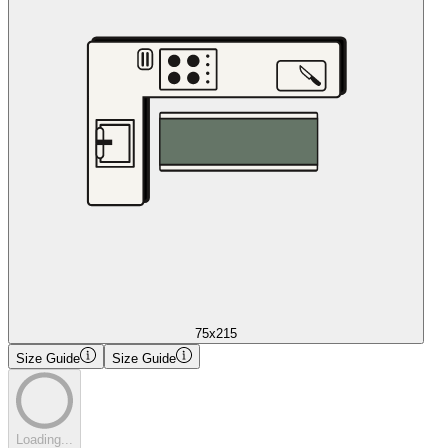
75x215
Size Guide
Size Guide
Loading...