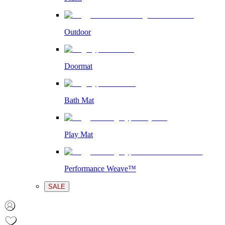
Outdoor
Doormat
Bath Mat
Play Mat
Performance Weave™
SALE