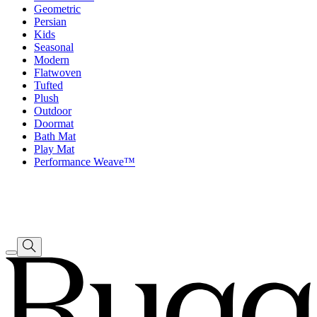
Geometric
Persian
Kids
Seasonal
Modern
Flatwoven
Tufted
Plush
Outdoor
Doormat
Bath Mat
Play Mat
Performance Weave™