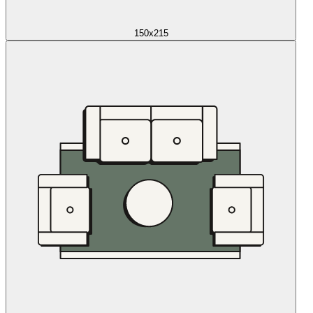
150x215