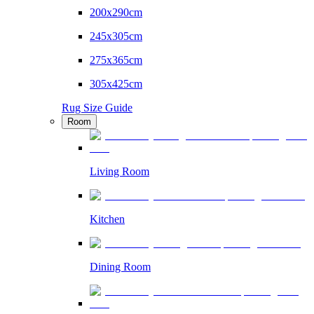
200x290cm
245x305cm
275x365cm
305x425cm
Rug Size Guide
Room
Living Room
Kitchen
Dining Room