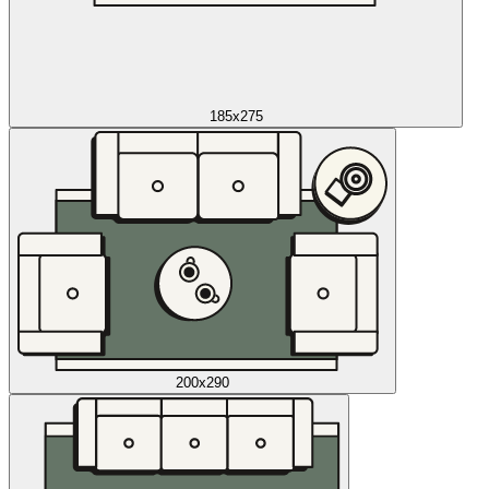
185x275
200x290