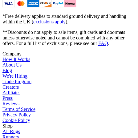
*Free delivery applies to standard ground delivery and handling
within the UK (
exclusions apply
).
**Discounts do not apply to sale items, gift cards and doormats
unless otherwise noted and cannot be combined with any other
offers. For a full list of exclusions, please see our
FAQ
.
Company
How It Works
About Us
Blog
We're Hiring
Trade Program
Creators
Affiliates
Press
Reviews
Terms of Service
Privacy Policy
Cookie Policy
Shop
All Rugs
Runners