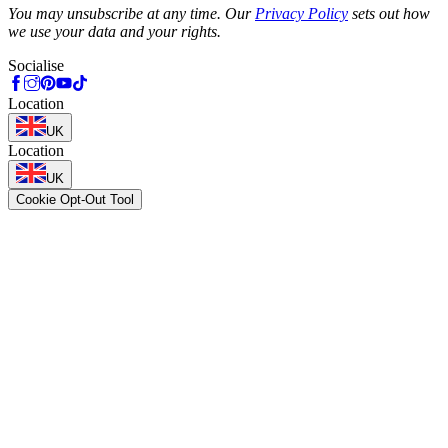
You may unsubscribe at any time. Our
Privacy Policy
sets out how
we use your data and your rights.
Socialise
Location
UK
Location
UK
Cookie Opt-Out Tool