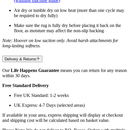
(washing machine guide)
Air dry or tumble dry on low heat (more than one cycle may
be required to dry fully)
Make sure the rug is fully dry before placing it back on the
floor, as moisture may affect the non-slip backing
Note: Hoover on low suction only. Avoid harsh attachments for
long-lasting softness.
Delivery & Returns
Our
Life Happens Guarantee
means you can return for any reason
within 30 days.
Free Standard Delivery
Free UK Standard: 1-2 weeks
UK Express: 4-7 Days (selected areas)
If available in your area, express shipping will display at checkout
and shipping cost will be calculated based on basket value.