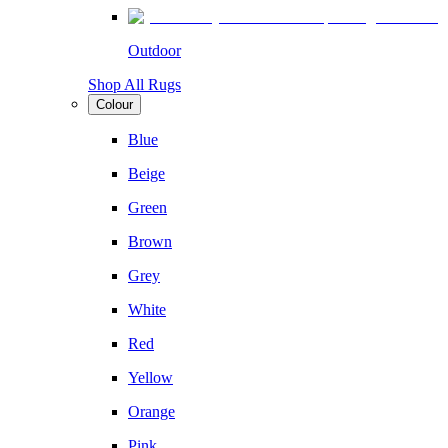
Outdoor
Shop All Rugs
Colour
Blue
Beige
Green
Brown
Grey
White
Red
Yellow
Orange
Pink