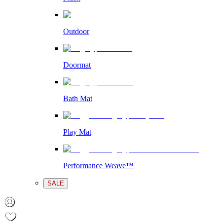
Outdoor
Doormat
Bath Mat
Play Mat
Performance Weave™
SALE