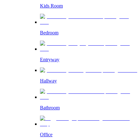
Kids Room
Bedroom
Entryway
Hallway
Bathroom
Office