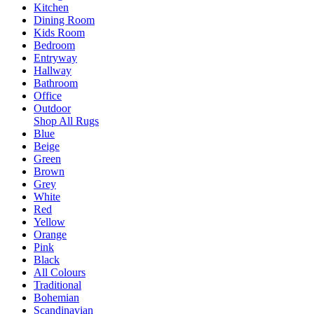
Kitchen
Dining Room
Kids Room
Bedroom
Entryway
Hallway
Bathroom
Office
Outdoor
Shop All Rugs
Blue
Beige
Green
Brown
Grey
White
Red
Yellow
Orange
Pink
Black
All Colours
Traditional
Bohemian
Scandinavian