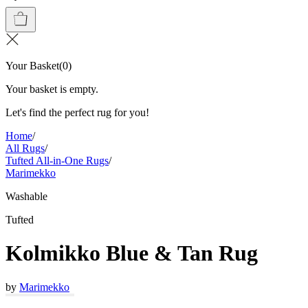
Your Basket
(
0
)
Your basket is empty.
Let's find the perfect rug for you!
Home
/
All Rugs
/
Tufted All-in-One Rugs
/
Marimekko
Washable
Tufted
Kolmikko Blue & Tan Rug
by
Marimekko