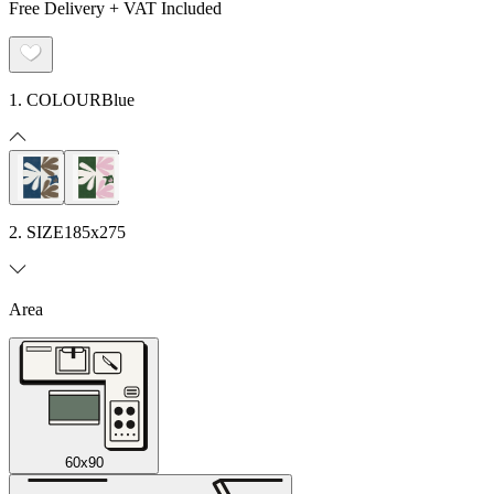
Free Delivery + VAT Included
1. COLOUR
Blue
2. SIZE
185x275
Area
60x90