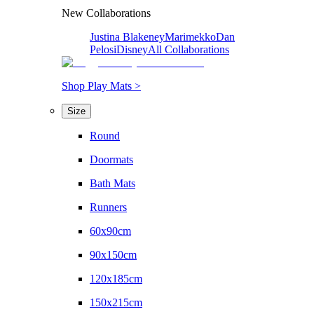
New Collaborations
Justina Blakeney
Marimekko
Dan
Pelosi
Disney
All Collaborations
Shop Play Mats >
Size
Round
Doormats
Bath Mats
Runners
60x90cm
90x150cm
120x185cm
150x215cm