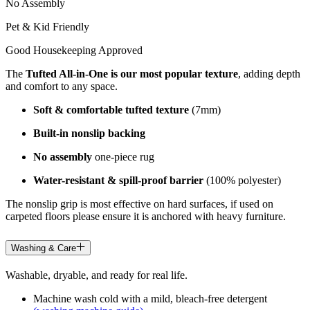
No Assembly
Pet & Kid Friendly
Good Housekeeping Approved
The
Tufted All-in-One is our most popular texture
, adding depth
and comfort to any space.
Soft & comfortable tufted texture
(7mm)
Built-in nonslip backing
No assembly
one-piece rug
Water-resistant & spill-proof barrier
(100% polyester)
The nonslip grip is most effective on hard surfaces, if used on
carpeted floors please ensure it is anchored with heavy furniture.
Washing & Care
Washable, dryable, and ready for real life.
Machine wash cold with a mild, bleach-free detergent