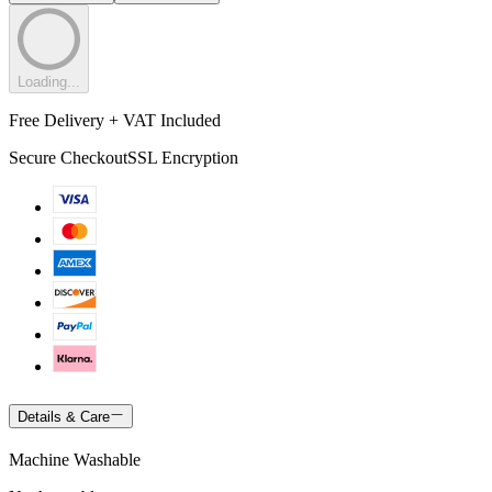
Loading...
Free Delivery + VAT Included
Secure Checkout
SSL Encryption
Details & Care
Machine Washable