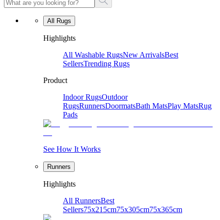
All Rugs
Highlights
All Washable Rugs
New Arrivals
Best
Sellers
Trending Rugs
Product
Indoor Rugs
Outdoor
Rugs
Runners
Doormats
Bath Mats
Play Mats
Rug
Pads
See How It Works
Runners
Highlights
All Runners
Best
Sellers
75x215cm
75x305cm
75x365cm