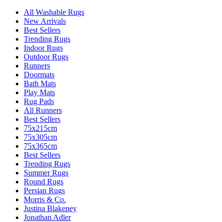
All Washable Rugs
New Arrivals
Best Sellers
Trending Rugs
Indoor Rugs
Outdoor Rugs
Runners
Doormats
Bath Mats
Play Mats
Rug Pads
All Runners
Best Sellers
75x215cm
75x305cm
75x365cm
Best Sellers
Trending Rugs
Summer Rugs
Round Rugs
Persian Rugs
Morris & Co.
Justina Blakeney
Jonathan Adler