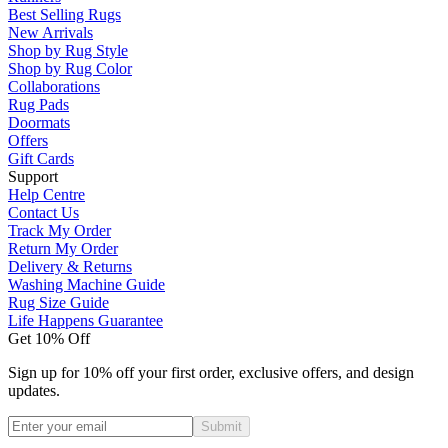
Best Selling Rugs
New Arrivals
Shop by Rug Style
Shop by Rug Color
Collaborations
Rug Pads
Doormats
Offers
Gift Cards
Support
Help Centre
Contact Us
Track My Order
Return My Order
Delivery & Returns
Washing Machine Guide
Rug Size Guide
Life Happens Guarantee
Get 10% Off
Sign up for 10% off your first order, exclusive offers, and design
updates.
Submit
Phone