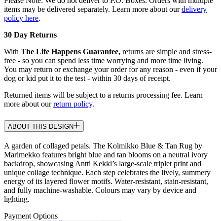
Please Note: We do not deliver to P.O. Boxes. Orders with multiple
items may be delivered separately. Learn more about our
delivery
policy here
.
30 Day Returns
With
The Life Happens Guarantee,
returns are simple and stress-
free - so you can spend less time worrying and more time living.
You may return or exchange your order for any reason - even if your
dog or kid put it to the test - within 30 days of receipt.
Returned items will be subject to a returns processing fee. Learn
more about our
return policy
.
ABOUT THIS DESIGN
A garden of collaged petals. The Kolmikko Blue & Tan Rug by
Marimekko features bright blue and tan blooms on a neutral ivory
backdrop, showcasing Antti Kekki’s large-scale triplet print and
unique collage technique. Each step celebrates the lively, summery
energy of its layered flower motifs. Water-resistant, stain-resistant,
and fully machine-washable. Colours may vary by device and
lighting.
Payment Options