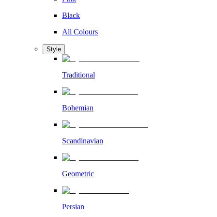
Black
All Colours
Style
Traditional
Bohemian
Scandinavian
Geometric
Persian