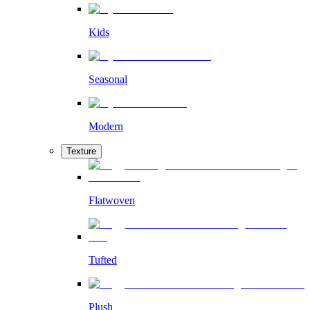
Kids
Seasonal
Modern
Texture
Flatwoven
Tufted
Plush