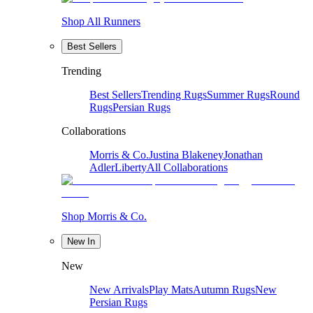
Shop All Runners
Best Sellers
Trending
Best Sellers
Trending Rugs
Summer Rugs
Round
Rugs
Persian Rugs
Collaborations
Morris & Co.
Justina Blakeney
Jonathan
Adler
Liberty
All Collaborations
Shop Morris & Co.
New In
New
New Arrivals
Play Mats
Autumn Rugs
New
Persian Rugs