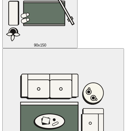
90x150