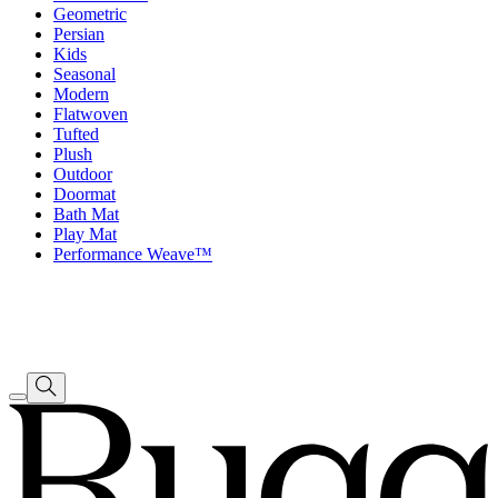
Geometric
Persian
Kids
Seasonal
Modern
Flatwoven
Tufted
Plush
Outdoor
Doormat
Bath Mat
Play Mat
Performance Weave™