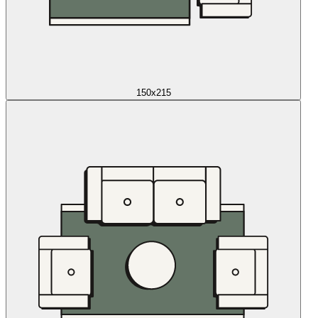
150x215