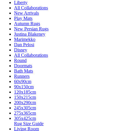
Liberty
All Collaborations
New Arrivals
Play Mats
Autumn Rugs
New Persian Rugs
Justina Blakeney
Marimekko
Dan Pelosi
Disney
All Collaborations
Round
Doormats
Bath Mats
Runners
60x90cm
90x150cm
120x185cm
150x215cm
200x290cm
245x305cm
275x365cm
305x425cm
Rug Size Guide
Living Room