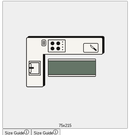
75x215
Size Guide
Size Guide