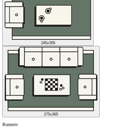
245x305
275x365
Runners