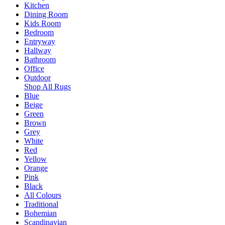
Kitchen
Dining Room
Kids Room
Bedroom
Entryway
Hallway
Bathroom
Office
Outdoor
Shop All Rugs
Blue
Beige
Green
Brown
Grey
White
Red
Yellow
Orange
Pink
Black
All Colours
Traditional
Bohemian
Scandinavian