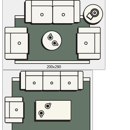
200x290