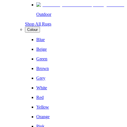
Outdoor
Shop All Rugs
Colour
Blue
Beige
Green
Brown
Grey
White
Red
Yellow
Orange
Pink