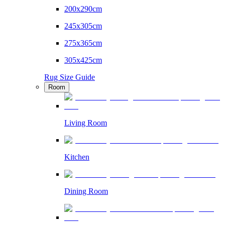
200x290cm
245x305cm
275x365cm
305x425cm
Rug Size Guide
Room
Living Room
Kitchen
Dining Room