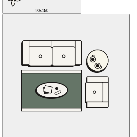
90x150