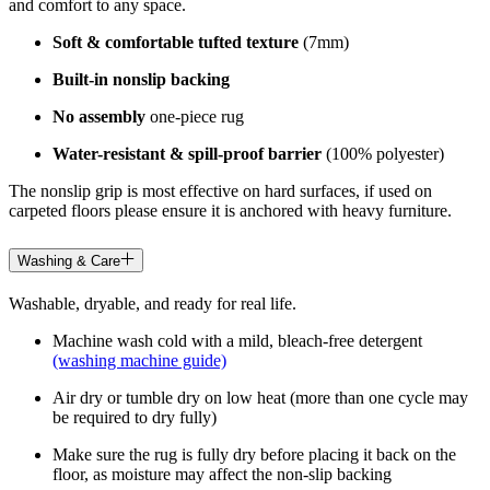
and comfort to any space.
Soft & comfortable tufted texture
(7mm)
Built-in nonslip backing
No assembly
one-piece rug
Water-resistant & spill-proof barrier
(100% polyester)
The nonslip grip is most effective on hard surfaces, if used on
carpeted floors please ensure it is anchored with heavy furniture.
Washing & Care
Washable, dryable, and ready for real life.
Machine wash cold with a mild, bleach-free detergent
(washing machine guide)
Air dry or tumble dry on low heat (more than one cycle may
be required to dry fully)
Make sure the rug is fully dry before placing it back on the
floor, as moisture may affect the non-slip backing