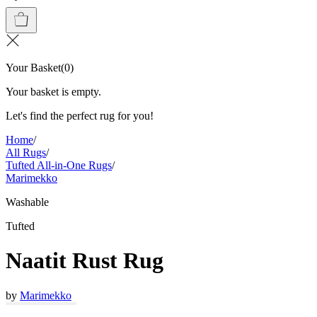
Your Basket
(
0
)
Your basket is empty.
Let's find the perfect rug for you!
Home
/
All Rugs
/
Tufted All-in-One Rugs
/
Marimekko
Washable
Tufted
Naatit Rust Rug
by
Marimekko