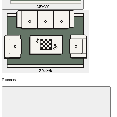
245x305
275x365
Runners