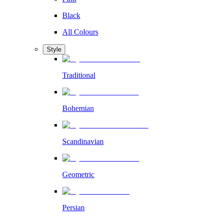
Black
All Colours
Style
Traditional
Bohemian
Scandinavian
Geometric
Persian