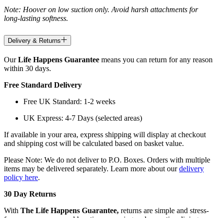
Note: Hoover on low suction only. Avoid harsh attachments for
long-lasting softness.
Delivery & Returns
Our
Life Happens Guarantee
means you can return for any reason
within 30 days.
Free Standard Delivery
Free UK Standard: 1-2 weeks
UK Express: 4-7 Days (selected areas)
If available in your area, express shipping will display at checkout
and shipping cost will be calculated based on basket value.
Please Note: We do not deliver to P.O. Boxes. Orders with multiple
items may be delivered separately. Learn more about our
delivery
policy here
.
30 Day Returns
With
The Life Happens Guarantee,
returns are simple and stress-