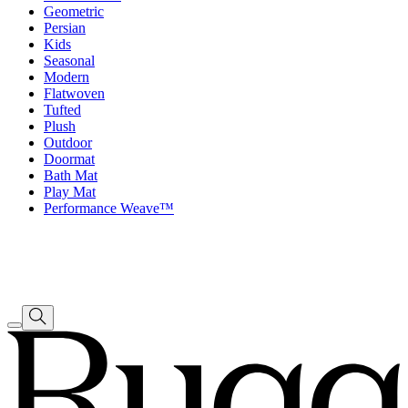
Geometric
Persian
Kids
Seasonal
Modern
Flatwoven
Tufted
Plush
Outdoor
Doormat
Bath Mat
Play Mat
Performance Weave™