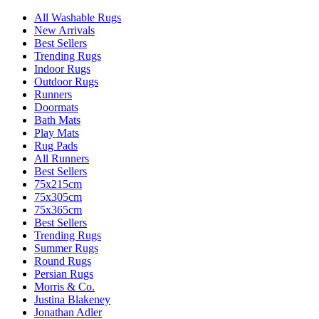
All Washable Rugs
New Arrivals
Best Sellers
Trending Rugs
Indoor Rugs
Outdoor Rugs
Runners
Doormats
Bath Mats
Play Mats
Rug Pads
All Runners
Best Sellers
75x215cm
75x305cm
75x365cm
Best Sellers
Trending Rugs
Summer Rugs
Round Rugs
Persian Rugs
Morris & Co.
Justina Blakeney
Jonathan Adler