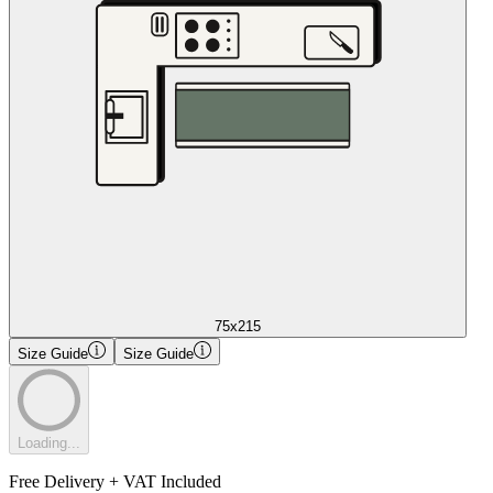
75x215
Size Guide
Size Guide
Loading...
Free Delivery + VAT Included