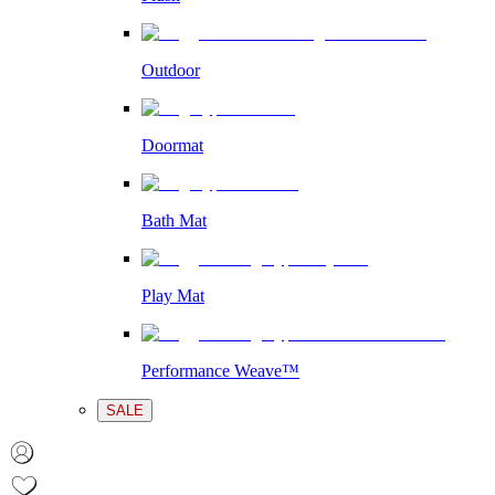
Outdoor
Doormat
Bath Mat
Play Mat
Performance Weave™
SALE