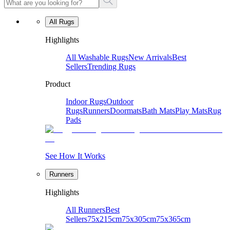
All Rugs
Highlights
All Washable Rugs
New Arrivals
Best
Sellers
Trending Rugs
Product
Indoor Rugs
Outdoor
Rugs
Runners
Doormats
Bath Mats
Play Mats
Rug
Pads
See How It Works
Runners
Highlights
All Runners
Best
Sellers
75x215cm
75x305cm
75x365cm