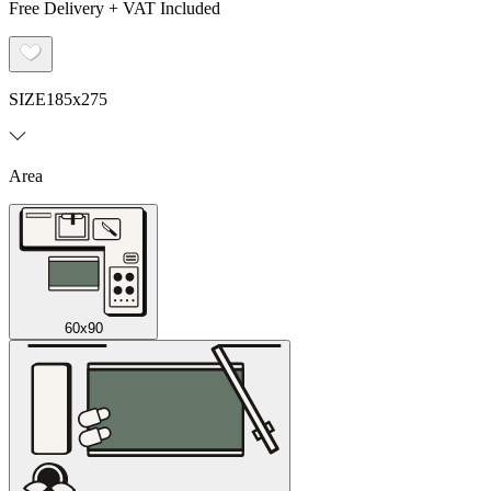
Free Delivery + VAT Included
SIZE
185x275
Area
60x90