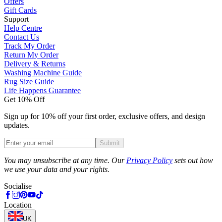
Offers
Gift Cards
Support
Help Centre
Contact Us
Track My Order
Return My Order
Delivery & Returns
Washing Machine Guide
Rug Size Guide
Life Happens Guarantee
Get 10% Off
Sign up for 10% off your first order, exclusive offers, and design
updates.
Submit
Phone
You may unsubscribe at any time. Our
Privacy Policy
sets out how
we use your data and your rights.
Socialise
Location
UK