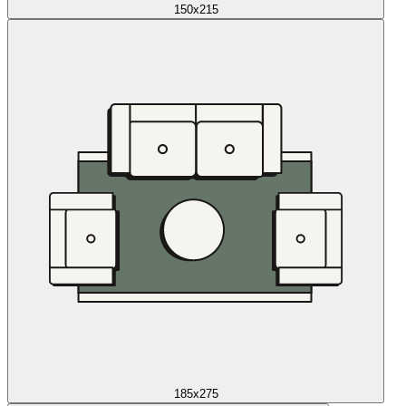
150x215
185x275