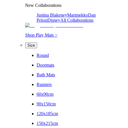
New Collaborations
Justina Blakeney
Marimekko
Dan
Pelosi
Disney
All Collaborations
Shop Play Mats >
Size
Round
Doormats
Bath Mats
Runners
60x90cm
90x150cm
120x185cm
150x215cm