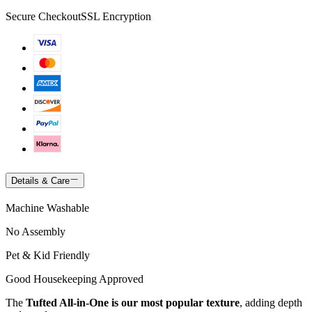
Secure Checkout
SSL Encryption
Details & Care
Machine Washable
No Assembly
Pet & Kid Friendly
Good Housekeeping Approved
The
Tufted All-in-One is our most popular texture
, adding depth