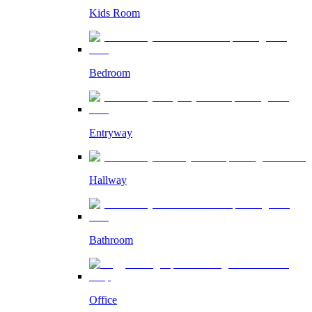
Kids Room
Bedroom
Entryway
Hallway
Bathroom
Office