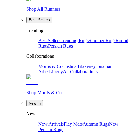
Shop All Runners
Best Sellers
Trending
Best Sellers
Trending Rugs
Summer Rugs
Round
Rugs
Persian Rugs
Collaborations
Morris & Co.
Justina Blakeney
Jonathan
Adler
Liberty
All Collaborations
Shop Morris & Co.
New In
New
New Arrivals
Play Mats
Autumn Rugs
New
Persian Rugs