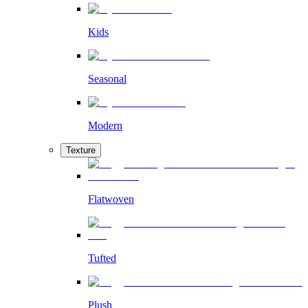
Kids
Seasonal
Modern
Texture
Flatwoven
Tufted
Plush