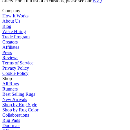
offers. For a full list of exclusions, please see our
FAQ
.
Company
How It Works
About Us
Blog
We're Hiring
Trade Program
Creators
Affiliates
Press
Reviews
Terms of Service
Privacy Policy
Cookie Policy
Shop
All Rugs
Runners
Best Selling Rugs
New Arrivals
Shop by Rug Style
Shop by Rug Color
Collaborations
Rug Pads
Doormats