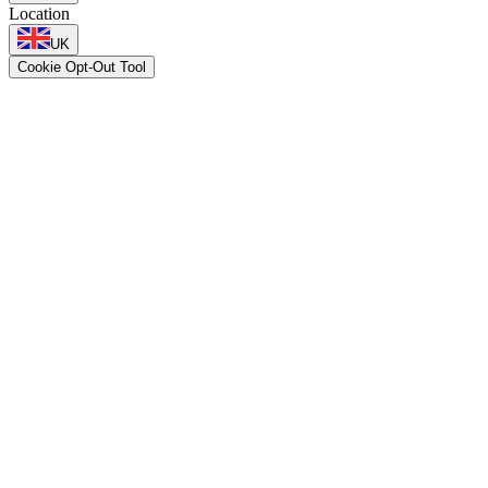
Location
UK
Cookie Opt-Out Tool