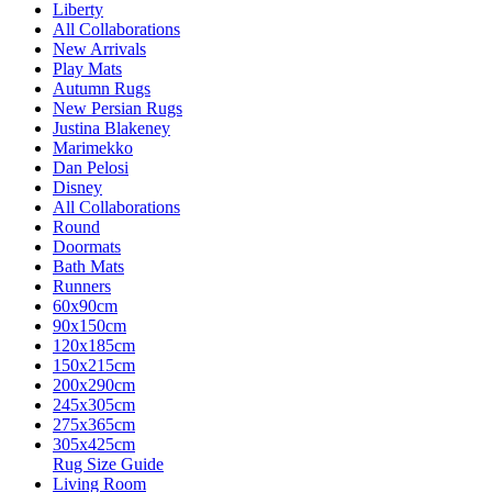
Liberty
All Collaborations
New Arrivals
Play Mats
Autumn Rugs
New Persian Rugs
Justina Blakeney
Marimekko
Dan Pelosi
Disney
All Collaborations
Round
Doormats
Bath Mats
Runners
60x90cm
90x150cm
120x185cm
150x215cm
200x290cm
245x305cm
275x365cm
305x425cm
Rug Size Guide
Living Room