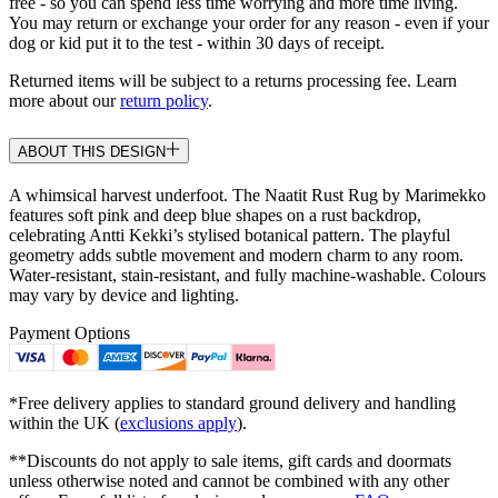
free - so you can spend less time worrying and more time living.
You may return or exchange your order for any reason - even if your
dog or kid put it to the test - within 30 days of receipt.
Returned items will be subject to a returns processing fee. Learn
more about our
return policy
.
ABOUT THIS DESIGN
A whimsical harvest underfoot. The Naatit Rust Rug by Marimekko
features soft pink and deep blue shapes on a rust backdrop,
celebrating Antti Kekki’s stylised botanical pattern. The playful
geometry adds subtle movement and modern charm to any room.
Water-resistant, stain-resistant, and fully machine-washable. Colours
may vary by device and lighting.
Payment Options
*Free delivery applies to standard ground delivery and handling
within the UK (
exclusions apply
).
**Discounts do not apply to sale items, gift cards and doormats
unless otherwise noted and cannot be combined with any other