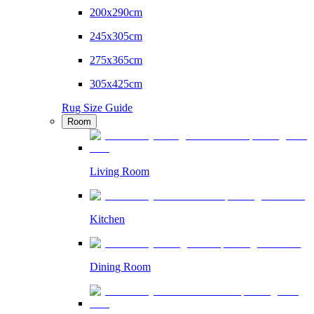
200x290cm
245x305cm
275x365cm
305x425cm
Rug Size Guide
Room
Living Room
Kitchen
Dining Room