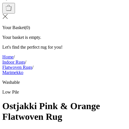
Your Basket
(
0
)
Your basket is empty.
Let's find the perfect rug for you!
Home
/
Indoor Rugs
/
Flatwoven Rugs
/
Marimekko
Washable
Low Pile
Ostjakki Pink & Orange
Flatwoven Rug