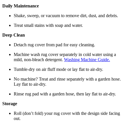
Daily Maintenance
Shake, sweep, or vacuum to remove dirt, dust, and debris.
Treat small stains with soap and water.
Deep Clean
Detach rug cover from pad for easy cleaning.
Machine wash rug cover separately in cold water using a
mild, non-bleach detergent.
Washing Machine Guide.
Tumble-dry on air fluff mode or lay flat to air-dry.
No machine? Treat and rinse separately with a garden hose.
Lay flat to air-dry.
Rinse rug pad with a garden hose, then lay flat to air-dry.
Storage
Roll (don’t fold) your rug cover with the design side facing
out.