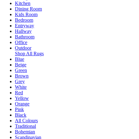
Kitchen
Dining Room
Kids Room
Bedroom
Entryway
Hallway
Bathroom
Office
Outdoor
Shop All Rugs
Blue
Beige
Green
Brown
Grey
White
Red
Yellow
Orange
Pink
Black
All Colours
Traditional
Bohemian
Scandinavian