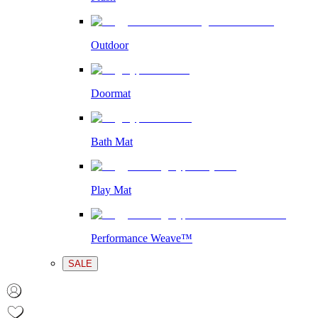
Outdoor
Doormat
Bath Mat
Play Mat
Performance Weave™
SALE