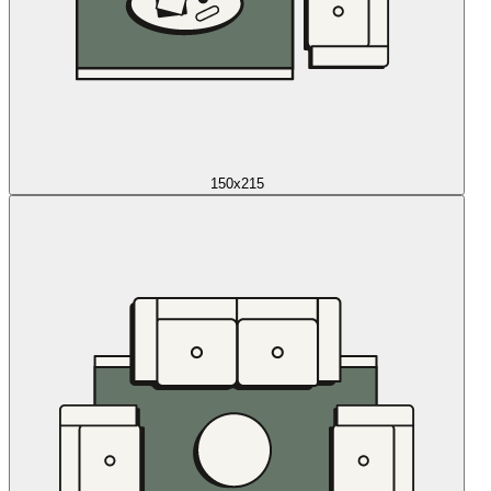
150x215