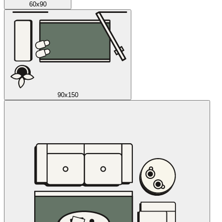
60x90
90x150