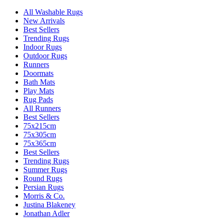
All Washable Rugs
New Arrivals
Best Sellers
Trending Rugs
Indoor Rugs
Outdoor Rugs
Runners
Doormats
Bath Mats
Play Mats
Rug Pads
All Runners
Best Sellers
75x215cm
75x305cm
75x365cm
Best Sellers
Trending Rugs
Summer Rugs
Round Rugs
Persian Rugs
Morris & Co.
Justina Blakeney
Jonathan Adler