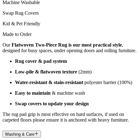
Machine Washable
Swap Rug Covers
Kid & Pet Friendly
Made to Order
Our
Flatwoven Two-Piece Rug is our most practical style
,
designed for busy spaces, under opening doors and rolling furniture.
Rug cover & pad system
Low-pile & flatwoven texture
(2mm)
Water-resistant & stain-resistant
polyester barrier (100%)
Easy to maintain
& machine wash
Swap covers to update your design
The rug pad grip is most effective on hard surfaces, if used on
carpeted floors please ensure it is anchored with heavy furniture.
Washing & Care