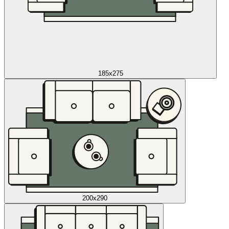
185x275
200x290