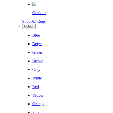
Outdoor
Shop All Rugs
Colour
Blue
Beige
Green
Brown
Grey
White
Red
Yellow
Orange
Pink