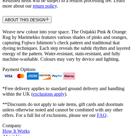
Returned items will be subject to a returns processing fee. Learn
more about our
return policy
.
ABOUT THIS DESIGN
Weave new colour into your space. The Ostjakki Pink & Orange
Rug by Marimekko features various shades of pinks and oranges,
capturing Fujiwo Ishimoto’s check pattern and traditional ikat
dyeing techniques. Each step reveals the subtle rhythm and layered
energy of the pattern. Water-resistant, stain-resistant, and fully
machine-washable. Colours may vary by device and lighting.
Payment Options
*Free delivery applies to standard ground delivery and handling
within the UK (
exclusions apply
).
**Discounts do not apply to sale items, gift cards and doormats
unless otherwise noted and cannot be combined with any other
offers. For a full list of exclusions, please see our
FAQ
.
Company
How It Works