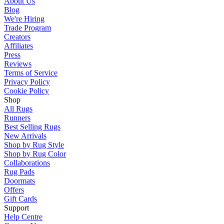
About Us
Blog
We're Hiring
Trade Program
Creators
Affiliates
Press
Reviews
Terms of Service
Privacy Policy
Cookie Policy
Shop
All Rugs
Runners
Best Selling Rugs
New Arrivals
Shop by Rug Style
Shop by Rug Color
Collaborations
Rug Pads
Doormats
Offers
Gift Cards
Support
Help Centre