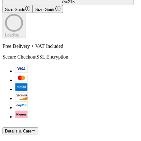
75x215
Size Guide
Size Guide
Loading...
Free Delivery + VAT Included
Secure Checkout
SSL Encryption
Details & Care