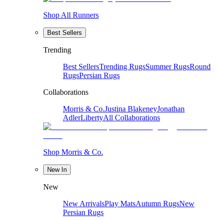
Shop All Runners
Best Sellers
Trending
Best Sellers
Trending Rugs
Summer Rugs
Round
Rugs
Persian Rugs
Collaborations
Morris & Co.
Justina Blakeney
Jonathan
Adler
Liberty
All Collaborations
Shop Morris & Co.
New In
New
New Arrivals
Play Mats
Autumn Rugs
New
Persian Rugs