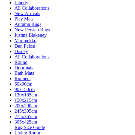
Liberty
All Collaborations
New Arrivals
Play Mats
Autumn Rugs
New Persian Rugs
Justina Blakeney
Marimekko
Dan Pelosi
Disney
All Collaborations
Round
Doormats
Bath Mats
Runners
60x90cm
90x150cm
120x185cm
150x215cm
200x290cm
245x305cm
275x365cm
305x425cm
Rug Size Guide
Living Room