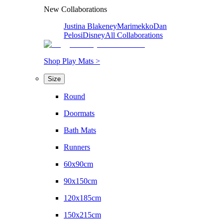
New Collaborations
Justina Blakeney
Marimekko
Dan
Pelosi
Disney
All Collaborations
Shop Play Mats >
Size
Round
Doormats
Bath Mats
Runners
60x90cm
90x150cm
120x185cm
150x215cm