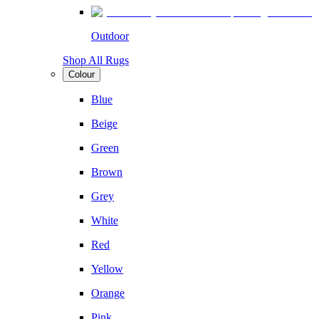
Outdoor
Shop All Rugs
Colour
Blue
Beige
Green
Brown
Grey
White
Red
Yellow
Orange
Pink