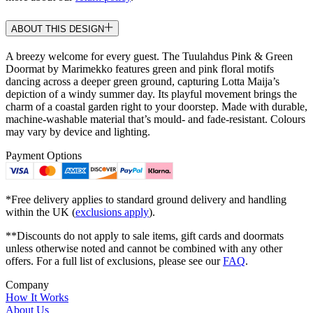
ABOUT THIS DESIGN
A breezy welcome for every guest. The Tuulahdus Pink & Green
Doormat by Marimekko features green and pink floral motifs
dancing across a deeper green ground, capturing Lotta Maija’s
depiction of a windy summer day. Its playful movement brings the
charm of a coastal garden right to your doorstep. Made with durable,
machine-washable material that’s mould- and fade-resistant. Colours
may vary by device and lighting.
Payment Options
*Free delivery applies to standard ground delivery and handling
within the UK (
exclusions apply
).
**Discounts do not apply to sale items, gift cards and doormats
unless otherwise noted and cannot be combined with any other
offers. For a full list of exclusions, please see our
FAQ
.
Company
How It Works
About Us