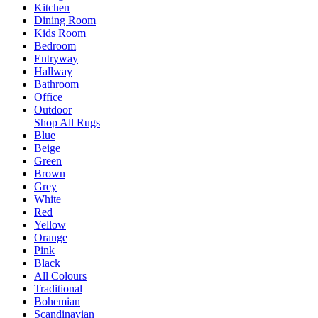
Kitchen
Dining Room
Kids Room
Bedroom
Entryway
Hallway
Bathroom
Office
Outdoor
Shop All Rugs
Blue
Beige
Green
Brown
Grey
White
Red
Yellow
Orange
Pink
Black
All Colours
Traditional
Bohemian
Scandinavian