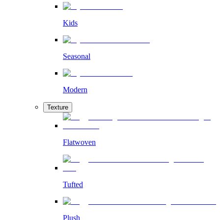
Kids
Seasonal
Modern
Texture
Flatwoven
Tufted
Plush