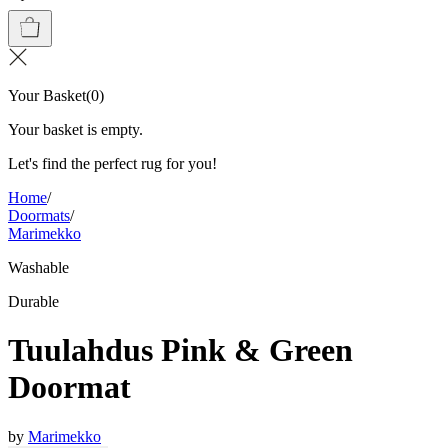
Your Basket
(
0
)
Your basket is empty.
Let's find the perfect rug for you!
Home
/
Doormats
/
Marimekko
Washable
Durable
Tuulahdus Pink & Green
Doormat
by
Marimekko