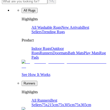
All Rugs
Highlights
All Washable Rugs
New Arrivals
Best
Sellers
Trending Rugs
Product
Indoor Rugs
Outdoor
Rugs
Runners
Doormats
Bath Mats
Play Mats
Rug
Pads
See How It Works
Runners
Highlights
All Runners
Best
Sellers
75x215cm
75x305cm
75x365cm