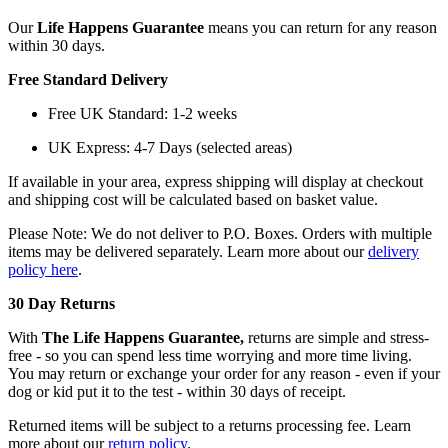
Our
Life Happens Guarantee
means you can return for any reason
within 30 days.
Free Standard Delivery
Free UK Standard: 1-2 weeks
UK Express: 4-7 Days (selected areas)
If available in your area, express shipping will display at checkout
and shipping cost will be calculated based on basket value.
Please Note: We do not deliver to P.O. Boxes. Orders with multiple
items may be delivered separately. Learn more about our
delivery
policy here
.
30 Day Returns
With
The Life Happens Guarantee,
returns are simple and stress-
free - so you can spend less time worrying and more time living.
You may return or exchange your order for any reason - even if your
dog or kid put it to the test - within 30 days of receipt.
Returned items will be subject to a returns processing fee. Learn
more about our
return policy
.