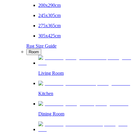
200x290cm
245x305cm
275x365cm
305x425cm
Rug Size Guide
Room
Living Room
Kitchen
Dining Room