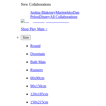
New Collaborations
Justina Blakeney
Marimekko
Dan
Pelosi
Disney
All Collaborations
Shop Play Mats >
Size
Round
Doormats
Bath Mats
Runners
60x90cm
90x150cm
120x185cm
150x215cm