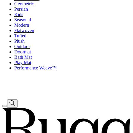
Geometric
Persian
Kids
Seasonal
Modern
Flatwoven
Tufted
Plush
Outdoor
Doormat
Bath Mat
Play Mat
Performance Weave™