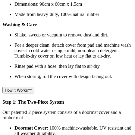
Dimensions: 90cm x 60cm x 1.5cm
Made from heavy-duty, 100% natural rubber
Washing & Care
Shake, sweep or vacuum to remove dust and dirt.
For a deeper clean, detach cover from pad and machine wash
cover in cold water using a mild, non-bleach detergent.
Tumble-dry cover on low heat or lay flat to air-dry.
Rinse pad with a hose, then lay flat to air-dry.
When storing, roll the cover with design facing out.
How it Works
Step 1: The Two-Piece System
Our patented 2-piece system consists of a doormat cover and a
rubber mat.
Doormat
Cover:
100% machine-washable, UV resistant and
all-weather durability.