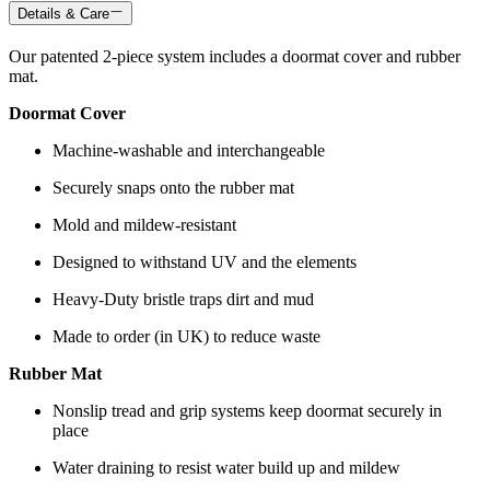
Details & Care
Our patented 2-piece system includes a doormat cover and rubber
mat.
Doormat Cover
Machine-washable and interchangeable
Securely snaps onto the rubber mat
Mold and mildew-resistant
Designed to withstand UV and the elements
Heavy-Duty bristle traps dirt and mud
Made to order (in UK) to reduce waste
Rubber Mat
Nonslip tread and grip systems keep doormat securely in
place
Water draining to resist water build up and mildew