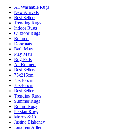
All Washable Rugs
New Arrivals
Best Sellers
Trending Rugs
Indoor Rugs
Outdoor Rugs
Runners
Doormats
Bath Mats
Play Mats
Rug Pads
All Runners
Best Sellers
75x215cm
75x305cm
75x365cm
Best Sellers
Trending Rugs
Summer Rugs
Round Rugs
Persian Rugs
Morris & Co.
Justina Blakeney
Jonathan Adler