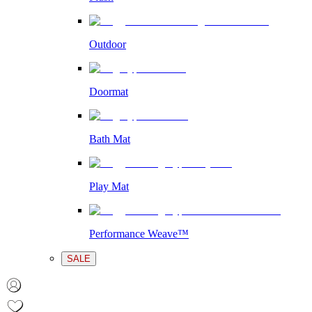
Outdoor
Doormat
Bath Mat
Play Mat
Performance Weave™
SALE