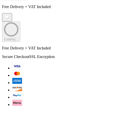
Free Delivery + VAT Included
Loading...
Free Delivery + VAT Included
Secure Checkout
SSL Encryption