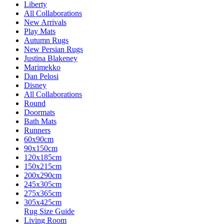
Liberty
All Collaborations
New Arrivals
Play Mats
Autumn Rugs
New Persian Rugs
Justina Blakeney
Marimekko
Dan Pelosi
Disney
All Collaborations
Round
Doormats
Bath Mats
Runners
60x90cm
90x150cm
120x185cm
150x215cm
200x290cm
245x305cm
275x365cm
305x425cm
Rug Size Guide
Living Room