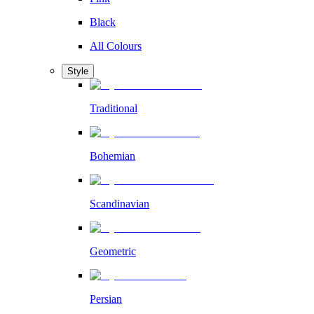
Black
All Colours
Style
Traditional
Bohemian
Scandinavian
Geometric
Persian