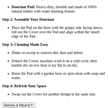
Doormat
Pad:
H
eavy-duty, durable and made of 100%
natural rubber with water draining feature.
Step 2: Assemble Your Doormat
Place the Pad on the floor with the grippy side facing down,
roll out the Cover over the Pad and align within the raised
edge of the Pad.
Step 3: Cleaning Made Easy
Shake or sweep to remove dirt, dust and debris.
Detach the Cover, machine wash it on a cold cycle, then
tumble dry on low heat
or lay flat to air-dry.
Rinse the Pad with a garden hose or spot-clean with soap and
water.
Step 4: Refresh Your Space
Swap out the Cover for another design in the same size.
Delivery & Returns