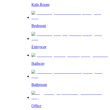
Kids Room
Bedroom
Entryway
Hallway
Bathroom
Office