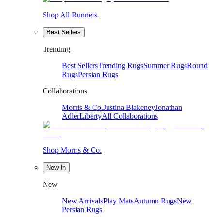
Shop All Runners
Best Sellers
Trending
Best Sellers
Trending Rugs
Summer Rugs
Round
Rugs
Persian Rugs
Collaborations
Morris & Co.
Justina Blakeney
Jonathan
Adler
Liberty
All Collaborations
Shop Morris & Co.
New In
New
New Arrivals
Play Mats
Autumn Rugs
New
Persian Rugs