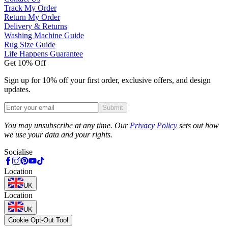
Track My Order
Return My Order
Delivery & Returns
Washing Machine Guide
Rug Size Guide
Life Happens Guarantee
Get 10% Off
Sign up for 10% off your first order, exclusive offers, and design
updates.
Submit
Phone
You may unsubscribe at any time. Our
Privacy Policy
sets out how
we use your data and your rights.
Socialise
Location
UK
Location
UK
Cookie Opt-Out Tool