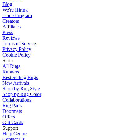
Blog
We're Hiring
Trade Program
Creators
Affiliates
Press
Reviews
Terms of Service
Privacy Policy
Cookie Policy
Shop
All Rugs
Runners
Best Selling Rugs
New Arrivals
Shop by Rug Style
Shop by Rug Color
Collaborations
Rug Pads
Doormats
Offers
Gift Cards
Support
Help Centre
Contact Us