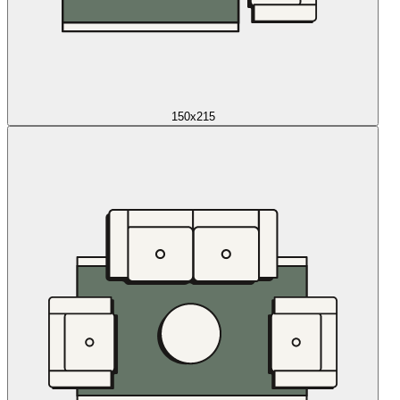
150x215