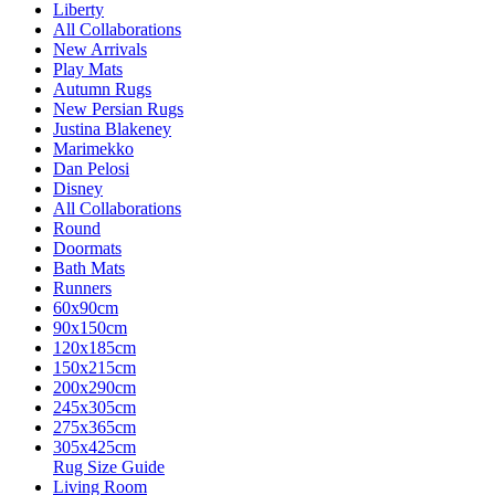
Liberty
All Collaborations
New Arrivals
Play Mats
Autumn Rugs
New Persian Rugs
Justina Blakeney
Marimekko
Dan Pelosi
Disney
All Collaborations
Round
Doormats
Bath Mats
Runners
60x90cm
90x150cm
120x185cm
150x215cm
200x290cm
245x305cm
275x365cm
305x425cm
Rug Size Guide
Living Room