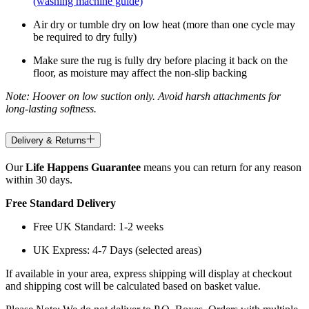
(washing machine guide)
Air dry or tumble dry on low heat (more than one cycle may
be required to dry fully)
Make sure the rug is fully dry before placing it back on the
floor, as moisture may affect the non-slip backing
Note: Hoover on low suction only. Avoid harsh attachments for
long-lasting softness.
Delivery & Returns
Our
Life Happens Guarantee
means you can return for any reason
within 30 days.
Free Standard Delivery
Free UK Standard: 1-2 weeks
UK Express: 4-7 Days (selected areas)
If available in your area, express shipping will display at checkout
and shipping cost will be calculated based on basket value.