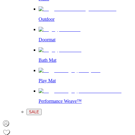
Outdoor
Doormat
Bath Mat
Play Mat
Performance Weave™
SALE