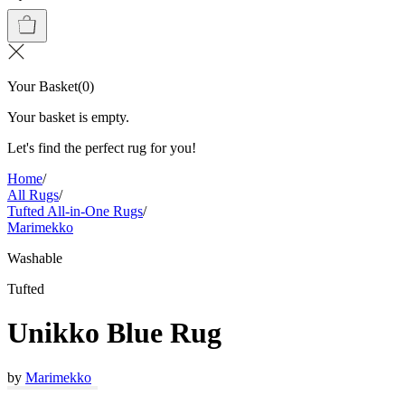
Your Basket
(
0
)
Your basket is empty.
Let's find the perfect rug for you!
Home
/
All Rugs
/
Tufted All-in-One Rugs
/
Marimekko
Washable
Tufted
Unikko Blue Rug
by
Marimekko