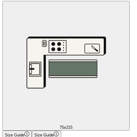
75x215
Size Guide
Size Guide