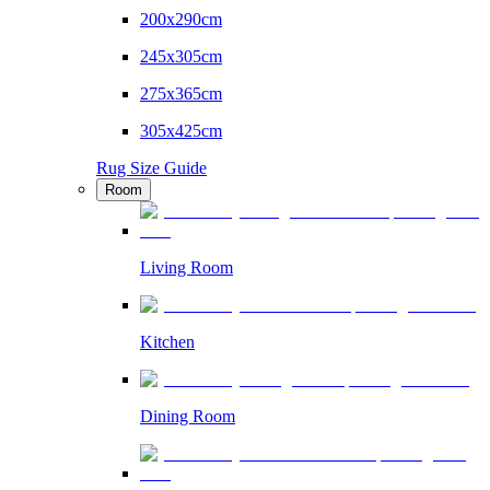
200x290cm
245x305cm
275x365cm
305x425cm
Rug Size Guide
Room
Living Room
Kitchen
Dining Room