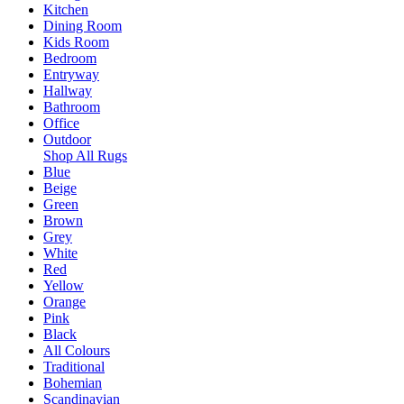
Kitchen
Dining Room
Kids Room
Bedroom
Entryway
Hallway
Bathroom
Office
Outdoor
Shop All Rugs
Blue
Beige
Green
Brown
Grey
White
Red
Yellow
Orange
Pink
Black
All Colours
Traditional
Bohemian
Scandinavian