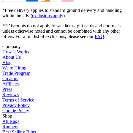
*Free delivery applies to standard ground delivery and handling
within the UK (
exclusions apply
).
**Discounts do not apply to sale items, gift cards and doormats
unless otherwise noted and cannot be combined with any other
offers. For a full list of exclusions, please see our
FAQ
.
Company
How It Works
About Us
Blog
We're Hiring
Trade Program
Creators
Affiliates
Press
Reviews
Terms of Service
Privacy Policy
Cookie Policy
Shop
All Rugs
Runners
Best Selling Rugs