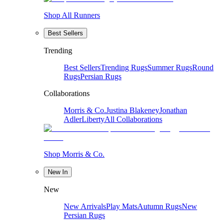
Shop All Runners
Best Sellers
Trending
Best Sellers
Trending Rugs
Summer Rugs
Round
Rugs
Persian Rugs
Collaborations
Morris & Co.
Justina Blakeney
Jonathan
Adler
Liberty
All Collaborations
Shop Morris & Co.
New In
New
New Arrivals
Play Mats
Autumn Rugs
New
Persian Rugs