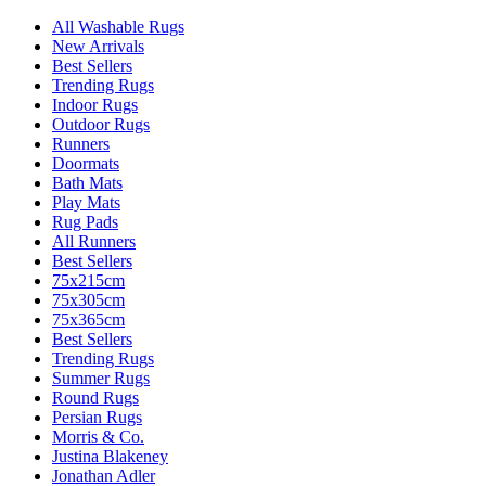
All Washable Rugs
New Arrivals
Best Sellers
Trending Rugs
Indoor Rugs
Outdoor Rugs
Runners
Doormats
Bath Mats
Play Mats
Rug Pads
All Runners
Best Sellers
75x215cm
75x305cm
75x365cm
Best Sellers
Trending Rugs
Summer Rugs
Round Rugs
Persian Rugs
Morris & Co.
Justina Blakeney
Jonathan Adler