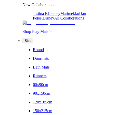
New Collaborations
Justina Blakeney
Marimekko
Dan
Pelosi
Disney
All Collaborations
Shop Play Mats >
Size
Round
Doormats
Bath Mats
Runners
60x90cm
90x150cm
120x185cm
150x215cm