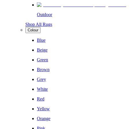
Outdoor
Shop All Rugs
Colour
Blue
Beige
Green
Brown
Grey
White
Red
Yellow
Orange
Pink