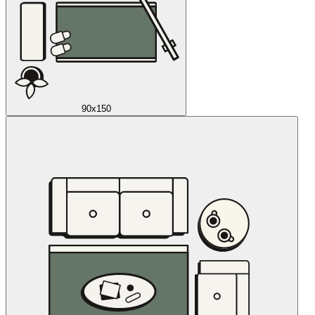
90x150