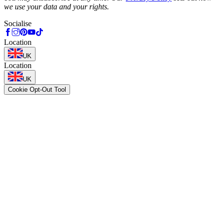
we use your data and your rights.
Socialise
Location
UK
Location
UK
Cookie Opt-Out Tool