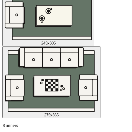
245x305
275x365
Runners