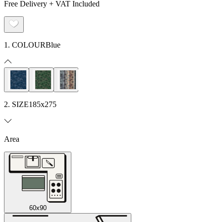
Free Delivery + VAT Included
1. COLOUR
Blue
2. SIZE
185x275
Area
60x90