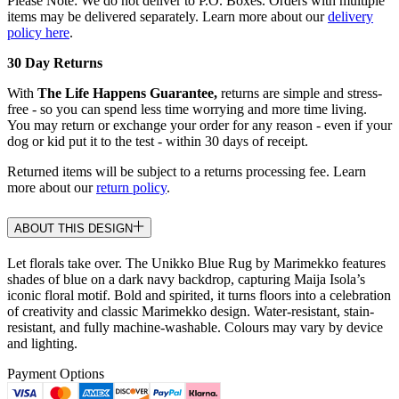
Please Note: We do not deliver to P.O. Boxes. Orders with multiple
items may be delivered separately. Learn more about our
delivery
policy here
.
30 Day Returns
With
The Life Happens Guarantee,
returns are simple and stress-
free - so you can spend less time worrying and more time living.
You may return or exchange your order for any reason - even if your
dog or kid put it to the test - within 30 days of receipt.
Returned items will be subject to a returns processing fee. Learn
more about our
return policy
.
ABOUT THIS DESIGN
Let florals take over. The Unikko Blue Rug by Marimekko features
shades of blue on a dark navy backdrop, capturing Maija Isola’s
iconic floral motif. Bold and spirited, it turns floors into a celebration
of creativity and classic Marimekko design. Water-resistant, stain-
resistant, and fully machine-washable. Colours may vary by device
and lighting.
Payment Options