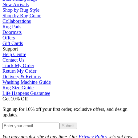
New Arrivals
Shop by Rug Style
Shop by Rug Color
Collaborations
Rug Pads
Doormats
Offers
Gift Cards
Support
Help Centre
Contact Us
Track My Order
Return My Order
Delivery & Returns
Washing Machine Guide
Rug Size Guide
Life Happens Guarantee
Get 10% Off
Sign up for 10% off your first order, exclusive offers, and design
updates.
Submit
Phone
You may unsubscribe at any time. Our
Privacy Policy
sets out how