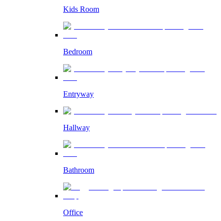
Kids Room
Bedroom
Entryway
Hallway
Bathroom
Office