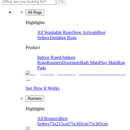
All Rugs
Highlights
All Washable Rugs
New Arrivals
Best
Sellers
Trending Rugs
Product
Indoor Rugs
Outdoor
Rugs
Runners
Doormats
Bath Mats
Play Mats
Rug
Pads
See How It Works
Runners
Highlights
All Runners
Best
Sellers
75x215cm
75x305cm
75x365cm