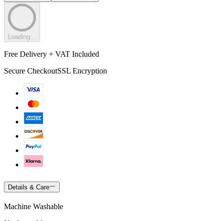
Loading...
Free Delivery + VAT Included
Secure Checkout
SSL Encryption
Details & Care
Machine Washable