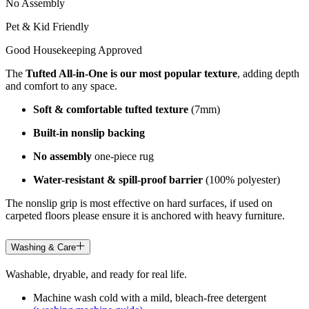
No Assembly
Pet & Kid Friendly
Good Housekeeping Approved
The
Tufted All-in-One is our most popular texture
, adding depth
and comfort to any space.
Soft & comfortable tufted texture
(7mm)
Built-in nonslip backing
No assembly
one-piece rug
Water-resistant & spill-proof barrier
(100% polyester)
The nonslip grip is most effective on hard surfaces, if used on
carpeted floors please ensure it is anchored with heavy furniture.
Washing & Care
Washable, dryable, and ready for real life.
Machine wash cold with a mild, bleach-free detergent