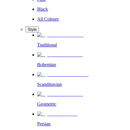
Black
All Colours
Style
Traditional
Bohemian
Scandinavian
Geometric
Persian