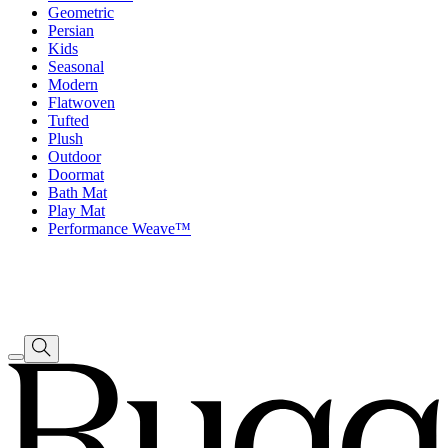
Geometric
Persian
Kids
Seasonal
Modern
Flatwoven
Tufted
Plush
Outdoor
Doormat
Bath Mat
Play Mat
Performance Weave™