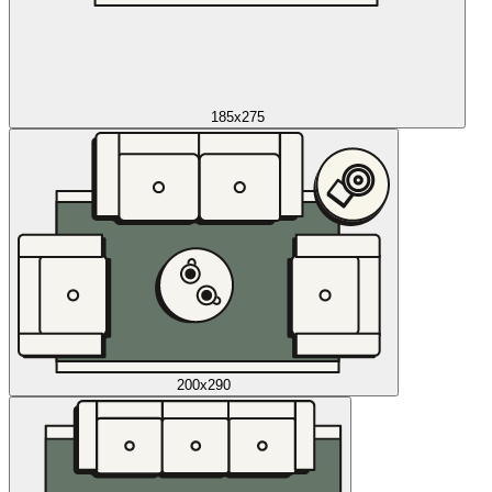
185x275
200x290