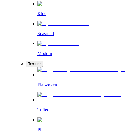
Kids
Seasonal
Modern
Texture
Flatwoven
Tufted
Plush