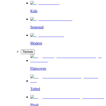
Kids
Seasonal
Modern
Texture
Flatwoven
Tufted
Plush