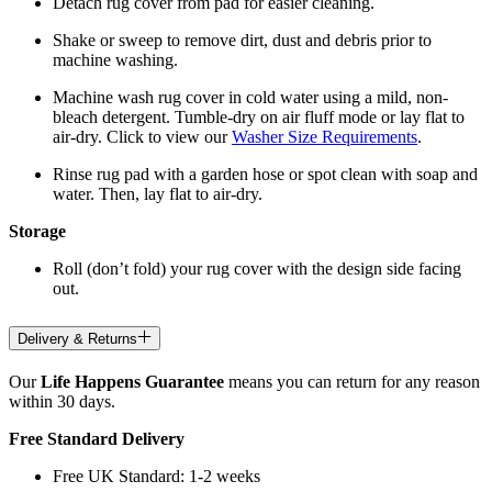
Detach rug cover from pad for easier cleaning.
Shake or sweep to remove dirt, dust and debris prior to
machine washing.
Machine wash rug cover in cold water using a mild, non-
bleach detergent. Tumble-dry on air fluff mode or lay flat to
air-dry. Click to view our
Washer Size Requirements
.
Rinse rug pad with a garden hose or spot clean with soap and
water. Then, lay flat to air-dry.
Storage
Roll (don’t fold) your rug cover with the design side facing
out.
Delivery & Returns
Our
Life Happens Guarantee
means you can return for any reason
within 30 days.
Free Standard Delivery
Free UK Standard: 1-2 weeks