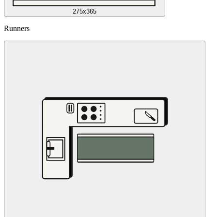
275x365
Runners