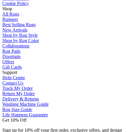
Cookie Policy
Shop
All Rugs
Runners
Best Selling Rugs
New Arrivals
Shop by Rug Style
Shop by Rug Color
Collaborations
Rug Pads
Doormats
Offers
Gift Cards
Support
Help Centre
Contact Us
Track My Order
Return My Order
Delivery & Returns
Washing Machine Guide
Rug Size Guide
Life Happens Guarantee
Get 10% Off
Sign up for 10% off your first order, exclusive offers, and design