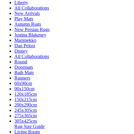
Liberty
All Collaborations
New Arrivals
Play Mats
Autumn Rugs
New Persian Rugs
Justina Blakeney
Marimekko
Dan Pelosi
Disney
All Collaborations
Round
Doormats
Bath Mats
Runners
60x90cm
90x150cm
120x185cm
150x215cm
200x290cm
245x305cm
275x365cm
305x425cm
Rug Size Guide
Living Room