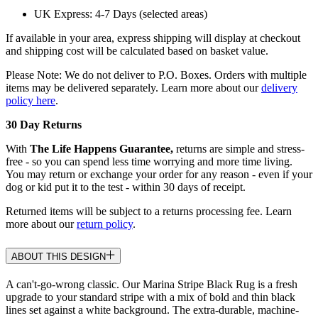
UK Express: 4-7 Days (selected areas)
If available in your area, express shipping will display at checkout
and shipping cost will be calculated based on basket value.
Please Note: We do not deliver to P.O. Boxes. Orders with multiple
items may be delivered separately. Learn more about our
delivery
policy here
.
30 Day Returns
With
The Life Happens Guarantee,
returns are simple and stress-
free - so you can spend less time worrying and more time living.
You may return or exchange your order for any reason - even if your
dog or kid put it to the test - within 30 days of receipt.
Returned items will be subject to a returns processing fee. Learn
more about our
return policy
.
ABOUT THIS DESIGN
A can't-go-wrong classic. Our Marina Stripe Black Rug is a fresh
upgrade to your standard stripe with a mix of bold and thin black
lines set against a white background. The extra-durable, machine-