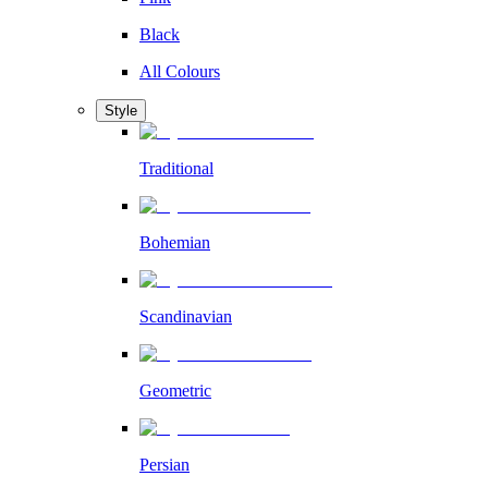
Black
All Colours
Style
Traditional
Bohemian
Scandinavian
Geometric
Persian