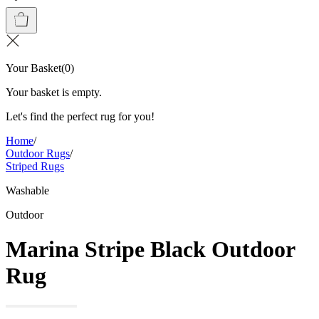
Your Basket
(
0
)
Your basket is empty.
Let's find the perfect rug for you!
Home
/
Outdoor Rugs
/
Striped Rugs
Washable
Outdoor
Marina Stripe Black Outdoor
Rug