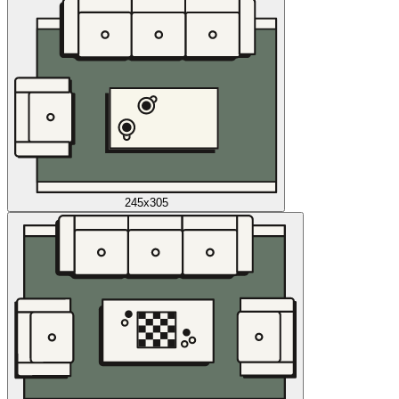
245x305