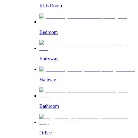
Kids Room
Bedroom
Entryway
Hallway
Bathroom
Office