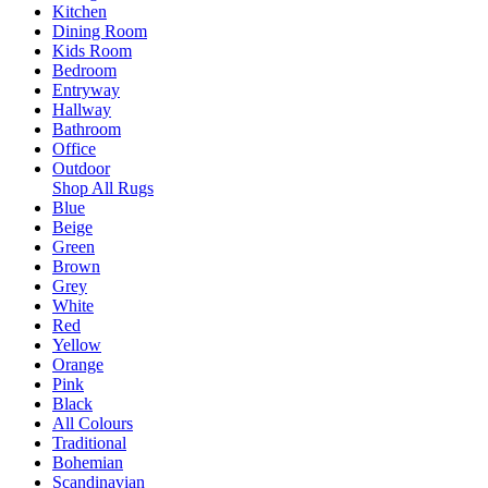
Kitchen
Dining Room
Kids Room
Bedroom
Entryway
Hallway
Bathroom
Office
Outdoor
Shop All Rugs
Blue
Beige
Green
Brown
Grey
White
Red
Yellow
Orange
Pink
Black
All Colours
Traditional
Bohemian
Scandinavian