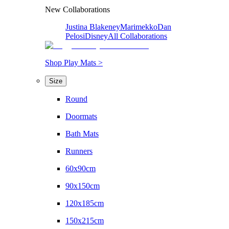
New Collaborations
Justina Blakeney
Marimekko
Dan
Pelosi
Disney
All Collaborations
Shop Play Mats >
Size
Round
Doormats
Bath Mats
Runners
60x90cm
90x150cm
120x185cm
150x215cm