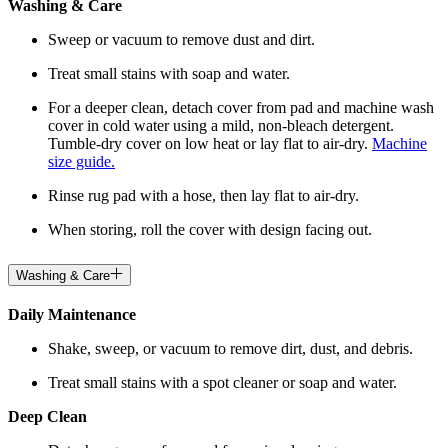
Washing & Care
Sweep or vacuum to remove dust and dirt.
Treat small stains with soap and water.
For a deeper clean, detach cover from pad and machine wash
cover in cold water using a mild, non-bleach detergent.
Tumble-dry cover on low heat or lay flat to air-dry.
Machine
size guide.
Rinse rug pad with a hose, then lay flat to air-dry.
When storing, roll the cover with design facing out.
Washing & Care
Daily Maintenance
Shake, sweep, or vacuum to remove dirt, dust, and debris.
Treat small stains with a spot cleaner or soap and water.
Deep Clean