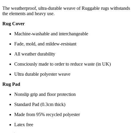
The weatherproof, ultra-durable weave of Ruggable rugs withstands
the elements and heavy use.
Rug Cover
Machine-washable and interchangeable
Fade, mold, and mildew-resistant
All weather durability
Consciously made to order to reduce waste (in UK)
Ultra durable polyester weave
Rug Pad
Nonslip grip and floor protection
Standard Pad (0.3cm thick)
Made from 95% recycled polyester
Latex free