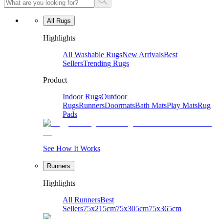
All Rugs
Highlights
All Washable Rugs
New Arrivals
Best
Sellers
Trending Rugs
Product
Indoor Rugs
Outdoor
Rugs
Runners
Doormats
Bath Mats
Play Mats
Rug
Pads
See How It Works
Runners
Highlights
All Runners
Best
Sellers
75x215cm
75x305cm
75x365cm