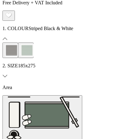
Free Delivery + VAT Included
1. COLOUR
Striped Black & White
2. SIZE
185x275
Area