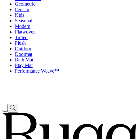
Geometric
Persian
Kids
Seasonal
Modern
Flatwoven
Tufted
Plush
Outdoor
Doormat
Bath Mat
Play Mat
Performance Weave™