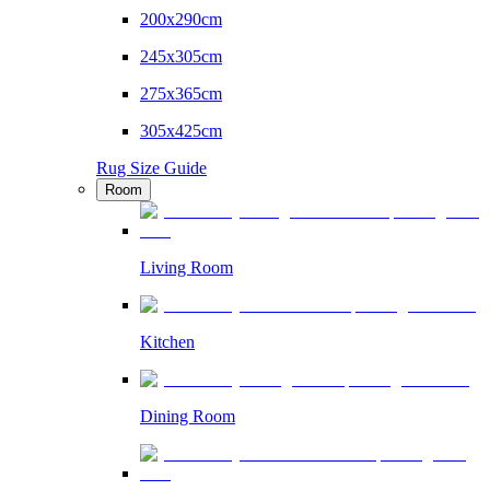
200x290cm
245x305cm
275x365cm
305x425cm
Rug Size Guide
Room
Living Room
Kitchen
Dining Room