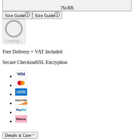
75x305
Size Guide
Size Guide
Loading...
Free Delivery + VAT Included
Secure Checkout
SSL Encryption
Details & Care