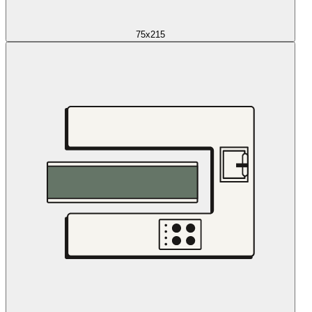
75x215