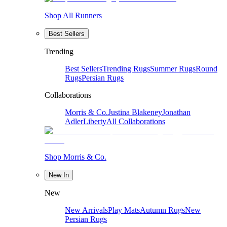
Shop All Runners
Best Sellers
Trending
Best Sellers
Trending Rugs
Summer Rugs
Round
Rugs
Persian Rugs
Collaborations
Morris & Co.
Justina Blakeney
Jonathan
Adler
Liberty
All Collaborations
Shop Morris & Co.
New In
New
New Arrivals
Play Mats
Autumn Rugs
New
Persian Rugs