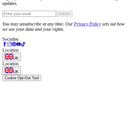
updates.
Submit
Phone
You may unsubscribe at any time. Our
Privacy Policy
sets out how
we use your data and your rights.
Socialise
Location
UK
Location
UK
Cookie Opt-Out Tool