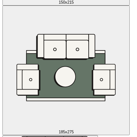
150x215
185x275