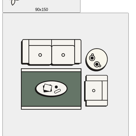
90x150