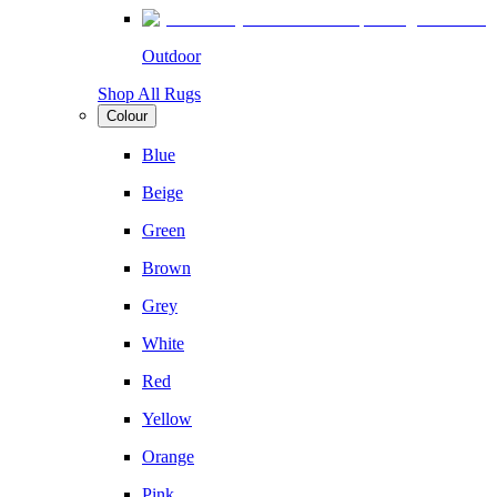
Outdoor
Shop All Rugs
Colour
Blue
Beige
Green
Brown
Grey
White
Red
Yellow
Orange
Pink