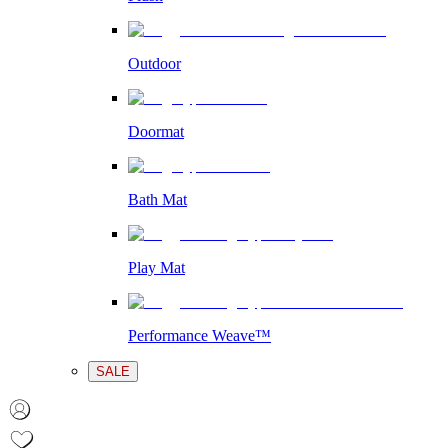
Outdoor
Doormat
Bath Mat
Play Mat
Performance Weave™
SALE