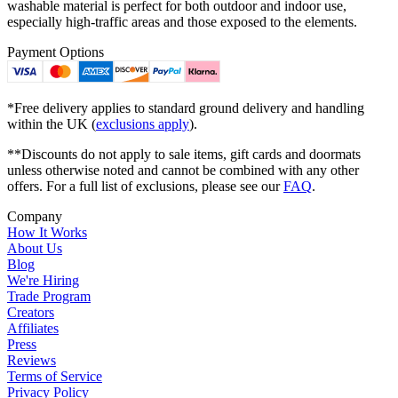
washable material is perfect for both outdoor and indoor use,
especially high-traffic areas and those exposed to the elements.
Payment Options
*Free delivery applies to standard ground delivery and handling
within the UK (
exclusions apply
).
**Discounts do not apply to sale items, gift cards and doormats
unless otherwise noted and cannot be combined with any other
offers. For a full list of exclusions, please see our
FAQ
.
Company
How It Works
About Us
Blog
We're Hiring
Trade Program
Creators
Affiliates
Press
Reviews
Terms of Service
Privacy Policy