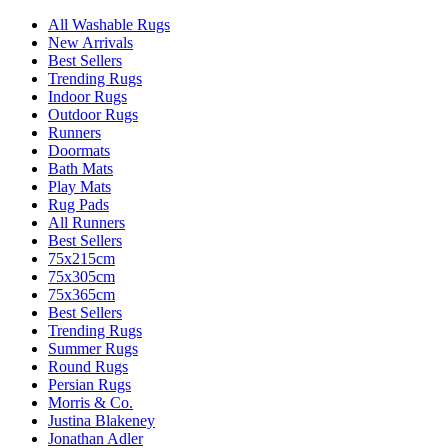
All Washable Rugs
New Arrivals
Best Sellers
Trending Rugs
Indoor Rugs
Outdoor Rugs
Runners
Doormats
Bath Mats
Play Mats
Rug Pads
All Runners
Best Sellers
75x215cm
75x305cm
75x365cm
Best Sellers
Trending Rugs
Summer Rugs
Round Rugs
Persian Rugs
Morris & Co.
Justina Blakeney
Jonathan Adler