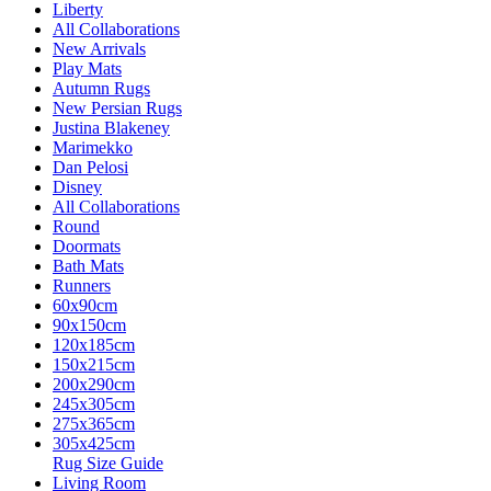
Liberty
All Collaborations
New Arrivals
Play Mats
Autumn Rugs
New Persian Rugs
Justina Blakeney
Marimekko
Dan Pelosi
Disney
All Collaborations
Round
Doormats
Bath Mats
Runners
60x90cm
90x150cm
120x185cm
150x215cm
200x290cm
245x305cm
275x365cm
305x425cm
Rug Size Guide
Living Room