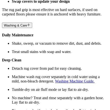
Swap covers to update your design
The rug pad grip is most effective on hard surfaces, if used on
carpeted floors please ensure it is anchored with heavy furniture.
Washing & Care
Daily Maintenance
Shake, sweep, or vacuum to remove dirt, dust, and debris.
Treat small stains with soap and water.
Deep Clean
Detach rug cover from pad for easy cleaning.
Machine wash rug cover separately in cold water using a
mild, non-bleach detergent.
Washing Machine Guide.
Tumble-dry on air fluff mode or lay flat to air-dry.
No machine? Treat and rinse separately with a garden hose.
Lay flat to air-dry.