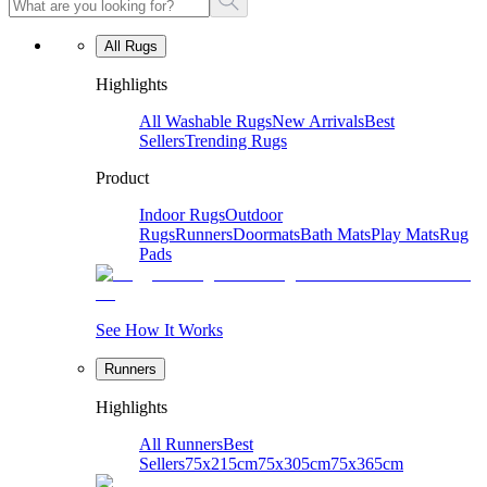
All Rugs
Highlights
All Washable Rugs
New Arrivals
Best
Sellers
Trending Rugs
Product
Indoor Rugs
Outdoor
Rugs
Runners
Doormats
Bath Mats
Play Mats
Rug
Pads
See How It Works
Runners
Highlights
All Runners
Best
Sellers
75x215cm
75x305cm
75x365cm