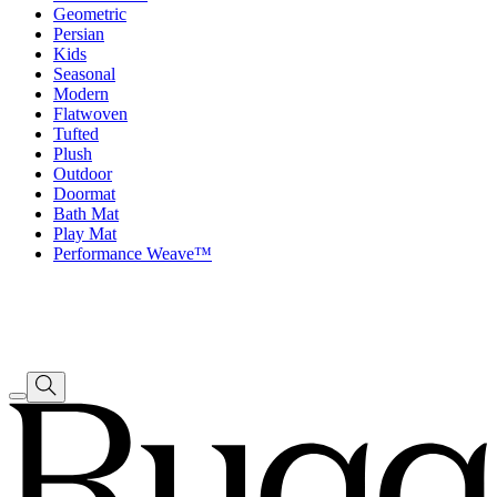
Geometric
Persian
Kids
Seasonal
Modern
Flatwoven
Tufted
Plush
Outdoor
Doormat
Bath Mat
Play Mat
Performance Weave™