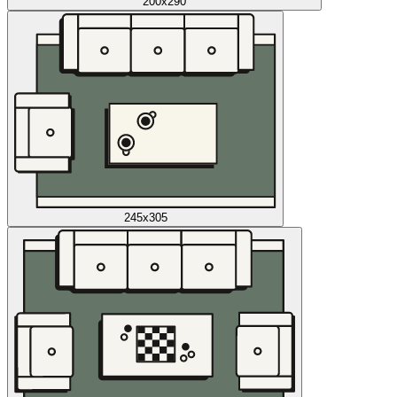
200x290
245x305