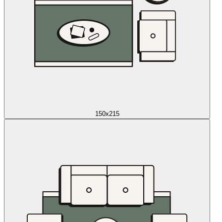
150x215