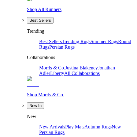
Shop All Runners
Best Sellers
Trending
Best Sellers
Trending Rugs
Summer Rugs
Round
Rugs
Persian Rugs
Collaborations
Morris & Co.
Justina Blakeney
Jonathan
Adler
Liberty
All Collaborations
Shop Morris & Co.
New In
New
New Arrivals
Play Mats
Autumn Rugs
New
Persian Rugs