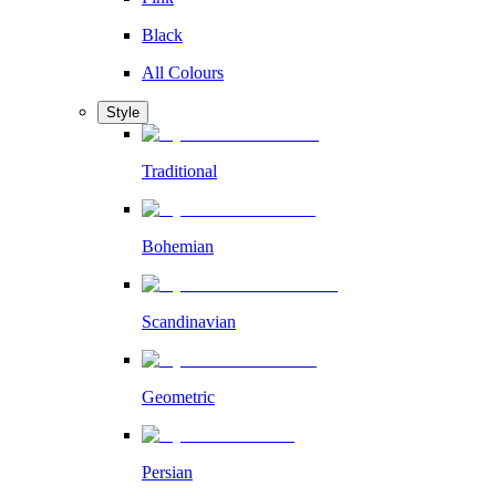
Black
All Colours
Style
Traditional
Bohemian
Scandinavian
Geometric
Persian