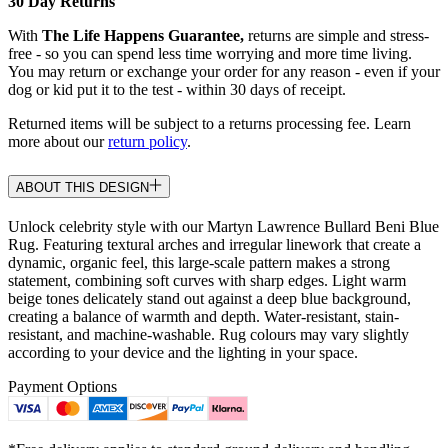
30 Day Returns
With
The Life Happens Guarantee,
returns are simple and stress-
free - so you can spend less time worrying and more time living.
You may return or exchange your order for any reason - even if your
dog or kid put it to the test - within 30 days of receipt.
Returned items will be subject to a returns processing fee. Learn
more about our
return policy
.
ABOUT THIS DESIGN
Unlock celebrity style with our Martyn Lawrence Bullard Beni Blue
Rug. Featuring textural arches and irregular linework that create a
dynamic, organic feel, this large-scale pattern makes a strong
statement, combining soft curves with sharp edges. Light warm
beige tones delicately stand out against a deep blue background,
creating a balance of warmth and depth. Water-resistant, stain-
resistant, and machine-washable. Rug colours may vary slightly
according to your device and the lighting in your space.
Payment Options