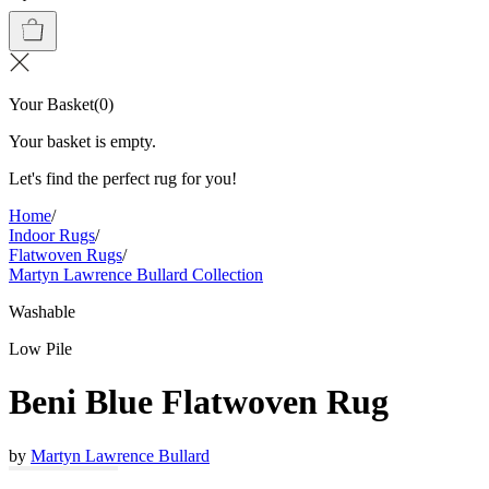
Your Basket
(
0
)
Your basket is empty.
Let's find the perfect rug for you!
Home
/
Indoor Rugs
/
Flatwoven Rugs
/
Martyn Lawrence Bullard Collection
Washable
Low Pile
Beni Blue Flatwoven Rug
by
Martyn Lawrence Bullard