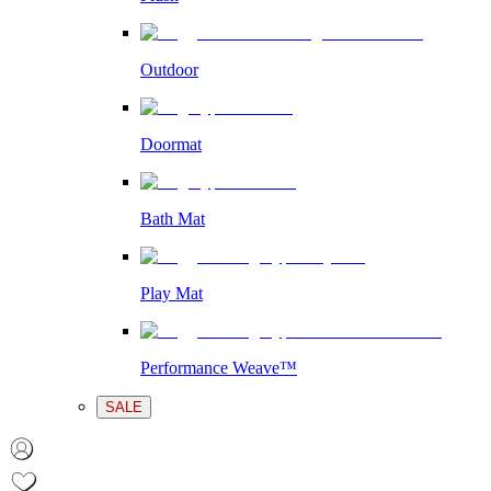
Outdoor
Doormat
Bath Mat
Play Mat
Performance Weave™
SALE