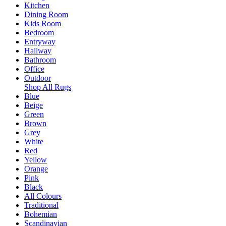
Kitchen
Dining Room
Kids Room
Bedroom
Entryway
Hallway
Bathroom
Office
Outdoor
Shop All Rugs
Blue
Beige
Green
Brown
Grey
White
Red
Yellow
Orange
Pink
Black
All Colours
Traditional
Bohemian
Scandinavian