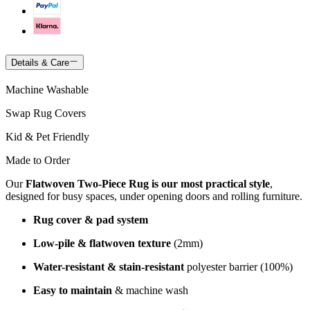
Details & Care
Machine Washable
Swap Rug Covers
Kid & Pet Friendly
Made to Order
Our
Flatwoven Two-Piece Rug is our most practical style
,
designed for busy spaces, under opening doors and rolling furniture.
Rug cover & pad system
Low-pile & flatwoven texture
(2mm)
Water-resistant & stain-resistant
polyester barrier (100%)
Easy to maintain
& machine wash