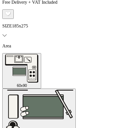
Free Delivery + VAT Included
SIZE
185x275
Area
60x90