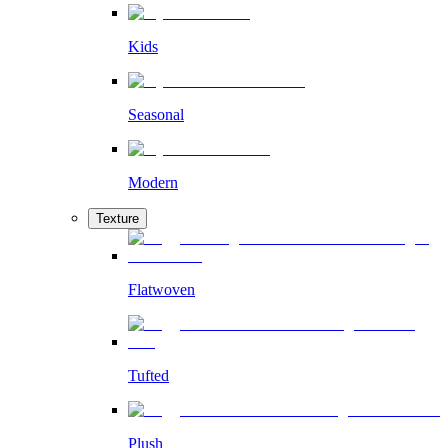
Kids
Seasonal
Modern
Texture
Flatwoven
Tufted
Plush