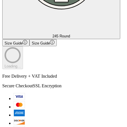
245 Round
Size Guide
Size Guide
Loading...
Free Delivery + VAT Included
Secure Checkout
SSL Encryption