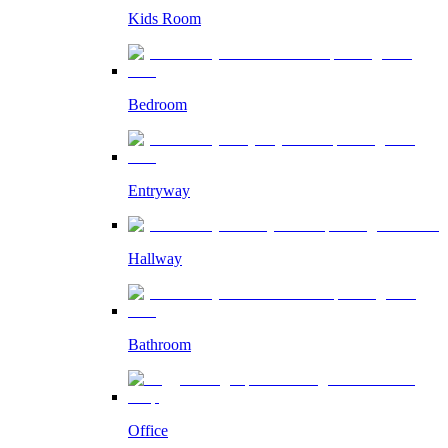
Kids Room
Bedroom
Entryway
Hallway
Bathroom
Office