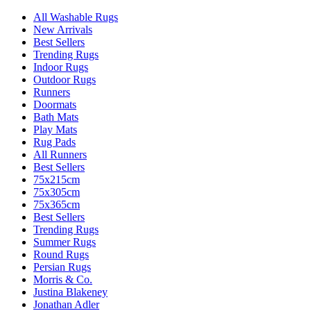
All Washable Rugs
New Arrivals
Best Sellers
Trending Rugs
Indoor Rugs
Outdoor Rugs
Runners
Doormats
Bath Mats
Play Mats
Rug Pads
All Runners
Best Sellers
75x215cm
75x305cm
75x365cm
Best Sellers
Trending Rugs
Summer Rugs
Round Rugs
Persian Rugs
Morris & Co.
Justina Blakeney
Jonathan Adler