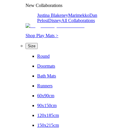
New Collaborations
Justina Blakeney
Marimekko
Dan
Pelosi
Disney
All Collaborations
Shop Play Mats >
Size
Round
Doormats
Bath Mats
Runners
60x90cm
90x150cm
120x185cm
150x215cm