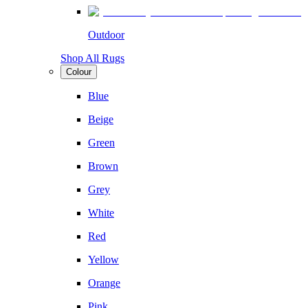
Outdoor
Shop All Rugs
Colour
Blue
Beige
Green
Brown
Grey
White
Red
Yellow
Orange
Pink