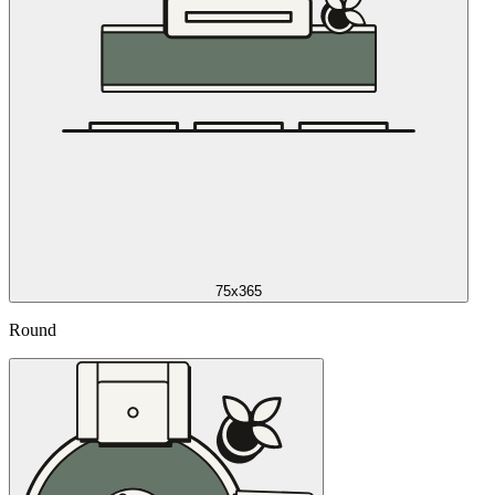
75x365
Round