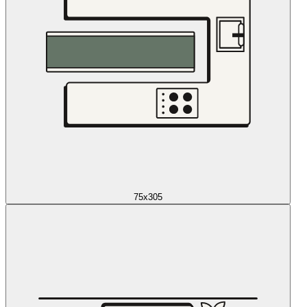
75x305