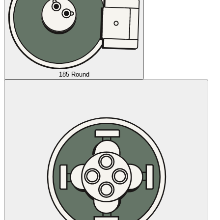
185 Round