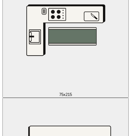
75x215