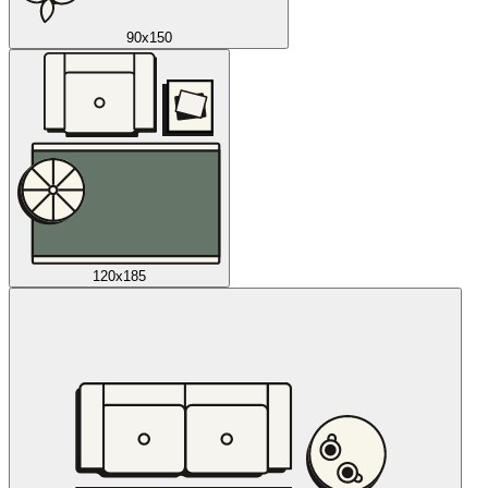
90x150
120x185