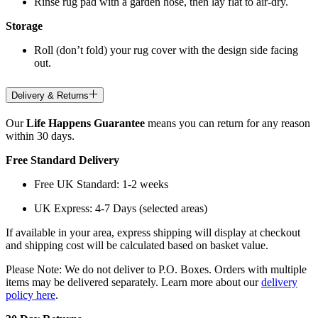
Rinse rug pad with a garden hose, then lay flat to air-dry.
Storage
Roll (don’t fold) your rug cover with the design side facing
out.
Delivery & Returns
Our
Life Happens Guarantee
means you can return for any reason
within 30 days.
Free Standard Delivery
Free UK Standard: 1-2 weeks
UK Express: 4-7 Days (selected areas)
If available in your area, express shipping will display at checkout
and shipping cost will be calculated based on basket value.
Please Note: We do not deliver to P.O. Boxes. Orders with multiple
items may be delivered separately. Learn more about our
delivery
policy here
.