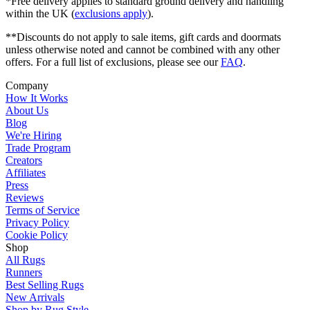
*Free delivery applies to standard ground delivery and handling
within the UK (
exclusions apply
).
**Discounts do not apply to sale items, gift cards and doormats
unless otherwise noted and cannot be combined with any other
offers. For a full list of exclusions, please see our
FAQ
.
Company
How It Works
About Us
Blog
We're Hiring
Trade Program
Creators
Affiliates
Press
Reviews
Terms of Service
Privacy Policy
Cookie Policy
Shop
All Rugs
Runners
Best Selling Rugs
New Arrivals
Shop by Rug Style