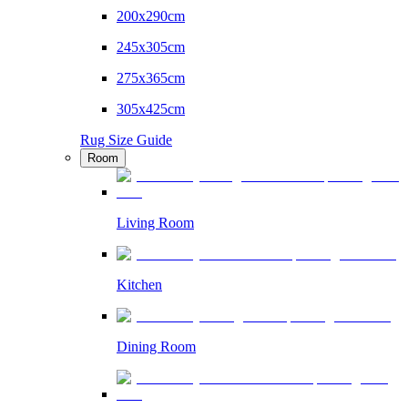
200x290cm
245x305cm
275x365cm
305x425cm
Rug Size Guide
Room
Living Room
Kitchen
Dining Room