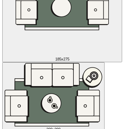
185x275