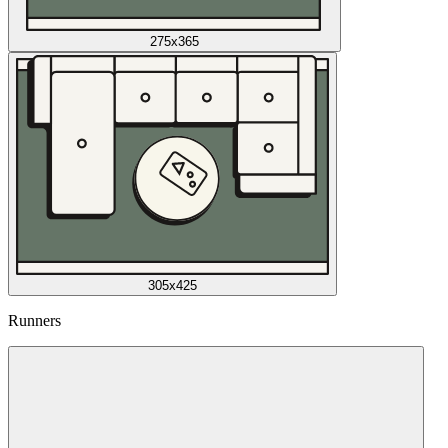
275x365
305x425
Runners