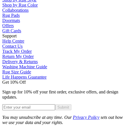
Shop by Rug Color
Collaborations
Rug Pads
Doormats
Offers
Gift Cards
Support
Help Centre
Contact Us
Track My Order
Return My Order
Delivery & Returns
Washing Machine Guide
Rug Size Guide
Life Happens Guarantee
Get 10% Off
Sign up for 10% off your first order, exclusive offers, and design
updates.
Submit
Phone
You may unsubscribe at any time. Our
Privacy Policy
sets out how
we use your data and your rights.