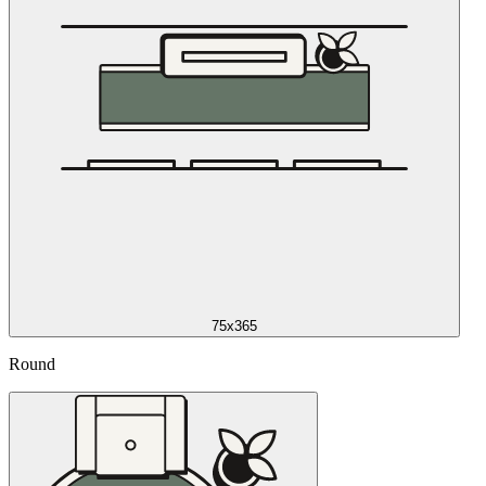
75x365
Round