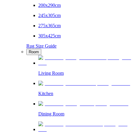
200x290cm
245x305cm
275x365cm
305x425cm
Rug Size Guide
Room
Living Room
Kitchen
Dining Room