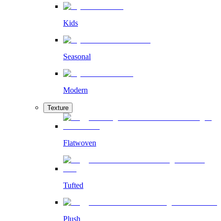
Kids
Seasonal
Modern
Texture
Flatwoven
Tufted
Plush