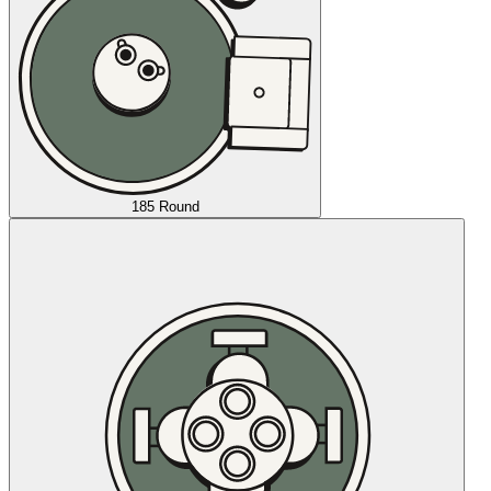
185 Round