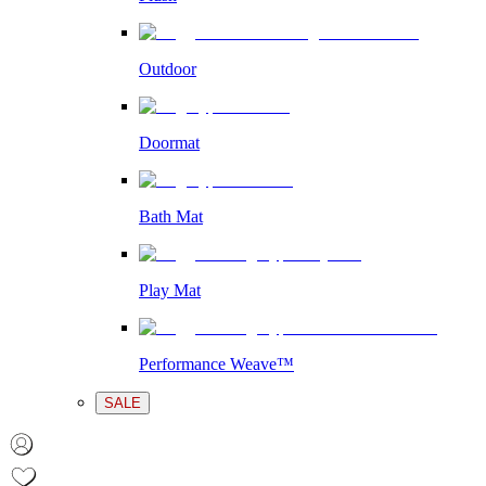
Outdoor
Doormat
Bath Mat
Play Mat
Performance Weave™
SALE