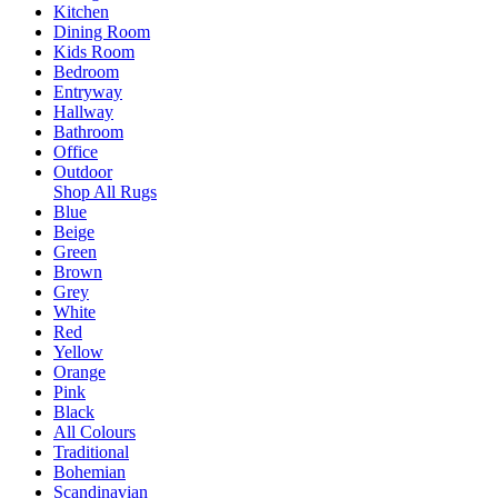
Kitchen
Dining Room
Kids Room
Bedroom
Entryway
Hallway
Bathroom
Office
Outdoor
Shop All Rugs
Blue
Beige
Green
Brown
Grey
White
Red
Yellow
Orange
Pink
Black
All Colours
Traditional
Bohemian
Scandinavian