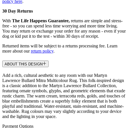
policy here
.
30 Day Returns
With
The Life Happens Guarantee,
returns are simple and stress-
free - so you can spend less time worrying and more time living.
You may return or exchange your order for any reason - even if your
dog or kid put it to the test - within 30 days of receipt.
Returned items will be subject to a returns processing fee. Learn
more about our
return policy
.
ABOUT THIS DESIGN
Add a rich, cultural aesthetic to any room with our Martyn
Lawrence Bullard Mitra Multicolour Rug. This folk-inspired design
is a classic addition to the Martyn Lawrence Bullard Collection,
featuring ornate symbols, glyphs, and geometric elements that exude
rustic charm. The warm cream, terracotta reds, golds, and touches of
blue embellishments create a superbly folky element that is both
playful and traditional. Water-resistant, stain-resistant, and machine-
washable. Rug colours may vary slightly according to your device
and the lighting in your space.
Payment Options