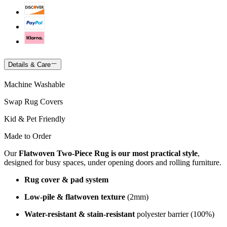
Details & Care
Machine Washable
Swap Rug Covers
Kid & Pet Friendly
Made to Order
Our
Flatwoven Two-Piece Rug is our most practical style
,
designed for busy spaces, under opening doors and rolling furniture.
Rug cover & pad system
Low-pile & flatwoven texture
(2mm)
Water-resistant & stain-resistant
polyester barrier (100%)