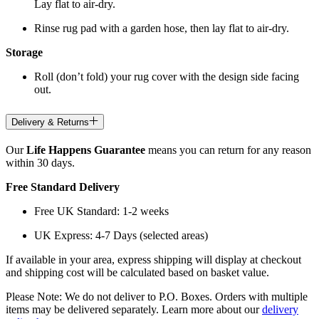
Lay flat to air-dry.
Rinse rug pad with a garden hose, then lay flat to air-dry.
Storage
Roll (don’t fold) your rug cover with the design side facing
out.
Delivery & Returns
Our
Life Happens Guarantee
means you can return for any reason
within 30 days.
Free Standard Delivery
Free UK Standard: 1-2 weeks
UK Express: 4-7 Days (selected areas)
If available in your area, express shipping will display at checkout
and shipping cost will be calculated based on basket value.
Please Note: We do not deliver to P.O. Boxes. Orders with multiple
items may be delivered separately. Learn more about our
delivery