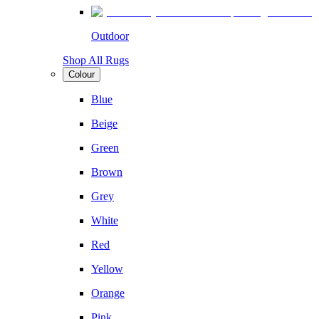
Outdoor
Shop All Rugs
Colour
Blue
Beige
Green
Brown
Grey
White
Red
Yellow
Orange
Pink