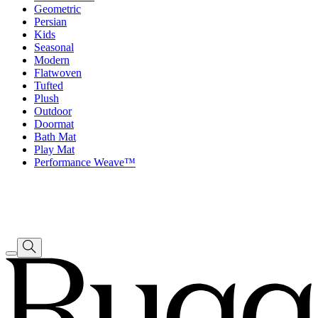
Geometric
Persian
Kids
Seasonal
Modern
Flatwoven
Tufted
Plush
Outdoor
Doormat
Bath Mat
Play Mat
Performance Weave™