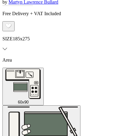
by
Martyn Lawrence Bullard
Free Delivery + VAT Included
SIZE
185x275
Area
60x90