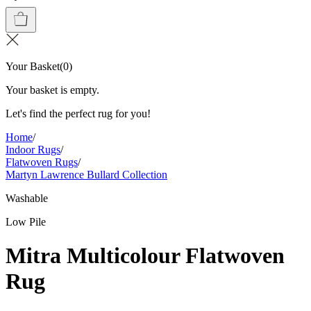
Your Basket
(
0
)
Your basket is empty.
Let's find the perfect rug for you!
Home
/
Indoor Rugs
/
Flatwoven Rugs
/
Martyn Lawrence Bullard Collection
Washable
Low Pile
Mitra Multicolour Flatwoven
Rug