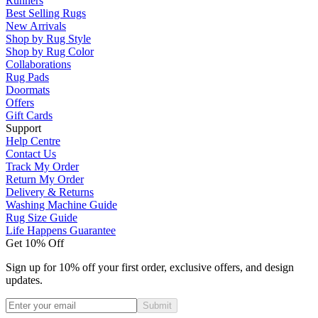
Runners
Best Selling Rugs
New Arrivals
Shop by Rug Style
Shop by Rug Color
Collaborations
Rug Pads
Doormats
Offers
Gift Cards
Support
Help Centre
Contact Us
Track My Order
Return My Order
Delivery & Returns
Washing Machine Guide
Rug Size Guide
Life Happens Guarantee
Get 10% Off
Sign up for 10% off your first order, exclusive offers, and design
updates.
Submit