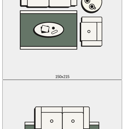
150x215