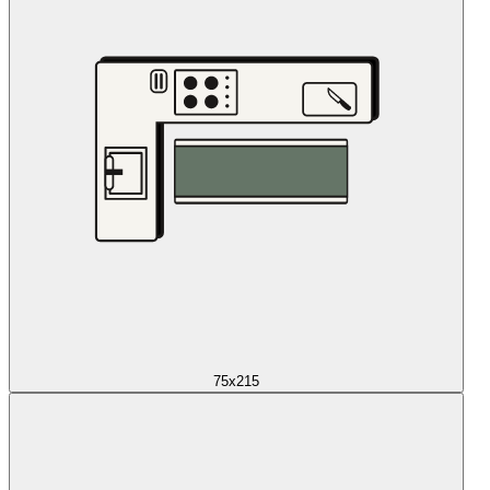
75x215