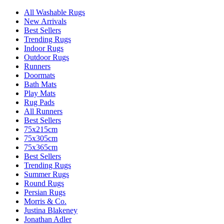
All Washable Rugs
New Arrivals
Best Sellers
Trending Rugs
Indoor Rugs
Outdoor Rugs
Runners
Doormats
Bath Mats
Play Mats
Rug Pads
All Runners
Best Sellers
75x215cm
75x305cm
75x365cm
Best Sellers
Trending Rugs
Summer Rugs
Round Rugs
Persian Rugs
Morris & Co.
Justina Blakeney
Jonathan Adler