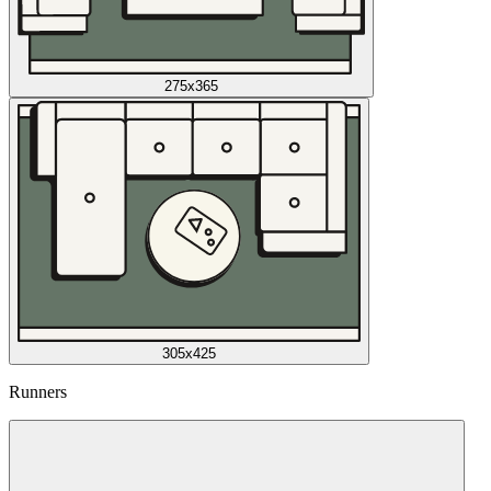
275x365
305x425
Runners