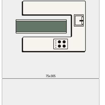
75x305