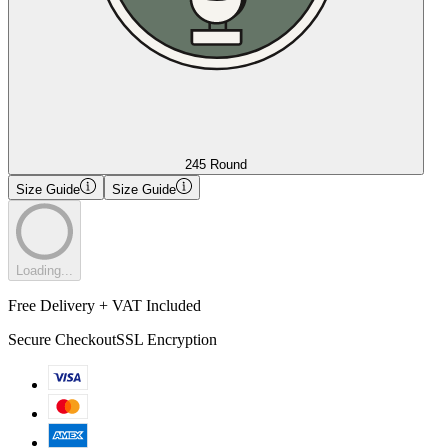
245 Round
Size Guide
Size Guide
Loading...
Free Delivery + VAT Included
Secure Checkout
SSL Encryption