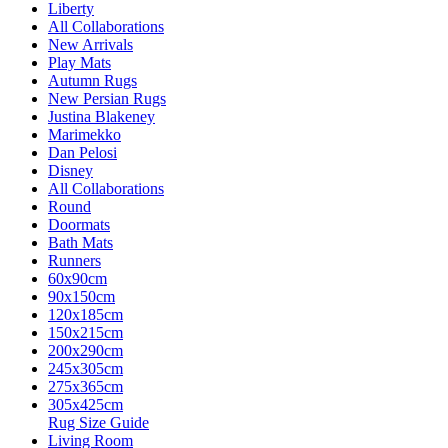
Liberty
All Collaborations
New Arrivals
Play Mats
Autumn Rugs
New Persian Rugs
Justina Blakeney
Marimekko
Dan Pelosi
Disney
All Collaborations
Round
Doormats
Bath Mats
Runners
60x90cm
90x150cm
120x185cm
150x215cm
200x290cm
245x305cm
275x365cm
305x425cm
Rug Size Guide
Living Room