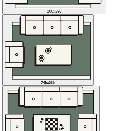
200x290
245x305