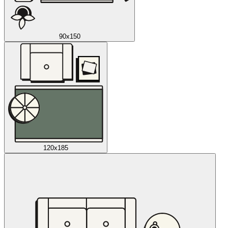
90x150
120x185