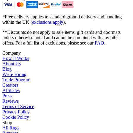
*Free delivery applies to standard ground delivery and handling
within the UK (
exclusions apply
).
**Discounts do not apply to sale items, gift cards and doormats
unless otherwise noted and cannot be combined with any other
offers. For a full list of exclusions, please see our
FAQ
.
Company
How It Works
About Us
Blog
We're Hiring
Trade Program
Creators
Affiliates
Press
Reviews
Terms of Service
Privacy Policy
Cookie Policy
Shop
All Rugs