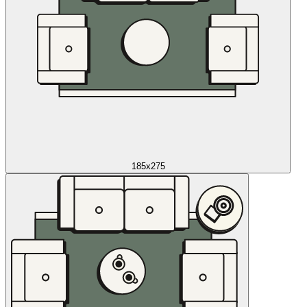
185x275