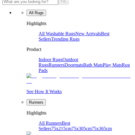
All Rugs
Highlights
All Washable Rugs
New Arrivals
Best
Sellers
Trending Rugs
Product
Indoor Rugs
Outdoor
Rugs
Runners
Doormats
Bath Mats
Play Mats
Rug
Pads
See How It Works
Runners
Highlights
All Runners
Best
Sellers
75x215cm
75x305cm
75x365cm