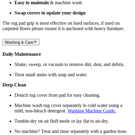
Easy to maintain
& machine wash
Swap covers to update your design
The rug pad grip is most effective on hard surfaces, if used on
carpeted floors please ensure it is anchored with heavy furniture.
Washing & Care
Daily Maintenance
Shake, sweep, or vacuum to remove dirt, dust, and debris.
Treat small stains with soap and water.
Deep Clean
Detach rug cover from pad for easy cleaning.
Machine wash rug cover separately in cold water using a
mild, non-bleach detergent.
Washing Machine Guide.
Tumble-dry on air fluff mode or lay flat to air-dry.
No machine? Treat and rinse separately with a garden hose.