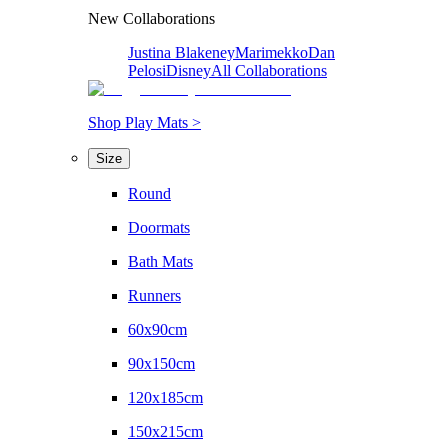
New Collaborations
Justina Blakeney
Marimekko
Dan
Pelosi
Disney
All Collaborations
Shop Play Mats >
Size
Round
Doormats
Bath Mats
Runners
60x90cm
90x150cm
120x185cm
150x215cm