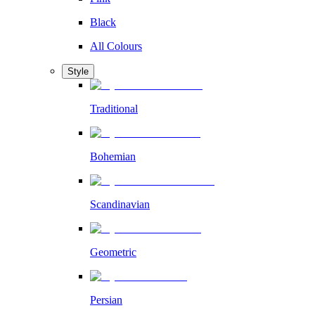
Black
All Colours
Style
Traditional
Bohemian
Scandinavian
Geometric
Persian