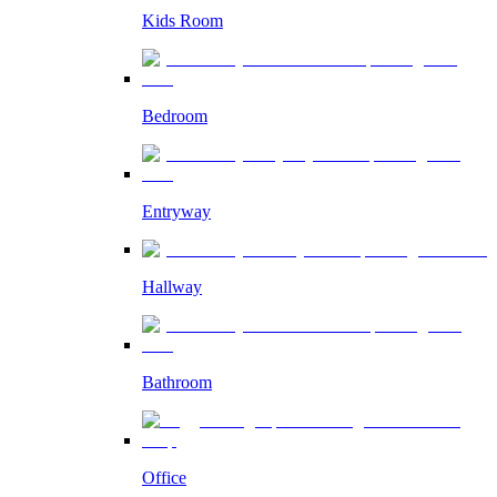
Kids Room
Bedroom
Entryway
Hallway
Bathroom
Office