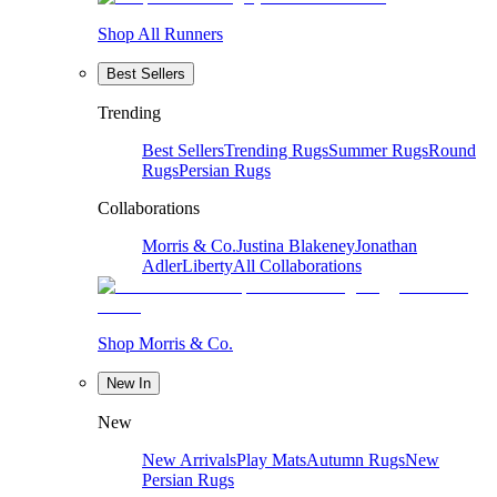
Shop All Runners
Best Sellers
Trending
Best Sellers
Trending Rugs
Summer Rugs
Round
Rugs
Persian Rugs
Collaborations
Morris & Co.
Justina Blakeney
Jonathan
Adler
Liberty
All Collaborations
Shop Morris & Co.
New In
New
New Arrivals
Play Mats
Autumn Rugs
New
Persian Rugs