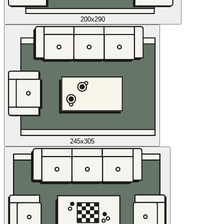
200x290
245x305