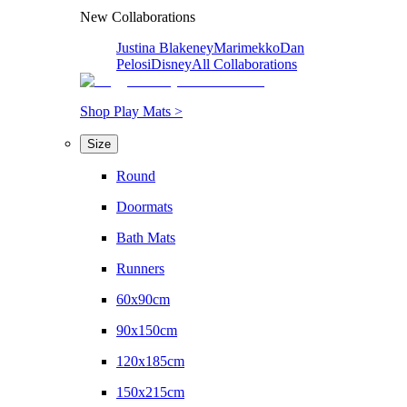
New Collaborations
Justina Blakeney
Marimekko
Dan
Pelosi
Disney
All Collaborations
Shop Play Mats >
Size
Round
Doormats
Bath Mats
Runners
60x90cm
90x150cm
120x185cm
150x215cm