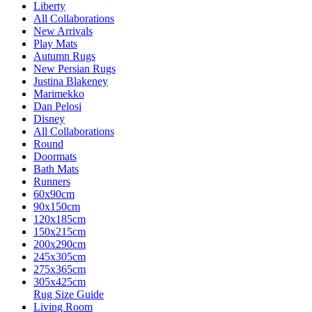
Liberty
All Collaborations
New Arrivals
Play Mats
Autumn Rugs
New Persian Rugs
Justina Blakeney
Marimekko
Dan Pelosi
Disney
All Collaborations
Round
Doormats
Bath Mats
Runners
60x90cm
90x150cm
120x185cm
150x215cm
200x290cm
245x305cm
275x365cm
305x425cm
Rug Size Guide
Living Room