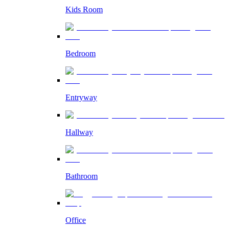
Kids Room
Bedroom
Entryway
Hallway
Bathroom
Office