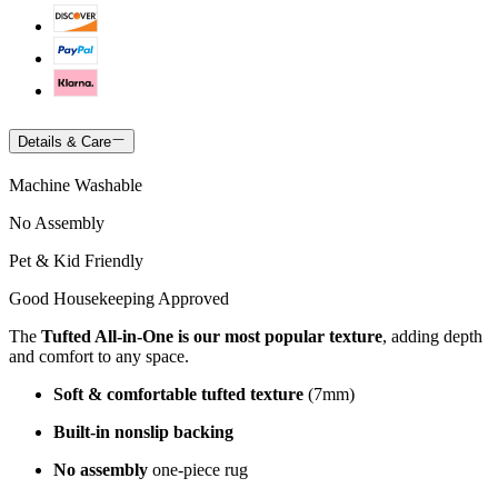
Details & Care
Machine Washable
No Assembly
Pet & Kid Friendly
Good Housekeeping Approved
The
Tufted All-in-One is our most popular texture
, adding depth
and comfort to any space.
Soft & comfortable tufted texture
(7mm)
Built-in nonslip backing
No assembly
one-piece rug