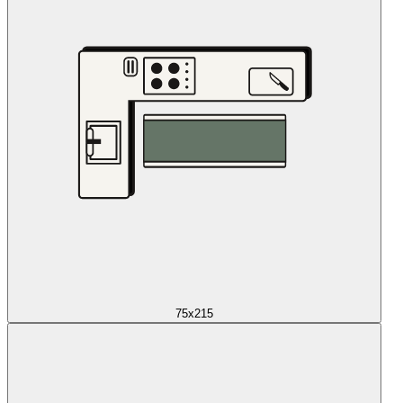
75x215