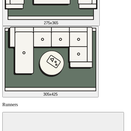
275x365
305x425
Runners