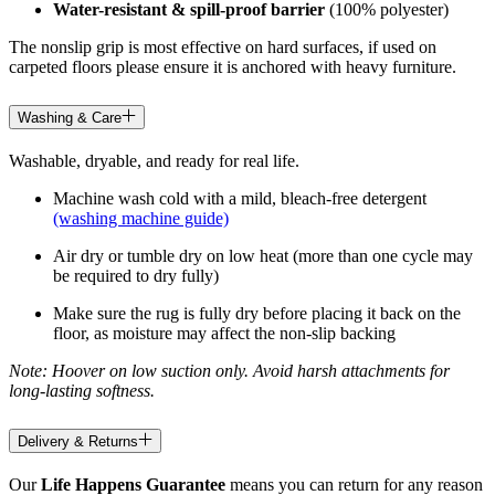
Water-resistant & spill-proof barrier
(100% polyester)
The nonslip grip is most effective on hard surfaces, if used on
carpeted floors please ensure it is anchored with heavy furniture.
Washing & Care
Washable, dryable, and ready for real life.
Machine wash cold with a mild, bleach-free detergent
(washing machine guide)
Air dry or tumble dry on low heat (more than one cycle may
be required to dry fully)
Make sure the rug is fully dry before placing it back on the
floor, as moisture may affect the non-slip backing
Note: Hoover on low suction only. Avoid harsh attachments for
long-lasting softness.
Delivery & Returns
Our
Life Happens Guarantee
means you can return for any reason