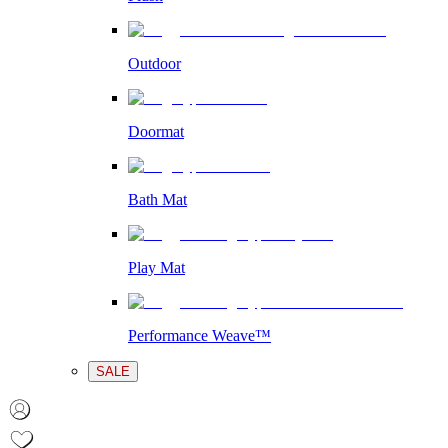
Outdoor
Doormat
Bath Mat
Play Mat
Performance Weave™
SALE