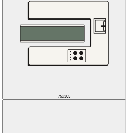
75x305