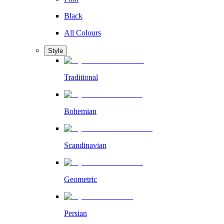
Black
All Colours
Style
Traditional
Bohemian
Scandinavian
Geometric
Persian