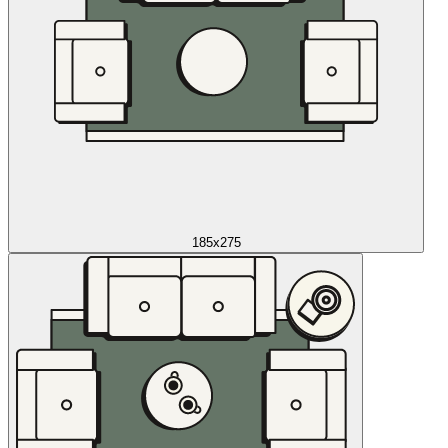
185x275