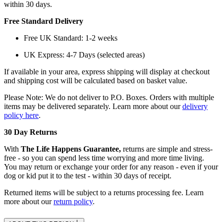
within 30 days.
Free Standard Delivery
Free UK Standard: 1-2 weeks
UK Express: 4-7 Days (selected areas)
If available in your area, express shipping will display at checkout
and shipping cost will be calculated based on basket value.
Please Note: We do not deliver to P.O. Boxes. Orders with multiple
items may be delivered separately. Learn more about our
delivery
policy here
.
30 Day Returns
With
The Life Happens Guarantee,
returns are simple and stress-
free - so you can spend less time worrying and more time living.
You may return or exchange your order for any reason - even if your
dog or kid put it to the test - within 30 days of receipt.
Returned items will be subject to a returns processing fee. Learn
more about our
return policy
.