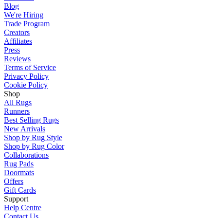
Blog
We're Hiring
Trade Program
Creators
Affiliates
Press
Reviews
Terms of Service
Privacy Policy
Cookie Policy
Shop
All Rugs
Runners
Best Selling Rugs
New Arrivals
Shop by Rug Style
Shop by Rug Color
Collaborations
Rug Pads
Doormats
Offers
Gift Cards
Support
Help Centre
Contact Us