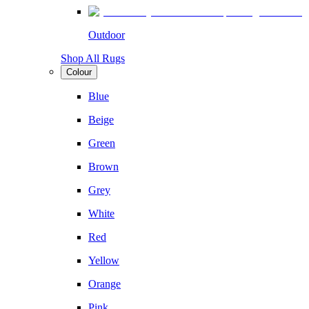
Outdoor
Shop All Rugs
Colour
Blue
Beige
Green
Brown
Grey
White
Red
Yellow
Orange
Pink