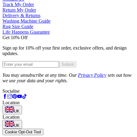
Track My Order
Return My Order
Delivery & Returns
Washing Machine Guide
Rug Size Guide
Life Happens Guarantee
Get 10% Off
Sign up for 10% off your first order, exclusive offers, and design
updates.
Submit
Phone
You may unsubscribe at any time. Our
Privacy Policy
sets out how
we use your data and your rights.
Socialise
Location
UK
Location
UK
Cookie Opt-Out Tool