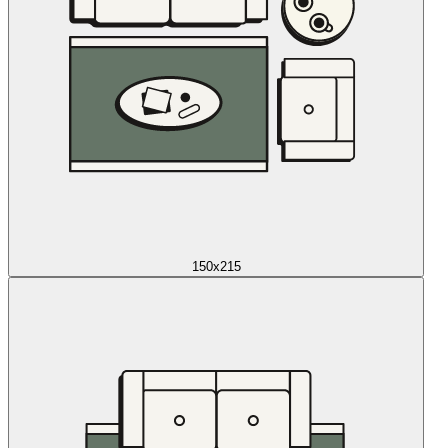
150x215