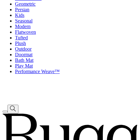
Geometric
Persian
Kids
Seasonal
Modern
Flatwoven
Tufted
Plush
Outdoor
Doormat
Bath Mat
Play Mat
Performance Weave™