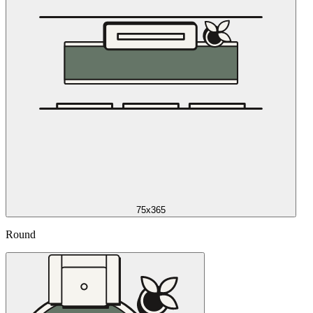
75x365
Round