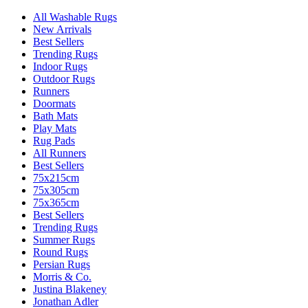
All Washable Rugs
New Arrivals
Best Sellers
Trending Rugs
Indoor Rugs
Outdoor Rugs
Runners
Doormats
Bath Mats
Play Mats
Rug Pads
All Runners
Best Sellers
75x215cm
75x305cm
75x365cm
Best Sellers
Trending Rugs
Summer Rugs
Round Rugs
Persian Rugs
Morris & Co.
Justina Blakeney
Jonathan Adler