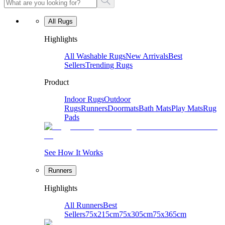
All Rugs
Highlights
All Washable Rugs
New Arrivals
Best
Sellers
Trending Rugs
Product
Indoor Rugs
Outdoor
Rugs
Runners
Doormats
Bath Mats
Play Mats
Rug
Pads
See How It Works
Runners
Highlights
All Runners
Best
Sellers
75x215cm
75x305cm
75x365cm