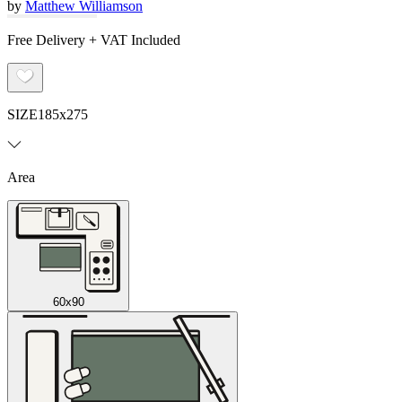
by
Matthew Williamson
Free Delivery + VAT Included
SIZE
185x275
Area
60x90