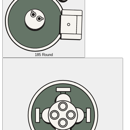
185 Round