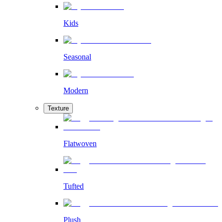
Kids
Seasonal
Modern
Texture
Flatwoven
Tufted
Plush