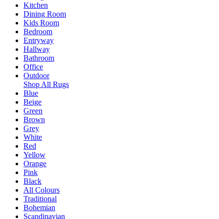
Kitchen
Dining Room
Kids Room
Bedroom
Entryway
Hallway
Bathroom
Office
Outdoor
Shop All Rugs
Blue
Beige
Green
Brown
Grey
White
Red
Yellow
Orange
Pink
Black
All Colours
Traditional
Bohemian
Scandinavian