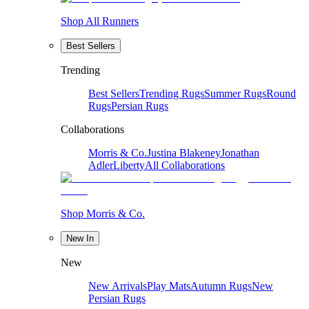
Shop All Runners
Best Sellers
Trending
Best Sellers
Trending Rugs
Summer Rugs
Round
Rugs
Persian Rugs
Collaborations
Morris & Co.
Justina Blakeney
Jonathan
Adler
Liberty
All Collaborations
Shop Morris & Co.
New In
New
New Arrivals
Play Mats
Autumn Rugs
New
Persian Rugs