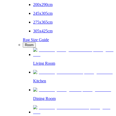
200x290cm
245x305cm
275x365cm
305x425cm
Rug Size Guide
Room
Living Room
Kitchen
Dining Room