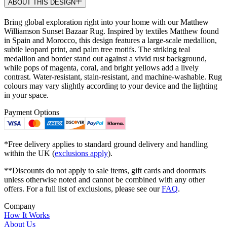
ABOUT THIS DESIGN
Bring global exploration right into your home with our Matthew
Williamson Sunset Bazaar Rug. Inspired by textiles Matthew found
in Spain and Morocco, this design features a large-scale medallion,
subtle leopard print, and palm tree motifs. The striking teal
medallion and border stand out against a vivid rust background,
while pops of magenta, coral, and bright yellows add a lively
contrast. Water-resistant, stain-resistant, and machine-washable. Rug
colours may vary slightly according to your device and the lighting
in your space.
Payment Options
*Free delivery applies to standard ground delivery and handling
within the UK (
exclusions apply
).
**Discounts do not apply to sale items, gift cards and doormats
unless otherwise noted and cannot be combined with any other
offers. For a full list of exclusions, please see our
FAQ
.
Company
How It Works
About Us