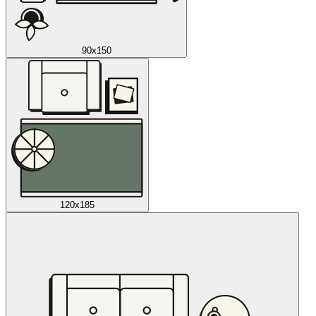
90x150
120x185