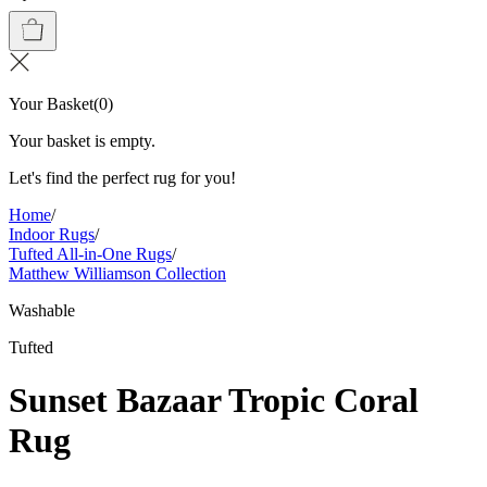
Your Basket
(
0
)
Your basket is empty.
Let's find the perfect rug for you!
Home
/
Indoor Rugs
/
Tufted All-in-One Rugs
/
Matthew Williamson Collection
Washable
Tufted
Sunset Bazaar Tropic Coral
Rug