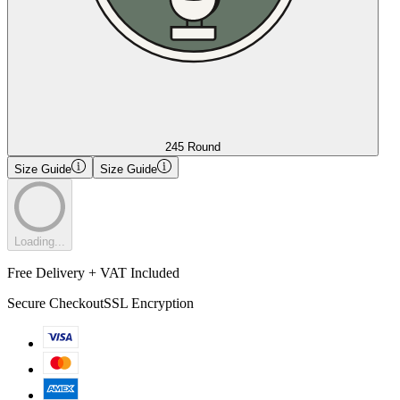
245 Round
Size Guide
Size Guide
Loading...
Free Delivery + VAT Included
Secure Checkout
SSL Encryption