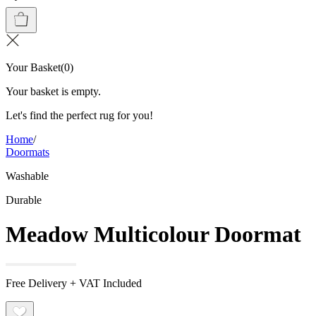
Your Basket
(
0
)
Your basket is empty.
Let's find the perfect rug for you!
Home
/
Doormats
Washable
Durable
Meadow Multicolour Doormat
Free Delivery + VAT Included