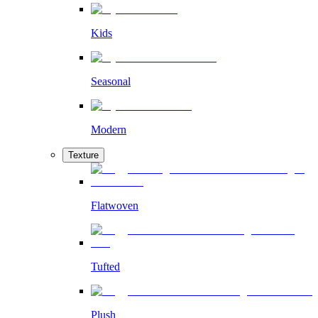
Kids
Seasonal
Modern
Texture
Flatwoven
Tufted
Plush