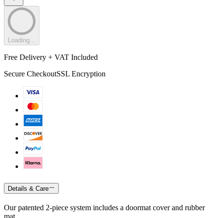
Loading...
Free Delivery + VAT Included
Secure Checkout
SSL Encryption
Details & Care
Our patented 2-piece system includes a doormat cover and rubber
mat.