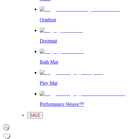
Outdoor
Doormat
Bath Mat
Play Mat
Performance Weave™
SALE