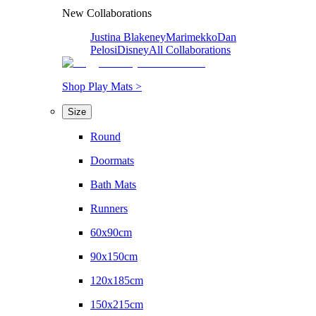
New Collaborations
Justina Blakeney
Marimekko
Dan
Pelosi
Disney
All Collaborations
Shop Play Mats >
Size
Round
Doormats
Bath Mats
Runners
60x90cm
90x150cm
120x185cm
150x215cm