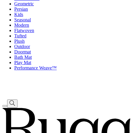
Geometric
Persian
Kids
Seasonal
Modern
Flatwoven
Tufted
Plush
Outdoor
Doormat
Bath Mat
Play Mat
Performance Weave™