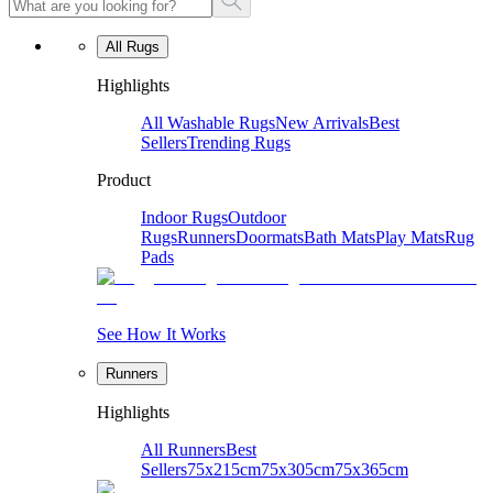
All Rugs
Highlights
All Washable Rugs
New Arrivals
Best
Sellers
Trending Rugs
Product
Indoor Rugs
Outdoor
Rugs
Runners
Doormats
Bath Mats
Play Mats
Rug
Pads
See How It Works
Runners
Highlights
All Runners
Best
Sellers
75x215cm
75x305cm
75x365cm