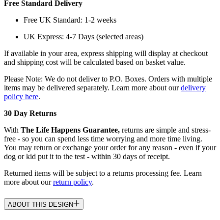
Free Standard Delivery
Free UK Standard: 1-2 weeks
UK Express: 4-7 Days (selected areas)
If available in your area, express shipping will display at checkout
and shipping cost will be calculated based on basket value.
Please Note: We do not deliver to P.O. Boxes. Orders with multiple
items may be delivered separately. Learn more about our
delivery
policy here
.
30 Day Returns
With
The Life Happens Guarantee,
returns are simple and stress-
free - so you can spend less time worrying and more time living.
You may return or exchange your order for any reason - even if your
dog or kid put it to the test - within 30 days of receipt.
Returned items will be subject to a returns processing fee. Learn
more about our
return policy
.
ABOUT THIS DESIGN