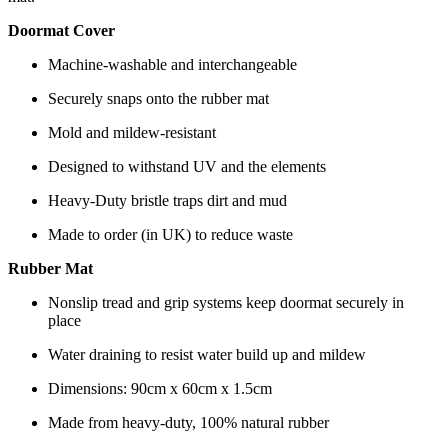
Doormat Cover
Machine-washable and interchangeable
Securely snaps onto the rubber mat
Mold and mildew-resistant
Designed to withstand UV and the elements
Heavy-Duty bristle traps dirt and mud
Made to order (in UK) to reduce waste
Rubber Mat
Nonslip tread and grip systems keep doormat securely in
place
Water draining to resist water build up and mildew
Dimensions: 90cm x 60cm x 1.5cm
Made from heavy-duty, 100% natural rubber