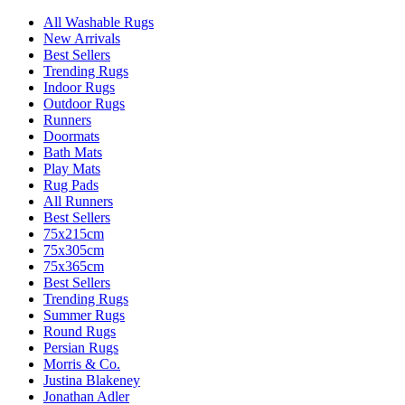
All Washable Rugs
New Arrivals
Best Sellers
Trending Rugs
Indoor Rugs
Outdoor Rugs
Runners
Doormats
Bath Mats
Play Mats
Rug Pads
All Runners
Best Sellers
75x215cm
75x305cm
75x365cm
Best Sellers
Trending Rugs
Summer Rugs
Round Rugs
Persian Rugs
Morris & Co.
Justina Blakeney
Jonathan Adler