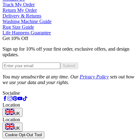
Track My Order
Return My Order
Delivery & Returns
Washing Machine Guide
Rug Size Guide
Life Happens Guarantee
Get 10% Off
Sign up for 10% off your first order, exclusive offers, and design
updates.
Submit
Phone
You may unsubscribe at any time. Our
Privacy Policy
sets out how
we use your data and your rights.
Socialise
Location
UK
Location
UK
Cookie Opt-Out Tool