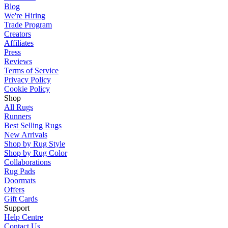
Blog
We're Hiring
Trade Program
Creators
Affiliates
Press
Reviews
Terms of Service
Privacy Policy
Cookie Policy
Shop
All Rugs
Runners
Best Selling Rugs
New Arrivals
Shop by Rug Style
Shop by Rug Color
Collaborations
Rug Pads
Doormats
Offers
Gift Cards
Support
Help Centre
Contact Us