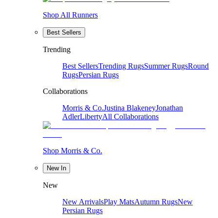
Shop All Runners
Best Sellers
Trending
Best Sellers
Trending Rugs
Summer Rugs
Round
Rugs
Persian Rugs
Collaborations
Morris & Co.
Justina Blakeney
Jonathan
Adler
Liberty
All Collaborations
Shop Morris & Co.
New In
New
New Arrivals
Play Mats
Autumn Rugs
New
Persian Rugs