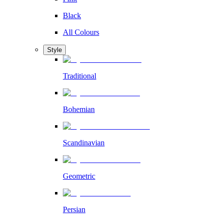
Black
All Colours
Style
Traditional
Bohemian
Scandinavian
Geometric
Persian