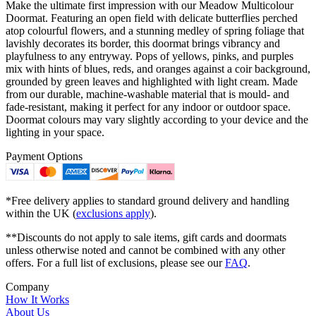
Make the ultimate first impression with our Meadow Multicolour
Doormat. Featuring an open field with delicate butterflies perched
atop colourful flowers, and a stunning medley of spring foliage that
lavishly decorates its border, this doormat brings vibrancy and
playfulness to any entryway. Pops of yellows, pinks, and purples
mix with hints of blues, reds, and oranges against a coir background,
grounded by green leaves and highlighted with light cream. Made
from our durable, machine-washable material that is mould- and
fade-resistant, making it perfect for any indoor or outdoor space.
Doormat colours may vary slightly according to your device and the
lighting in your space.
Payment Options
*Free delivery applies to standard ground delivery and handling
within the UK (
exclusions apply
).
**Discounts do not apply to sale items, gift cards and doormats
unless otherwise noted and cannot be combined with any other
offers. For a full list of exclusions, please see our
FAQ
.
Company
How It Works
About Us