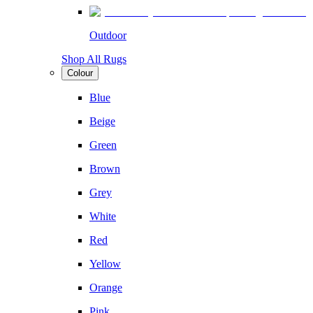
Outdoor
Shop All Rugs
Colour
Blue
Beige
Green
Brown
Grey
White
Red
Yellow
Orange
Pink