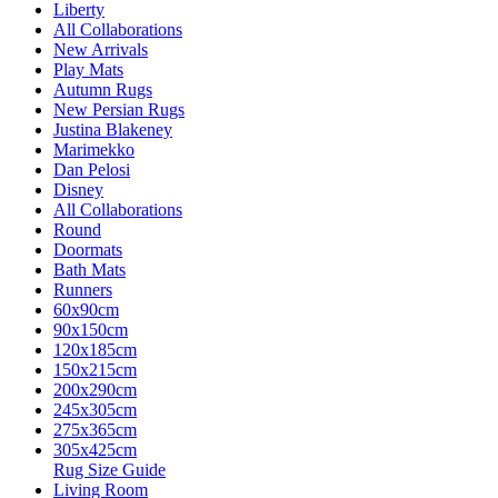
Liberty
All Collaborations
New Arrivals
Play Mats
Autumn Rugs
New Persian Rugs
Justina Blakeney
Marimekko
Dan Pelosi
Disney
All Collaborations
Round
Doormats
Bath Mats
Runners
60x90cm
90x150cm
120x185cm
150x215cm
200x290cm
245x305cm
275x365cm
305x425cm
Rug Size Guide
Living Room