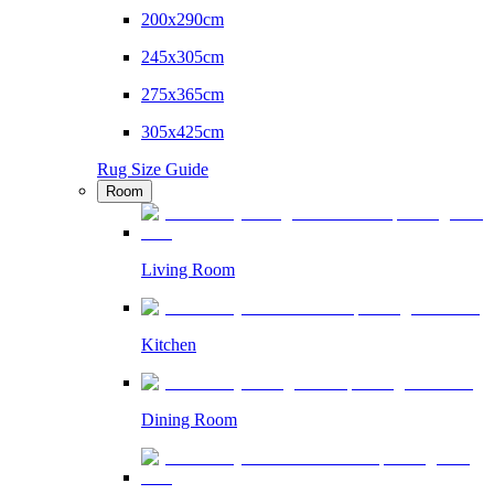
200x290cm
245x305cm
275x365cm
305x425cm
Rug Size Guide
Room
Living Room
Kitchen
Dining Room