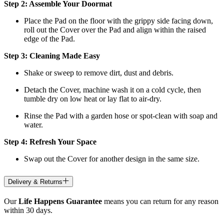
Step 2: Assemble Your Doormat
Place the Pad on the floor with the grippy side facing down,
roll out the Cover over the Pad and align within the raised
edge of the Pad.
Step 3: Cleaning Made Easy
Shake or sweep to remove dirt, dust and debris.
Detach the Cover, machine wash it on a cold cycle, then
tumble dry on low heat
or lay flat to air-dry.
Rinse the Pad with a garden hose or spot-clean with soap and
water.
Step 4: Refresh Your Space
Swap out the Cover for another design in the same size.
Delivery & Returns
Our
Life Happens Guarantee
means you can return for any reason
within 30 days.