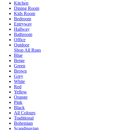
Kitchen
Dining Room
Kids Room
Bedroom
Entryway
Hallway
Bathroom
Office
Outdoor
Shop All Rugs
Blue
Beige
Green
Brown
Grey
White
Red
Yellow
Orange
Pink
Black
All Colours
Traditional
Bohemian
Scandinavian