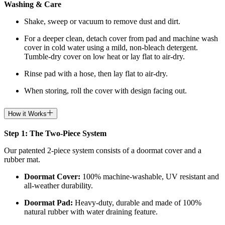
Washing & Care
Shake, sweep or vacuum to remove dust and dirt.
For a deeper clean, detach cover from pad and machine wash
cover in cold water using a mild, non-bleach detergent.
Tumble-dry cover on low heat or lay flat to air-dry.
Rinse pad with a hose, then lay flat to air-dry.
When storing, roll the cover with design facing out.
How it Works
Step 1: The Two-Piece System
Our patented 2-piece system consists of a doormat cover and a
rubber mat.
Doormat
Cover:
100% machine-washable, UV resistant and
all-weather durability.
Doormat
Pad:
H
eavy-duty, durable and made of 100%
natural rubber with water draining feature.