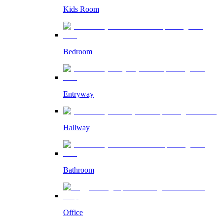
Kids Room
Bedroom
Entryway
Hallway
Bathroom
Office