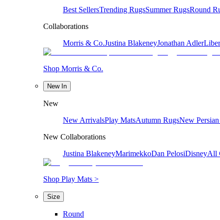
Best Sellers
Trending Rugs
Summer Rugs
Round R
Collaborations
Morris & Co.
Justina Blakeney
Jonathan Adler
Liber
Shop Morris & Co.
New In
New
New Arrivals
Play Mats
Autumn Rugs
New Persian
New Collaborations
Justina Blakeney
Marimekko
Dan Pelosi
Disney
All 
Shop Play Mats >
Size
Round