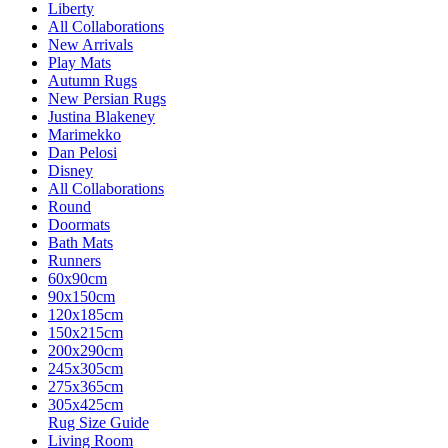
Liberty
All Collaborations
New Arrivals
Play Mats
Autumn Rugs
New Persian Rugs
Justina Blakeney
Marimekko
Dan Pelosi
Disney
All Collaborations
Round
Doormats
Bath Mats
Runners
60x90cm
90x150cm
120x185cm
150x215cm
200x290cm
245x305cm
275x365cm
305x425cm
Rug Size Guide
Living Room