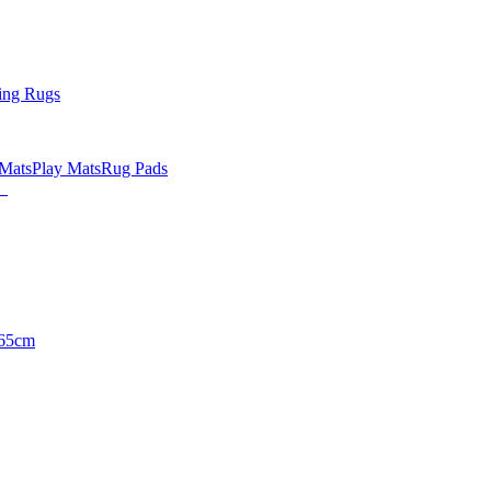
ing Rugs
 Mats
Play Mats
Rug Pads
65cm