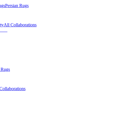
ugs
Persian Rugs
ty
All Collaborations
 Rugs
Collaborations