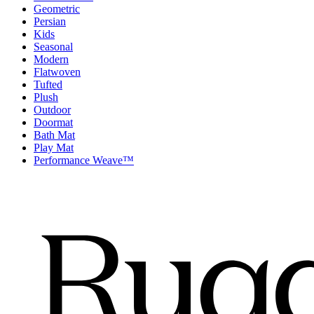
Geometric
Persian
Kids
Seasonal
Modern
Flatwoven
Tufted
Plush
Outdoor
Doormat
Bath Mat
Play Mat
Performance Weave™