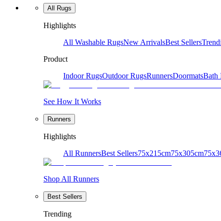
All Rugs
Highlights
All Washable Rugs
New Arrivals
Best Sellers
Trend
Product
Indoor Rugs
Outdoor Rugs
Runners
Doormats
Bath
See How It Works
Runners
Highlights
All Runners
Best Sellers
75x215cm
75x305cm
75x3
Shop All Runners
Best Sellers
Trending