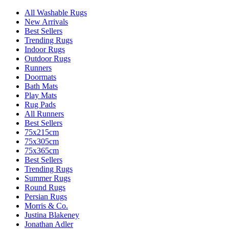
All Washable Rugs
New Arrivals
Best Sellers
Trending Rugs
Indoor Rugs
Outdoor Rugs
Runners
Doormats
Bath Mats
Play Mats
Rug Pads
All Runners
Best Sellers
75x215cm
75x305cm
75x365cm
Best Sellers
Trending Rugs
Summer Rugs
Round Rugs
Persian Rugs
Morris & Co.
Justina Blakeney
Jonathan Adler