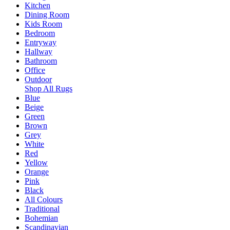
Kitchen
Dining Room
Kids Room
Bedroom
Entryway
Hallway
Bathroom
Office
Outdoor
Shop All Rugs
Blue
Beige
Green
Brown
Grey
White
Red
Yellow
Orange
Pink
Black
All Colours
Traditional
Bohemian
Scandinavian