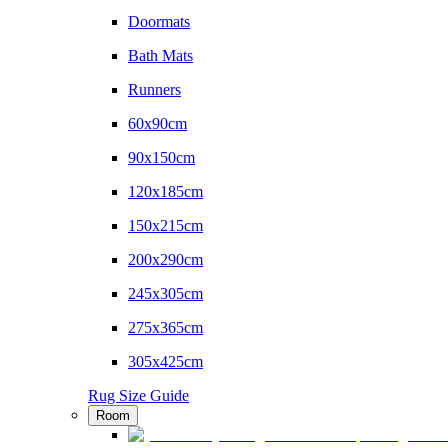
Doormats
Bath Mats
Runners
60x90cm
90x150cm
120x185cm
150x215cm
200x290cm
245x305cm
275x365cm
305x425cm
Rug Size Guide
Room