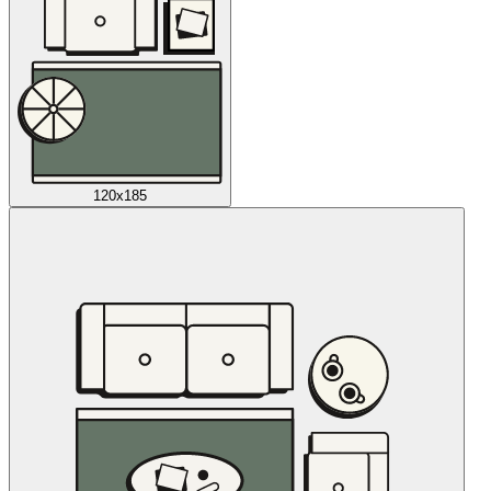
120x185