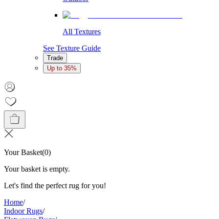
All Textures
See Texture Guide
Trade
Up to 35%
Your Basket
(
0
)
Your basket is empty.
Let's find the perfect rug for you!
Home
/
Indoor Rugs
/