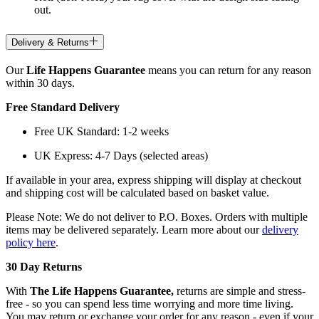
out.
Delivery & Returns
Our
Life Happens Guarantee
means you can return for any reason
within 30 days.
Free Standard Delivery
Free UK Standard: 1-2 weeks
UK Express: 4-7 Days (selected areas)
If available in your area, express shipping will display at checkout
and shipping cost will be calculated based on basket value.
Please Note: We do not deliver to P.O. Boxes. Orders with multiple
items may be delivered separately. Learn more about our
delivery
policy here
.
30 Day Returns
With
The Life Happens Guarantee,
returns are simple and stress-
free - so you can spend less time worrying and more time living.
You may return or exchange your order for any reason - even if your