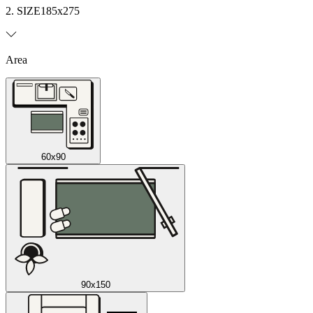
2. SIZE
185x275
Area
60x90
90x150