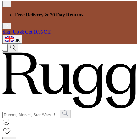
Free Delivery
& 30 Day Returns
Sign Up & Get 10% Off
|
UK