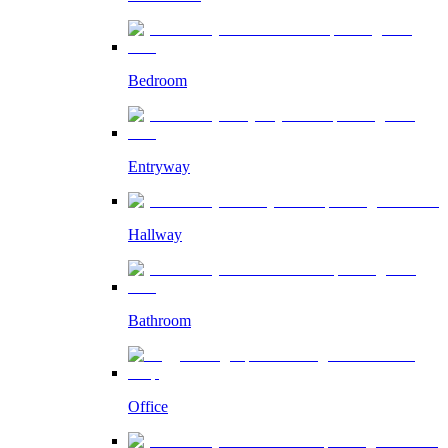
Bedroom
Entryway
Hallway
Bathroom
Office