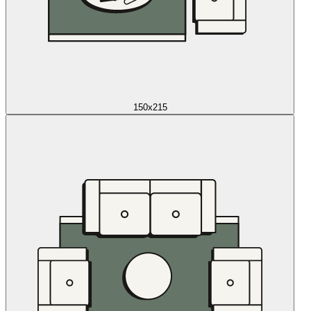
150x215