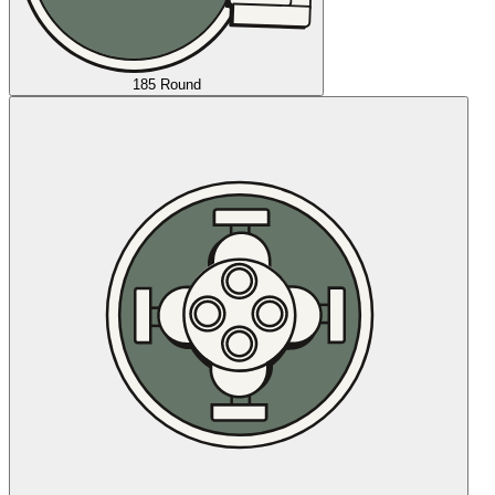
185 Round