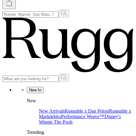
New In
New
New Arrivals
Ruggable x Dan Pelosi
Ruggable x
Marimekko
Performance Weave™
Disney's
Winnie The Pooh
Trending