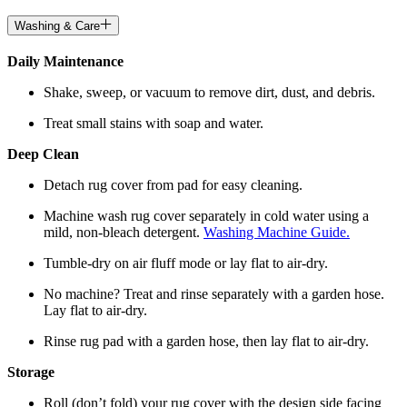
Washing & Care
Daily Maintenance
Shake, sweep, or vacuum to remove dirt, dust, and debris.
Treat small stains with soap and water.
Deep Clean
Detach rug cover from pad for easy cleaning.
Machine wash rug cover separately in cold water using a
mild, non-bleach detergent.
Washing Machine Guide.
Tumble-dry on air fluff mode or lay flat to air-dry.
No machine? Treat and rinse separately with a garden hose.
Lay flat to air-dry.
Rinse rug pad with a garden hose, then lay flat to air-dry.
Storage
Roll (don’t fold) your rug cover with the design side facing