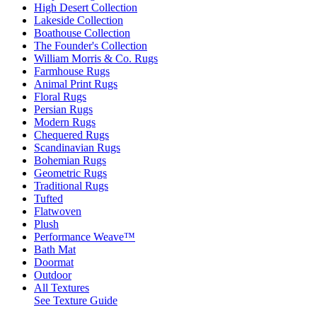
High Desert Collection
Lakeside Collection
Boathouse Collection
The Founder's Collection
William Morris & Co. Rugs
Farmhouse Rugs
Animal Print Rugs
Floral Rugs
Persian Rugs
Modern Rugs
Chequered Rugs
Scandinavian Rugs
Bohemian Rugs
Geometric Rugs
Traditional Rugs
Tufted
Flatwoven
Plush
Performance Weave™
Bath Mat
Doormat
Outdoor
All Textures
See Texture Guide