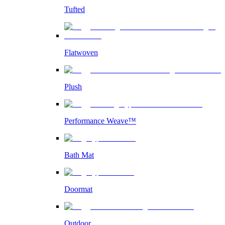
Tufted
Flatwoven
Plush
Performance Weave™
Bath Mat
Doormat
Outdoor