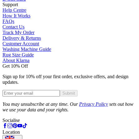
Support
Help Centre
How It Works
FAQs
Contact Us
Track My Order
Delivery & Returns
Customer Account
Washing Machine Guide
Rug Size Guide
About Klarna
Get 10% Off
Sign up for 10% off your first order, exclusive offers, and design
updates.
Submit
Phone
You may unsubscribe at any time. Our
Privacy Policy
sets out how
we use your data and your rights.
Socialise
Location