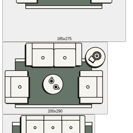
185x275
200x290