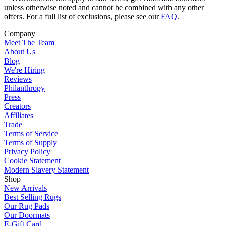
unless otherwise noted and cannot be combined with any other
offers. For a full list of exclusions, please see our
FAQ
.
Company
Meet The Team
About Us
Blog
We're Hiring
Reviews
Philanthropy
Press
Creators
Affiliates
Trade
Terms of Service
Terms of Supply
Privacy Policy
Cookie Statement
Modern Slavery Statement
Shop
New Arrivals
Best Selling Rugs
Our Rug Pads
Our Doormats
E-Gift Card