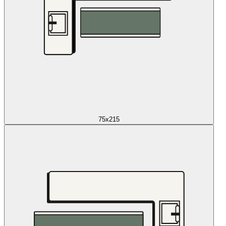
75x215