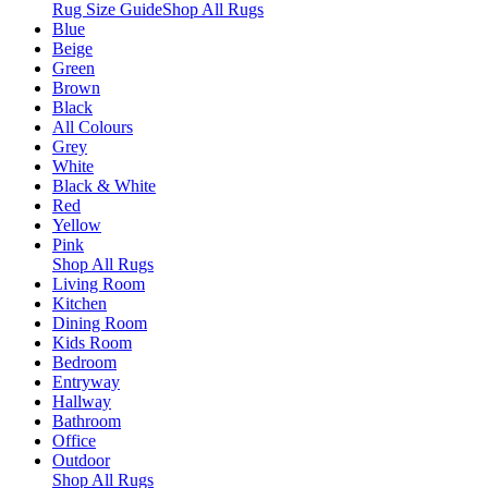
Rug Size Guide
Shop All Rugs
Blue
Beige
Green
Brown
Black
All Colours
Grey
White
Black & White
Red
Yellow
Pink
Shop All Rugs
Living Room
Kitchen
Dining Room
Kids Room
Bedroom
Entryway
Hallway
Bathroom
Office
Outdoor
Shop All Rugs