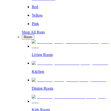
Red
Yellow
Pink
Shop All Rugs
Room
Living Room
Kitchen
Dining Room
Kids Room