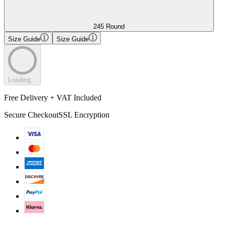
245 Round
Size Guide
Size Guide
Loading...
Free Delivery + VAT Included
Secure Checkout
SSL Encryption