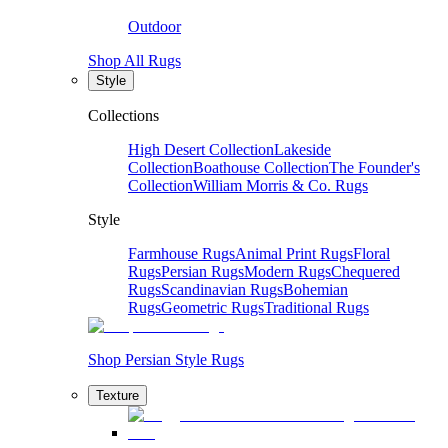
Outdoor
Shop All Rugs
Style
Collections
High Desert Collection
Lakeside
Collection
Boathouse Collection
The Founder's
Collection
William Morris & Co. Rugs
Style
Farmhouse Rugs
Animal Print Rugs
Floral
Rugs
Persian Rugs
Modern Rugs
Chequered
Rugs
Scandinavian Rugs
Bohemian
Rugs
Geometric Rugs
Traditional Rugs
Shop Persian Style Rugs
Texture