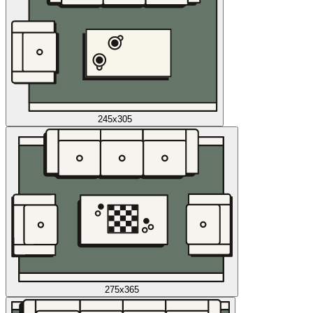
245x305
275x365