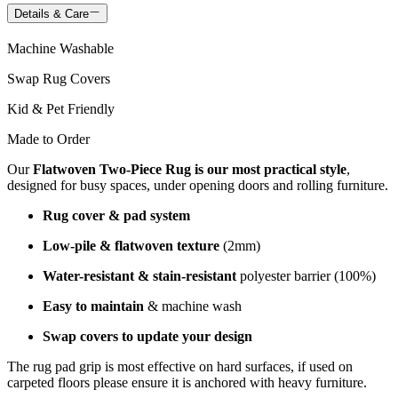
Details & Care
Machine Washable
Swap Rug Covers
Kid & Pet Friendly
Made to Order
Our
Flatwoven Two-Piece Rug is our most practical style
,
designed for busy spaces, under opening doors and rolling furniture.
Rug cover & pad system
Low-pile & flatwoven texture
(2mm)
Water-resistant & stain-resistant
polyester barrier (100%)
Easy to maintain
& machine wash
Swap covers to update your design
The rug pad grip is most effective on hard surfaces, if used on
carpeted floors please ensure it is anchored with heavy furniture.