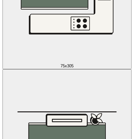
75x305