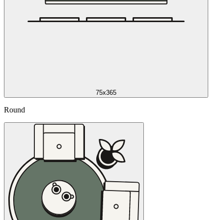
75x365
Round