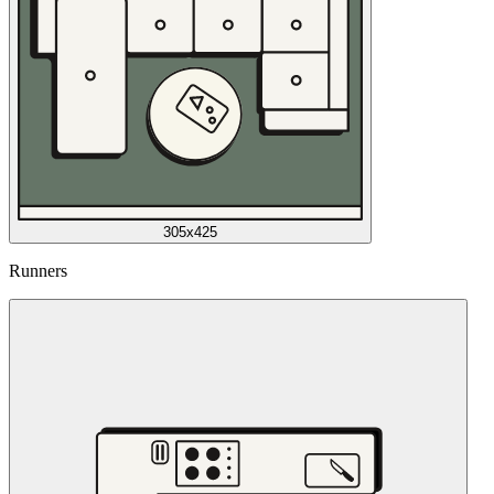
305x425
Runners