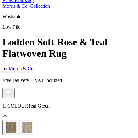
Flatwoven Rugs
/
Morris & Co. Collection
Washable
Low Pile
Lodden Soft Rose & Teal
Flatwoven Rug
by
Morris & Co.
Free Delivery + VAT Included
1. COLOUR
Teal Green