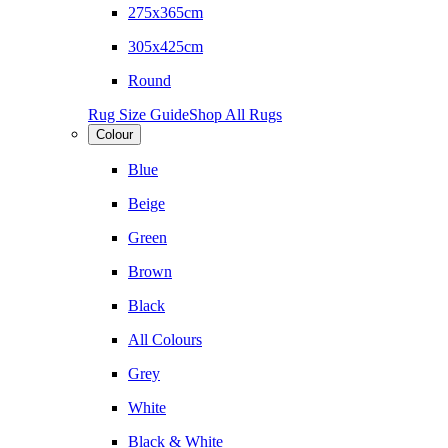
275x365cm
305x425cm
Round
Rug Size Guide
Shop All Rugs
Colour
Blue
Beige
Green
Brown
Black
All Colours
Grey
White
Black & White