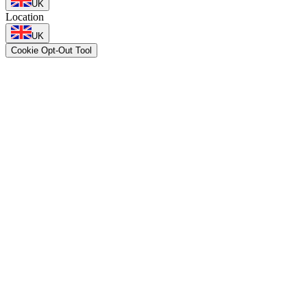
UK
Location
UK
Cookie Opt-Out Tool