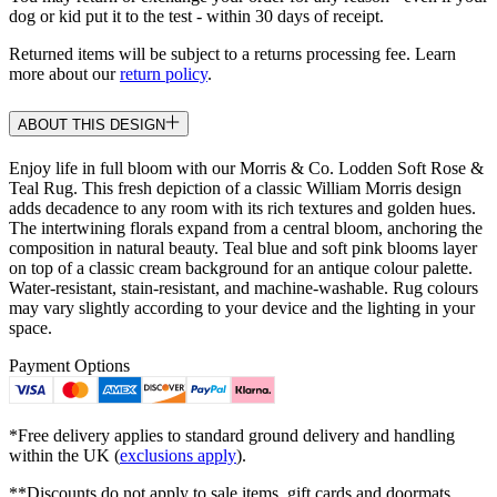
dog or kid put it to the test - within 30 days of receipt.
Returned items will be subject to a returns processing fee. Learn
more about our
return policy
.
ABOUT THIS DESIGN
Enjoy life in full bloom with our Morris & Co. Lodden Soft Rose &
Teal Rug. This fresh depiction of a classic William Morris design
adds decadence to any room with its rich textures and golden hues.
The intertwining florals expand from a central bloom, anchoring the
composition in natural beauty. Teal blue and soft pink blooms layer
on top of a classic cream background for an antique colour palette.
Water-resistant, stain-resistant, and machine-washable. Rug colours
may vary slightly according to your device and the lighting in your
space.
Payment Options
*Free delivery applies to standard ground delivery and handling
within the UK (
exclusions apply
).
**Discounts do not apply to sale items, gift cards and doormats