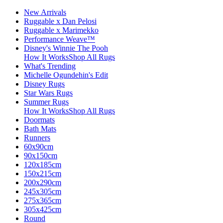
New Arrivals
Ruggable x Dan Pelosi
Ruggable x Marimekko
Performance Weave™
Disney's Winnie The Pooh
How It Works
Shop All Rugs
What's Trending
Michelle Ogundehin's Edit
Disney Rugs
Star Wars Rugs
Summer Rugs
How It Works
Shop All Rugs
Doormats
Bath Mats
Runners
60x90cm
90x150cm
120x185cm
150x215cm
200x290cm
245x305cm
275x365cm
305x425cm
Round