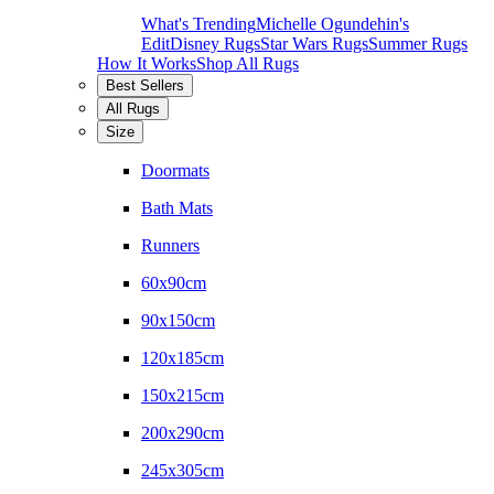
What's Trending
Michelle Ogundehin's
Edit
Disney Rugs
Star Wars Rugs
Summer Rugs
How It Works
Shop All Rugs
Best Sellers
All Rugs
Size
Doormats
Bath Mats
Runners
60x90cm
90x150cm
120x185cm
150x215cm
200x290cm
245x305cm