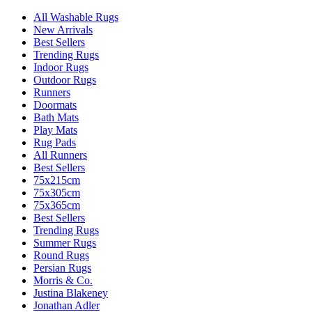
All Washable Rugs
New Arrivals
Best Sellers
Trending Rugs
Indoor Rugs
Outdoor Rugs
Runners
Doormats
Bath Mats
Play Mats
Rug Pads
All Runners
Best Sellers
75x215cm
75x305cm
75x365cm
Best Sellers
Trending Rugs
Summer Rugs
Round Rugs
Persian Rugs
Morris & Co.
Justina Blakeney
Jonathan Adler