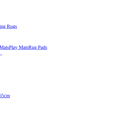
ing Rugs
 Mats
Play Mats
Rug Pads
65cm