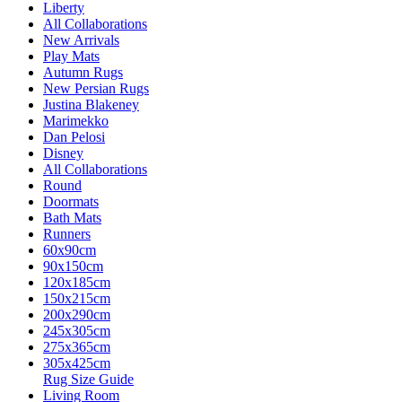
Liberty
All Collaborations
New Arrivals
Play Mats
Autumn Rugs
New Persian Rugs
Justina Blakeney
Marimekko
Dan Pelosi
Disney
All Collaborations
Round
Doormats
Bath Mats
Runners
60x90cm
90x150cm
120x185cm
150x215cm
200x290cm
245x305cm
275x365cm
305x425cm
Rug Size Guide
Living Room