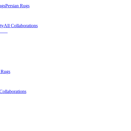
ugs
Persian Rugs
ty
All Collaborations
 Rugs
Collaborations