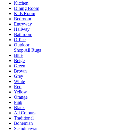
Kitchen
Dining Room
Kids Room
Bedroom
Entryway
Hallway
Bathroom
Office
Outdoor
Shop All Rugs
Blue
Beige
Green
Brown
Grey
White
Red
Yellow
Orange
Pink
Black
All Colours
Traditional
Bohemian
Scandinavian