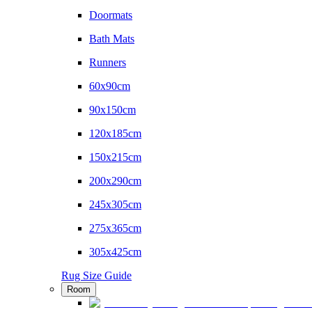
Doormats
Bath Mats
Runners
60x90cm
90x150cm
120x185cm
150x215cm
200x290cm
245x305cm
275x365cm
305x425cm
Rug Size Guide
Room