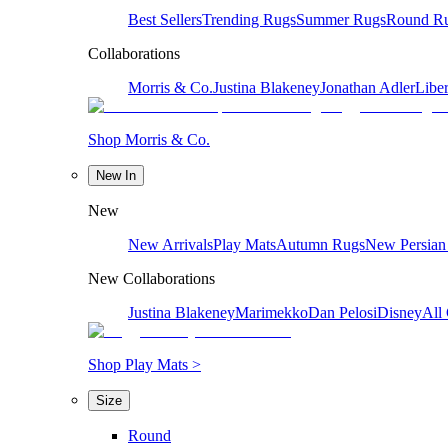
Best Sellers
Trending Rugs
Summer Rugs
Round R
Collaborations
Morris & Co.
Justina Blakeney
Jonathan Adler
Liber
Shop Morris & Co.
New In
New
New Arrivals
Play Mats
Autumn Rugs
New Persian
New Collaborations
Justina Blakeney
Marimekko
Dan Pelosi
Disney
All 
Shop Play Mats >
Size
Round