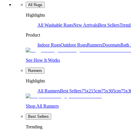
All Rugs
Highlights
All Washable Rugs
New Arrivals
Best Sellers
Trend
Product
Indoor Rugs
Outdoor Rugs
Runners
Doormats
Bath
See How It Works
Runners
Highlights
All Runners
Best Sellers
75x215cm
75x305cm
75x3
Shop All Runners
Best Sellers
Trending