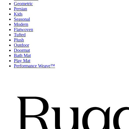
Geometric
Persian
Kids
Seasonal
Modern
Flatwoven
Tufted
Plush
Outdoor
Doormat
Bath Mat
Play Mat
Performance Weave™