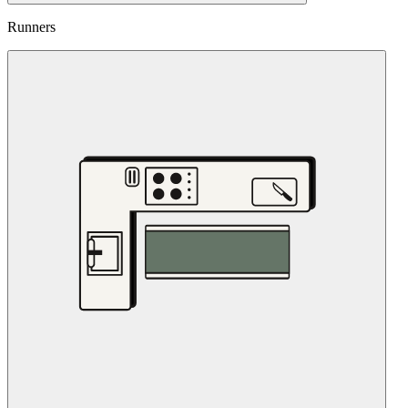
Runners