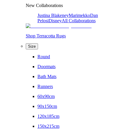
New Collaborations
Justina Blakeney
Marimekko
Dan
Pelosi
Disney
All Collaborations
Shop Terracotta Rugs
Size
Round
Doormats
Bath Mats
Runners
60x90cm
90x150cm
120x185cm
150x215cm