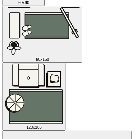
60x90
90x150
120x185