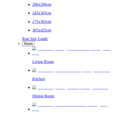
200x290cm
245x305cm
275x365cm
305x425cm
Rug Size Guide
Room
Living Room
Kitchen
Dining Room