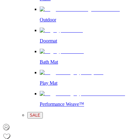
Outdoor
Doormat
Bath Mat
Play Mat
Performance Weave™
SALE