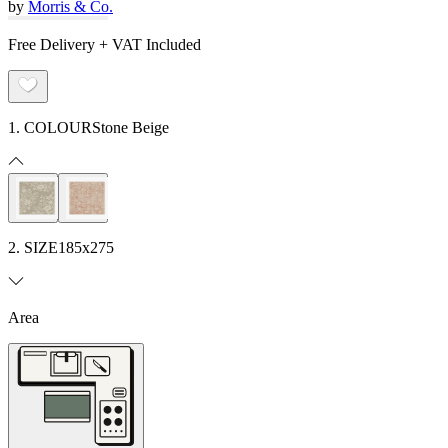
by
Morris & Co.
Free Delivery + VAT Included
1. COLOUR
Stone Beige
2. SIZE
185x275
Area