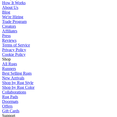
How It Works
About Us
Blog
We're Hiring
Trade Program
Creators
Affiliates
Press
Reviews
Terms of Service
Privacy Policy
Cookie Policy
Shop
All Rugs
Runners
Best Selling Rugs
New Arrivals
Shop by Rug Style
Shop by Rug Color
Collaborations
Rug Pads
Doormats
Offers
Gift Cards
Support