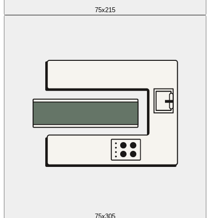
75x215
75x305