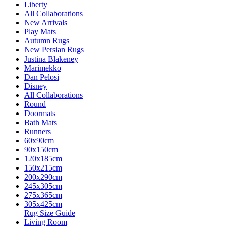
Liberty
All Collaborations
New Arrivals
Play Mats
Autumn Rugs
New Persian Rugs
Justina Blakeney
Marimekko
Dan Pelosi
Disney
All Collaborations
Round
Doormats
Bath Mats
Runners
60x90cm
90x150cm
120x185cm
150x215cm
200x290cm
245x305cm
275x365cm
305x425cm
Rug Size Guide
Living Room