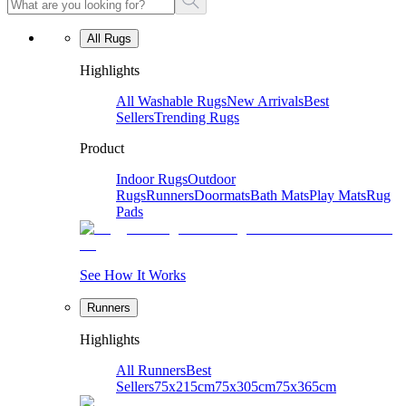
All Rugs
Highlights
All Washable Rugs
New Arrivals
Best
Sellers
Trending Rugs
Product
Indoor Rugs
Outdoor
Rugs
Runners
Doormats
Bath Mats
Play Mats
Rug
Pads
See How It Works
Runners
Highlights
All Runners
Best
Sellers
75x215cm
75x305cm
75x365cm