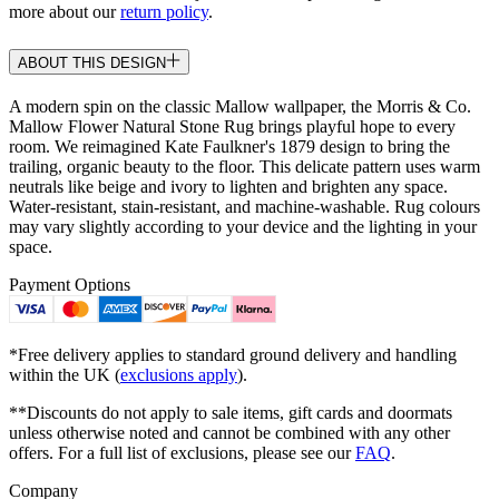
more about our
return policy
.
ABOUT THIS DESIGN
A modern spin on the classic Mallow wallpaper, the Morris & Co.
Mallow Flower Natural Stone Rug brings playful hope to every
room. We reimagined Kate Faulkner's 1879 design to bring the
trailing, organic beauty to the floor. This delicate pattern uses warm
neutrals like beige and ivory to lighten and brighten any space.
Water-resistant, stain-resistant, and machine-washable. Rug colours
may vary slightly according to your device and the lighting in your
space.
Payment Options
*Free delivery applies to standard ground delivery and handling
within the UK (
exclusions apply
).
**Discounts do not apply to sale items, gift cards and doormats
unless otherwise noted and cannot be combined with any other
offers. For a full list of exclusions, please see our
FAQ
.
Company