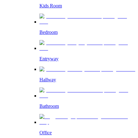
Kids Room
Bedroom
Entryway
Hallway
Bathroom
Office