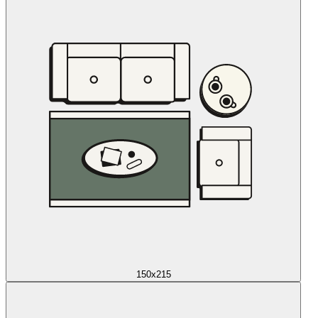
150x215