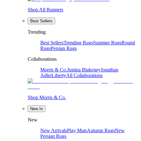
Shop All Runners
Best Sellers
Trending
Best Sellers
Trending Rugs
Summer Rugs
Round
Rugs
Persian Rugs
Collaborations
Morris & Co.
Justina Blakeney
Jonathan
Adler
Liberty
All Collaborations
Shop Morris & Co.
New In
New
New Arrivals
Play Mats
Autumn Rugs
New
Persian Rugs