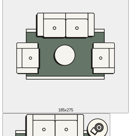
185x275