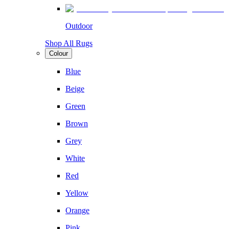
Outdoor
Shop All Rugs
Colour
Blue
Beige
Green
Brown
Grey
White
Red
Yellow
Orange
Pink