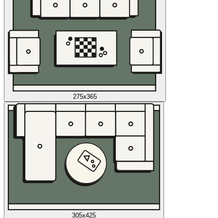
275x365
305x425