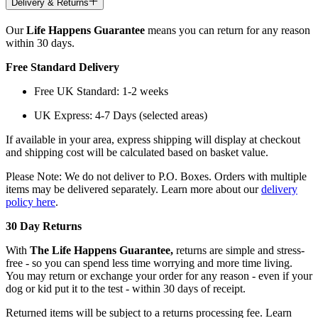
Delivery & Returns
Our
Life Happens Guarantee
means you can return for any reason
within 30 days.
Free Standard Delivery
Free UK Standard: 1-2 weeks
UK Express: 4-7 Days (selected areas)
If available in your area, express shipping will display at checkout
and shipping cost will be calculated based on basket value.
Please Note: We do not deliver to P.O. Boxes. Orders with multiple
items may be delivered separately. Learn more about our
delivery
policy here
.
30 Day Returns
With
The Life Happens Guarantee,
returns are simple and stress-
free - so you can spend less time worrying and more time living.
You may return or exchange your order for any reason - even if your
dog or kid put it to the test - within 30 days of receipt.
Returned items will be subject to a returns processing fee. Learn