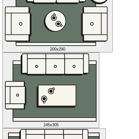
200x290
245x305