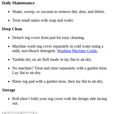
Daily Maintenance
Shake, sweep, or vacuum to remove dirt, dust, and debris.
Treat small stains with soap and water.
Deep Clean
Detach rug cover from pad for easy cleaning.
Machine wash rug cover separately in cold water using a
mild, non-bleach detergent.
Washing Machine Guide.
Tumble-dry on air fluff mode or lay flat to air-dry.
No machine? Treat and rinse separately with a garden hose.
Lay flat to air-dry.
Rinse rug pad with a garden hose, then lay flat to air-dry.
Storage
Roll (don’t fold) your rug cover with the design side facing
out.