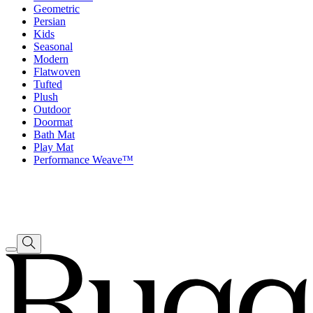
Geometric
Persian
Kids
Seasonal
Modern
Flatwoven
Tufted
Plush
Outdoor
Doormat
Bath Mat
Play Mat
Performance Weave™