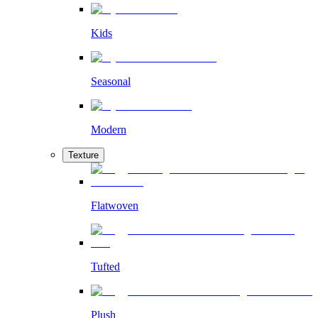
Kids
Seasonal
Modern
Texture
Flatwoven
Tufted
Plush