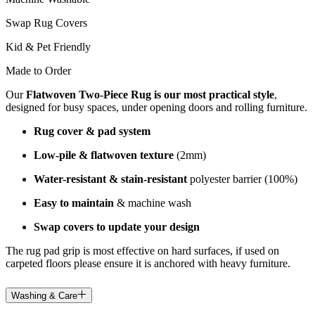
Swap Rug Covers
Kid & Pet Friendly
Made to Order
Our
Flatwoven Two-Piece Rug is our most practical style
,
designed for busy spaces, under opening doors and rolling furniture.
Rug cover & pad system
Low-pile & flatwoven texture
(2mm)
Water-resistant & stain-resistant
polyester barrier (100%)
Easy to maintain
& machine wash
Swap covers to update your design
The rug pad grip is most effective on hard surfaces, if used on
carpeted floors please ensure it is anchored with heavy furniture.
Washing & Care