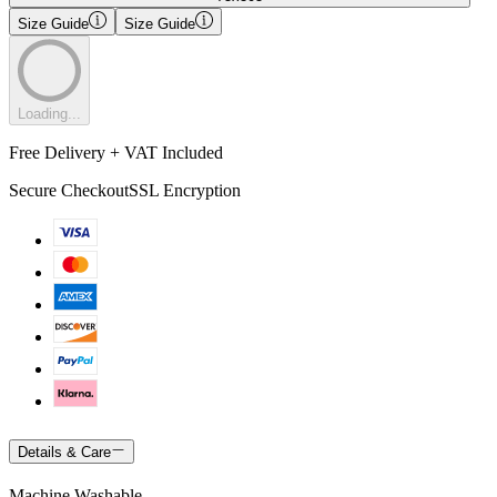
Size Guide
Size Guide
Loading...
Free Delivery + VAT Included
Secure Checkout
SSL Encryption
Details & Care
Machine Washable