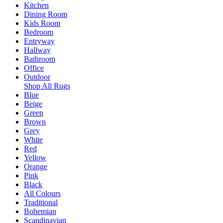
Kitchen
Dining Room
Kids Room
Bedroom
Entryway
Hallway
Bathroom
Office
Outdoor
Shop All Rugs
Blue
Beige
Green
Brown
Grey
White
Red
Yellow
Orange
Pink
Black
All Colours
Traditional
Bohemian
Scandinavian