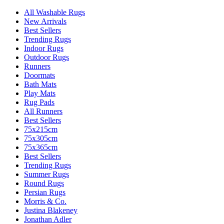
All Washable Rugs
New Arrivals
Best Sellers
Trending Rugs
Indoor Rugs
Outdoor Rugs
Runners
Doormats
Bath Mats
Play Mats
Rug Pads
All Runners
Best Sellers
75x215cm
75x305cm
75x365cm
Best Sellers
Trending Rugs
Summer Rugs
Round Rugs
Persian Rugs
Morris & Co.
Justina Blakeney
Jonathan Adler