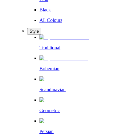
Black
All Colours
Style
Traditional
Bohemian
Scandinavian
Geometric
Persian