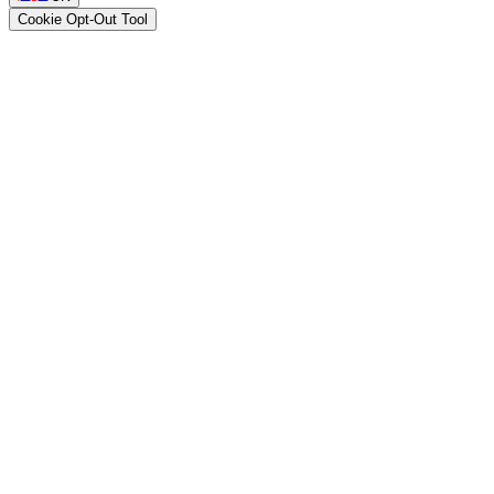
Cookie Opt-Out Tool