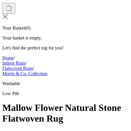
Your Basket
(
0
)
Your basket is empty.
Let's find the perfect rug for you!
Home
/
Indoor Rugs
/
Flatwoven Rugs
/
Morris & Co. Collection
Washable
Low Pile
Mallow Flower Natural Stone
Flatwoven Rug