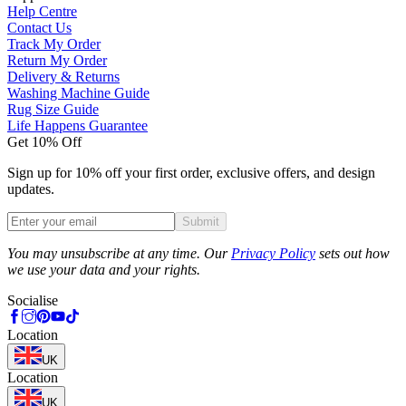
Help Centre
Contact Us
Track My Order
Return My Order
Delivery & Returns
Washing Machine Guide
Rug Size Guide
Life Happens Guarantee
Get 10% Off
Sign up for 10% off your first order, exclusive offers, and design
updates.
Submit
Phone
You may unsubscribe at any time. Our
Privacy Policy
sets out how
we use your data and your rights.
Socialise
Location
UK
Location
UK