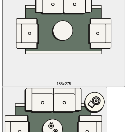
185x275