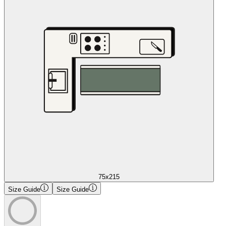
75x215
Size Guide
Size Guide