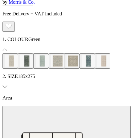
by
Morris & Co.
Free Delivery + VAT Included
1. COLOUR
Green
2. SIZE
185x275
Area