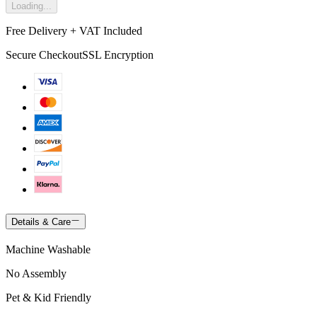
Loading...
Free Delivery + VAT Included
Secure Checkout
SSL Encryption
Details & Care
Machine Washable
No Assembly
Pet & Kid Friendly