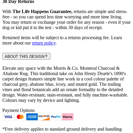
30 Day Returns
With
The Life Happens Guarantee,
returns are simple and stress-
free - so you can spend less time worrying and more time living.
You may return or exchange your order for any reason - even if your
dog or kid put it to the test - within 30 days of receipt.
Returned items will be subject to a returns processing fee. Learn
more about our
return policy
.
ABOUT THIS DESIGN
Elevate any space with the Morris & Co. Montreal Charcoal &
Abalone Rug. This traditional take on John Henry Dearle's 1890's
carpet design features simple line work in a cool colour palette of
charcoal grey, abalone blue, ivory, and muted gold. The trailing
vines and floral botanicals add an ornate formality to the detailed
design. Water-resistant, stain-resistant, and fully machine-washable.
Colours may vary by device and lighting.
Payment Options
*Free delivery applies to standard ground delivery and handling