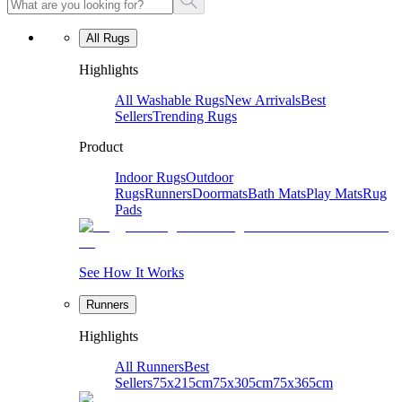
All Rugs
Highlights
All Washable Rugs
New Arrivals
Best
Sellers
Trending Rugs
Product
Indoor Rugs
Outdoor
Rugs
Runners
Doormats
Bath Mats
Play Mats
Rug
Pads
See How It Works
Runners
Highlights
All Runners
Best
Sellers
75x215cm
75x305cm
75x365cm