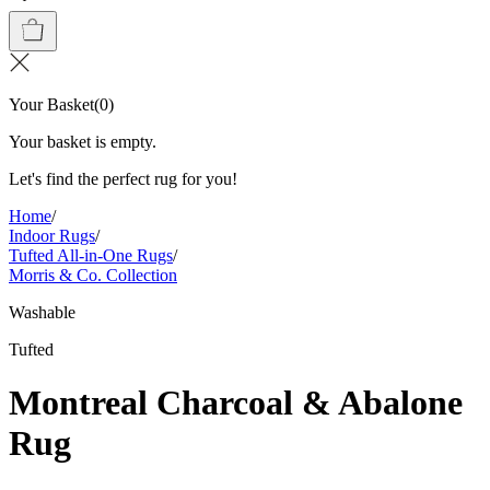
Your Basket
(
0
)
Your basket is empty.
Let's find the perfect rug for you!
Home
/
Indoor Rugs
/
Tufted All-in-One Rugs
/
Morris & Co. Collection
Washable
Tufted
Montreal Charcoal & Abalone
Rug