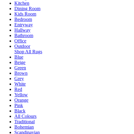
Kitchen
Dining Room
Kids Room
Bedroom
Entryway
Hallway
Bathroom
Office
Outdoor
Shop All Rugs
Blue
Beige
Green
Brown
Grey
White
Red
Yellow
Orange
Pink
Black
All Colours
Traditional
Bohemian
Scandinavian