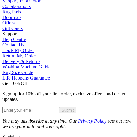
Shop by Rug Color
Collaborations
Rug Pads
Doormats
Offers
Gift Cards
Support
Help Centre
Contact Us
Track My Order
Return My Order
Delivery & Returns
Washing Machine Guide
Rug Size Guide
Life Happens Guarantee
Get 10% Off
Sign up for 10% off your first order, exclusive offers, and design
updates.
Submit
Phone
You may unsubscribe at any time. Our
Privacy Policy
sets out how
we use your data and your rights.
Socialise