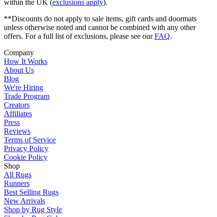
within the UK (
exclusions apply
).
**Discounts do not apply to sale items, gift cards and doormats
unless otherwise noted and cannot be combined with any other
offers. For a full list of exclusions, please see our
FAQ
.
Company
How It Works
About Us
Blog
We're Hiring
Trade Program
Creators
Affiliates
Press
Reviews
Terms of Service
Privacy Policy
Cookie Policy
Shop
All Rugs
Runners
Best Selling Rugs
New Arrivals
Shop by Rug Style