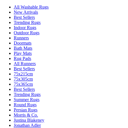
All Washable Rugs
New Arrivals
Best Sellers
Trending Rugs
Indoor Rugs
Outdoor Rugs
Runners
Doormats
Bath Mats
Play Mats
Rug Pads
All Runners
Best Sellers
75x215cm
75x305cm
75x365cm
Best Sellers
Trending Rugs
Summer Rugs
Round Rugs
Persian Rugs
Morris & Co.
Justina Blakeney
Jonathan Adler