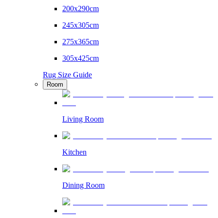
200x290cm
245x305cm
275x365cm
305x425cm
Rug Size Guide
Room
Living Room
Kitchen
Dining Room