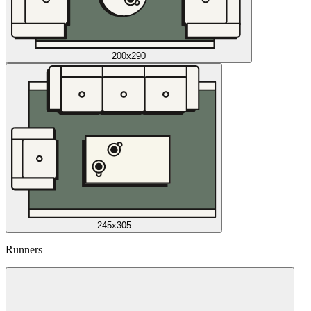
200x290
245x305
Runners