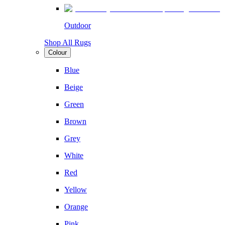
Outdoor
Shop All Rugs
Colour
Blue
Beige
Green
Brown
Grey
White
Red
Yellow
Orange
Pink