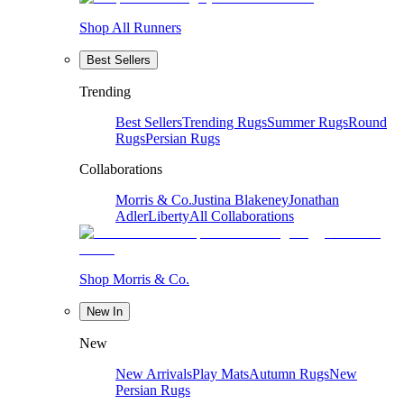
Shop All Runners
Best Sellers
Trending
Best Sellers
Trending Rugs
Summer Rugs
Round
Rugs
Persian Rugs
Collaborations
Morris & Co.
Justina Blakeney
Jonathan
Adler
Liberty
All Collaborations
Shop Morris & Co.
New In
New
New Arrivals
Play Mats
Autumn Rugs
New
Persian Rugs