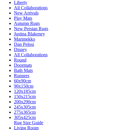
Liberty
All Collaborations
New Arrivals
Play Mats
Autumn Rugs
New Persian Rugs
Justina Blakeney
Marimekko
Dan Pelosi
Disney
All Collaborations
Round
Doormats
Bath Mats
Runners
60x90cm
90x150cm
120x185cm
150x215cm
200x290cm
245x305cm
275x365cm
305x425cm
Rug Size Guide
Living Room