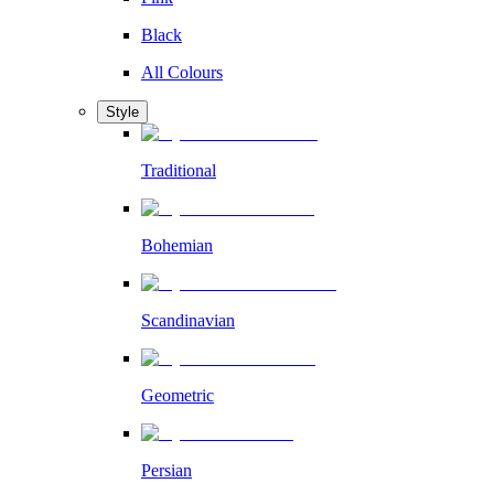
Black
All Colours
Style
Traditional
Bohemian
Scandinavian
Geometric
Persian