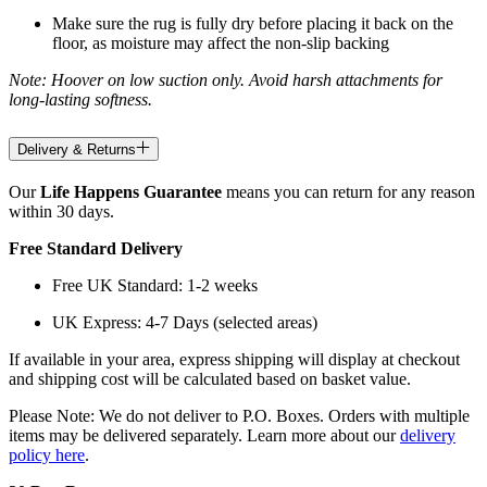
Make sure the rug is fully dry before placing it back on the
floor, as moisture may affect the non-slip backing
Note: Hoover on low suction only. Avoid harsh attachments for
long-lasting softness.
Delivery & Returns
Our
Life Happens Guarantee
means you can return for any reason
within 30 days.
Free Standard Delivery
Free UK Standard: 1-2 weeks
UK Express: 4-7 Days (selected areas)
If available in your area, express shipping will display at checkout
and shipping cost will be calculated based on basket value.
Please Note: We do not deliver to P.O. Boxes. Orders with multiple
items may be delivered separately. Learn more about our
delivery
policy here
.