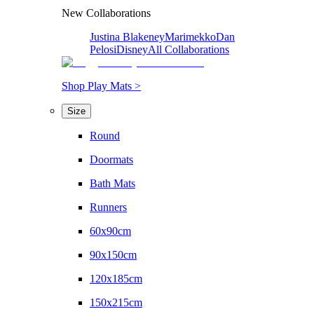
New Collaborations
Justina Blakeney
Marimekko
Dan
Pelosi
Disney
All Collaborations
Shop Play Mats >
Size
Round
Doormats
Bath Mats
Runners
60x90cm
90x150cm
120x185cm
150x215cm