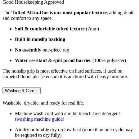
Good Housekeeping Approved
The
Tufted All-in-One is our most popular texture
, adding depth
and comfort to any space.
Soft & comfortable tufted texture
(7mm)
Built-in nonslip backing
No assembly
one-piece rug
Water-resistant & spill-proof barrier
(100% polyester)
The nonslip grip is most effective on hard surfaces, if used on
carpeted floors please ensure it is anchored with heavy furniture.
Washing & Care
Washable, dryable, and ready for real life.
Machine wash cold with a mild, bleach-free detergent
(washing machine guide)
Air dry or tumble dry on low heat (more than one cycle may
be required to dry fully)