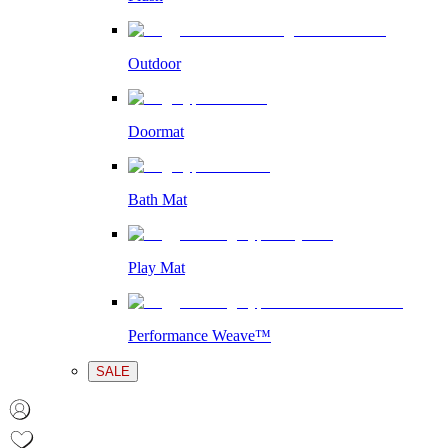
Outdoor
Doormat
Bath Mat
Play Mat
Performance Weave™
SALE