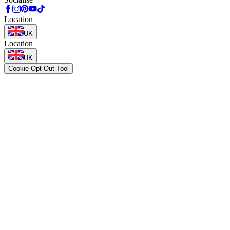
Location
UK
Location
UK
Cookie Opt-Out Tool