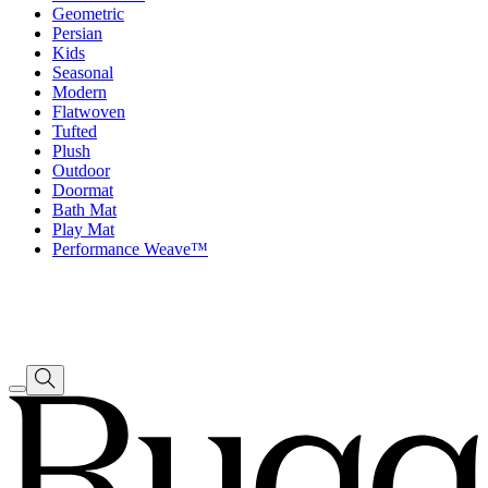
Geometric
Persian
Kids
Seasonal
Modern
Flatwoven
Tufted
Plush
Outdoor
Doormat
Bath Mat
Play Mat
Performance Weave™