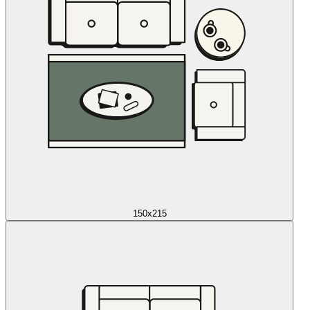
150x215