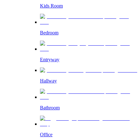
Kids Room
Bedroom
Entryway
Hallway
Bathroom
Office