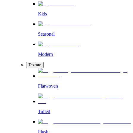
Kids
Seasonal
Modern
Texture
Flatwoven
Tufted
Plush