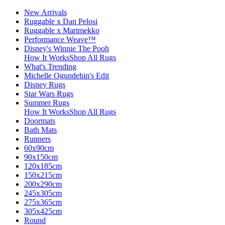
New Arrivals
Ruggable x Dan Pelosi
Ruggable x Marimekko
Performance Weave™
Disney's Winnie The Pooh
How It Works
Shop All Rugs
What's Trending
Michelle Ogundehin's Edit
Disney Rugs
Star Wars Rugs
Summer Rugs
How It Works
Shop All Rugs
Doormats
Bath Mats
Runners
60x90cm
90x150cm
120x185cm
150x215cm
200x290cm
245x305cm
275x365cm
305x425cm
Round