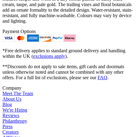
cream, taupe, and pale gold. The trailing vines and floral botanicals
add an ornate formality to the detailed design. Water-resistant, stain-
resistant, and fully machine-washable. Colours may vary by device
and lighting.
Payment Options
*Free delivery applies to standard ground delivery and handling
within the UK (
exclusions apply
).
**Discounts do not apply to sale items, gift cards and doormats
unless otherwise noted and cannot be combined with any other
offers. For a full list of exclusions, please see our
FAQ
.
Company
Meet The Team
About Us
Blog
We're Hiring
Reviews
Philanthropy
Press
Creators