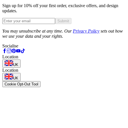
Sign up for 10% off your first order, exclusive offers, and design
updates.
Submit
Phone
You may unsubscribe at any time. Our
Privacy Policy
sets out how
we use your data and your rights.
Socialise
Location
UK
Location
UK
Cookie Opt-Out Tool