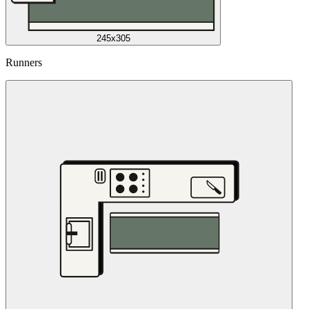
245x305
Runners