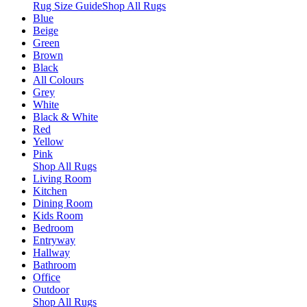
Rug Size Guide
Shop All Rugs
Blue
Beige
Green
Brown
Black
All Colours
Grey
White
Black & White
Red
Yellow
Pink
Shop All Rugs
Living Room
Kitchen
Dining Room
Kids Room
Bedroom
Entryway
Hallway
Bathroom
Office
Outdoor
Shop All Rugs