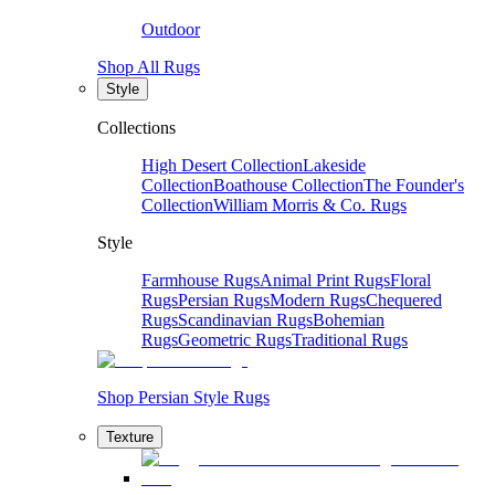
Outdoor
Shop All Rugs
Style
Collections
High Desert Collection
Lakeside
Collection
Boathouse Collection
The Founder's
Collection
William Morris & Co. Rugs
Style
Farmhouse Rugs
Animal Print Rugs
Floral
Rugs
Persian Rugs
Modern Rugs
Chequered
Rugs
Scandinavian Rugs
Bohemian
Rugs
Geometric Rugs
Traditional Rugs
Shop Persian Style Rugs
Texture