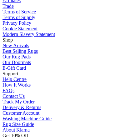
Affiliates
Trade
Terms of Service
Terms of Supply
Privacy Policy
Cookie Statement
Modern Slavery Statement
Shop
New Arrivals
Best Selling Rugs
Our Rug Pads
Our Doormats
E-Gift Card
Support
Help Centre
How It Works
FAQs
Contact Us
Track My Order
Delivery & Returns
Customer Account
Washing Machine Guide
Rug Size Guide
About Klarna
Get 10% Off