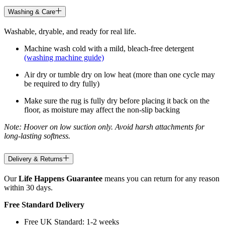
Washing & Care
Washable, dryable, and ready for real life.
Machine wash cold with a mild, bleach-free detergent
(washing machine guide)
Air dry or tumble dry on low heat (more than one cycle may
be required to dry fully)
Make sure the rug is fully dry before placing it back on the
floor, as moisture may affect the non-slip backing
Note: Hoover on low suction only. Avoid harsh attachments for
long-lasting softness.
Delivery & Returns
Our
Life Happens Guarantee
means you can return for any reason
within 30 days.
Free Standard Delivery
Free UK Standard: 1-2 weeks