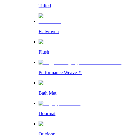
Tufted
Flatwoven
Plush
Performance Weave™
Bath Mat
Doormat
Outdoor