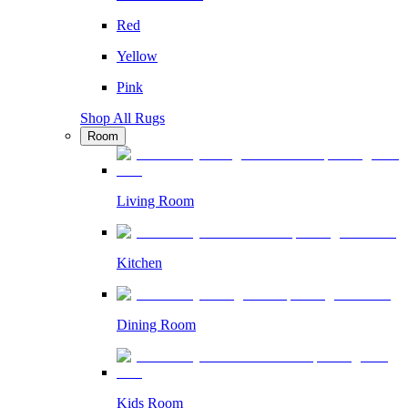
Red
Yellow
Pink
Shop All Rugs
Room
Living Room
Kitchen
Dining Room
Kids Room