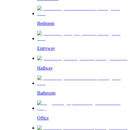
Bedroom
Entryway
Hallway
Bathroom
Office