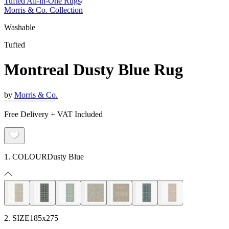
Tufted All-in-One Rugs
/
Morris & Co. Collection
Washable
Tufted
Montreal Dusty Blue Rug
by
Morris & Co.
Free Delivery + VAT Included
1. COLOUR
Dusty Blue
2. SIZE
185x275