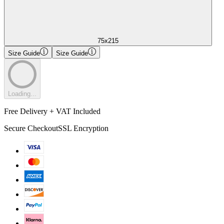
75x215
Size Guide
Size Guide
Loading...
Free Delivery + VAT Included
Secure Checkout
SSL Encryption