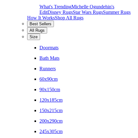
What's Trending
Michelle Ogundehin's
Edit
Disney Rugs
Star Wars Rugs
Summer Rugs
How It Works
Shop All Rugs
Best Sellers
All Rugs
Size
Doormats
Bath Mats
Runners
60x90cm
90x150cm
120x185cm
150x215cm
200x290cm
245x305cm