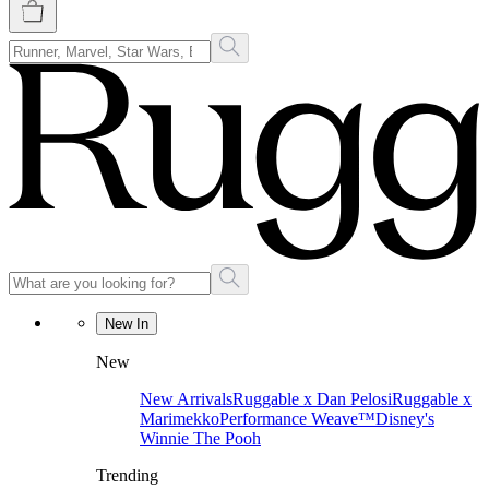
New In
New
New Arrivals
Ruggable x Dan Pelosi
Ruggable x
Marimekko
Performance Weave™
Disney's
Winnie The Pooh
Trending