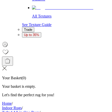
All Textures
See Texture Guide
Trade
Up to 35%
Your Basket
(
0
)
Your basket is empty.
Let's find the perfect rug for you!
Home
/
Indoor Rugs
/