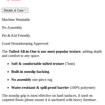
Details & Care
Machine Washable
No Assembly
Pet & Kid Friendly
Good Housekeeping Approved
The
Tufted All-in-One is our most popular texture
, adding depth
and comfort to any space.
Soft & comfortable tufted texture
(7mm)
Built-in nonslip backing
No assembly
one-piece rug
Water-resistant & spill-proof barrier
(100% polyester)
The nonslip grip is most effective on hard surfaces, if used on
carpeted floors please ensure it is anchored with heavy furniture.