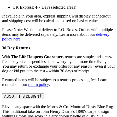
UK Express: 4-7 Days (selected areas)
If available in your area, express shipping will display at checkout
and shipping cost will be calculated based on basket value.
Please Note: We do not deliver to P.O. Boxes. Orders with multiple
items may be delivered separately. Learn more about our
delivery
policy here
.
30 Day Returns
With
The Life Happens Guarantee,
returns are simple and stress-
free - so you can spend less time worrying and more time living.
You may return or exchange your order for any reason - even if your
dog or kid put it to the test - within 30 days of receipt.
Returned items will be subject to a returns processing fee. Learn
more about our
return policy
.
ABOUT THIS DESIGN
Elevate any space with the Morris & Co. Montreal Dusty Blue Rug.
This traditional take on John Henry Dearle's 1890's carpet design
features simple line work in a airy colour palette of dusty blue,