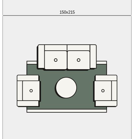
150x215