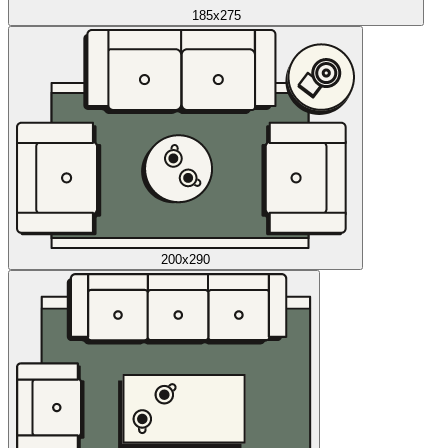
185x275
200x290