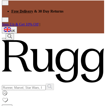
Free Delivery
& 30 Day Returns
Sign Up & Get 10% Off
|
UK