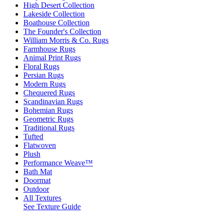
High Desert Collection
Lakeside Collection
Boathouse Collection
The Founder's Collection
William Morris & Co. Rugs
Farmhouse Rugs
Animal Print Rugs
Floral Rugs
Persian Rugs
Modern Rugs
Chequered Rugs
Scandinavian Rugs
Bohemian Rugs
Geometric Rugs
Traditional Rugs
Tufted
Flatwoven
Plush
Performance Weave™
Bath Mat
Doormat
Outdoor
All Textures
See Texture Guide