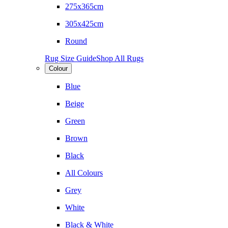
275x365cm
305x425cm
Round
Rug Size Guide
Shop All Rugs
Colour
Blue
Beige
Green
Brown
Black
All Colours
Grey
White
Black & White