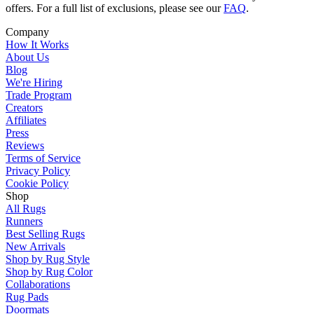
offers. For a full list of exclusions, please see our
FAQ
.
Company
How It Works
About Us
Blog
We're Hiring
Trade Program
Creators
Affiliates
Press
Reviews
Terms of Service
Privacy Policy
Cookie Policy
Shop
All Rugs
Runners
Best Selling Rugs
New Arrivals
Shop by Rug Style
Shop by Rug Color
Collaborations
Rug Pads
Doormats