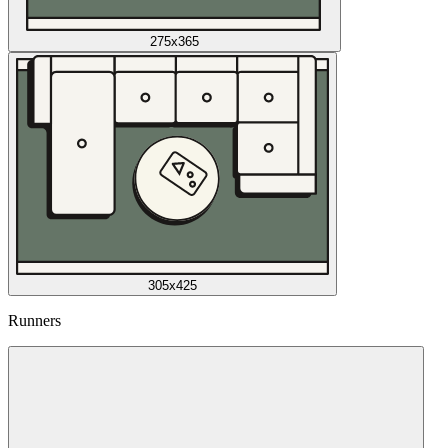
275x365
305x425
Runners