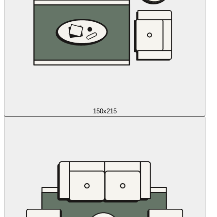
150x215