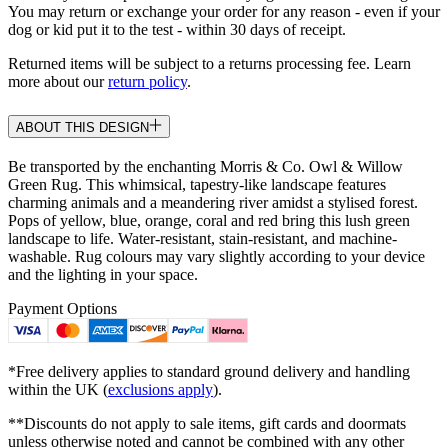
You may return or exchange your order for any reason - even if your
dog or kid put it to the test - within 30 days of receipt.
Returned items will be subject to a returns processing fee. Learn
more about our
return policy
.
ABOUT THIS DESIGN
Be transported by the enchanting Morris & Co. Owl & Willow
Green Rug. This whimsical, tapestry-like landscape features
charming animals and a meandering river amidst a stylised forest.
Pops of yellow, blue, orange, coral and red bring this lush green
landscape to life. Water-resistant, stain-resistant, and machine-
washable. Rug colours may vary slightly according to your device
and the lighting in your space.
Payment Options
*Free delivery applies to standard ground delivery and handling
within the UK (
exclusions apply
).
**Discounts do not apply to sale items, gift cards and doormats
unless otherwise noted and cannot be combined with any other