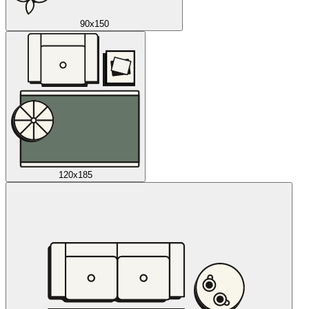
90x150
120x185