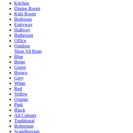
Kitchen
Dining Room
Kids Room
Bedroom
Entryway
Hallway
Bathroom
Office
Outdoor
Shop All Rugs
Blue
Beige
Green
Brown
Grey
White
Red
Yellow
Orange
Pink
Black
All Colours
Traditional
Bohemian
Scandinavian