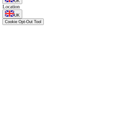
UK
Location
UK
Cookie Opt-Out Tool