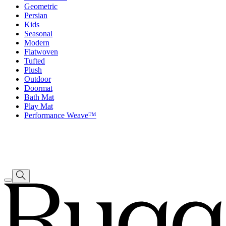
Geometric
Persian
Kids
Seasonal
Modern
Flatwoven
Tufted
Plush
Outdoor
Doormat
Bath Mat
Play Mat
Performance Weave™