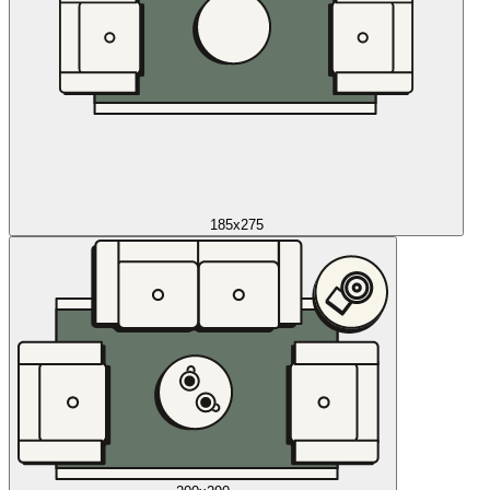
185x275