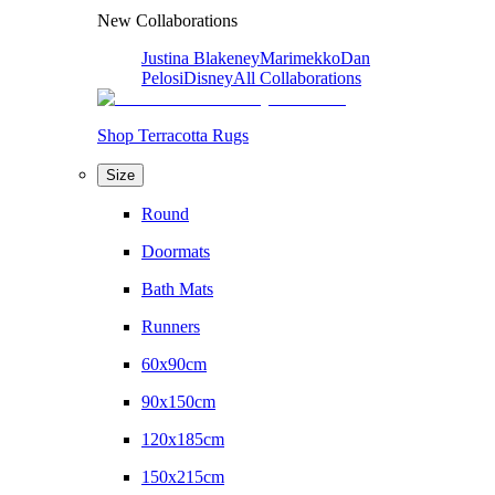
New Collaborations
Justina Blakeney
Marimekko
Dan
Pelosi
Disney
All Collaborations
Shop Terracotta Rugs
Size
Round
Doormats
Bath Mats
Runners
60x90cm
90x150cm
120x185cm
150x215cm