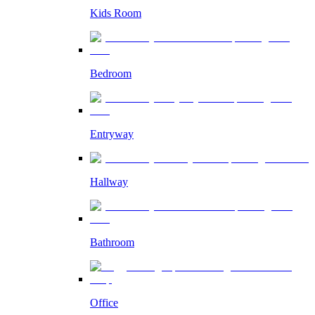
Kids Room
Bedroom
Entryway
Hallway
Bathroom
Office