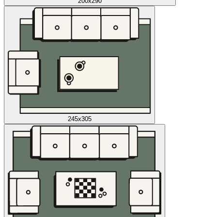
200x290
245x305