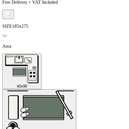
Free Delivery + VAT Included
SIZE
185x275
Area
60x90