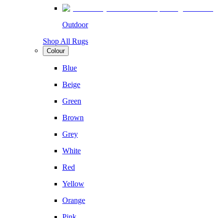
Outdoor
Shop All Rugs
Colour
Blue
Beige
Green
Brown
Grey
White
Red
Yellow
Orange
Pink