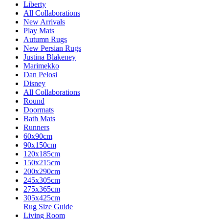
Liberty
All Collaborations
New Arrivals
Play Mats
Autumn Rugs
New Persian Rugs
Justina Blakeney
Marimekko
Dan Pelosi
Disney
All Collaborations
Round
Doormats
Bath Mats
Runners
60x90cm
90x150cm
120x185cm
150x215cm
200x290cm
245x305cm
275x365cm
305x425cm
Rug Size Guide
Living Room