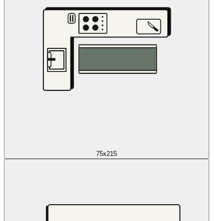
75x215