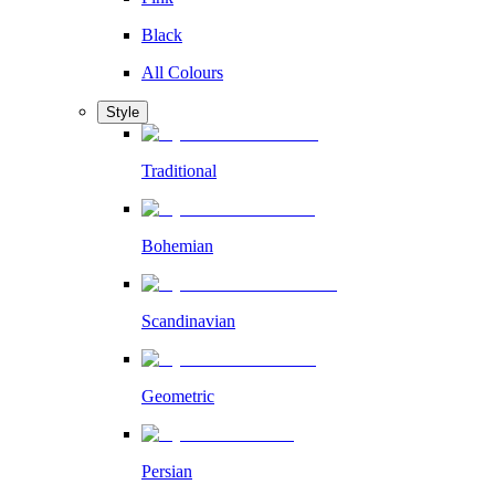
Black
All Colours
Style
Traditional
Bohemian
Scandinavian
Geometric
Persian