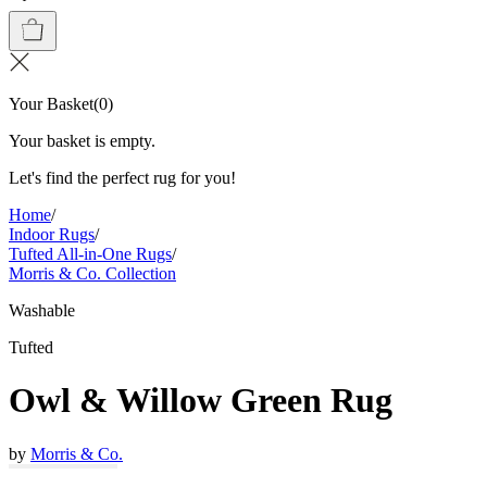
Your Basket
(
0
)
Your basket is empty.
Let's find the perfect rug for you!
Home
/
Indoor Rugs
/
Tufted All-in-One Rugs
/
Morris & Co. Collection
Washable
Tufted
Owl & Willow Green Rug
by
Morris & Co.