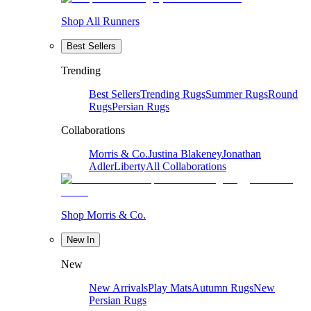
Shop All Runners
Best Sellers
Trending
Best Sellers
Trending Rugs
Summer Rugs
Round
Rugs
Persian Rugs
Collaborations
Morris & Co.
Justina Blakeney
Jonathan
Adler
Liberty
All Collaborations
Shop Morris & Co.
New In
New
New Arrivals
Play Mats
Autumn Rugs
New
Persian Rugs