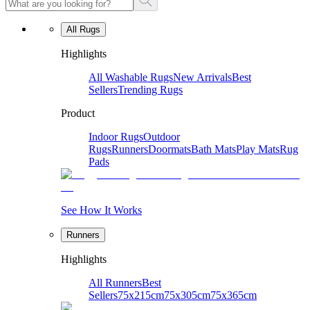
All Rugs
Highlights
All Washable Rugs
New Arrivals
Best
Sellers
Trending Rugs
Product
Indoor Rugs
Outdoor
Rugs
Runners
Doormats
Bath Mats
Play Mats
Rug
Pads
See How It Works
Runners
Highlights
All Runners
Best
Sellers
75x215cm
75x305cm
75x365cm