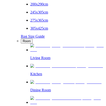
200x290cm
245x305cm
275x365cm
305x425cm
Rug Size Guide
Room
Living Room
Kitchen
Dining Room