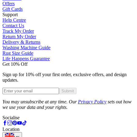
Offers
Gift Cards
Support
Help Centre
Contact Us
Track My Order
Return My Order
Delivery & Returns
Washing Machine Guide
Rug Size Guide
Life Happens Guarantee
Get 10% Off
Sign up for 10% off your first order, exclusive offers, and design
updates.
Submit
Phone
You may unsubscribe at any time. Our
Privacy Policy
sets out how
we use your data and your rights.
Socialise
Location