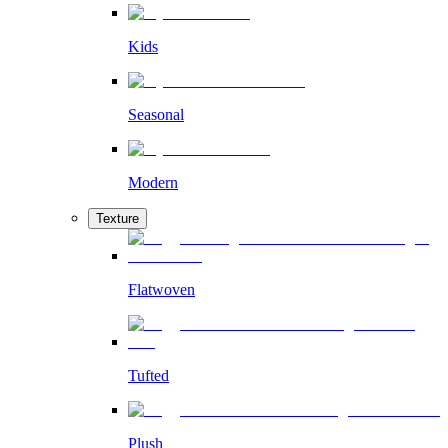
Kids
Seasonal
Modern
Texture
Flatwoven
Tufted
Plush