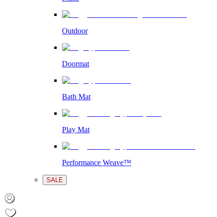
Outdoor
Doormat
Bath Mat
Play Mat
Performance Weave™
SALE