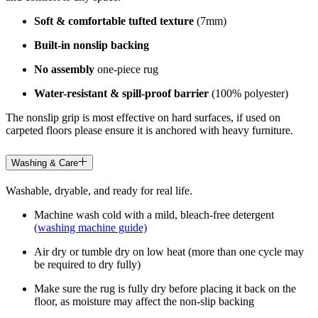
Soft & comfortable tufted texture
(7mm)
Built-in nonslip backing
No assembly
one-piece rug
Water-resistant & spill-proof barrier
(100% polyester)
The nonslip grip is most effective on hard surfaces, if used on
carpeted floors please ensure it is anchored with heavy furniture.
Washing & Care
Washable, dryable, and ready for real life.
Machine wash cold with a mild, bleach-free detergent
(washing machine guide)
Air dry or tumble dry on low heat (more than one cycle may
be required to dry fully)
Make sure the rug is fully dry before placing it back on the
floor, as moisture may affect the non-slip backing