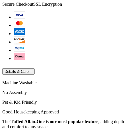
Secure Checkout
SSL Encryption
Details & Care
Machine Washable
No Assembly
Pet & Kid Friendly
Good Housekeeping Approved
The
Tufted All-in-One is our most popular texture
, adding depth
and comfort to any space.