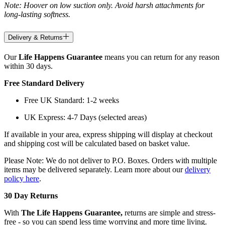
Note: Hoover on low suction only. Avoid harsh attachments for
long-lasting softness.
Delivery & Returns
Our
Life Happens Guarantee
means you can return for any reason
within 30 days.
Free Standard Delivery
Free UK Standard: 1-2 weeks
UK Express: 4-7 Days (selected areas)
If available in your area, express shipping will display at checkout
and shipping cost will be calculated based on basket value.
Please Note: We do not deliver to P.O. Boxes. Orders with multiple
items may be delivered separately. Learn more about our
delivery
policy here
.
30 Day Returns
With
The Life Happens Guarantee,
returns are simple and stress-
free - so you can spend less time worrying and more time living.