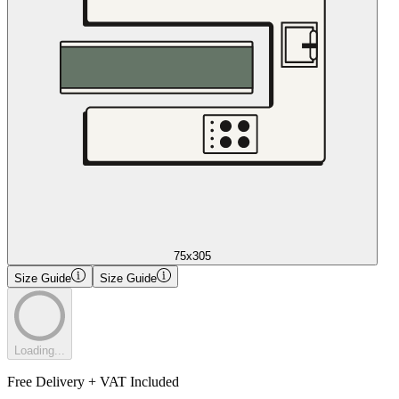
75x305
Size Guide
Size Guide
Loading...
Free Delivery + VAT Included