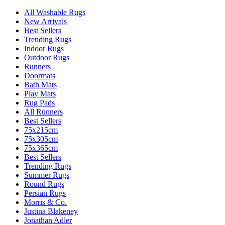
All Washable Rugs
New Arrivals
Best Sellers
Trending Rugs
Indoor Rugs
Outdoor Rugs
Runners
Doormats
Bath Mats
Play Mats
Rug Pads
All Runners
Best Sellers
75x215cm
75x305cm
75x365cm
Best Sellers
Trending Rugs
Summer Rugs
Round Rugs
Persian Rugs
Morris & Co.
Justina Blakeney
Jonathan Adler