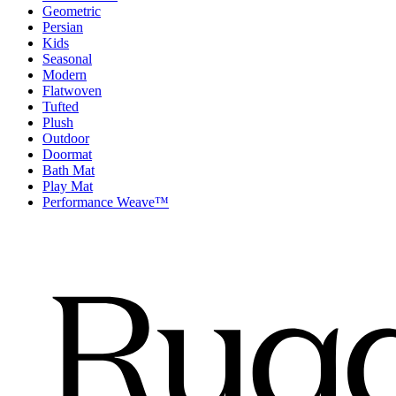
Geometric
Persian
Kids
Seasonal
Modern
Flatwoven
Tufted
Plush
Outdoor
Doormat
Bath Mat
Play Mat
Performance Weave™