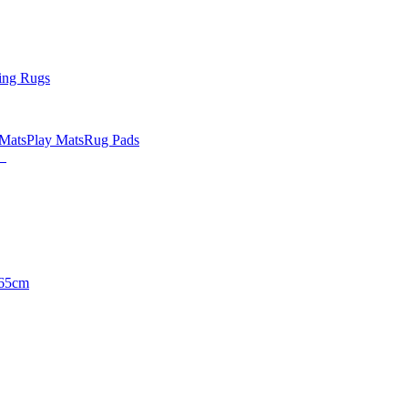
ing Rugs
 Mats
Play Mats
Rug Pads
65cm