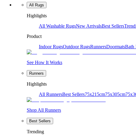
All Rugs
Highlights
All Washable Rugs
New Arrivals
Best Sellers
Trend
Product
Indoor Rugs
Outdoor Rugs
Runners
Doormats
Bath
See How It Works
Runners
Highlights
All Runners
Best Sellers
75x215cm
75x305cm
75x3
Shop All Runners
Best Sellers
Trending