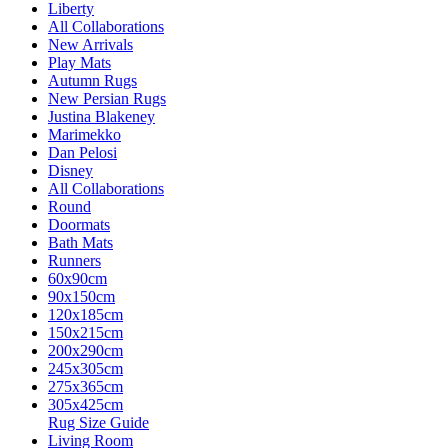
Liberty
All Collaborations
New Arrivals
Play Mats
Autumn Rugs
New Persian Rugs
Justina Blakeney
Marimekko
Dan Pelosi
Disney
All Collaborations
Round
Doormats
Bath Mats
Runners
60x90cm
90x150cm
120x185cm
150x215cm
200x290cm
245x305cm
275x365cm
305x425cm
Rug Size Guide
Living Room