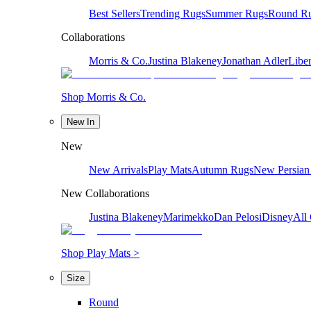
Best Sellers
Trending Rugs
Summer Rugs
Round R
Collaborations
Morris & Co.
Justina Blakeney
Jonathan Adler
Liber
Shop Morris & Co.
New In
New
New Arrivals
Play Mats
Autumn Rugs
New Persian
New Collaborations
Justina Blakeney
Marimekko
Dan Pelosi
Disney
All 
Shop Play Mats >
Size
Round