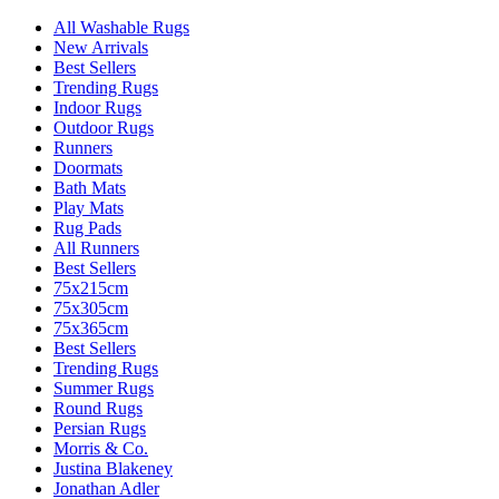
All Washable Rugs
New Arrivals
Best Sellers
Trending Rugs
Indoor Rugs
Outdoor Rugs
Runners
Doormats
Bath Mats
Play Mats
Rug Pads
All Runners
Best Sellers
75x215cm
75x305cm
75x365cm
Best Sellers
Trending Rugs
Summer Rugs
Round Rugs
Persian Rugs
Morris & Co.
Justina Blakeney
Jonathan Adler