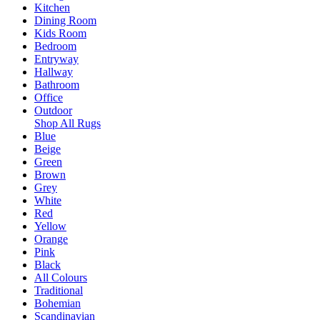
Kitchen
Dining Room
Kids Room
Bedroom
Entryway
Hallway
Bathroom
Office
Outdoor
Shop All Rugs
Blue
Beige
Green
Brown
Grey
White
Red
Yellow
Orange
Pink
Black
All Colours
Traditional
Bohemian
Scandinavian