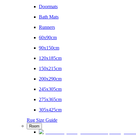
Doormats
Bath Mats
Runners
60x90cm
90x150cm
120x185cm
150x215cm
200x290cm
245x305cm
275x365cm
305x425cm
Rug Size Guide
Room