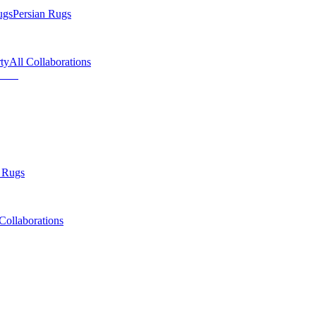
ugs
Persian Rugs
ty
All Collaborations
 Rugs
Collaborations