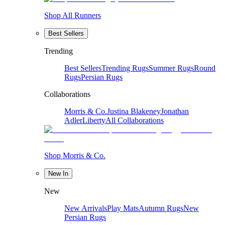
Shop All Runners
Best Sellers
Trending
Best Sellers
Trending Rugs
Summer Rugs
Round
Rugs
Persian Rugs
Collaborations
Morris & Co.
Justina Blakeney
Jonathan
Adler
Liberty
All Collaborations
Shop Morris & Co.
New In
New
New Arrivals
Play Mats
Autumn Rugs
New
Persian Rugs