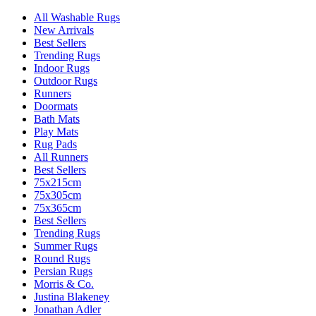
All Washable Rugs
New Arrivals
Best Sellers
Trending Rugs
Indoor Rugs
Outdoor Rugs
Runners
Doormats
Bath Mats
Play Mats
Rug Pads
All Runners
Best Sellers
75x215cm
75x305cm
75x365cm
Best Sellers
Trending Rugs
Summer Rugs
Round Rugs
Persian Rugs
Morris & Co.
Justina Blakeney
Jonathan Adler