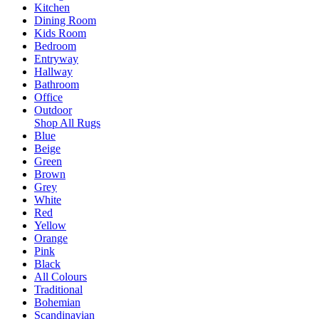
Kitchen
Dining Room
Kids Room
Bedroom
Entryway
Hallway
Bathroom
Office
Outdoor
Shop All Rugs
Blue
Beige
Green
Brown
Grey
White
Red
Yellow
Orange
Pink
Black
All Colours
Traditional
Bohemian
Scandinavian