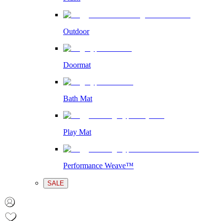
Outdoor
Doormat
Bath Mat
Play Mat
Performance Weave™
SALE