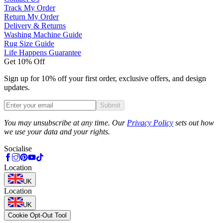
Track My Order
Return My Order
Delivery & Returns
Washing Machine Guide
Rug Size Guide
Life Happens Guarantee
Get 10% Off
Sign up for 10% off your first order, exclusive offers, and design
updates.
Submit
Phone
You may unsubscribe at any time. Our
Privacy Policy
sets out how
we use your data and your rights.
Socialise
Location
UK
Location
UK
Cookie Opt-Out Tool