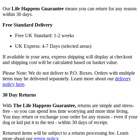
Our
Life Happens Guarantee
means you can return for any reason
within 30 days.
Free Standard Delivery
Free UK Standard: 1-2 weeks
UK Express: 4-7 Days (selected areas)
If available in your area, express shipping will display at checkout
and shipping cost will be calculated based on basket value.
Please Note: We do not deliver to P.O. Boxes. Orders with multiple
items may be delivered separately. Learn more about our
delivery
policy here
.
30 Day Returns
With
The Life Happens Guarantee,
returns are simple and stress-
free - so you can spend less time worrying and more time living.
You may return or exchange your order for any reason - even if your
dog or kid put it to the test - within 30 days of receipt.
Returned items will be subject to a returns processing fee. Learn
more about our
return policy
.