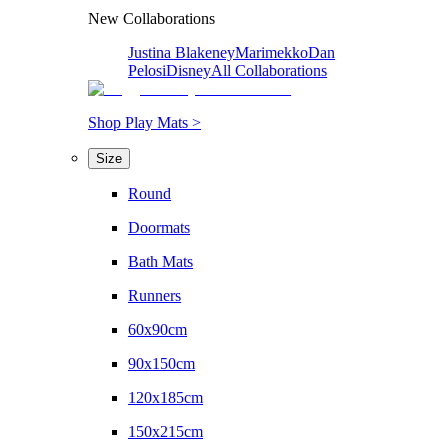
New Collaborations
Justina Blakeney
Marimekko
Dan
Pelosi
Disney
All Collaborations
Shop Play Mats >
Size
Round
Doormats
Bath Mats
Runners
60x90cm
90x150cm
120x185cm
150x215cm