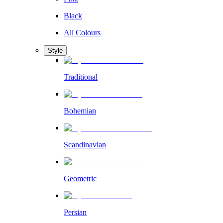
Black
All Colours
Style
Traditional
Bohemian
Scandinavian
Geometric
Persian