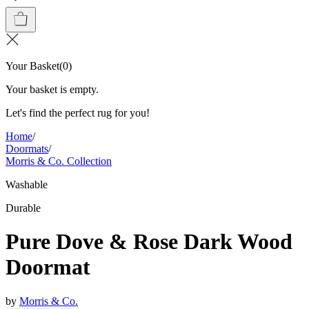
Your Basket
(
0
)
Your basket is empty.
Let's find the perfect rug for you!
Home
/
Doormats
/
Morris & Co. Collection
Washable
Durable
Pure Dove & Rose Dark Wood
Doormat
by
Morris & Co.