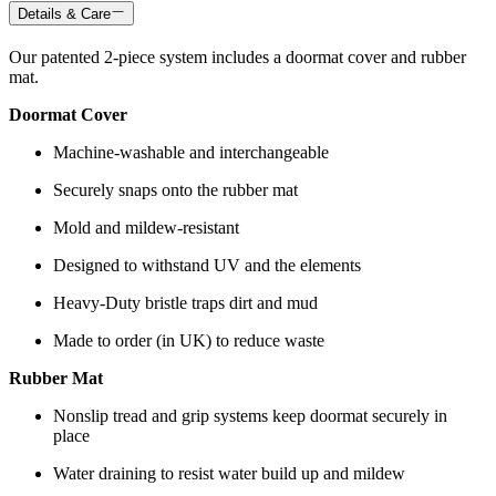
Details & Care
Our patented 2-piece system includes a doormat cover and rubber
mat.
Doormat Cover
Machine-washable and interchangeable
Securely snaps onto the rubber mat
Mold and mildew-resistant
Designed to withstand UV and the elements
Heavy-Duty bristle traps dirt and mud
Made to order (in UK) to reduce waste
Rubber Mat
Nonslip tread and grip systems keep doormat securely in
place
Water draining to resist water build up and mildew