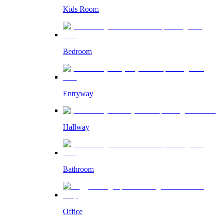
Kids Room
Bedroom
Entryway
Hallway
Bathroom
Office