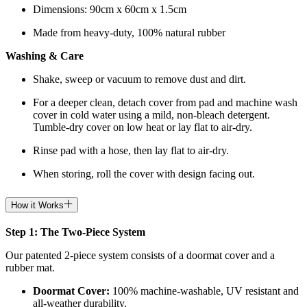
Dimensions: 90cm x 60cm x 1.5cm
Made from heavy-duty, 100% natural rubber
Washing & Care
Shake, sweep or vacuum to remove dust and dirt.
For a deeper clean, detach cover from pad and machine wash
cover in cold water using a mild, non-bleach detergent.
Tumble-dry cover on low heat or lay flat to air-dry.
Rinse pad with a hose, then lay flat to air-dry.
When storing, roll the cover with design facing out.
How it Works
Step 1: The Two-Piece System
Our patented 2-piece system consists of a doormat cover and a
rubber mat.
Doormat
Cover:
100% machine-washable, UV resistant and
all-weather durability.