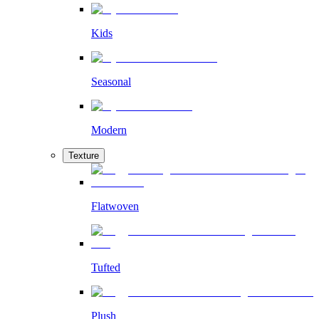
Kids
Seasonal
Modern
Texture
Flatwoven
Tufted
Plush