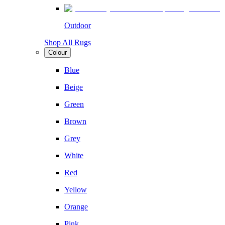
Outdoor
Shop All Rugs
Colour
Blue
Beige
Green
Brown
Grey
White
Red
Yellow
Orange
Pink