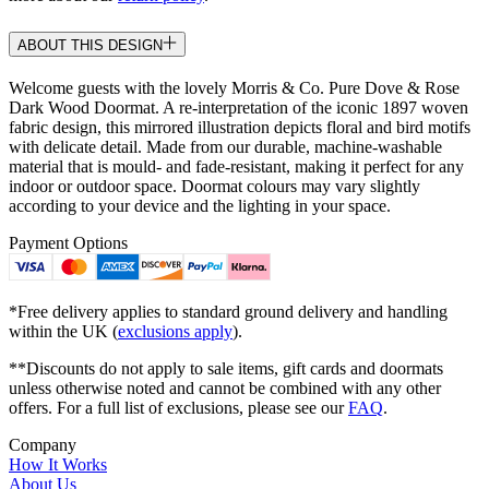
ABOUT THIS DESIGN
Welcome guests with the lovely Morris & Co. Pure Dove & Rose
Dark Wood Doormat. A re-interpretation of the iconic 1897 woven
fabric design, this mirrored illustration depicts floral and bird motifs
with delicate detail. Made from our durable, machine-washable
material that is mould- and fade-resistant, making it perfect for any
indoor or outdoor space. Doormat colours may vary slightly
according to your device and the lighting in your space.
Payment Options
*Free delivery applies to standard ground delivery and handling
within the UK (
exclusions apply
).
**Discounts do not apply to sale items, gift cards and doormats
unless otherwise noted and cannot be combined with any other
offers. For a full list of exclusions, please see our
FAQ
.
Company
How It Works
About Us