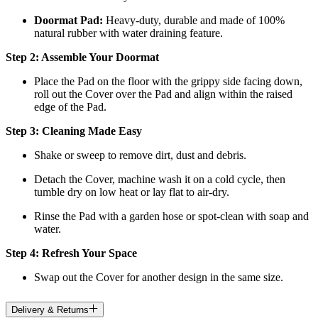
Doormat
Pad:
H
eavy-duty, durable and made of 100%
natural rubber with water draining feature.
Step 2: Assemble Your Doormat
Place the Pad on the floor with the grippy side facing down,
roll out the Cover over the Pad and align within the raised
edge of the Pad.
Step 3: Cleaning Made Easy
Shake or sweep to remove dirt, dust and debris.
Detach the Cover, machine wash it on a cold cycle, then
tumble dry on low heat
or lay flat to air-dry.
Rinse the Pad with a garden hose or spot-clean with soap and
water.
Step 4: Refresh Your Space
Swap out the Cover for another design in the same size.
Delivery & Returns