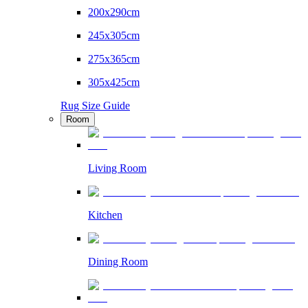
200x290cm
245x305cm
275x365cm
305x425cm
Rug Size Guide
Room
Living Room
Kitchen
Dining Room