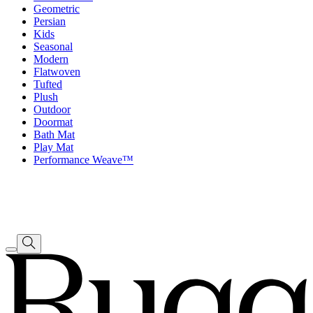
Geometric
Persian
Kids
Seasonal
Modern
Flatwoven
Tufted
Plush
Outdoor
Doormat
Bath Mat
Play Mat
Performance Weave™