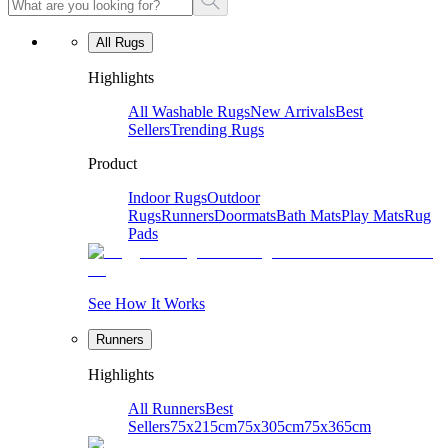
All Rugs
Highlights
All Washable Rugs
New Arrivals
Best
Sellers
Trending Rugs
Product
Indoor Rugs
Outdoor
Rugs
Runners
Doormats
Bath Mats
Play Mats
Rug
Pads
See How It Works
Runners
Highlights
All Runners
Best
Sellers
75x215cm
75x305cm
75x365cm