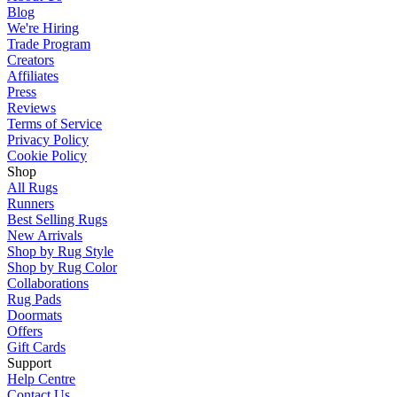
Blog
We're Hiring
Trade Program
Creators
Affiliates
Press
Reviews
Terms of Service
Privacy Policy
Cookie Policy
Shop
All Rugs
Runners
Best Selling Rugs
New Arrivals
Shop by Rug Style
Shop by Rug Color
Collaborations
Rug Pads
Doormats
Offers
Gift Cards
Support
Help Centre
Contact Us