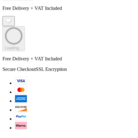
Free Delivery + VAT Included
Loading...
Free Delivery + VAT Included
Secure Checkout
SSL Encryption