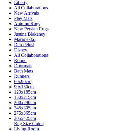
Liberty
All Collaborations
New Arrivals
Play Mats
Autumn Rugs
New Persian Rugs
Justina Blakeney
Marimekko
Dan Pelosi
Disney
All Collaborations
Round
Doormats
Bath Mats
Runners
60x90cm
90x150cm
120x185cm
150x215cm
200x290cm
245x305cm
275x365cm
305x425cm
Rug Size Guide
Living Room