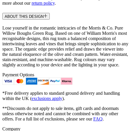
more about our
return policy
.
ABOUT THIS DESIGN
Lose yourself in the romantic intricacies of the Morris & Co. Pure
Willow Boughs Green Rug. Based on one of William Morris's most
recognisable designs, this rug touts a balanced composition of
intertwining leaves and vines that brings simple sophistication to any
space. The organic edge provides relief and draws the viewer into
the natural eloquence of the olive and cream pattern. Water-resistant,
stain-resistant, and machine-washable. Rug colours may vary
slightly according to your device and the lighting in your space.
Payment Options
*Free delivery applies to standard ground delivery and handling
within the UK (
exclusions apply
).
**Discounts do not apply to sale items, gift cards and doormats
unless otherwise noted and cannot be combined with any other
offers. For a full list of exclusions, please see our
FAQ
.
Company