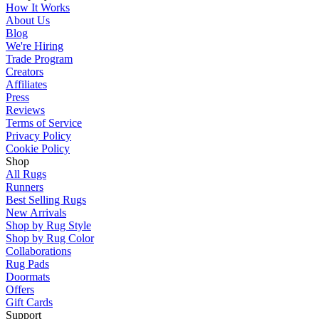
How It Works
About Us
Blog
We're Hiring
Trade Program
Creators
Affiliates
Press
Reviews
Terms of Service
Privacy Policy
Cookie Policy
Shop
All Rugs
Runners
Best Selling Rugs
New Arrivals
Shop by Rug Style
Shop by Rug Color
Collaborations
Rug Pads
Doormats
Offers
Gift Cards
Support