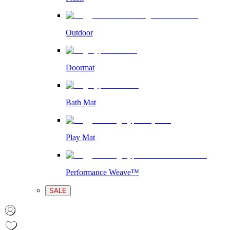
Outdoor
Doormat
Bath Mat
Play Mat
Performance Weave™
SALE