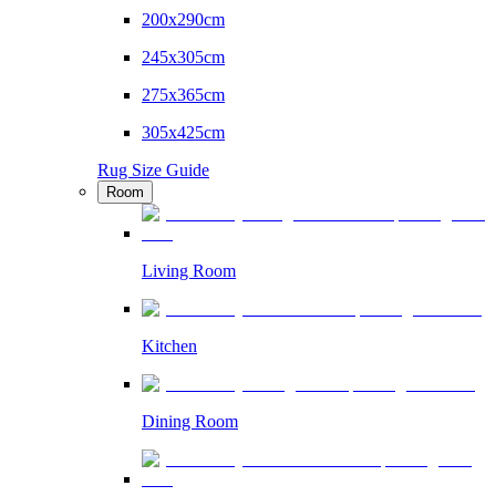
200x290cm
245x305cm
275x365cm
305x425cm
Rug Size Guide
Room
Living Room
Kitchen
Dining Room