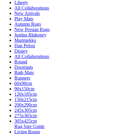
Liberty
All Collaborations
New Arrivals
Play Mats
Autumn Rugs
New Persian Rugs
Justina Blakeney
Marimekko
Dan Pelosi
Disney
All Collaborations
Round
Doormats
Bath Mats
Runners
60x90cm
90x150cm
120x185cm
150x215cm
200x290cm
245x305cm
275x365cm
305x425cm
Rug Size Guide
Living Room