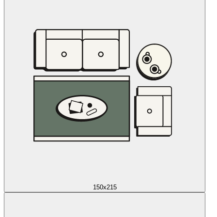
150x215