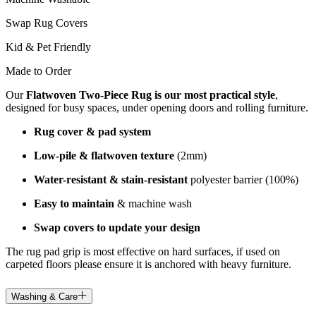
Swap Rug Covers
Kid & Pet Friendly
Made to Order
Our
Flatwoven Two-Piece Rug is our most practical style
,
designed for busy spaces, under opening doors and rolling furniture.
Rug cover & pad system
Low-pile & flatwoven texture
(2mm)
Water-resistant & stain-resistant
polyester barrier (100%)
Easy to maintain
& machine wash
Swap covers to update your design
The rug pad grip is most effective on hard surfaces, if used on
carpeted floors please ensure it is anchored with heavy furniture.
Washing & Care