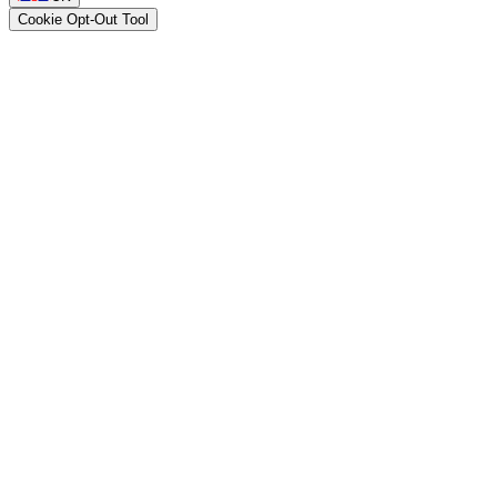
Cookie Opt-Out Tool