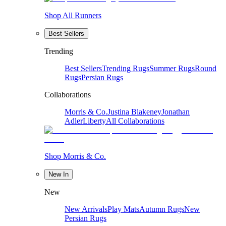
Shop All Runners
Best Sellers
Trending
Best Sellers
Trending Rugs
Summer Rugs
Round
Rugs
Persian Rugs
Collaborations
Morris & Co.
Justina Blakeney
Jonathan
Adler
Liberty
All Collaborations
Shop Morris & Co.
New In
New
New Arrivals
Play Mats
Autumn Rugs
New
Persian Rugs