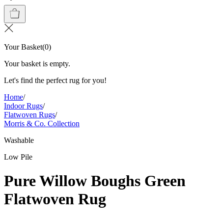
Your Basket
(
0
)
Your basket is empty.
Let's find the perfect rug for you!
Home
/
Indoor Rugs
/
Flatwoven Rugs
/
Morris & Co. Collection
Washable
Low Pile
Pure Willow Boughs Green
Flatwoven Rug