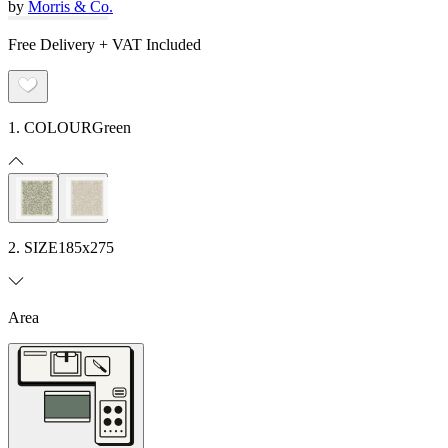
by
Morris & Co.
Free Delivery + VAT Included
1. COLOUR
Green
2. SIZE
185x275
Area