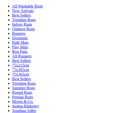
All Washable Rugs
New Arrivals
Best Sellers
Trending Rugs
Indoor Rugs
Outdoor Rugs
Runners
Doormats
Bath Mats
Play Mats
Rug Pads
All Runners
Best Sellers
75x215cm
75x305cm
75x365cm
Best Sellers
Trending Rugs
Summer Rugs
Round Rugs
Persian Rugs
Morris & Co.
Justina Blakeney
Jonathan Adler