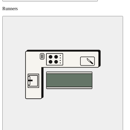
Runners