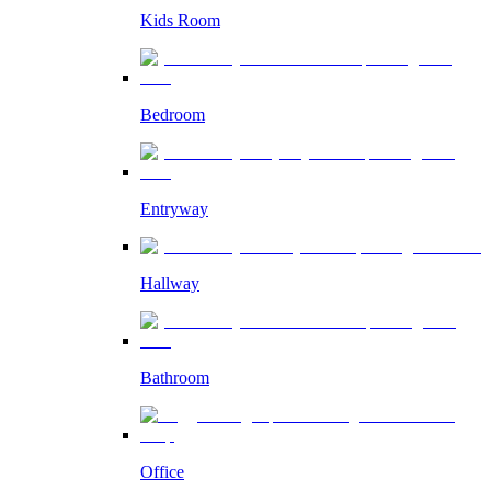
Kids Room
Bedroom
Entryway
Hallway
Bathroom
Office