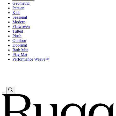
Geometric
Persian
Kids
Seasonal
Modern
Flatwoven
Tufted
Plush
Outdoor
Doormat
Bath Mat
Play Mat
Performance Weave™