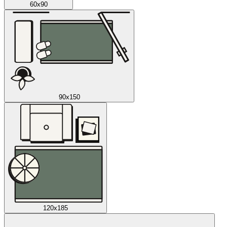
60x90
90x150
120x185