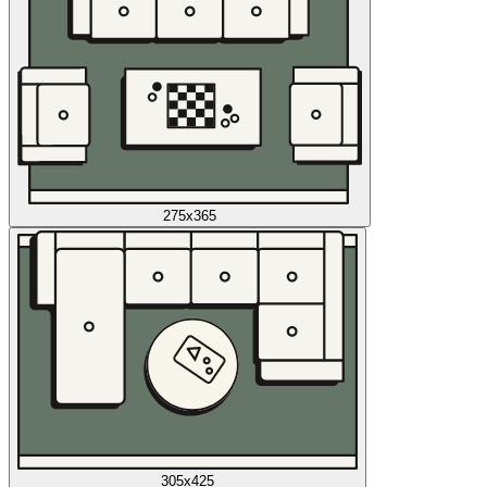
275x365
305x425