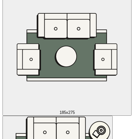
185x275