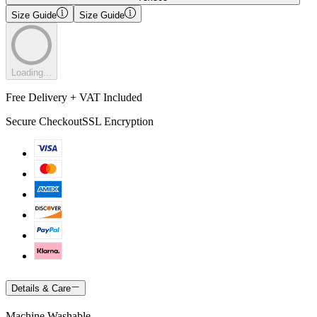
Size Guide
Size Guide
Loading...
Free Delivery + VAT Included
Secure Checkout
SSL Encryption
Details & Care
Machine Washable