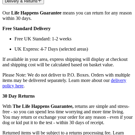
Delivery & Returns
Our
Life Happens Guarantee
means you can return for any reason
within 30 days.
Free Standard Delivery
Free UK Standard: 1-2 weeks
UK Express: 4-7 Days (selected areas)
If available in your area, express shipping will display at checkout
and shipping cost will be calculated based on basket value.
Please Note: We do not deliver to P.O. Boxes. Orders with multiple
items may be delivered separately. Learn more about our
delivery
policy here
.
30 Day Returns
With
The Life Happens Guarantee,
returns are simple and stress-
free - so you can spend less time worrying and more time living.
You may return or exchange your order for any reason - even if your
dog or kid put it to the test - within 30 days of receipt.
Returned items will be subject to a returns processing fee. Learn