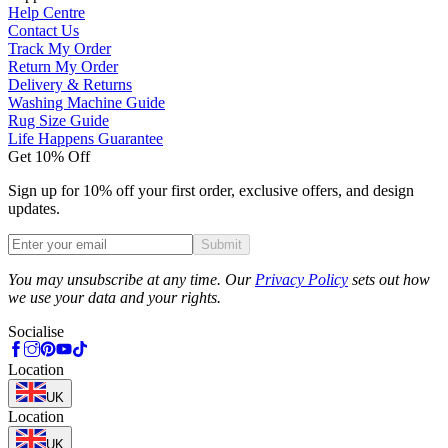
Help Centre
Contact Us
Track My Order
Return My Order
Delivery & Returns
Washing Machine Guide
Rug Size Guide
Life Happens Guarantee
Get 10% Off
Sign up for 10% off your first order, exclusive offers, and design
updates.
Submit
Phone
You may unsubscribe at any time. Our
Privacy Policy
sets out how
we use your data and your rights.
Socialise
Location
UK
Location
UK