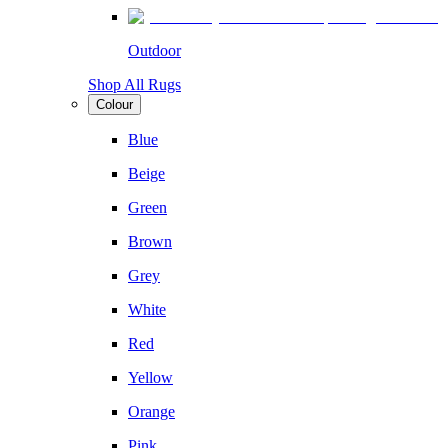
Outdoor
Shop All Rugs
Colour
Blue
Beige
Green
Brown
Grey
White
Red
Yellow
Orange
Pink