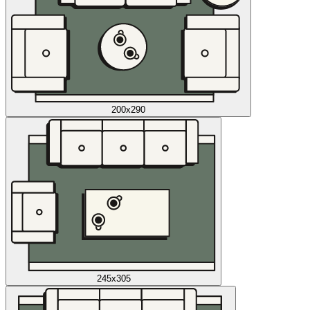
200x290
245x305