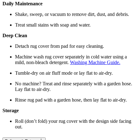
Daily Maintenance
Shake, sweep, or vacuum to remove dirt, dust, and debris.
Treat small stains with soap and water.
Deep Clean
Detach rug cover from pad for easy cleaning.
Machine wash rug cover separately in cold water using a
mild, non-bleach detergent.
Washing Machine Guide.
Tumble-dry on air fluff mode or lay flat to air-dry.
No machine? Treat and rinse separately with a garden hose.
Lay flat to air-dry.
Rinse rug pad with a garden hose, then lay flat to air-dry.
Storage
Roll (don’t fold) your rug cover with the design side facing
out.