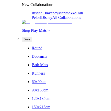
New Collaborations
Justina Blakeney
Marimekko
Dan
Pelosi
Disney
All Collaborations
Shop Play Mats >
Size
Round
Doormats
Bath Mats
Runners
60x90cm
90x150cm
120x185cm
150x215cm