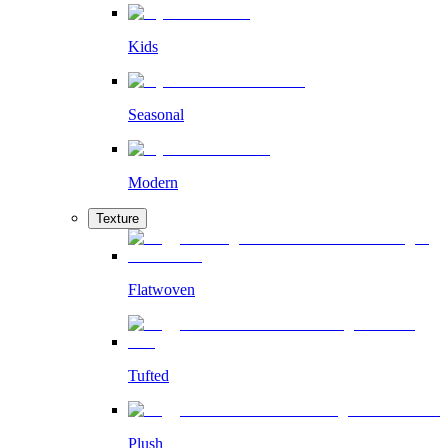
Kids
Seasonal
Modern
Texture
Flatwoven
Tufted
Plush