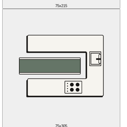
75x215
75x305