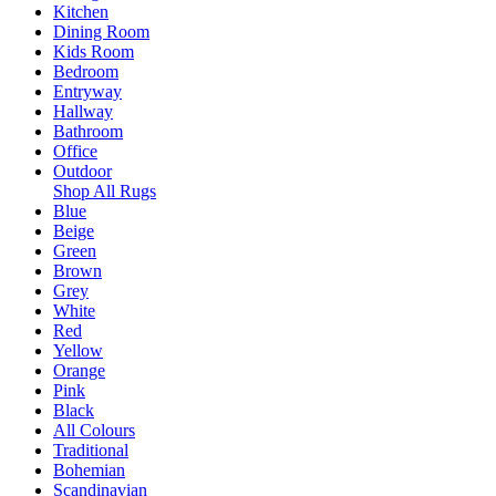
Kitchen
Dining Room
Kids Room
Bedroom
Entryway
Hallway
Bathroom
Office
Outdoor
Shop All Rugs
Blue
Beige
Green
Brown
Grey
White
Red
Yellow
Orange
Pink
Black
All Colours
Traditional
Bohemian
Scandinavian