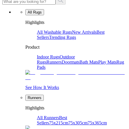
All Rugs
Highlights
All Washable Rugs
New Arrivals
Best
Sellers
Trending Rugs
Product
Indoor Rugs
Outdoor
Rugs
Runners
Doormats
Bath Mats
Play Mats
Rug
Pads
See How It Works
Runners
Highlights
All Runners
Best
Sellers
75x215cm
75x305cm
75x365cm