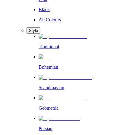
Black
All Colours
Style
Traditional
Bohemian
Scandinavian
Geometric
Persian