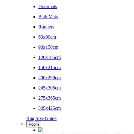
Doormats
Bath Mats
Runners
60x90cm
90x150cm
120x185cm
150x215cm
200x290cm
245x305cm
275x365cm
305x425cm
Rug Size Guide
Room