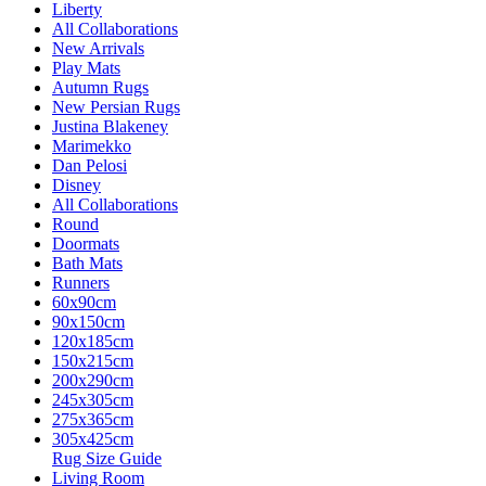
Liberty
All Collaborations
New Arrivals
Play Mats
Autumn Rugs
New Persian Rugs
Justina Blakeney
Marimekko
Dan Pelosi
Disney
All Collaborations
Round
Doormats
Bath Mats
Runners
60x90cm
90x150cm
120x185cm
150x215cm
200x290cm
245x305cm
275x365cm
305x425cm
Rug Size Guide
Living Room