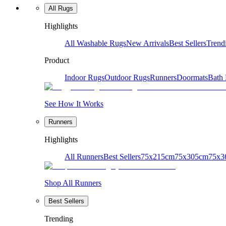
All Rugs
Highlights
All Washable Rugs
New Arrivals
Best Sellers
Trend
Product
Indoor Rugs
Outdoor Rugs
Runners
Doormats
Bath
See How It Works
Runners
Highlights
All Runners
Best Sellers
75x215cm
75x305cm
75x3
Shop All Runners
Best Sellers
Trending