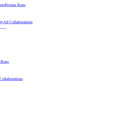
ugs
Persian Rugs
ty
All Collaborations
 Rugs
Collaborations