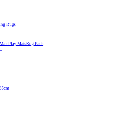
ing Rugs
 Mats
Play Mats
Rug Pads
65cm