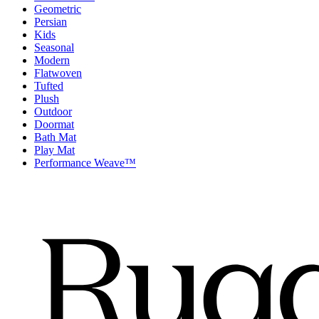
Geometric
Persian
Kids
Seasonal
Modern
Flatwoven
Tufted
Plush
Outdoor
Doormat
Bath Mat
Play Mat
Performance Weave™