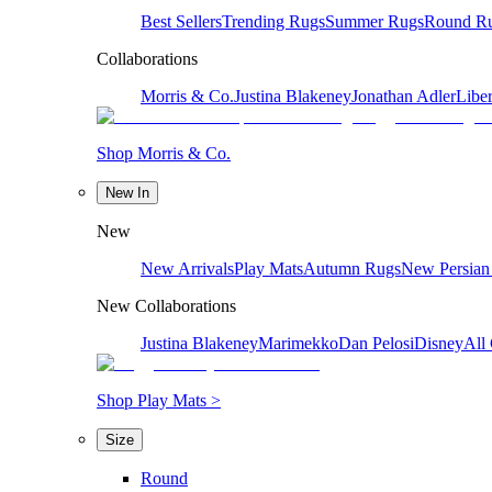
Best Sellers
Trending Rugs
Summer Rugs
Round R
Collaborations
Morris & Co.
Justina Blakeney
Jonathan Adler
Liber
Shop Morris & Co.
New In
New
New Arrivals
Play Mats
Autumn Rugs
New Persian
New Collaborations
Justina Blakeney
Marimekko
Dan Pelosi
Disney
All 
Shop Play Mats >
Size
Round