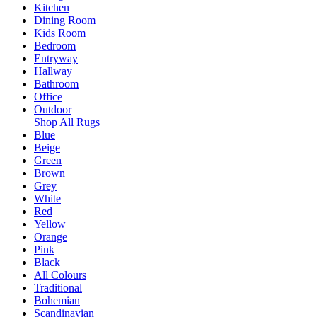
Kitchen
Dining Room
Kids Room
Bedroom
Entryway
Hallway
Bathroom
Office
Outdoor
Shop All Rugs
Blue
Beige
Green
Brown
Grey
White
Red
Yellow
Orange
Pink
Black
All Colours
Traditional
Bohemian
Scandinavian