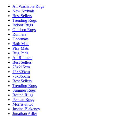
All Washable Rugs
New Arrivals
Best Sellers
Trending Rugs
Indoor Rugs
Outdoor Rugs
Runners
Doormats
Bath Mats
Play Mats
Rug Pads
All Runners
Best Sellers
75x215cm
75x305cm
75x365cm
Best Sellers
Trending Rugs
Summer Rugs
Round Rugs
Persian Rugs
Morris & Co.
Justina Blakeney
Jonathan Adler